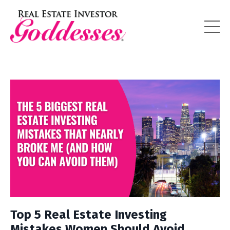
Top 5 Real Estate Investing
Mistakes Women Should Avoid