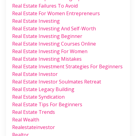
Real Estate Failures To Avoid
Real Estate For Women Entrepreneurs
Real Estate Investing
Real Estate Investing And Self-Worth
Real Estate Investing Beginner
Real Estate Investing Courses Online
Real Estate Investing For Women
Real Estate Investing Mistakes
Real Estate Investment Strategies For Beginners
Real Estate Investor
Real Estate Investor Soulmates Retreat
Real Estate Legacy Building
Real Estate Syndication
Real Estate Tips For Beginners
Real Estate Trends
Real Wealth
Realestateinvestor
Realtor