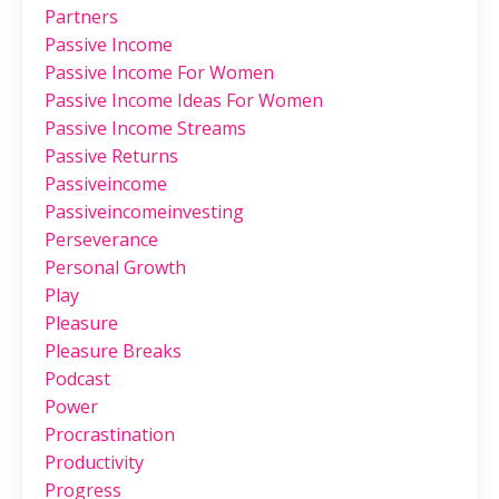
Partners
Passive Income
Passive Income For Women
Passive Income Ideas For Women
Passive Income Streams
Passive Returns
Passiveincome
Passiveincomeinvesting
Perseverance
Personal Growth
Play
Pleasure
Pleasure Breaks
Podcast
Power
Procrastination
Productivity
Progress