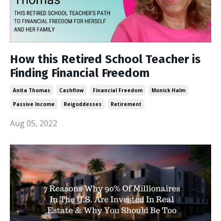
How this Retired School Teacher is
Finding Financial Freedom
Anita Thomas
Cashflow
Financial Freedom
Monick Halm
Passive Income
Reigoddesses
Retirement
Aug 05, 2022