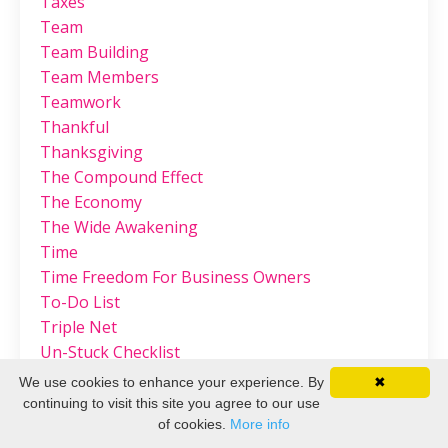
Taxes
Team
Team Building
Team Members
Teamwork
Thankful
Thanksgiving
The Compound Effect
The Economy
The Wide Awakening
Time
Time Freedom For Business Owners
To-Do List
Triple Net
Un-Stuck Checklist
Unworthiness
We use cookies to enhance your experience. By
✖
Valentine's
continuing to visit this site you agree to our use
Value
of cookies.
More info