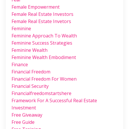
Female Empowerment
Female Real Estate Investors
Female Real Estate Invetors
Feminine
Feminine Approach To Wealth
Feminine Success Strategies
Feminine Wealth
Feminine Wealth Embodiment
Finance
Financial Freedom
Financial Freedom For Women
Financial Security
Financialfreedomstartshere
Framework For A Successful Real Estate
Investment
Free Giveaway
Free Guide