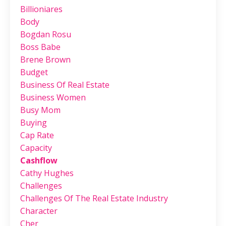
Billioniares
Body
Bogdan Rosu
Boss Babe
Brene Brown
Budget
Business Of Real Estate
Business Women
Busy Mom
Buying
Cap Rate
Capacity
Cashflow
Cathy Hughes
Challenges
Challenges Of The Real Estate Industry
Character
Cher