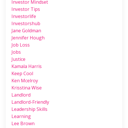
Investor Mindset
Investor Tips
Investorlife
Investorshub
Jane Goldman
Jennifer Hough
Job Loss
Jobs
Justice
Kamala Harris
Keep Cool
Ken Mcelroy
Krisstina Wise
Landlord
Landlord-Friendly
Leadership Skills
Learning
Lee Brown