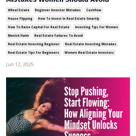
#real Estate
Beginner Investor Mistakes
Cashflow
House Flipping
How To Invest In Real Estate Smartly
How To Raise Capital For Real Estate
Investing Tips For Women
Monick Halm
Real Estate Failures To Avoid
Real Estate Investing Beginner
Real Estate Investing Mistakes
Real Estate Tips For Beginners
Women Real Estate Investors
Jun 12, 2025