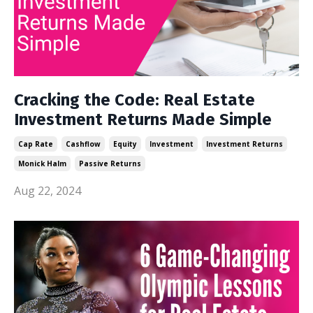
Cracking the Code: Real Estate
Investment Returns Made Simple
Cap Rate
Cashflow
Equity
Investment
Investment Returns
Monick Halm
Passive Returns
Aug 22, 2024