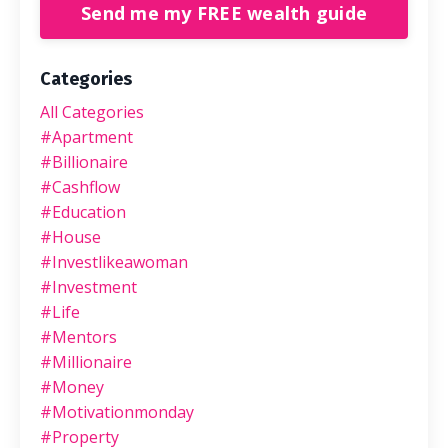
Send me my FREE wealth guide
Categories
All Categories
#apartment
#billionaire
#cashflow
#education
#house
#investlikeawoman
#investment
#life
#mentors
#millionaire
#money
#motivationmonday
#property