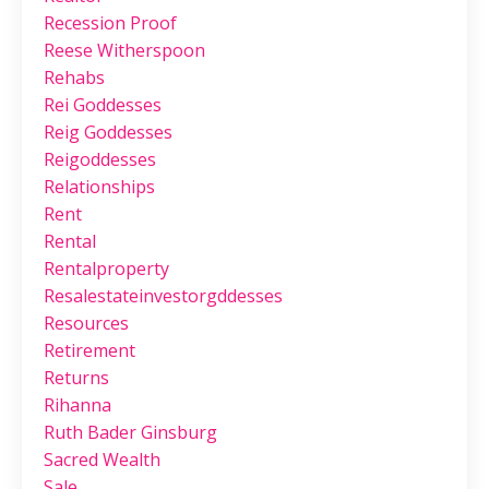
Recession Proof
Reese Witherspoon
Rehabs
Rei Goddesses
Reig Goddesses
Reigoddesses
Relationships
Rent
Rental
Rentalproperty
Resalestateinvestorgddesses
Resources
Retirement
Returns
Rihanna
Ruth Bader Ginsburg
Sacred Wealth
Sale