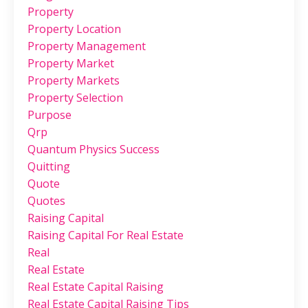
Property
Property Location
Property Management
Property Market
Property Markets
Property Selection
Purpose
Qrp
Quantum Physics Success
Quitting
Quote
Quotes
Raising Capital
Raising Capital For Real Estate
Real
Real Estate
Real Estate Capital Raising
Real Estate Capital Raising Tips