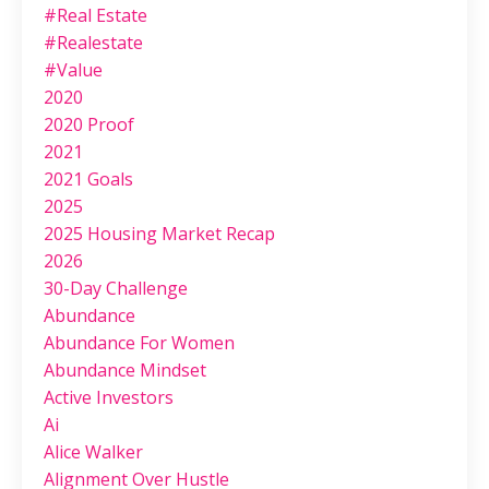
#real Estate
#realestate
#value
2020
2020 Proof
2021
2021 Goals
2025
2025 Housing Market Recap
2026
30-Day Challenge
Abundance
Abundance For Women
Abundance Mindset
Active Investors
Ai
Alice Walker
Alignment Over Hustle