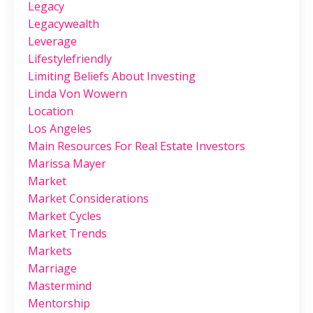
Legacy
Legacywealth
Leverage
Lifestylefriendly
Limiting Beliefs About Investing
Linda Von Wowern
Location
Los Angeles
Main Resources For Real Estate Investors
Marissa Mayer
Market
Market Considerations
Market Cycles
Market Trends
Markets
Marriage
Mastermind
Mentorship