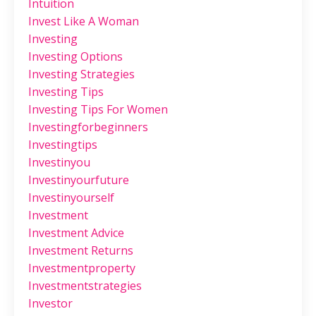
Intuition
Invest Like A Woman
Investing
Investing Options
Investing Strategies
Investing Tips
Investing Tips For Women
Investingforbeginners
Investingtips
Investinyou
Investinyourfuture
Investinyourself
Investment
Investment Advice
Investment Returns
Investmentproperty
Investmentstrategies
Investor