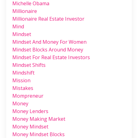
Michelle Obama
Millionaire
Millionaire Real Estate Investor
Mind
Mindset
Mindset And Money For Women
Mindset Blocks Around Money
Mindset For Real Estate Investors
Mindset Shifts
Mindshift
Mission
Mistakes
Mompreneur
Money
Money Lenders
Money Making Market
Money Mindset
Money Mindset Blocks