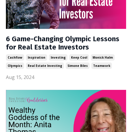
6 Game-Changing Olympic Lessons
for Real Estate Investors
Cashflow
Inspiration
Investing
Keep Cool
Monick Halm
Olympics
Real Estate Investing
Simone Biles
Teamwork
Aug 15, 2024