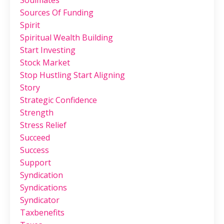
Sources Of Funding
Spirit
Spiritual Wealth Building
Start Investing
Stock Market
Stop Hustling Start Aligning
Story
Strategic Confidence
Strength
Stress Relief
Succeed
Success
Support
Syndication
Syndications
Syndicator
Taxbenefits