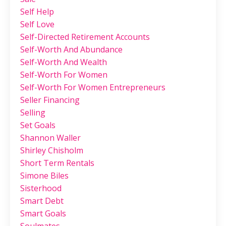
Self Help
Self Love
Self-Directed Retirement Accounts
Self-Worth And Abundance
Self-Worth And Wealth
Self-Worth For Women
Self-Worth For Women Entrepreneurs
Seller Financing
Selling
Set Goals
Shannon Waller
Shirley Chisholm
Short Term Rentals
Simone Biles
Sisterhood
Smart Debt
Smart Goals
Soulmates