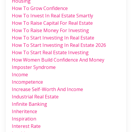
Housing
How To Grow Confidence
How To Invest In Real Estate Smartly
How To Raise Capital For Real Estate
How To Raise Money For Investing
How To Start Investing In Real Estate
How To Start Investing In Real Estate 2026
How To Start Real Estate Investing
How Women Build Confidence And Money
Imposter Syndrome
Income
Incompetence
Increase Self-Worth And Income
Industrial Real Estate
Infinite Banking
Inheritence
Inspiration
Interest Rate