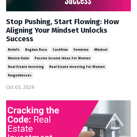
Stop Pushing, Start Flowing: How
Aligning Your Mindset Unlocks
Success
Beliefs
Bogdan Rosu
Cashflow
Feminine
Mindset
Monick Halm
Passive Income Ideas For Women
Real Estate Investing
Real Estate Investing For Women
Reigoddesses
Oct 03, 2024