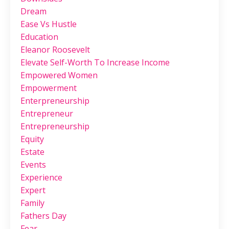
Dream
Ease Vs Hustle
Education
Eleanor Roosevelt
Elevate Self-Worth To Increase Income
Empowered Women
Empowerment
Enterpreneurship
Entrepreneur
Entrepreneurship
Equity
Estate
Events
Experience
Expert
Family
Fathers Day
Fear