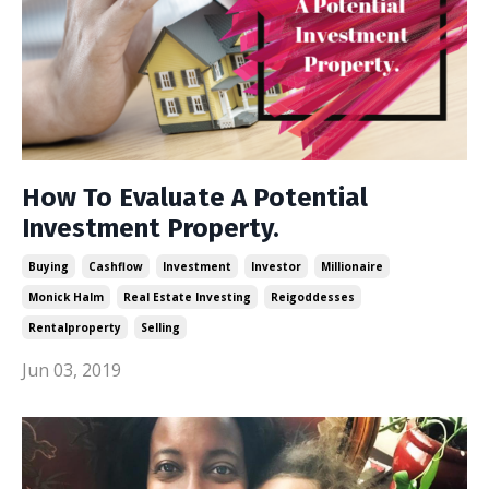
How To Evaluate A Potential
Investment Property.
Buying
Cashflow
Investment
Investor
Millionaire
Monick Halm
Real Estate Investing
Reigoddesses
Rentalproperty
Selling
Jun 03, 2019