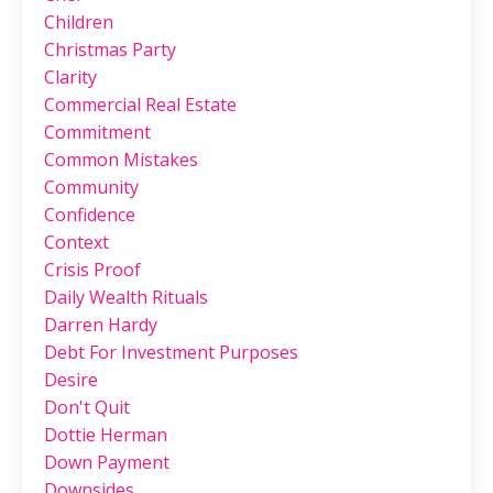
Children
Christmas Party
Clarity
Commercial Real Estate
Commitment
Common Mistakes
Community
Confidence
Context
Crisis Proof
Daily Wealth Rituals
Darren Hardy
Debt For Investment Purposes
Desire
Don't Quit
Dottie Herman
Down Payment
Downsides