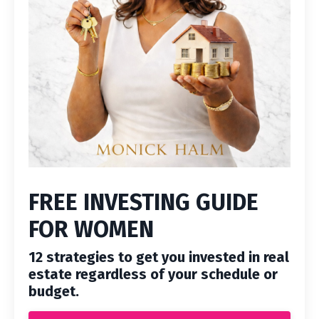
FREE INVESTING GUIDE
FOR WOMEN
12 strategies to get you invested in real
estate regardless of your schedule or
budget.