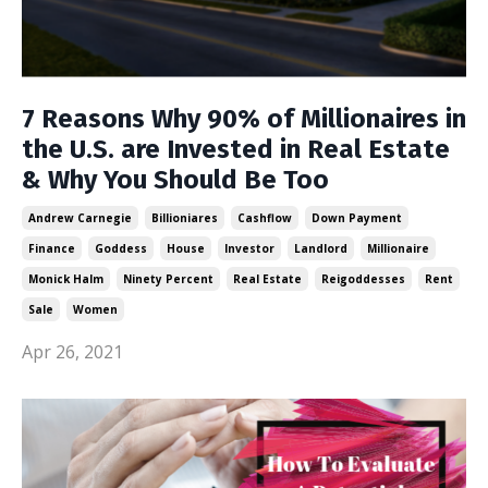
7 Reasons Why 90% of Millionaires in
the U.S. are Invested in Real Estate
& Why You Should Be Too
Andrew Carnegie
Billioniares
Cashflow
Down Payment
Finance
Goddess
House
Investor
Landlord
Millionaire
Monick Halm
Ninety Percent
Real Estate
Reigoddesses
Rent
Sale
Women
Apr 26, 2021