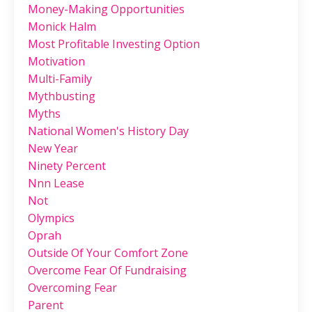
Money-Making Opportunities
Monick Halm
Most Profitable Investing Option
Motivation
Multi-Family
Mythbusting
Myths
National Women's History Day
New Year
Ninety Percent
Nnn Lease
Not
Olympics
Oprah
Outside Of Your Comfort Zone
Overcome Fear Of Fundraising
Overcoming Fear
Parent