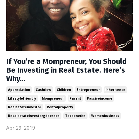
If You’re a Mompreneur, You Should
Be Investing in Real Estate. Here’s
Why...
Appreciation
Cashflow
Children
Entrepreneur
Inheritence
Lifestylefriendly
Mompreneur
Parent
Passiveincome
Realestateinvestor
Rentalproperty
Resalestateinvestorgddesses
Taxbenefits
Womenbusiness
Apr 29, 2019