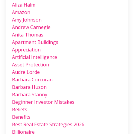
Aliza Halm
Amazon
Amy Johnson
Andrew Carnegie
Anita Thomas
Apartment Buildings
Appreciation
Artificial Intelligence
Asset Protection
Audre Lorde
Barbara Corcoran
Barbara Huson
Barbara Stanny
Beginner Investor Mistakes
Beliefs
Benefits
Best Real Estate Strategies 2026
Billionaire