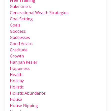
Free Training
Galentine's
Generational Wealth Strategies
Goal Setting
Goals
Goddess
Goddesses
Good Advice
Gratitude
Growth
Hannah Kesler
Happiness
Health
Holiday
Holistic
Holistic Abundance
House
House Flipping