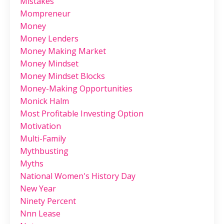
Mistakes
Mompreneur
Money
Money Lenders
Money Making Market
Money Mindset
Money Mindset Blocks
Money-Making Opportunities
Monick Halm
Most Profitable Investing Option
Motivation
Multi-Family
Mythbusting
Myths
National Women's History Day
New Year
Ninety Percent
Nnn Lease