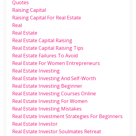
Quotes
Raising Capital
Raising Capital For Real Estate
Real
Real Estate
Real Estate Capital Raising
Real Estate Capital Raising Tips
Real Estate Failures To Avoid
Real Estate For Women Entrepreneurs
Real Estate Investing
Real Estate Investing And Self-Worth
Real Estate Investing Beginner
Real Estate Investing Courses Online
Real Estate Investing For Women
Real Estate Investing Mistakes
Real Estate Investment Strategies For Beginners
Real Estate Investor
Real Estate Investor Soulmates Retreat