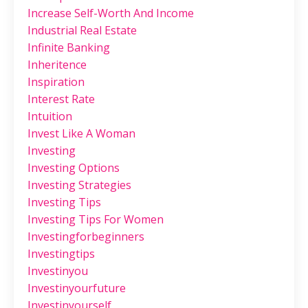
Increase Self-Worth And Income
Industrial Real Estate
Infinite Banking
Inheritence
Inspiration
Interest Rate
Intuition
Invest Like A Woman
Investing
Investing Options
Investing Strategies
Investing Tips
Investing Tips For Women
Investingforbeginners
Investingtips
Investinyou
Investinyourfuture
Investinyourself