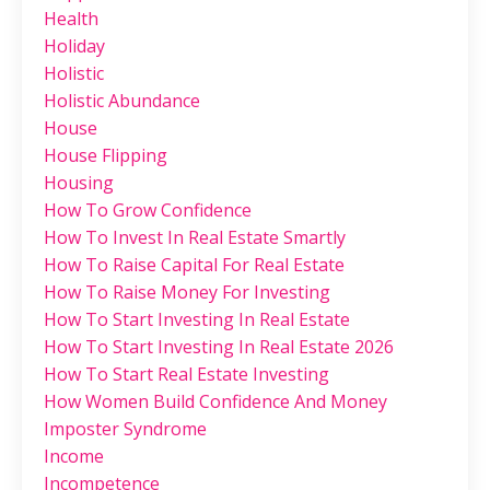
Health
Holiday
Holistic
Holistic Abundance
House
House Flipping
Housing
How To Grow Confidence
How To Invest In Real Estate Smartly
How To Raise Capital For Real Estate
How To Raise Money For Investing
How To Start Investing In Real Estate
How To Start Investing In Real Estate 2026
How To Start Real Estate Investing
How Women Build Confidence And Money
Imposter Syndrome
Income
Incompetence