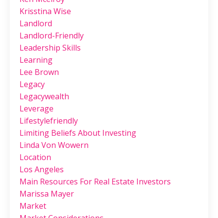
Krisstina Wise
Landlord
Landlord-Friendly
Leadership Skills
Learning
Lee Brown
Legacy
Legacywealth
Leverage
Lifestylefriendly
Limiting Beliefs About Investing
Linda Von Wowern
Location
Los Angeles
Main Resources For Real Estate Investors
Marissa Mayer
Market