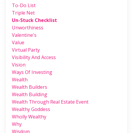
To-Do List
Triple Net
Un-Stuck Checklist
Unworthiness
Valentine's
Value
Virtual Party
Visibility And Access
Vision
Ways Of Investing
Wealth
Wealth Builders
Wealth Building
Wealth Through Real Estate Event
Wealthy Goddess
Wholly Wealthy
Why
Wisdom