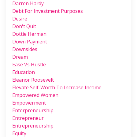
Darren Hardy
Debt For Investment Purposes
Desire
Don't Quit
Dottie Herman
Down Payment
Downsides
Dream
Ease Vs Hustle
Education
Eleanor Roosevelt
Elevate Self-Worth To Increase Income
Empowered Women
Empowerment
Enterpreneurship
Entrepreneur
Entrepreneurship
Equity