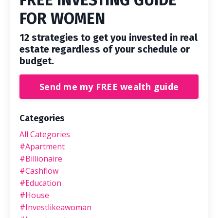
FREE INVESTING GUIDE
FOR WOMEN
12 strategies to get you invested in real
estate regardless of your schedule or
budget.
Send me my FREE wealth guide
Categories
All Categories
#apartment
#billionaire
#cashflow
#education
#house
#investlikeawoman