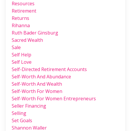
Resources
Retirement
Returns
Rihanna
Ruth Bader Ginsburg
Sacred Wealth
Sale
Self Help
Self Love
Self-Directed Retirement Accounts
Self-Worth And Abundance
Self-Worth And Wealth
Self-Worth For Women
Self-Worth For Women Entrepreneurs
Seller Financing
Selling
Set Goals
Shannon Waller