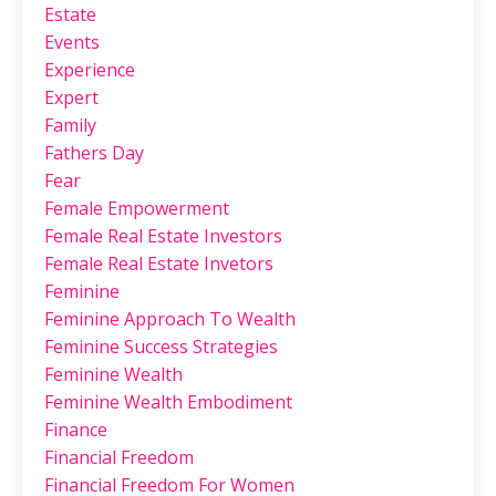
Estate
Events
Experience
Expert
Family
Fathers Day
Fear
Female Empowerment
Female Real Estate Investors
Female Real Estate Invetors
Feminine
Feminine Approach To Wealth
Feminine Success Strategies
Feminine Wealth
Feminine Wealth Embodiment
Finance
Financial Freedom
Financial Freedom For Women