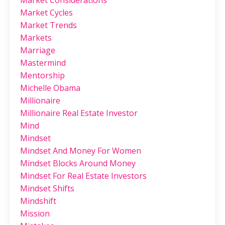
Market Considerations
Market Cycles
Market Trends
Markets
Marriage
Mastermind
Mentorship
Michelle Obama
Millionaire
Millionaire Real Estate Investor
Mind
Mindset
Mindset And Money For Women
Mindset Blocks Around Money
Mindset For Real Estate Investors
Mindset Shifts
Mindshift
Mission