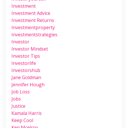
Investment
Investment Advice
Investment Returns
Investmentproperty
Investmentstrategies
Investor
Investor Mindset
Investor Tips
Investorlife
Investorshub
Jane Goldman
Jennifer Hough
Job Loss
Jobs
Justice
Kamala Harris
Keep Cool
Ken Mcelroy