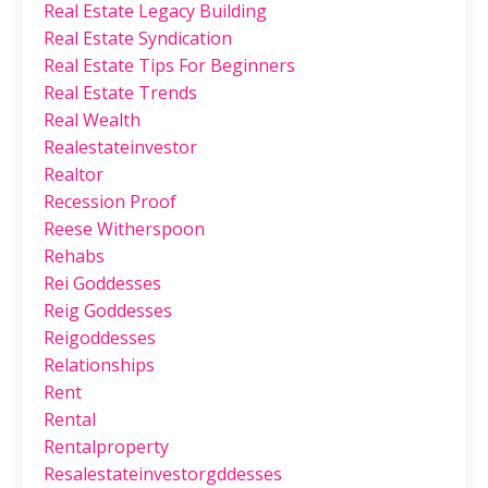
Real Estate Legacy Building
Real Estate Syndication
Real Estate Tips For Beginners
Real Estate Trends
Real Wealth
Realestateinvestor
Realtor
Recession Proof
Reese Witherspoon
Rehabs
Rei Goddesses
Reig Goddesses
Reigoddesses
Relationships
Rent
Rental
Rentalproperty
Resalestateinvestorgddesses