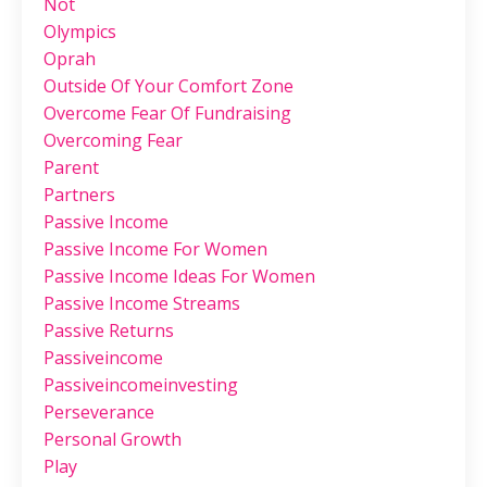
Not
Olympics
Oprah
Outside Of Your Comfort Zone
Overcome Fear Of Fundraising
Overcoming Fear
Parent
Partners
Passive Income
Passive Income For Women
Passive Income Ideas For Women
Passive Income Streams
Passive Returns
Passiveincome
Passiveincomeinvesting
Perseverance
Personal Growth
Play