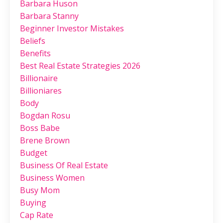
Barbara Huson
Barbara Stanny
Beginner Investor Mistakes
Beliefs
Benefits
Best Real Estate Strategies 2026
Billionaire
Billioniares
Body
Bogdan Rosu
Boss Babe
Brene Brown
Budget
Business Of Real Estate
Business Women
Busy Mom
Buying
Cap Rate