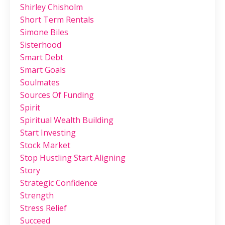
Shirley Chisholm
Short Term Rentals
Simone Biles
Sisterhood
Smart Debt
Smart Goals
Soulmates
Sources Of Funding
Spirit
Spiritual Wealth Building
Start Investing
Stock Market
Stop Hustling Start Aligning
Story
Strategic Confidence
Strength
Stress Relief
Succeed