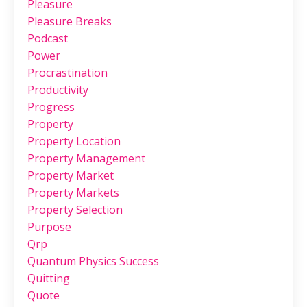
Pleasure
Pleasure Breaks
Podcast
Power
Procrastination
Productivity
Progress
Property
Property Location
Property Management
Property Market
Property Markets
Property Selection
Purpose
Qrp
Quantum Physics Success
Quitting
Quote