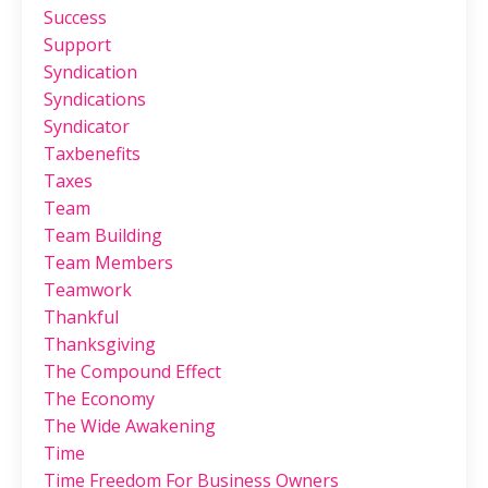
Success
Support
Syndication
Syndications
Syndicator
Taxbenefits
Taxes
Team
Team Building
Team Members
Teamwork
Thankful
Thanksgiving
The Compound Effect
The Economy
The Wide Awakening
Time
Time Freedom For Business Owners