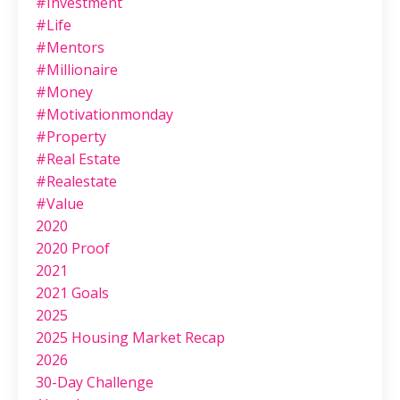
#investment
#life
#mentors
#millionaire
#money
#motivationmonday
#property
#real Estate
#realestate
#value
2020
2020 Proof
2021
2021 Goals
2025
2025 Housing Market Recap
2026
30-Day Challenge