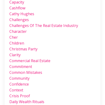
Capacity
Cashflow
Cathy Hughes
Challenges
Challenges Of The Real Estate Industry
Character
Cher
Children
Christmas Party
Clarity
Commercial Real Estate
Commitment
Common Mistakes
Community
Confidence
Context
Crisis Proof
Daily Wealth Rituals