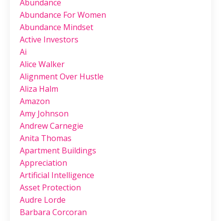
Abundance
Abundance For Women
Abundance Mindset
Active Investors
Ai
Alice Walker
Alignment Over Hustle
Aliza Halm
Amazon
Amy Johnson
Andrew Carnegie
Anita Thomas
Apartment Buildings
Appreciation
Artificial Intelligence
Asset Protection
Audre Lorde
Barbara Corcoran