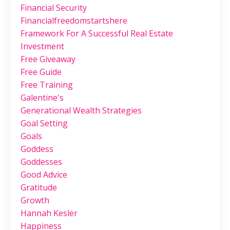
Financial Security
Financialfreedomstartshere
Framework For A Successful Real Estate
Investment
Free Giveaway
Free Guide
Free Training
Galentine's
Generational Wealth Strategies
Goal Setting
Goals
Goddess
Goddesses
Good Advice
Gratitude
Growth
Hannah Kesler
Happiness