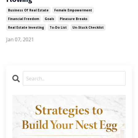
Business Of Real Estate
Female Empowerment
Financial Freedom
Goals
Pleasure Breaks
Real Estate Investing
To-Do List
Un-Stuck Checklist
Jan 07, 2021