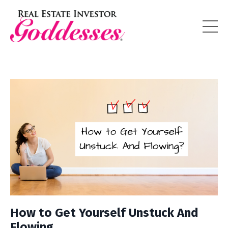
How to Get Yourself Unstuck And
Flowing