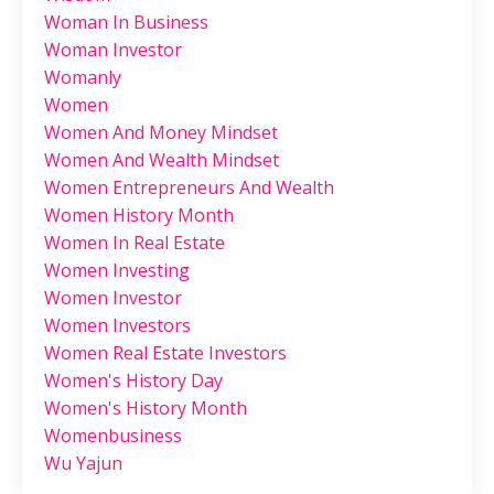
Woman In Business
Woman Investor
Womanly
Women
Women And Money Mindset
Women And Wealth Mindset
Women Entrepreneurs And Wealth
Women History Month
Women In Real Estate
Women Investing
Women Investor
Women Investors
Women Real Estate Investors
Women's History Day
Women's History Month
Womenbusiness
Wu Yajun