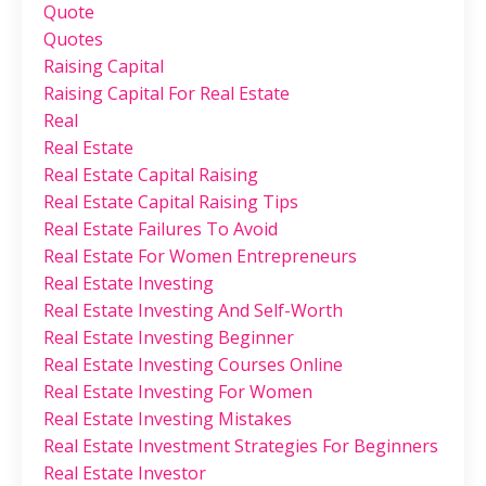
Quote
Quotes
Raising Capital
Raising Capital For Real Estate
Real
Real Estate
Real Estate Capital Raising
Real Estate Capital Raising Tips
Real Estate Failures To Avoid
Real Estate For Women Entrepreneurs
Real Estate Investing
Real Estate Investing And Self-Worth
Real Estate Investing Beginner
Real Estate Investing Courses Online
Real Estate Investing For Women
Real Estate Investing Mistakes
Real Estate Investment Strategies For Beginners
Real Estate Investor