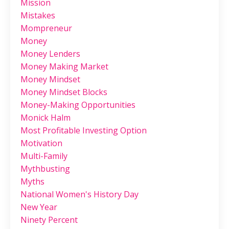
Mission
Mistakes
Mompreneur
Money
Money Lenders
Money Making Market
Money Mindset
Money Mindset Blocks
Money-Making Opportunities
Monick Halm
Most Profitable Investing Option
Motivation
Multi-Family
Mythbusting
Myths
National Women's History Day
New Year
Ninety Percent