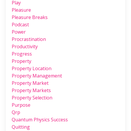
Play
Pleasure
Pleasure Breaks
Podcast
Power
Procrastination
Productivity
Progress
Property
Property Location
Property Management
Property Market
Property Markets
Property Selection
Purpose
Qrp
Quantum Physics Success
Quitting