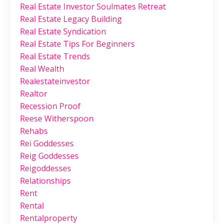
Real Estate Investor Soulmates Retreat
Real Estate Legacy Building
Real Estate Syndication
Real Estate Tips For Beginners
Real Estate Trends
Real Wealth
Realestateinvestor
Realtor
Recession Proof
Reese Witherspoon
Rehabs
Rei Goddesses
Reig Goddesses
Reigoddesses
Relationships
Rent
Rental
Rentalproperty