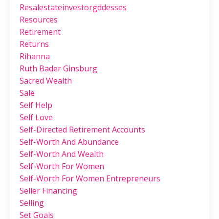
Resalestateinvestorgddesses
Resources
Retirement
Returns
Rihanna
Ruth Bader Ginsburg
Sacred Wealth
Sale
Self Help
Self Love
Self-Directed Retirement Accounts
Self-Worth And Abundance
Self-Worth And Wealth
Self-Worth For Women
Self-Worth For Women Entrepreneurs
Seller Financing
Selling
Set Goals