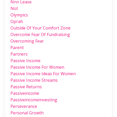
Nnn Lease
Not
Olympics
Oprah
Outside Of Your Comfort Zone
Overcome Fear Of Fundraising
Overcoming Fear
Parent
Partners
Passive Income
Passive Income For Women
Passive Income Ideas For Women
Passive Income Streams
Passive Returns
Passiveincome
Passiveincomeinvesting
Perseverance
Personal Growth