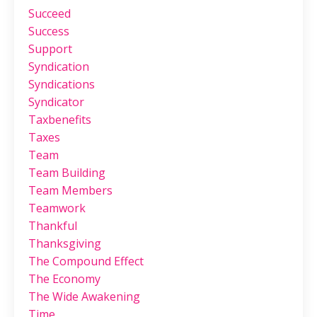
Succeed
Success
Support
Syndication
Syndications
Syndicator
Taxbenefits
Taxes
Team
Team Building
Team Members
Teamwork
Thankful
Thanksgiving
The Compound Effect
The Economy
The Wide Awakening
Time