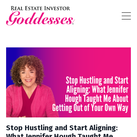
Stop Hustling and Start Aligning:
What Jennifer Hough Taught Me