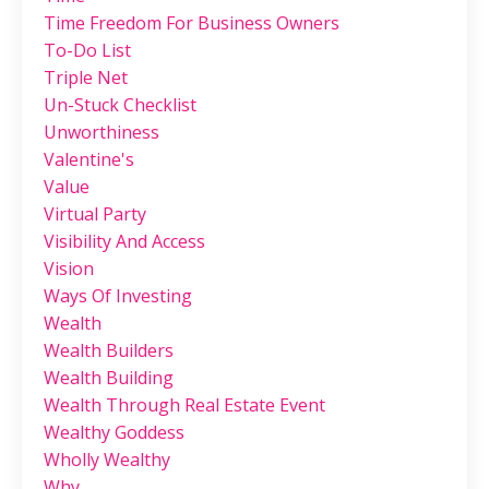
Time Freedom For Business Owners
To-Do List
Triple Net
Un-Stuck Checklist
Unworthiness
Valentine's
Value
Virtual Party
Visibility And Access
Vision
Ways Of Investing
Wealth
Wealth Builders
Wealth Building
Wealth Through Real Estate Event
Wealthy Goddess
Wholly Wealthy
Why