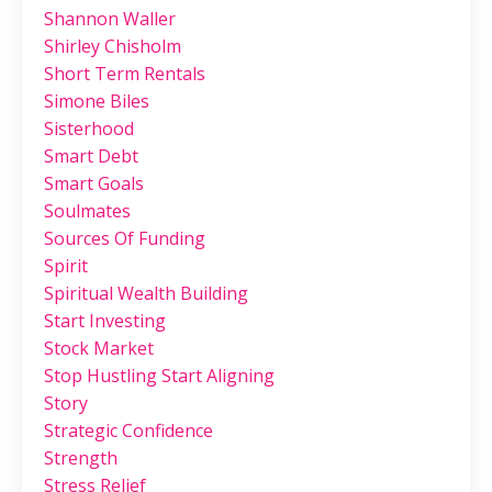
Shannon Waller
Shirley Chisholm
Short Term Rentals
Simone Biles
Sisterhood
Smart Debt
Smart Goals
Soulmates
Sources Of Funding
Spirit
Spiritual Wealth Building
Start Investing
Stock Market
Stop Hustling Start Aligning
Story
Strategic Confidence
Strength
Stress Relief