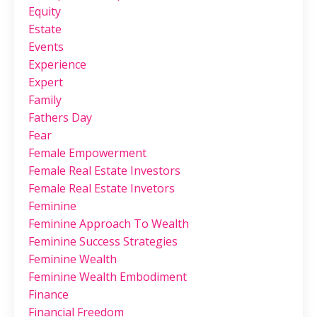
Equity
Estate
Events
Experience
Expert
Family
Fathers Day
Fear
Female Empowerment
Female Real Estate Investors
Female Real Estate Invetors
Feminine
Feminine Approach To Wealth
Feminine Success Strategies
Feminine Wealth
Feminine Wealth Embodiment
Finance
Financial Freedom