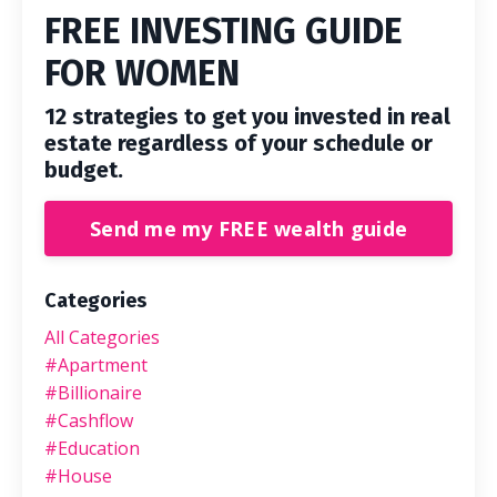
FREE INVESTING GUIDE
FOR WOMEN
12 strategies to get you invested in real
estate regardless of your schedule or
budget.
Send me my FREE wealth guide
Categories
All Categories
#apartment
#billionaire
#cashflow
#education
#house