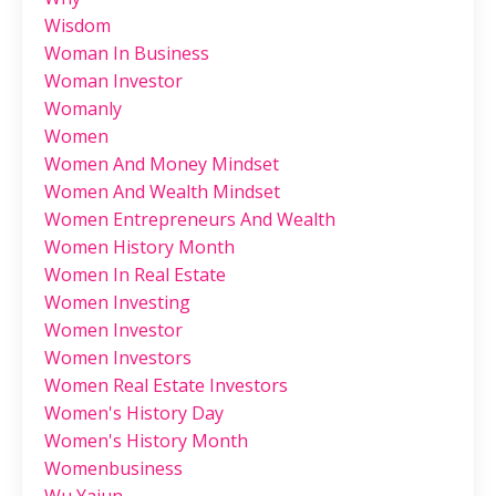
Wisdom
Woman In Business
Woman Investor
Womanly
Women
Women And Money Mindset
Women And Wealth Mindset
Women Entrepreneurs And Wealth
Women History Month
Women In Real Estate
Women Investing
Women Investor
Women Investors
Women Real Estate Investors
Women's History Day
Women's History Month
Womenbusiness