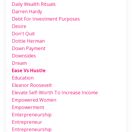
Daily Wealth Rituals
Darren Hardy
Debt For Investment Purposes
Desire
Don't Quit
Dottie Herman
Down Payment
Downsides
Dream
Ease Vs Hustle
Education
Eleanor Roosevelt
Elevate Self-Worth To Increase Income
Empowered Women
Empowerment
Enterpreneurship
Entrepreneur
Entrepreneurship