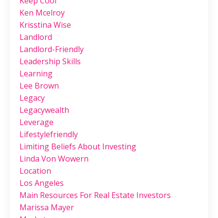
Keep Cool
Ken Mcelroy
Krisstina Wise
Landlord
Landlord-Friendly
Leadership Skills
Learning
Lee Brown
Legacy
Legacywealth
Leverage
Lifestylefriendly
Limiting Beliefs About Investing
Linda Von Wowern
Location
Los Angeles
Main Resources For Real Estate Investors
Marissa Mayer