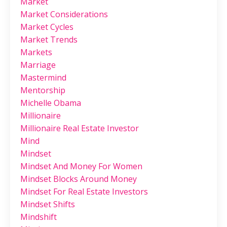
Market
Market Considerations
Market Cycles
Market Trends
Markets
Marriage
Mastermind
Mentorship
Michelle Obama
Millionaire
Millionaire Real Estate Investor
Mind
Mindset
Mindset And Money For Women
Mindset Blocks Around Money
Mindset For Real Estate Investors
Mindset Shifts
Mindshift