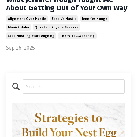
About Getting Out of Your Own Way
Alignment Over Hustle
Ease Vs Hustle
Jennifer Hough
Monick Halm
Quantum Physics Success
Stop Hustling Start Aligning
The Wide Awakening
Sep 26, 2025