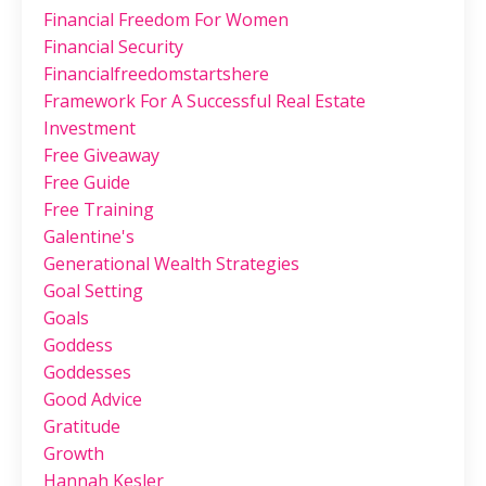
Financial Freedom For Women
Financial Security
Financialfreedomstartshere
Framework For A Successful Real Estate
Investment
Free Giveaway
Free Guide
Free Training
Galentine's
Generational Wealth Strategies
Goal Setting
Goals
Goddess
Goddesses
Good Advice
Gratitude
Growth
Hannah Kesler