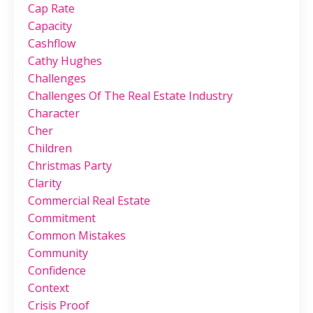
Cap Rate
Capacity
Cashflow
Cathy Hughes
Challenges
Challenges Of The Real Estate Industry
Character
Cher
Children
Christmas Party
Clarity
Commercial Real Estate
Commitment
Common Mistakes
Community
Confidence
Context
Crisis Proof