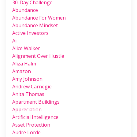
30-Day Challenge
Abundance
Abundance For Women
Abundance Mindset
Active Investors
Ai
Alice Walker
Alignment Over Hustle
Aliza Halm
Amazon
Amy Johnson
Andrew Carnegie
Anita Thomas
Apartment Buildings
Appreciation
Artificial Intelligence
Asset Protection
Audre Lorde