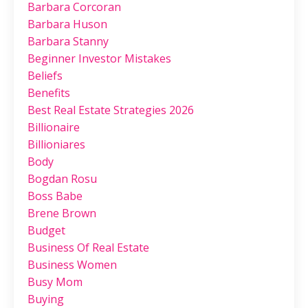
Barbara Corcoran
Barbara Huson
Barbara Stanny
Beginner Investor Mistakes
Beliefs
Benefits
Best Real Estate Strategies 2026
Billionaire
Billioniares
Body
Bogdan Rosu
Boss Babe
Brene Brown
Budget
Business Of Real Estate
Business Women
Busy Mom
Buying