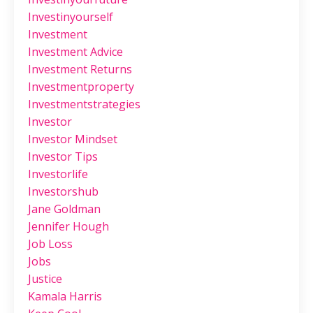
Investinyourself
Investment
Investment Advice
Investment Returns
Investmentproperty
Investmentstrategies
Investor
Investor Mindset
Investor Tips
Investorlife
Investorshub
Jane Goldman
Jennifer Hough
Job Loss
Jobs
Justice
Kamala Harris