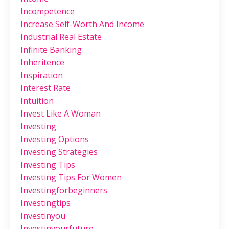
Incompetence
Increase Self-Worth And Income
Industrial Real Estate
Infinite Banking
Inheritence
Inspiration
Interest Rate
Intuition
Invest Like A Woman
Investing
Investing Options
Investing Strategies
Investing Tips
Investing Tips For Women
Investingforbeginners
Investingtips
Investinyou
Investinyourfuture