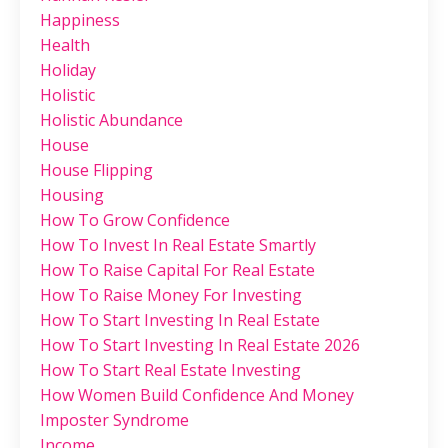
Happiness
Health
Holiday
Holistic
Holistic Abundance
House
House Flipping
Housing
How To Grow Confidence
How To Invest In Real Estate Smartly
How To Raise Capital For Real Estate
How To Raise Money For Investing
How To Start Investing In Real Estate
How To Start Investing In Real Estate 2026
How To Start Real Estate Investing
How Women Build Confidence And Money
Imposter Syndrome
Income