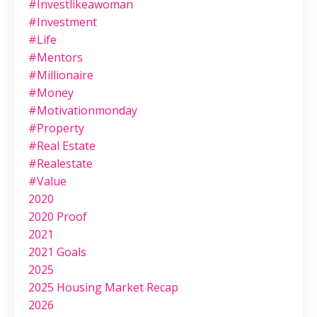
#investlikeawoman
#investment
#life
#mentors
#millionaire
#money
#motivationmonday
#property
#real Estate
#realestate
#value
2020
2020 Proof
2021
2021 Goals
2025
2025 Housing Market Recap
2026