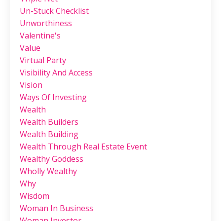
Un-Stuck Checklist
Unworthiness
Valentine's
Value
Virtual Party
Visibility And Access
Vision
Ways Of Investing
Wealth
Wealth Builders
Wealth Building
Wealth Through Real Estate Event
Wealthy Goddess
Wholly Wealthy
Why
Wisdom
Woman In Business
Woman Investor