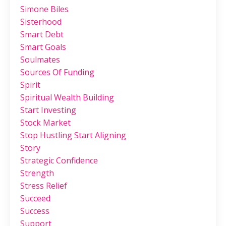
Simone Biles
Sisterhood
Smart Debt
Smart Goals
Soulmates
Sources Of Funding
Spirit
Spiritual Wealth Building
Start Investing
Stock Market
Stop Hustling Start Aligning
Story
Strategic Confidence
Strength
Stress Relief
Succeed
Success
Support