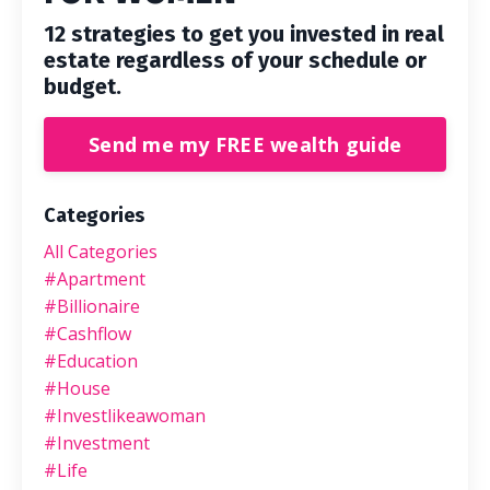
12 strategies to get you invested in real
estate regardless of your schedule or
budget.
Send me my FREE wealth guide
Categories
All Categories
#apartment
#billionaire
#cashflow
#education
#house
#investlikeawoman
#investment
#life