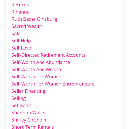
Returns
Rihanna
Ruth Bader Ginsburg
Sacred Wealth
Sale
Self Help
Self Love
Self-Directed Retirement Accounts
Self-Worth And Abundance
Self-Worth And Wealth
Self-Worth For Women
Self-Worth For Women Entrepreneurs
Seller Financing
Selling
Set Goals
Shannon Waller
Shirley Chisholm
Short Term Rentals