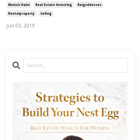
Monick Halm
Real Estate Investing
Reigoddesses
Rentalproperty
Selling
Jun 03, 2019