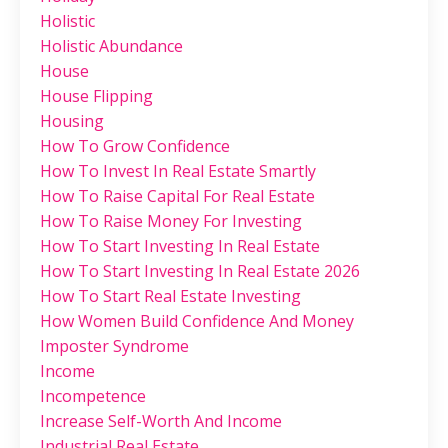
Holistic
Holistic Abundance
House
House Flipping
Housing
How To Grow Confidence
How To Invest In Real Estate Smartly
How To Raise Capital For Real Estate
How To Raise Money For Investing
How To Start Investing In Real Estate
How To Start Investing In Real Estate 2026
How To Start Real Estate Investing
How Women Build Confidence And Money
Imposter Syndrome
Income
Incompetence
Increase Self-Worth And Income
Industrial Real Estate