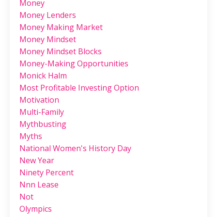
Money
Money Lenders
Money Making Market
Money Mindset
Money Mindset Blocks
Money-Making Opportunities
Monick Halm
Most Profitable Investing Option
Motivation
Multi-Family
Mythbusting
Myths
National Women's History Day
New Year
Ninety Percent
Nnn Lease
Not
Olympics