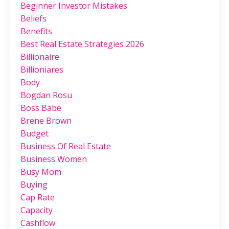
Beginner Investor Mistakes
Beliefs
Benefits
Best Real Estate Strategies 2026
Billionaire
Billioniares
Body
Bogdan Rosu
Boss Babe
Brene Brown
Budget
Business Of Real Estate
Business Women
Busy Mom
Buying
Cap Rate
Capacity
Cashflow