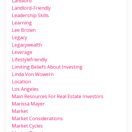
Landlord
Landlord-Friendly
Leadership Skills
Learning
Lee Brown
Legacy
Legacywealth
Leverage
Lifestylefriendly
Limiting Beliefs About Investing
Linda Von Wowern
Location
Los Angeles
Main Resources For Real Estate Investors
Marissa Mayer
Market
Market Considerations
Market Cycles