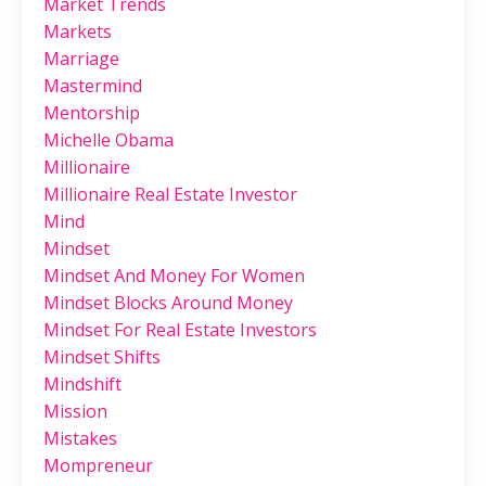
Market Trends
Markets
Marriage
Mastermind
Mentorship
Michelle Obama
Millionaire
Millionaire Real Estate Investor
Mind
Mindset
Mindset And Money For Women
Mindset Blocks Around Money
Mindset For Real Estate Investors
Mindset Shifts
Mindshift
Mission
Mistakes
Mompreneur