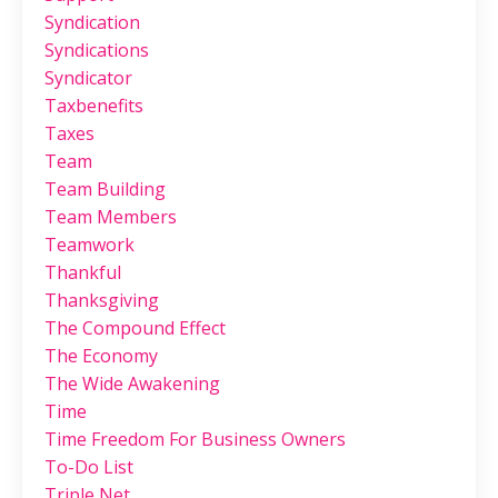
Syndication
Syndications
Syndicator
Taxbenefits
Taxes
Team
Team Building
Team Members
Teamwork
Thankful
Thanksgiving
The Compound Effect
The Economy
The Wide Awakening
Time
Time Freedom For Business Owners
To-Do List
Triple Net