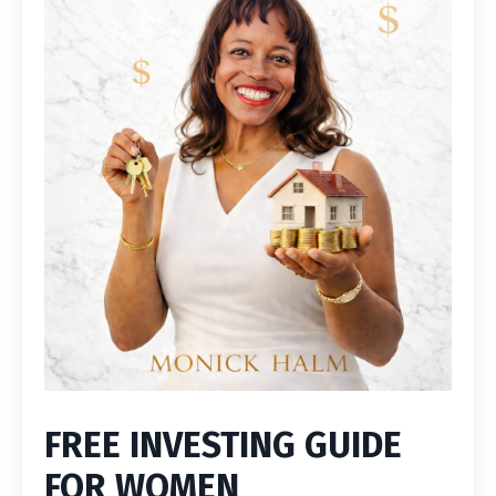
FREE INVESTING GUIDE
FOR WOMEN