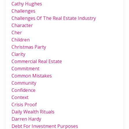
Cathy Hughes
Challenges
Challenges Of The Real Estate Industry
Character
Cher
Children
Christmas Party
Clarity
Commercial Real Estate
Commitment
Common Mistakes
Community
Confidence
Context
Crisis Proof
Daily Wealth Rituals
Darren Hardy
Debt For Investment Purposes