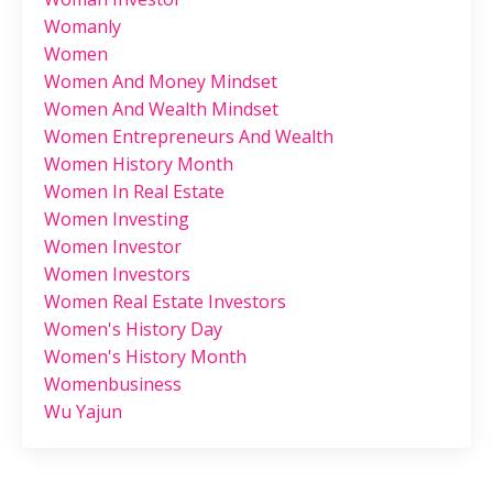
Womanly
Women
Women And Money Mindset
Women And Wealth Mindset
Women Entrepreneurs And Wealth
Women History Month
Women In Real Estate
Women Investing
Women Investor
Women Investors
Women Real Estate Investors
Women's History Day
Women's History Month
Womenbusiness
Wu Yajun