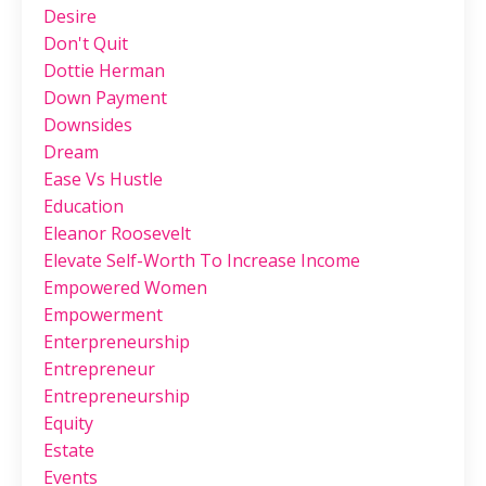
Desire
Don't Quit
Dottie Herman
Down Payment
Downsides
Dream
Ease Vs Hustle
Education
Eleanor Roosevelt
Elevate Self-Worth To Increase Income
Empowered Women
Empowerment
Enterpreneurship
Entrepreneur
Entrepreneurship
Equity
Estate
Events