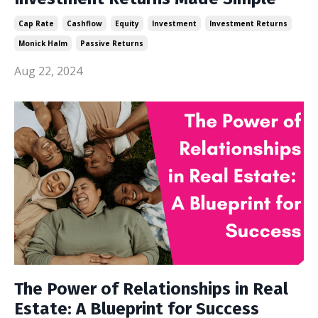
Cap Rate
Cashflow
Equity
Investment
Investment Returns
Monick Halm
Passive Returns
Aug 22, 2024
The Power of Relationships in Real
Estate: A Blueprint for Success