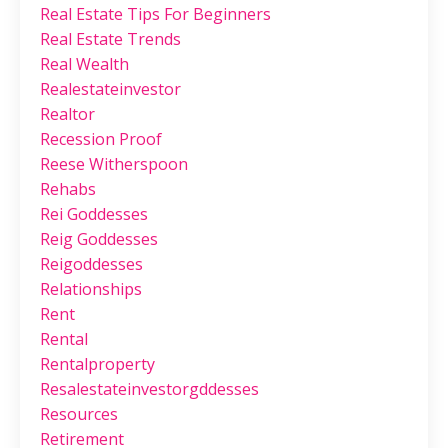
Real Estate Tips For Beginners
Real Estate Trends
Real Wealth
Realestateinvestor
Realtor
Recession Proof
Reese Witherspoon
Rehabs
Rei Goddesses
Reig Goddesses
Reigoddesses
Relationships
Rent
Rental
Rentalproperty
Resalestateinvestorgddesses
Resources
Retirement