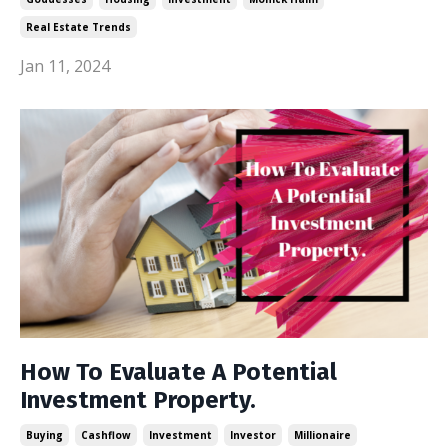
Real Estate Trends
Jan 11, 2024
How To Evaluate A Potential
Investment Property.
Buying
Cashflow
Investment
Investor
Millionaire