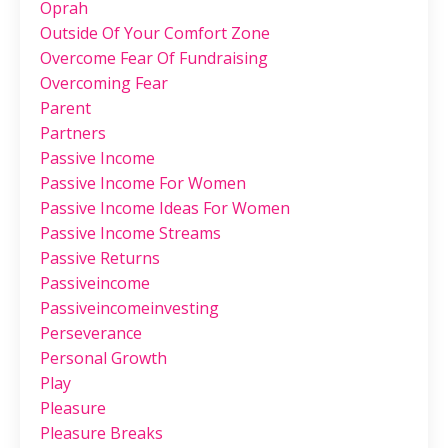
Oprah
Outside Of Your Comfort Zone
Overcome Fear Of Fundraising
Overcoming Fear
Parent
Partners
Passive Income
Passive Income For Women
Passive Income Ideas For Women
Passive Income Streams
Passive Returns
Passiveincome
Passiveincomeinvesting
Perseverance
Personal Growth
Play
Pleasure
Pleasure Breaks