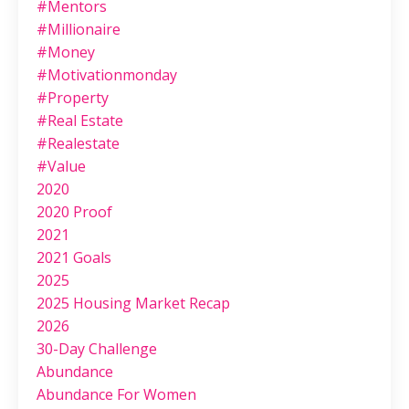
#mentors
#millionaire
#money
#motivationmonday
#property
#real Estate
#realestate
#value
2020
2020 Proof
2021
2021 Goals
2025
2025 Housing Market Recap
2026
30-Day Challenge
Abundance
Abundance For Women