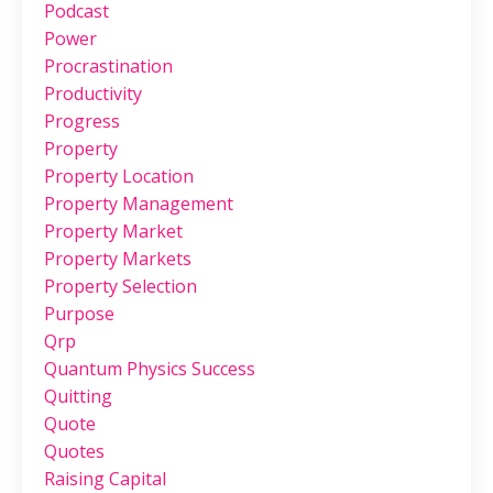
Podcast
Power
Procrastination
Productivity
Progress
Property
Property Location
Property Management
Property Market
Property Markets
Property Selection
Purpose
Qrp
Quantum Physics Success
Quitting
Quote
Quotes
Raising Capital