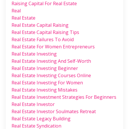
Raising Capital For Real Estate
Real
Real Estate
Real Estate Capital Raising
Real Estate Capital Raising Tips
Real Estate Failures To Avoid
Real Estate For Women Entrepreneurs
Real Estate Investing
Real Estate Investing And Self-Worth
Real Estate Investing Beginner
Real Estate Investing Courses Online
Real Estate Investing For Women
Real Estate Investing Mistakes
Real Estate Investment Strategies For Beginners
Real Estate Investor
Real Estate Investor Soulmates Retreat
Real Estate Legacy Building
Real Estate Syndication