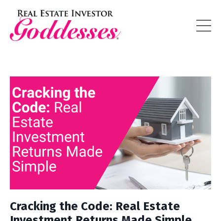
Cracking the Code: Real Estate
Investment Returns Made Simple