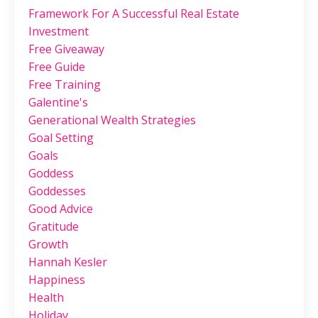
Framework For A Successful Real Estate
Investment
Free Giveaway
Free Guide
Free Training
Galentine's
Generational Wealth Strategies
Goal Setting
Goals
Goddess
Goddesses
Good Advice
Gratitude
Growth
Hannah Kesler
Happiness
Health
Holiday