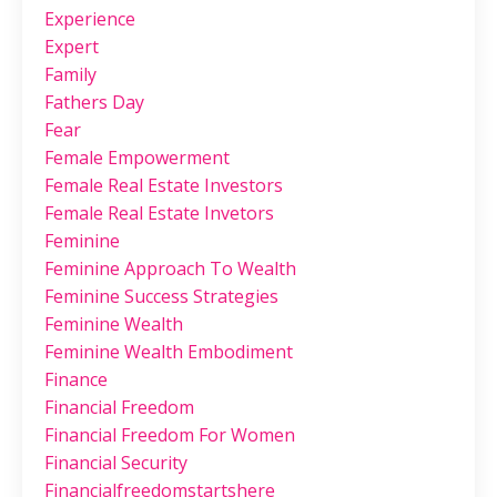
Experience
Expert
Family
Fathers Day
Fear
Female Empowerment
Female Real Estate Investors
Female Real Estate Invetors
Feminine
Feminine Approach To Wealth
Feminine Success Strategies
Feminine Wealth
Feminine Wealth Embodiment
Finance
Financial Freedom
Financial Freedom For Women
Financial Security
Financialfreedomstartshere