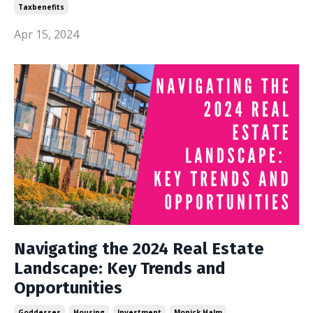
Taxbenefits
Apr 15, 2024
Navigating the 2024 Real Estate
Landscape: Key Trends and
Opportunities
Goddesses
Housing
Investment
Monick Halm