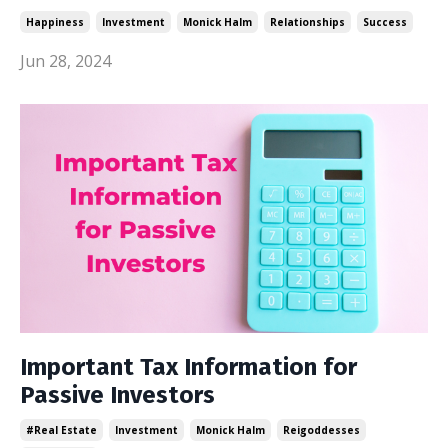
Happiness
Investment
Monick Halm
Relationships
Success
Jun 28, 2024
Important Tax Information for
Passive Investors
#real Estate
Investment
Monick Halm
Reigoddesses