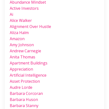
Abundance Mindset
Active Investors
Ai
Alice Walker
Alignment Over Hustle
Aliza Halm
Amazon
Amy Johnson
Andrew Carnegie
Anita Thomas
Apartment Buildings
Appreciation
Artificial Intelligence
Asset Protection
Audre Lorde
Barbara Corcoran
Barbara Huson
Barbara Stanny