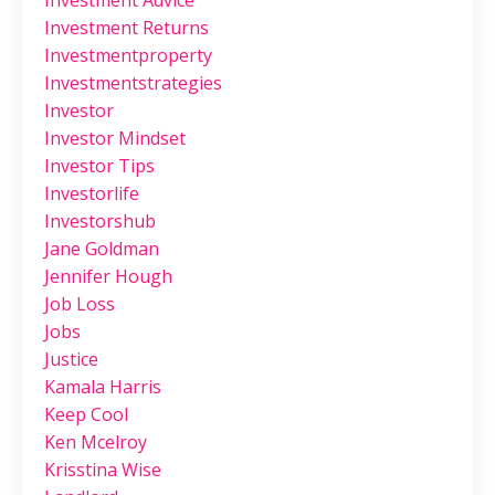
Investment Advice
Investment Returns
Investmentproperty
Investmentstrategies
Investor
Investor Mindset
Investor Tips
Investorlife
Investorshub
Jane Goldman
Jennifer Hough
Job Loss
Jobs
Justice
Kamala Harris
Keep Cool
Ken Mcelroy
Krisstina Wise