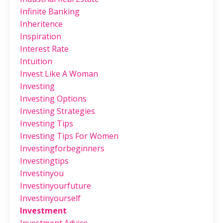
Infinite Banking
Inheritence
Inspiration
Interest Rate
Intuition
Invest Like A Woman
Investing
Investing Options
Investing Strategies
Investing Tips
Investing Tips For Women
Investingforbeginners
Investingtips
Investinyou
Investinyourfuture
Investinyourself
Investment