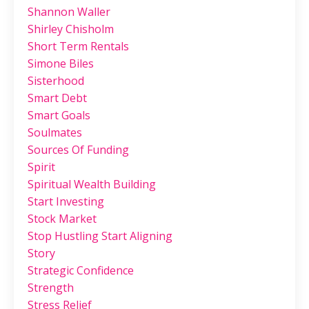
Shannon Waller
Shirley Chisholm
Short Term Rentals
Simone Biles
Sisterhood
Smart Debt
Smart Goals
Soulmates
Sources Of Funding
Spirit
Spiritual Wealth Building
Start Investing
Stock Market
Stop Hustling Start Aligning
Story
Strategic Confidence
Strength
Stress Relief