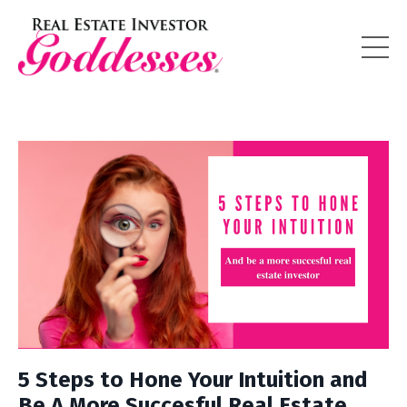
5 Steps to Hone Your Intuition and
Be A More Succesful Real Estate