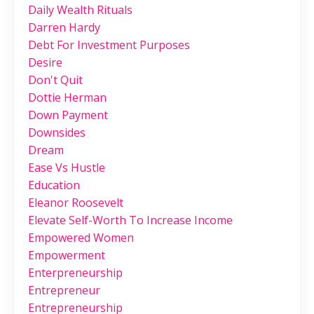
Daily Wealth Rituals
Darren Hardy
Debt For Investment Purposes
Desire
Don't Quit
Dottie Herman
Down Payment
Downsides
Dream
Ease Vs Hustle
Education
Eleanor Roosevelt
Elevate Self-Worth To Increase Income
Empowered Women
Empowerment
Enterpreneurship
Entrepreneur
Entrepreneurship