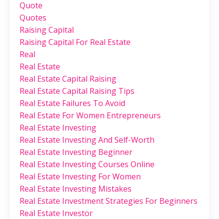
Quote
Quotes
Raising Capital
Raising Capital For Real Estate
Real
Real Estate
Real Estate Capital Raising
Real Estate Capital Raising Tips
Real Estate Failures To Avoid
Real Estate For Women Entrepreneurs
Real Estate Investing
Real Estate Investing And Self-Worth
Real Estate Investing Beginner
Real Estate Investing Courses Online
Real Estate Investing For Women
Real Estate Investing Mistakes
Real Estate Investment Strategies For Beginners
Real Estate Investor