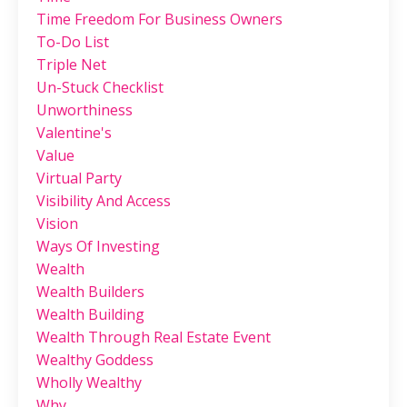
Time Freedom For Business Owners
To-Do List
Triple Net
Un-Stuck Checklist
Unworthiness
Valentine's
Value
Virtual Party
Visibility And Access
Vision
Ways Of Investing
Wealth
Wealth Builders
Wealth Building
Wealth Through Real Estate Event
Wealthy Goddess
Wholly Wealthy
Why