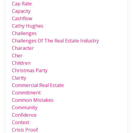
Cap Rate
Capacity
Cashflow
Cathy Hughes
Challenges
Challenges Of The Real Estate Industry
Character
Cher
Children
Christmas Party
Clarity
Commercial Real Estate
Commitment
Common Mistakes
Community
Confidence
Context
Crisis Proof