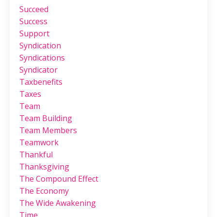
Succeed
Success
Support
Syndication
Syndications
Syndicator
Taxbenefits
Taxes
Team
Team Building
Team Members
Teamwork
Thankful
Thanksgiving
The Compound Effect
The Economy
The Wide Awakening
Time