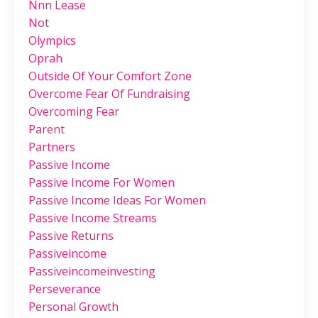
Nnn Lease
Not
Olympics
Oprah
Outside Of Your Comfort Zone
Overcome Fear Of Fundraising
Overcoming Fear
Parent
Partners
Passive Income
Passive Income For Women
Passive Income Ideas For Women
Passive Income Streams
Passive Returns
Passiveincome
Passiveincomeinvesting
Perseverance
Personal Growth