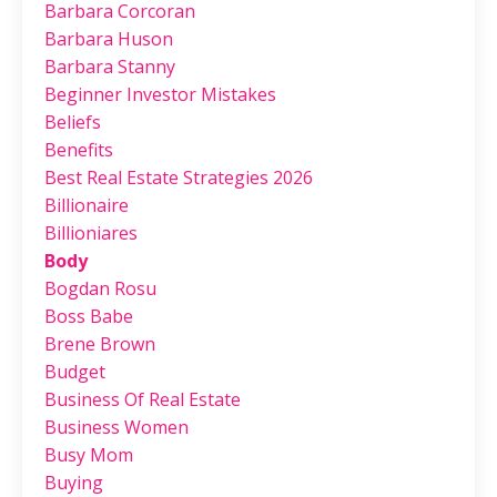
Barbara Corcoran
Barbara Huson
Barbara Stanny
Beginner Investor Mistakes
Beliefs
Benefits
Best Real Estate Strategies 2026
Billionaire
Billioniares
Body
Bogdan Rosu
Boss Babe
Brene Brown
Budget
Business Of Real Estate
Business Women
Busy Mom
Buying