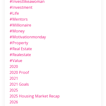
#investlikeawoman
#investment
#life
#mentors
#millionaire
#money
#motivationmonday
#property
#real Estate
#realestate
#value
2020
2020 Proof
2021
2021 Goals
2025
2025 Housing Market Recap
2026