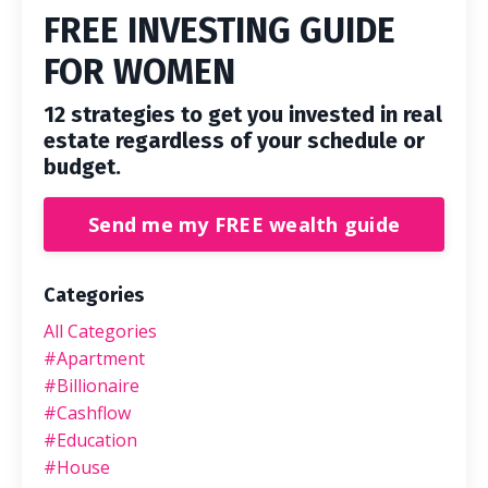
FREE INVESTING GUIDE
FOR WOMEN
12 strategies to get you invested in real
estate regardless of your schedule or
budget.
Send me my FREE wealth guide
Categories
All Categories
#apartment
#billionaire
#cashflow
#education
#house