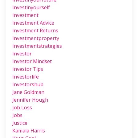
Investinyourself
Investment
Investment Advice
Investment Returns
Investmentproperty
Investmentstrategies
Investor
Investor Mindset
Investor Tips
Investorlife
Investorshub
Jane Goldman
Jennifer Hough
Job Loss
Jobs
Justice
Kamala Harris