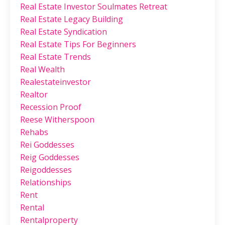
Real Estate Investor Soulmates Retreat
Real Estate Legacy Building
Real Estate Syndication
Real Estate Tips For Beginners
Real Estate Trends
Real Wealth
Realestateinvestor
Realtor
Recession Proof
Reese Witherspoon
Rehabs
Rei Goddesses
Reig Goddesses
Reigoddesses
Relationships
Rent
Rental
Rentalproperty