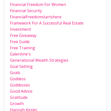
Financial Freedom For Women
Financial Security
Financialfreedomstartshere
Framework For A Successful Real Estate
Investment
Free Giveaway
Free Guide
Free Training
Galentine's
Generational Wealth Strategies
Goal Setting
Goals
Goddess
Goddesses
Good Advice
Gratitude
Growth
Hannah Kesler