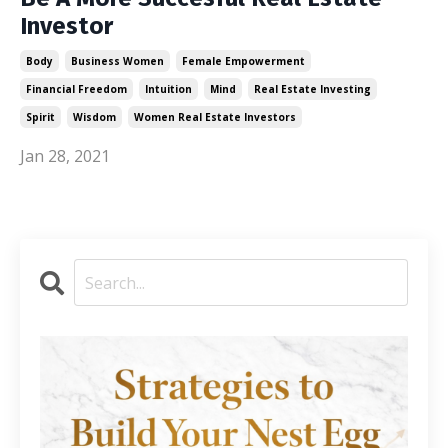
Investor
Body
Business Women
Female Empowerment
Financial Freedom
Intuition
Mind
Real Estate Investing
Spirit
Wisdom
Women Real Estate Investors
Jan 28, 2021