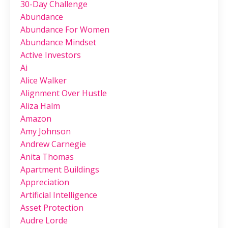
30-Day Challenge
Abundance
Abundance For Women
Abundance Mindset
Active Investors
Ai
Alice Walker
Alignment Over Hustle
Aliza Halm
Amazon
Amy Johnson
Andrew Carnegie
Anita Thomas
Apartment Buildings
Appreciation
Artificial Intelligence
Asset Protection
Audre Lorde