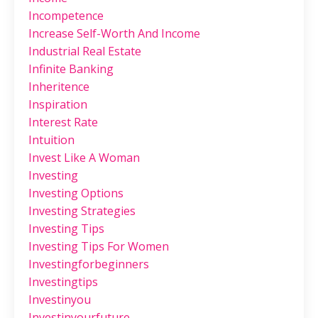
Incompetence
Increase Self-Worth And Income
Industrial Real Estate
Infinite Banking
Inheritence
Inspiration
Interest Rate
Intuition
Invest Like A Woman
Investing
Investing Options
Investing Strategies
Investing Tips
Investing Tips For Women
Investingforbeginners
Investingtips
Investinyou
Investinyourfuture