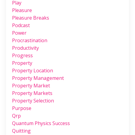
Play
Pleasure
Pleasure Breaks
Podcast
Power
Procrastination
Productivity
Progress
Property
Property Location
Property Management
Property Market
Property Markets
Property Selection
Purpose
Qrp
Quantum Physics Success
Quitting