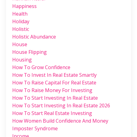
Happiness
Health
Holiday
Holistic
Holistic Abundance
House
House Flipping
Housing
How To Grow Confidence
How To Invest In Real Estate Smartly
How To Raise Capital For Real Estate
How To Raise Money For Investing
How To Start Investing In Real Estate
How To Start Investing In Real Estate 2026
How To Start Real Estate Investing
How Women Build Confidence And Money
Imposter Syndrome
Income