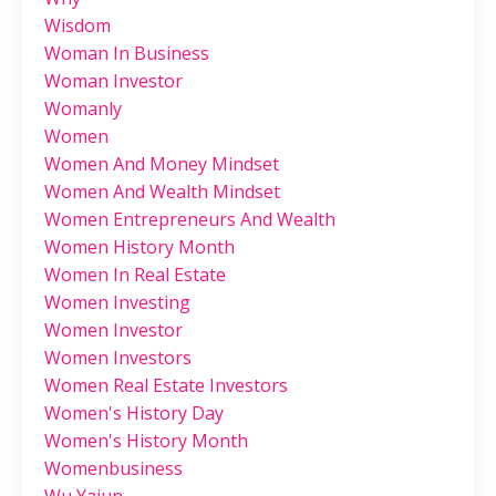
Wisdom
Woman In Business
Woman Investor
Womanly
Women
Women And Money Mindset
Women And Wealth Mindset
Women Entrepreneurs And Wealth
Women History Month
Women In Real Estate
Women Investing
Women Investor
Women Investors
Women Real Estate Investors
Women's History Day
Women's History Month
Womenbusiness