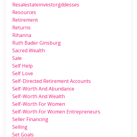
Resalestateinvestorgddesses
Resources
Retirement
Returns
Rihanna
Ruth Bader Ginsburg
Sacred Wealth
Sale
Self Help
Self Love
Self-Directed Retirement Accounts
Self-Worth And Abundance
Self-Worth And Wealth
Self-Worth For Women
Self-Worth For Women Entrepreneurs
Seller Financing
Selling
Set Goals