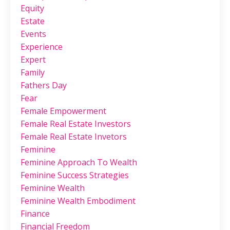
Equity
Estate
Events
Experience
Expert
Family
Fathers Day
Fear
Female Empowerment
Female Real Estate Investors
Female Real Estate Invetors
Feminine
Feminine Approach To Wealth
Feminine Success Strategies
Feminine Wealth
Feminine Wealth Embodiment
Finance
Financial Freedom