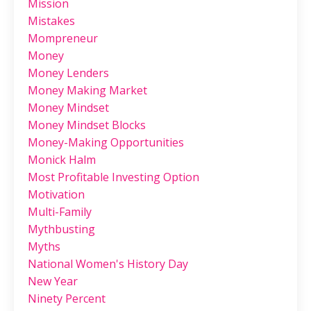
Mission
Mistakes
Mompreneur
Money
Money Lenders
Money Making Market
Money Mindset
Money Mindset Blocks
Money-Making Opportunities
Monick Halm
Most Profitable Investing Option
Motivation
Multi-Family
Mythbusting
Myths
National Women's History Day
New Year
Ninety Percent