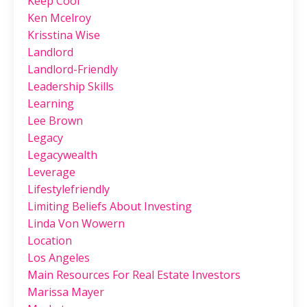
Keep Cool
Ken Mcelroy
Krisstina Wise
Landlord
Landlord-Friendly
Leadership Skills
Learning
Lee Brown
Legacy
Legacywealth
Leverage
Lifestylefriendly
Limiting Beliefs About Investing
Linda Von Wowern
Location
Los Angeles
Main Resources For Real Estate Investors
Marissa Mayer