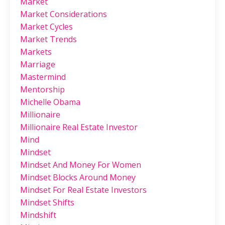
Market
Market Considerations
Market Cycles
Market Trends
Markets
Marriage
Mastermind
Mentorship
Michelle Obama
Millionaire
Millionaire Real Estate Investor
Mind
Mindset
Mindset And Money For Women
Mindset Blocks Around Money
Mindset For Real Estate Investors
Mindset Shifts
Mindshift