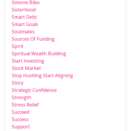
Simone Biles
Sisterhood
Smart Debt
Smart Goals
Soulmates
Sources Of Funding
Spirit
Spiritual Wealth Building
Start Investing
Stock Market
Stop Hustling Start Aligning
Story
Strategic Confidence
Strength
Stress Relief
Succeed
Success
Support