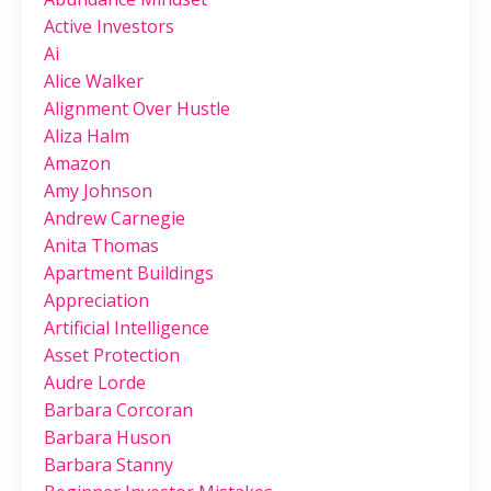
Active Investors
Ai
Alice Walker
Alignment Over Hustle
Aliza Halm
Amazon
Amy Johnson
Andrew Carnegie
Anita Thomas
Apartment Buildings
Appreciation
Artificial Intelligence
Asset Protection
Audre Lorde
Barbara Corcoran
Barbara Huson
Barbara Stanny