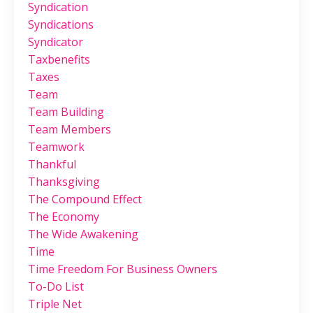
Syndication
Syndications
Syndicator
Taxbenefits
Taxes
Team
Team Building
Team Members
Teamwork
Thankful
Thanksgiving
The Compound Effect
The Economy
The Wide Awakening
Time
Time Freedom For Business Owners
To-Do List
Triple Net