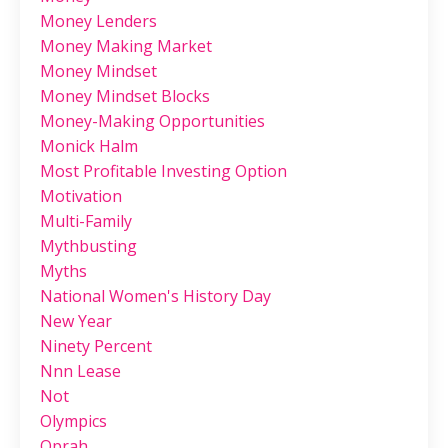
Money Lenders
Money Making Market
Money Mindset
Money Mindset Blocks
Money-Making Opportunities
Monick Halm
Most Profitable Investing Option
Motivation
Multi-Family
Mythbusting
Myths
National Women's History Day
New Year
Ninety Percent
Nnn Lease
Not
Olympics
Oprah