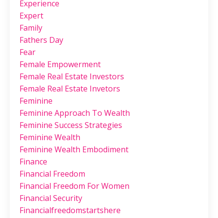
Experience
Expert
Family
Fathers Day
Fear
Female Empowerment
Female Real Estate Investors
Female Real Estate Invetors
Feminine
Feminine Approach To Wealth
Feminine Success Strategies
Feminine Wealth
Feminine Wealth Embodiment
Finance
Financial Freedom
Financial Freedom For Women
Financial Security
Financialfreedomstartshere