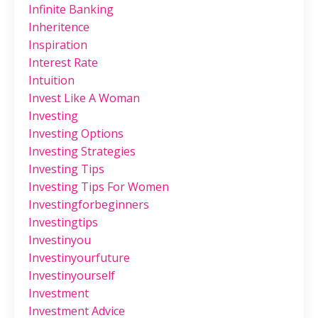
Infinite Banking
Inheritence
Inspiration
Interest Rate
Intuition
Invest Like A Woman
Investing
Investing Options
Investing Strategies
Investing Tips
Investing Tips For Women
Investingforbeginners
Investingtips
Investinyou
Investinyourfuture
Investinyourself
Investment
Investment Advice