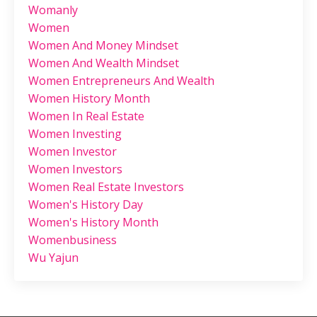
Womanly
Women
Women And Money Mindset
Women And Wealth Mindset
Women Entrepreneurs And Wealth
Women History Month
Women In Real Estate
Women Investing
Women Investor
Women Investors
Women Real Estate Investors
Women's History Day
Women's History Month
Womenbusiness
Wu Yajun