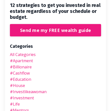
12 strategies to get you invested in real
estate regardless of your schedule or
budget.
Send me my FREE wealth guide
Categories
All Categories
#apartment
#billionaire
#cashflow
#education
#house
#investlikeawoman
#investment
#life
#mentors