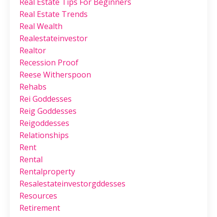
Real Estate Tips For Beginners
Real Estate Trends
Real Wealth
Realestateinvestor
Realtor
Recession Proof
Reese Witherspoon
Rehabs
Rei Goddesses
Reig Goddesses
Reigoddesses
Relationships
Rent
Rental
Rentalproperty
Resalestateinvestorgddesses
Resources
Retirement