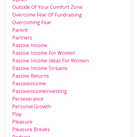
Outside Of Your Comfort Zone
Overcome Fear Of Fundraising
Overcoming Fear
Parent
Partners
Passive Income
Passive Income For Women
Passive Income Ideas For Women
Passive Income Streams
Passive Returns
Passiveincome
Passiveincomeinvesting
Perseverance
Personal Growth
Play
Pleasure
Pleasure Breaks