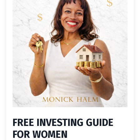
FREE INVESTING GUIDE
FOR WOMEN