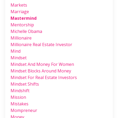
Markets
Marriage
Mastermind
Mentorship
Michelle Obama
Millionaire
Millionaire Real Estate Investor
Mind
Mindset
Mindset And Money For Women
Mindset Blocks Around Money
Mindset For Real Estate Investors
Mindset Shifts
Mindshift
Mission
Mistakes
Mompreneur
Money