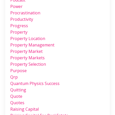
Podcast
Power
Procrastination
Productivity
Progress
Property
Property Location
Property Management
Property Market
Property Markets
Property Selection
Purpose
Qrp
Quantum Physics Success
Quitting
Quote
Quotes
Raising Capital