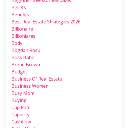
Beginner Investor Mistakes
Beliefs
Benefits
Best Real Estate Strategies 2026
Billionaire
Billioniares
Body
Bogdan Rosu
Boss Babe
Brene Brown
Budget
Business Of Real Estate
Business Women
Busy Mom
Buying
Cap Rate
Capacity
Cashflow