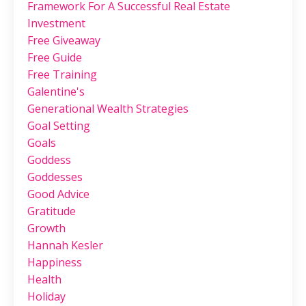
Framework For A Successful Real Estate
Investment
Free Giveaway
Free Guide
Free Training
Galentine's
Generational Wealth Strategies
Goal Setting
Goals
Goddess
Goddesses
Good Advice
Gratitude
Growth
Hannah Kesler
Happiness
Health
Holiday