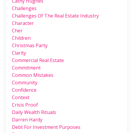
Cathy Hughes
Challenges
Challenges Of The Real Estate Industry
Character
Cher
Children
Christmas Party
Clarity
Commercial Real Estate
Commitment
Common Mistakes
Community
Confidence
Context
Crisis Proof
Daily Wealth Rituals
Darren Hardy
Debt For Investment Purposes