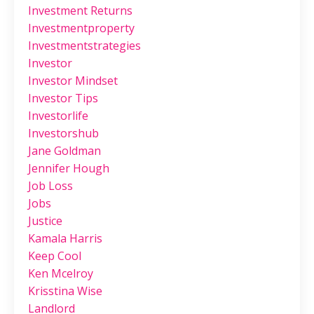
Investment Returns
Investmentproperty
Investmentstrategies
Investor
Investor Mindset
Investor Tips
Investorlife
Investorshub
Jane Goldman
Jennifer Hough
Job Loss
Jobs
Justice
Kamala Harris
Keep Cool
Ken Mcelroy
Krisstina Wise
Landlord