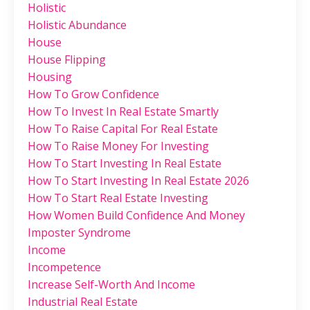
Holistic
Holistic Abundance
House
House Flipping
Housing
How To Grow Confidence
How To Invest In Real Estate Smartly
How To Raise Capital For Real Estate
How To Raise Money For Investing
How To Start Investing In Real Estate
How To Start Investing In Real Estate 2026
How To Start Real Estate Investing
How Women Build Confidence And Money
Imposter Syndrome
Income
Incompetence
Increase Self-Worth And Income
Industrial Real Estate