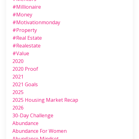
#millionaire
#money
#motivationmonday
#property
#real Estate
#realestate
#value
2020
2020 Proof
2021
2021 Goals
2025
2025 Housing Market Recap
2026
30-Day Challenge
Abundance
Abundance For Women
Abundance Mindset