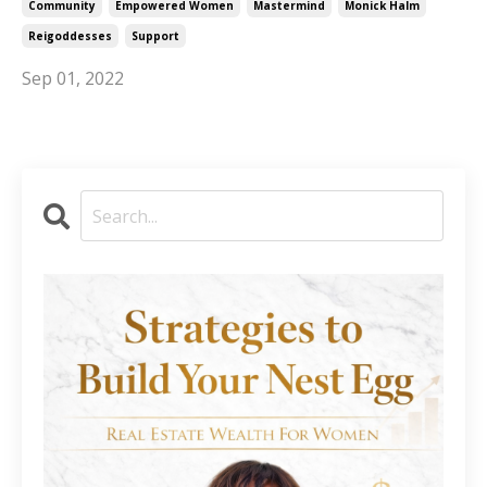
Community
Empowered Women
Mastermind
Monick Halm
Reigoddesses
Support
Sep 01, 2022