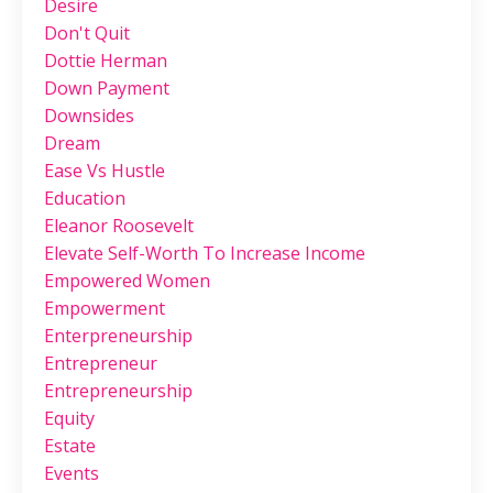
Desire
Don't Quit
Dottie Herman
Down Payment
Downsides
Dream
Ease Vs Hustle
Education
Eleanor Roosevelt
Elevate Self-Worth To Increase Income
Empowered Women
Empowerment
Enterpreneurship
Entrepreneur
Entrepreneurship
Equity
Estate
Events