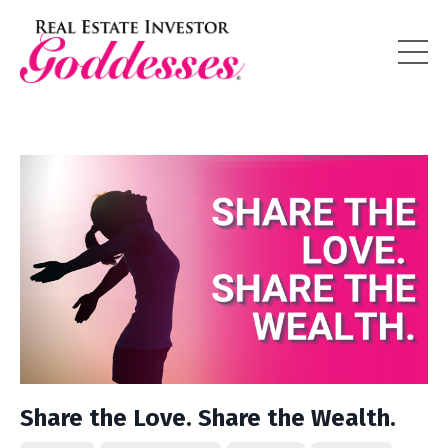
Share the Love. Share the Wealth.