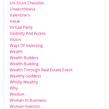
Un-Stuck Checklist
Unworthiness
Valentine's
Value
Virtual Party
Visibility And Access
Vision
Ways Of Investing
Wealth
Wealth Builders
Wealth Building
Wealth Through Real Estate Event
Wealthy Goddess
Wholly Wealthy
Why
Wisdom
Woman In Business
Woman Investor