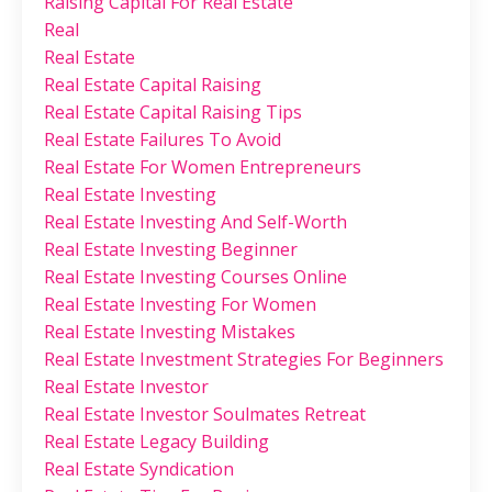
Raising Capital For Real Estate
Real
Real Estate
Real Estate Capital Raising
Real Estate Capital Raising Tips
Real Estate Failures To Avoid
Real Estate For Women Entrepreneurs
Real Estate Investing
Real Estate Investing And Self-Worth
Real Estate Investing Beginner
Real Estate Investing Courses Online
Real Estate Investing For Women
Real Estate Investing Mistakes
Real Estate Investment Strategies For Beginners
Real Estate Investor
Real Estate Investor Soulmates Retreat
Real Estate Legacy Building
Real Estate Syndication