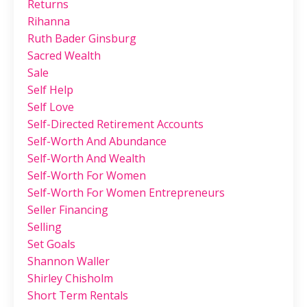
Returns
Rihanna
Ruth Bader Ginsburg
Sacred Wealth
Sale
Self Help
Self Love
Self-Directed Retirement Accounts
Self-Worth And Abundance
Self-Worth And Wealth
Self-Worth For Women
Self-Worth For Women Entrepreneurs
Seller Financing
Selling
Set Goals
Shannon Waller
Shirley Chisholm
Short Term Rentals