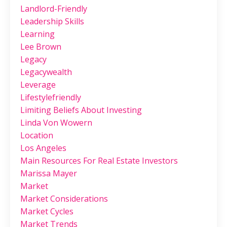
Landlord-Friendly
Leadership Skills
Learning
Lee Brown
Legacy
Legacywealth
Leverage
Lifestylefriendly
Limiting Beliefs About Investing
Linda Von Wowern
Location
Los Angeles
Main Resources For Real Estate Investors
Marissa Mayer
Market
Market Considerations
Market Cycles
Market Trends