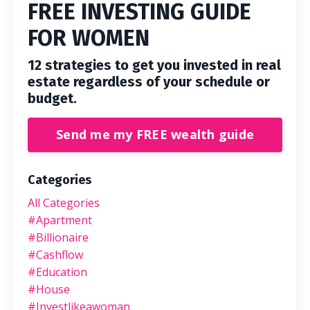
FREE INVESTING GUIDE
FOR WOMEN
12 strategies to get you invested in real
estate regardless of your schedule or
budget.
Send me my FREE wealth guide
Categories
All Categories
#apartment
#billionaire
#cashflow
#education
#house
#investlikeawoman