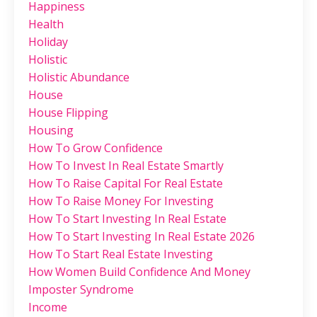
Happiness
Health
Holiday
Holistic
Holistic Abundance
House
House Flipping
Housing
How To Grow Confidence
How To Invest In Real Estate Smartly
How To Raise Capital For Real Estate
How To Raise Money For Investing
How To Start Investing In Real Estate
How To Start Investing In Real Estate 2026
How To Start Real Estate Investing
How Women Build Confidence And Money
Imposter Syndrome
Income