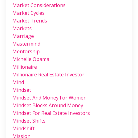
Market Considerations
Market Cycles
Market Trends
Markets
Marriage
Mastermind
Mentorship
Michelle Obama
Millionaire
Millionaire Real Estate Investor
Mind
Mindset
Mindset And Money For Women
Mindset Blocks Around Money
Mindset For Real Estate Investors
Mindset Shifts
Mindshift
Mission