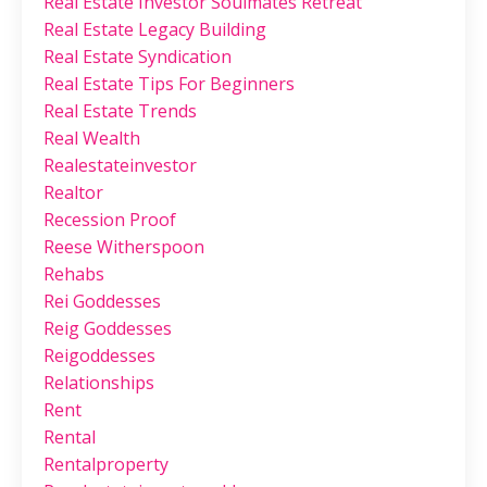
Real Estate Investor Soulmates Retreat
Real Estate Legacy Building
Real Estate Syndication
Real Estate Tips For Beginners
Real Estate Trends
Real Wealth
Realestateinvestor
Realtor
Recession Proof
Reese Witherspoon
Rehabs
Rei Goddesses
Reig Goddesses
Reigoddesses
Relationships
Rent
Rental
Rentalproperty