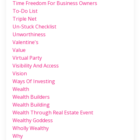
Time Freedom For Business Owners
To-Do List
Triple Net
Un-Stuck Checklist
Unworthiness
Valentine's
Value
Virtual Party
Visibility And Access
Vision
Ways Of Investing
Wealth
Wealth Builders
Wealth Building
Wealth Through Real Estate Event
Wealthy Goddess
Wholly Wealthy
Why