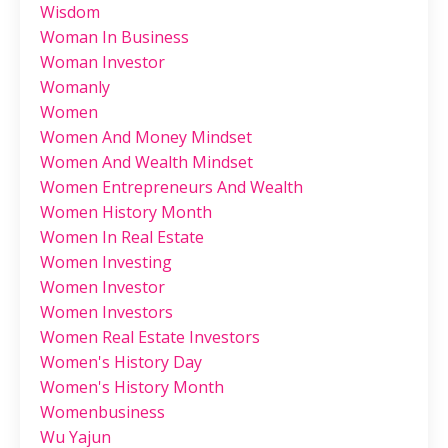
Wisdom
Woman In Business
Woman Investor
Womanly
Women
Women And Money Mindset
Women And Wealth Mindset
Women Entrepreneurs And Wealth
Women History Month
Women In Real Estate
Women Investing
Women Investor
Women Investors
Women Real Estate Investors
Women's History Day
Women's History Month
Womenbusiness
Wu Yajun