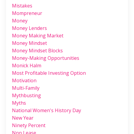
Mistakes
Mompreneur
Money
Money Lenders
Money Making Market
Money Mindset
Money Mindset Blocks
Money-Making Opportunities
Monick Halm
Most Profitable Investing Option
Motivation
Multi-Family
Mythbusting
Myths
National Women's History Day
New Year
Ninety Percent
Nnn Lease