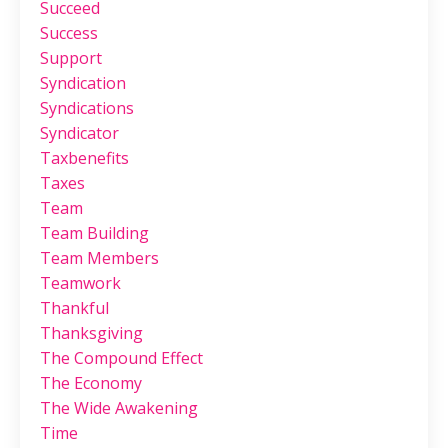
Succeed
Success
Support
Syndication
Syndications
Syndicator
Taxbenefits
Taxes
Team
Team Building
Team Members
Teamwork
Thankful
Thanksgiving
The Compound Effect
The Economy
The Wide Awakening
Time