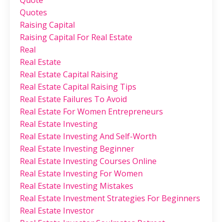
Quotes
Raising Capital
Raising Capital For Real Estate
Real
Real Estate
Real Estate Capital Raising
Real Estate Capital Raising Tips
Real Estate Failures To Avoid
Real Estate For Women Entrepreneurs
Real Estate Investing
Real Estate Investing And Self-Worth
Real Estate Investing Beginner
Real Estate Investing Courses Online
Real Estate Investing For Women
Real Estate Investing Mistakes
Real Estate Investment Strategies For Beginners
Real Estate Investor