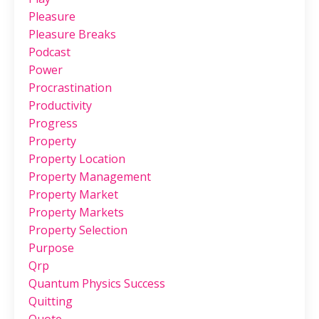
Pleasure
Pleasure Breaks
Podcast
Power
Procrastination
Productivity
Progress
Property
Property Location
Property Management
Property Market
Property Markets
Property Selection
Purpose
Qrp
Quantum Physics Success
Quitting
Quote