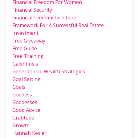
Financial Freedom For Women
Financial Security
Financialfreedomstartshere
Framework For A Successful Real Estate
Investment
Free Giveaway
Free Guide
Free Training
Galentine's
Generational Wealth Strategies
Goal Setting
Goals
Goddess
Goddesses
Good Advice
Gratitude
Growth
Hannah Kesler