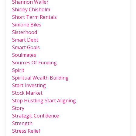
Shannon Waller
Shirley Chisholm
Short Term Rentals
Simone Biles
Sisterhood
Smart Debt
Smart Goals
Soulmates
Sources Of Funding
Spirit
Spiritual Wealth Building
Start Investing
Stock Market
Stop Hustling Start Aligning
Story
Strategic Confidence
Strength
Stress Relief