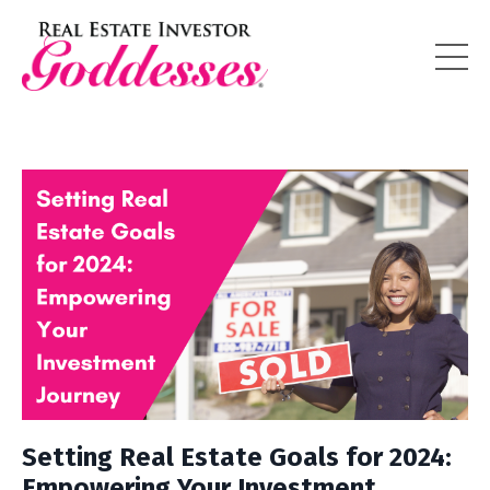
Setting Real Estate Goals for 2024:
Empowering Your Investment