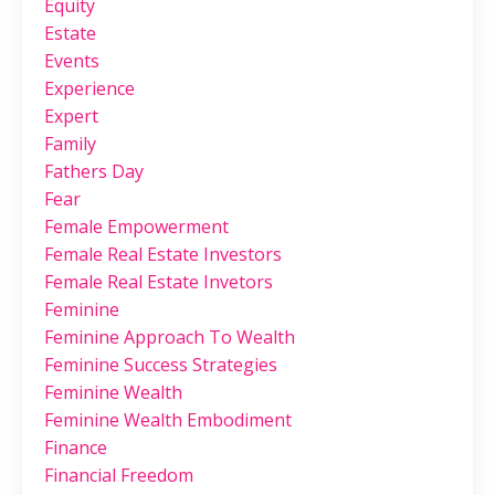
Equity
Estate
Events
Experience
Expert
Family
Fathers Day
Fear
Female Empowerment
Female Real Estate Investors
Female Real Estate Invetors
Feminine
Feminine Approach To Wealth
Feminine Success Strategies
Feminine Wealth
Feminine Wealth Embodiment
Finance
Financial Freedom