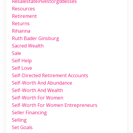
Resalestateinvestorgddesses
Resources
Retirement
Returns
Rihanna
Ruth Bader Ginsburg
Sacred Wealth
Sale
Self Help
Self Love
Self-Directed Retirement Accounts
Self-Worth And Abundance
Self-Worth And Wealth
Self-Worth For Women
Self-Worth For Women Entrepreneurs
Seller Financing
Selling
Set Goals