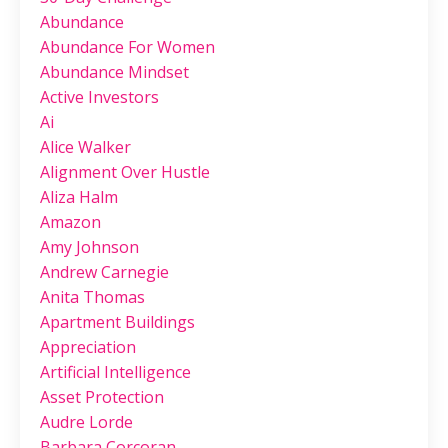
Abundance
Abundance For Women
Abundance Mindset
Active Investors
Ai
Alice Walker
Alignment Over Hustle
Aliza Halm
Amazon
Amy Johnson
Andrew Carnegie
Anita Thomas
Apartment Buildings
Appreciation
Artificial Intelligence
Asset Protection
Audre Lorde
Barbara Corcoran