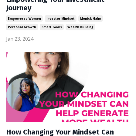
Journey
Empowered Women
Investor Mindset
Monick Halm
Personal Growth
Smart Goals
Wealth Building
Jan 23, 2024
How Changing Your Mindset Can