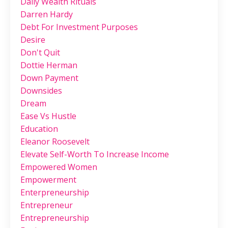
Daily Wealth Rituals
Darren Hardy
Debt For Investment Purposes
Desire
Don't Quit
Dottie Herman
Down Payment
Downsides
Dream
Ease Vs Hustle
Education
Eleanor Roosevelt
Elevate Self-Worth To Increase Income
Empowered Women
Empowerment
Enterpreneurship
Entrepreneur
Entrepreneurship