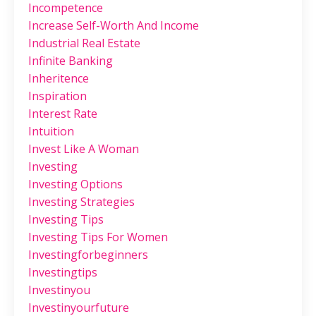
Incompetence
Increase Self-Worth And Income
Industrial Real Estate
Infinite Banking
Inheritence
Inspiration
Interest Rate
Intuition
Invest Like A Woman
Investing
Investing Options
Investing Strategies
Investing Tips
Investing Tips For Women
Investingforbeginners
Investingtips
Investinyou
Investinyourfuture