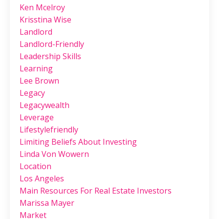
Ken Mcelroy
Krisstina Wise
Landlord
Landlord-Friendly
Leadership Skills
Learning
Lee Brown
Legacy
Legacywealth
Leverage
Lifestylefriendly
Limiting Beliefs About Investing
Linda Von Wowern
Location
Los Angeles
Main Resources For Real Estate Investors
Marissa Mayer
Market