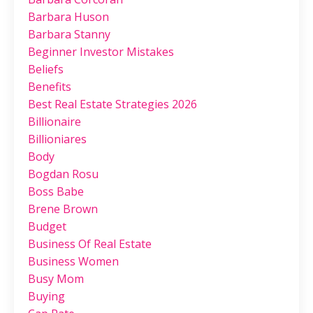
Barbara Huson
Barbara Stanny
Beginner Investor Mistakes
Beliefs
Benefits
Best Real Estate Strategies 2026
Billionaire
Billioniares
Body
Bogdan Rosu
Boss Babe
Brene Brown
Budget
Business Of Real Estate
Business Women
Busy Mom
Buying