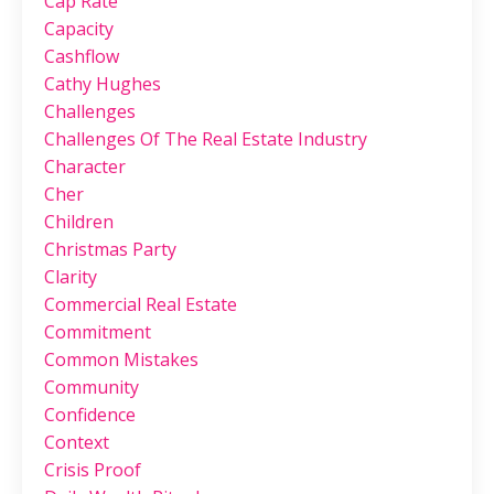
Cap Rate
Capacity
Cashflow
Cathy Hughes
Challenges
Challenges Of The Real Estate Industry
Character
Cher
Children
Christmas Party
Clarity
Commercial Real Estate
Commitment
Common Mistakes
Community
Confidence
Context
Crisis Proof