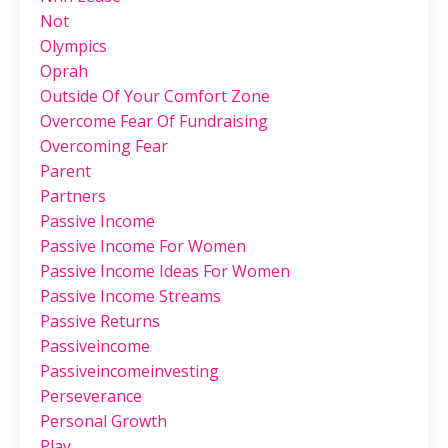
Not
Olympics
Oprah
Outside Of Your Comfort Zone
Overcome Fear Of Fundraising
Overcoming Fear
Parent
Partners
Passive Income
Passive Income For Women
Passive Income Ideas For Women
Passive Income Streams
Passive Returns
Passiveincome
Passiveincomeinvesting
Perseverance
Personal Growth
Play