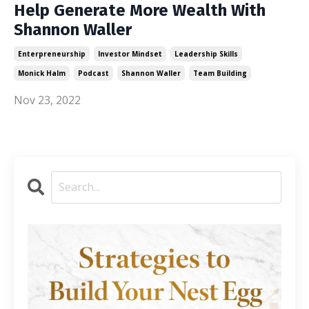
Help Generate More Wealth With
Shannon Waller
Enterpreneurship
Investor Mindset
Leadership Skills
Monick Halm
Podcast
Shannon Waller
Team Building
Nov 23, 2022