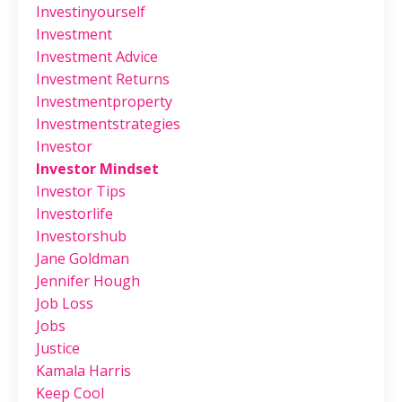
Investinyourself
Investment
Investment Advice
Investment Returns
Investmentproperty
Investmentstrategies
Investor
Investor Mindset
Investor Tips
Investorlife
Investorshub
Jane Goldman
Jennifer Hough
Job Loss
Jobs
Justice
Kamala Harris
Keep Cool