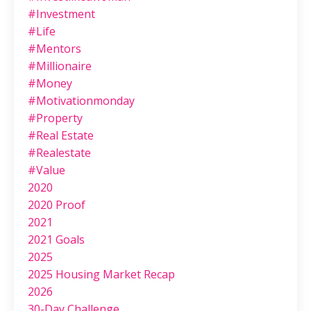
#investment
#life
#mentors
#millionaire
#money
#motivationmonday
#property
#real Estate
#realestate
#value
2020
2020 Proof
2021
2021 Goals
2025
2025 Housing Market Recap
2026
30-Day Challenge