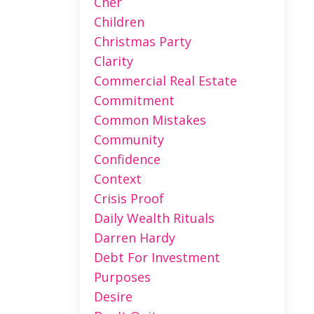
Cher
Children
Christmas Party
Clarity
Commercial Real Estate
Commitment
Common Mistakes
Community
Confidence
Context
Crisis Proof
Daily Wealth Rituals
Darren Hardy
Debt For Investment
Purposes
Desire