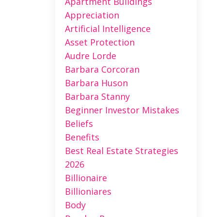
Apartment Buildings
Appreciation
Artificial Intelligence
Asset Protection
Audre Lorde
Barbara Corcoran
Barbara Huson
Barbara Stanny
Beginner Investor Mistakes
Beliefs
Benefits
Best Real Estate Strategies
2026
Billionaire
Billioniares
Body