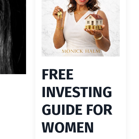
FREE
INVESTING
GUIDE FOR
WOMEN