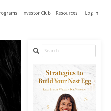
rograms
Investor Club
Resources
Log In