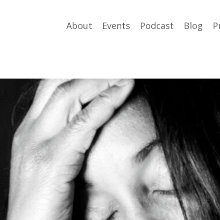
About
Events
Podcast
Blog
P