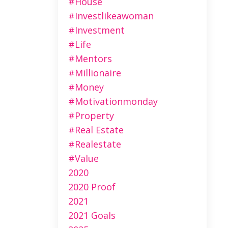
#house
#investlikeawoman
#investment
#life
#mentors
#millionaire
#money
#motivationmonday
#property
#real Estate
#realestate
#value
2020
2020 Proof
2021
2021 Goals