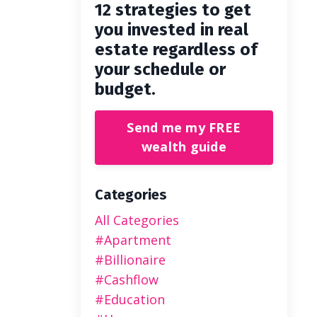
12 strategies to get
you invested in real
estate regardless of
your schedule or
budget.
Send me my FREE
wealth guide
Categories
All Categories
#apartment
#billionaire
#cashflow
#education