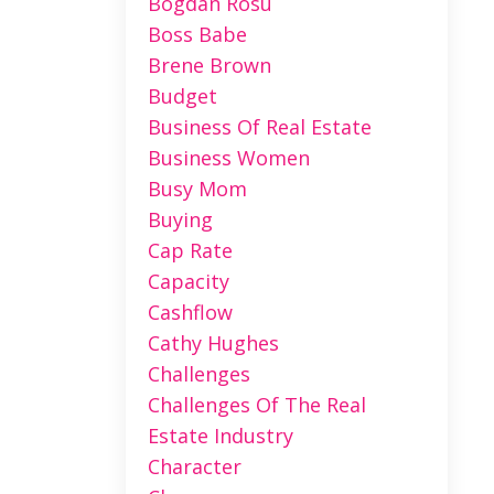
Bogdan Rosu
Boss Babe
Brene Brown
Budget
Business Of Real Estate
Business Women
Busy Mom
Buying
Cap Rate
Capacity
Cashflow
Cathy Hughes
Challenges
Challenges Of The Real
Estate Industry
Character