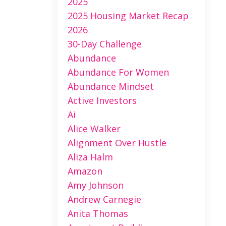
2025
2025 Housing Market Recap
2026
30-Day Challenge
Abundance
Abundance For Women
Abundance Mindset
Active Investors
Ai
Alice Walker
Alignment Over Hustle
Aliza Halm
Amazon
Amy Johnson
Andrew Carnegie
Anita Thomas