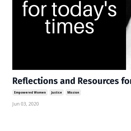
Reflections and Resources fo
Empowered Women
Justice
Mission
Jun 03, 2020