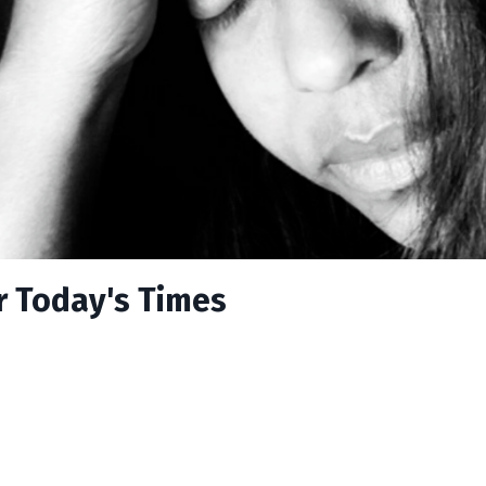
r Today's Times