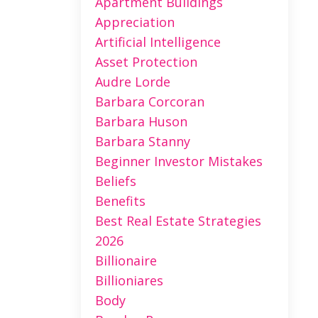
Apartment Buildings
Appreciation
Artificial Intelligence
Asset Protection
Audre Lorde
Barbara Corcoran
Barbara Huson
Barbara Stanny
Beginner Investor Mistakes
Beliefs
Benefits
Best Real Estate Strategies
2026
Billionaire
Billioniares
Body