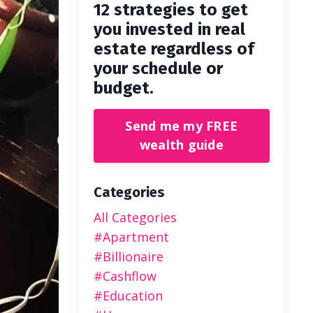
12 strategies to get
you invested in real
estate regardless of
your schedule or
budget.
Send me my FREE
wealth guide
Categories
All Categories
#apartment
#billionaire
#cashflow
#education