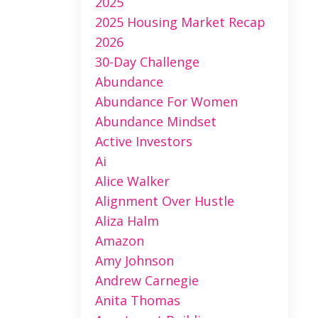
2025
2025 Housing Market Recap
2026
30-Day Challenge
Abundance
Abundance For Women
Abundance Mindset
Active Investors
Ai
Alice Walker
Alignment Over Hustle
Aliza Halm
Amazon
Amy Johnson
Andrew Carnegie
Anita Thomas