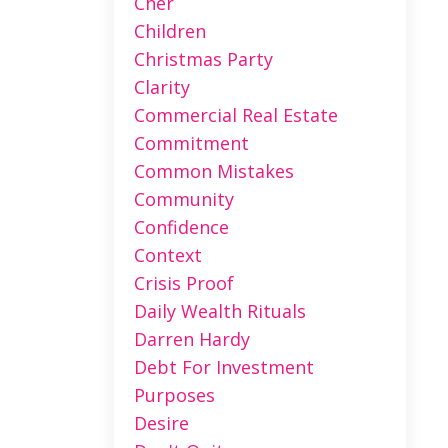
Cher
Children
Christmas Party
Clarity
Commercial Real Estate
Commitment
Common Mistakes
Community
Confidence
Context
Crisis Proof
Daily Wealth Rituals
Darren Hardy
Debt For Investment
Purposes
Desire