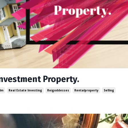
Investment Property.
lm
Real Estate Investing
Reigoddesses
Rentalproperty
Selling