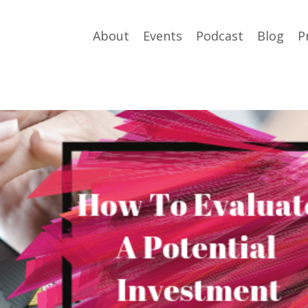
About
Events
Podcast
Blog
P