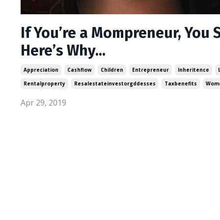
If You’re a Mompreneur, You S
Here’s Why...
Appreciation
Cashflow
Children
Entrepreneur
Inheritence
Rentalproperty
Resalestateinvestorgddesses
Taxbenefits
Wome
Apr 29, 2019