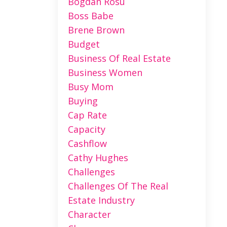
Bogdan Rosu
Boss Babe
Brene Brown
Budget
Business Of Real Estate
Business Women
Busy Mom
Buying
Cap Rate
Capacity
Cashflow
Cathy Hughes
Challenges
Challenges Of The Real
Estate Industry
Character