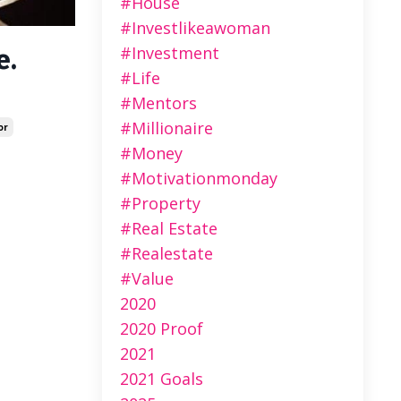
#house
#investlikeawoman
#investment
e.
#life
#mentors
#millionaire
or
#money
#motivationmonday
#property
#real Estate
#realestate
#value
2020
2020 Proof
2021
2021 Goals