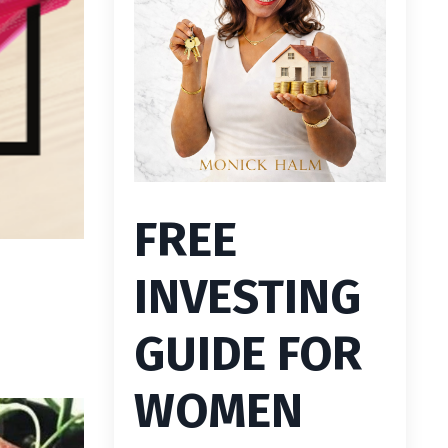
FREE
INVESTING
GUIDE FOR
WOMEN