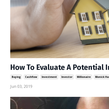
How To Evaluate A Potential 
Buying
Cashflow
Investment
Investor
Millionaire
Monick Ha
Jun 03, 2019