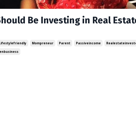
hould Be Investing in Real Estat
Lifestylefriendly
Mompreneur
Parent
Passiveincome
Realestateinvest
nbusiness