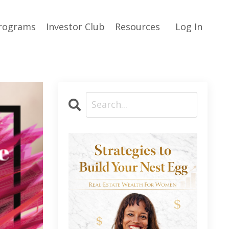
rograms
Investor Club
Resources
Log In