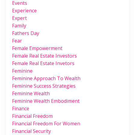
Events
Experience
Expert
Family
Fathers Day
Fear
Female Empowerment
Female Real Estate Investors
Female Real Estate Invetors
Feminine
Feminine Approach To Wealth
Feminine Success Strategies
Feminine Wealth
Feminine Wealth Embodiment
Finance
Financial Freedom
Financial Freedom For Women
Financial Security