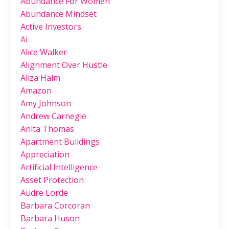
Abundance For Women
Abundance Mindset
Active Investors
Ai
Alice Walker
Alignment Over Hustle
Aliza Halm
Amazon
Amy Johnson
Andrew Carnegie
Anita Thomas
Apartment Buildings
Appreciation
Artificial Intelligence
Asset Protection
Audre Lorde
Barbara Corcoran
Barbara Huson