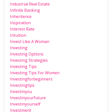
Industrial Real Estate
Infinite Banking
Inheritence
Inspiration
Interest Rate
Intuition
Invest Like A Woman
Investing
Investing Options
Investing Strategies
Investing Tips
Investing Tips For Women
Investingforbeginners
Investingtips
Investinyou
Investinyourfuture
Investinyourself
Investment