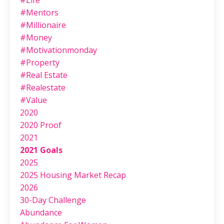
#life
#mentors
#millionaire
#money
#motivationmonday
#property
#real Estate
#realestate
#value
2020
2020 Proof
2021
2021 Goals
2025
2025 Housing Market Recap
2026
30-Day Challenge
Abundance