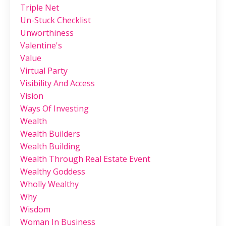
Triple Net
Un-Stuck Checklist
Unworthiness
Valentine's
Value
Virtual Party
Visibility And Access
Vision
Ways Of Investing
Wealth
Wealth Builders
Wealth Building
Wealth Through Real Estate Event
Wealthy Goddess
Wholly Wealthy
Why
Wisdom
Woman In Business