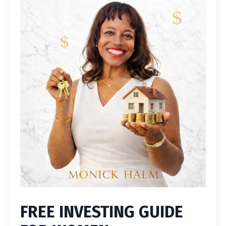
FREE INVESTING GUIDE