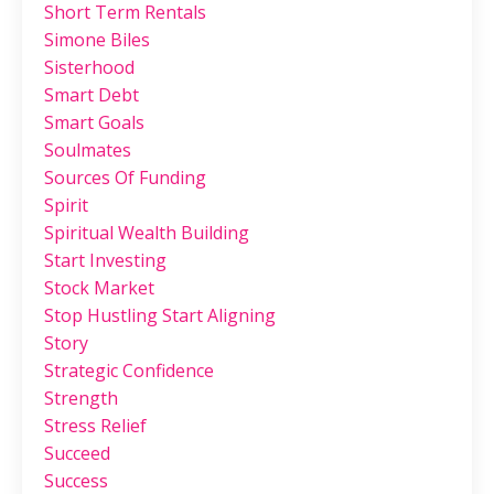
Short Term Rentals
Simone Biles
Sisterhood
Smart Debt
Smart Goals
Soulmates
Sources Of Funding
Spirit
Spiritual Wealth Building
Start Investing
Stock Market
Stop Hustling Start Aligning
Story
Strategic Confidence
Strength
Stress Relief
Succeed
Success