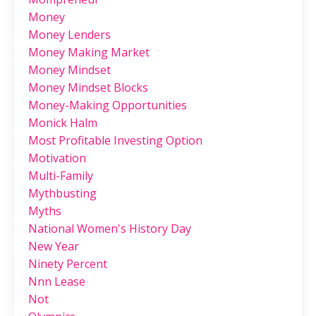
Money
Money Lenders
Money Making Market
Money Mindset
Money Mindset Blocks
Money-Making Opportunities
Monick Halm
Most Profitable Investing Option
Motivation
Multi-Family
Mythbusting
Myths
National Women's History Day
New Year
Ninety Percent
Nnn Lease
Not