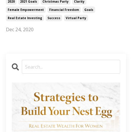
2020
2021 Goals
Christmas Party
Clarity
Female Empowerment
Financial Freedom
Goals
Real Estate Investing
Success
Virtual Party
Dec 24, 2020