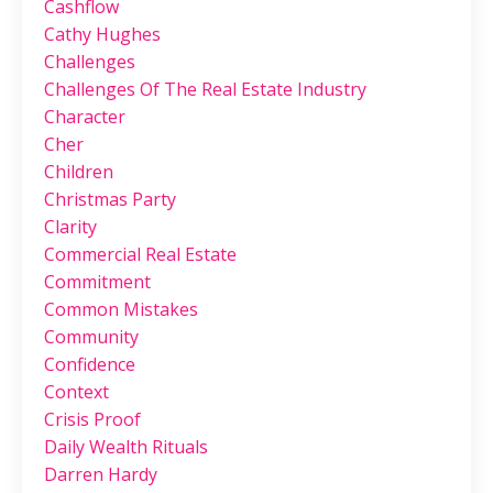
Cashflow
Cathy Hughes
Challenges
Challenges Of The Real Estate Industry
Character
Cher
Children
Christmas Party
Clarity
Commercial Real Estate
Commitment
Common Mistakes
Community
Confidence
Context
Crisis Proof
Daily Wealth Rituals
Darren Hardy