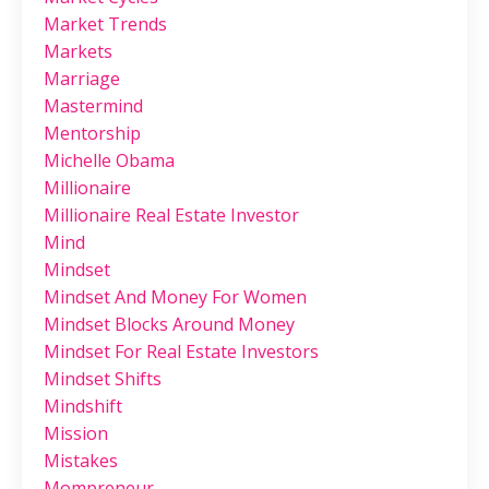
Market Trends
Markets
Marriage
Mastermind
Mentorship
Michelle Obama
Millionaire
Millionaire Real Estate Investor
Mind
Mindset
Mindset And Money For Women
Mindset Blocks Around Money
Mindset For Real Estate Investors
Mindset Shifts
Mindshift
Mission
Mistakes
Mompreneur