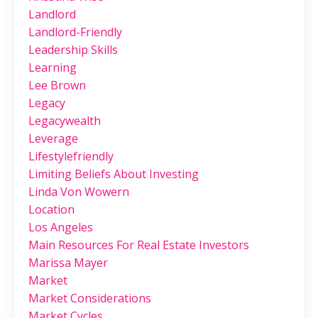
Landlord
Landlord-Friendly
Leadership Skills
Learning
Lee Brown
Legacy
Legacywealth
Leverage
Lifestylefriendly
Limiting Beliefs About Investing
Linda Von Wowern
Location
Los Angeles
Main Resources For Real Estate Investors
Marissa Mayer
Market
Market Considerations
Market Cycles