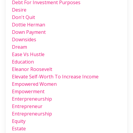
Debt For Investment Purposes
Desire
Don't Quit
Dottie Herman
Down Payment
Downsides
Dream
Ease Vs Hustle
Education
Eleanor Roosevelt
Elevate Self-Worth To Increase Income
Empowered Women
Empowerment
Enterpreneurship
Entrepreneur
Entrepreneurship
Equity
Estate