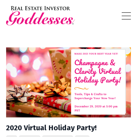
2020 Virtual Holiday Party!