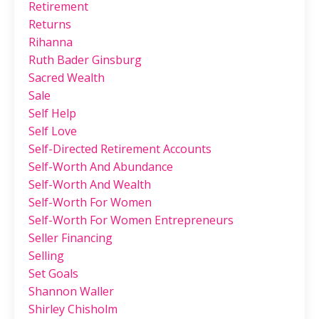
Retirement
Returns
Rihanna
Ruth Bader Ginsburg
Sacred Wealth
Sale
Self Help
Self Love
Self-Directed Retirement Accounts
Self-Worth And Abundance
Self-Worth And Wealth
Self-Worth For Women
Self-Worth For Women Entrepreneurs
Seller Financing
Selling
Set Goals
Shannon Waller
Shirley Chisholm