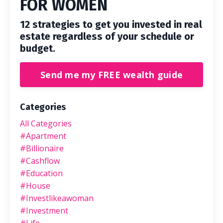
FOR WOMEN
12 strategies to get you invested in real
estate regardless of your schedule or
budget.
Send me my FREE wealth guide
Categories
All Categories
#apartment
#billionaire
#cashflow
#education
#house
#investlikeawoman
#investment