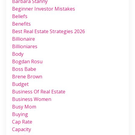
Barbara Stanny
Beginner Investor Mistakes
Beliefs
Benefits
Best Real Estate Strategies 2026
Billionaire
Billioniares
Body
Bogdan Rosu
Boss Babe
Brene Brown
Budget
Business Of Real Estate
Business Women
Busy Mom
Buying
Cap Rate
Capacity