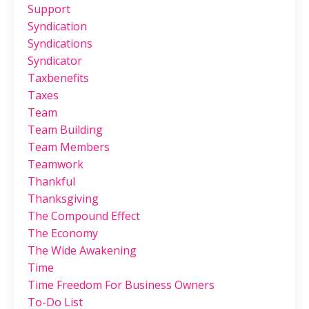
Support
Syndication
Syndications
Syndicator
Taxbenefits
Taxes
Team
Team Building
Team Members
Teamwork
Thankful
Thanksgiving
The Compound Effect
The Economy
The Wide Awakening
Time
Time Freedom For Business Owners
To-Do List