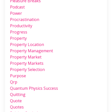
Pleasure Breaks
Podcast
Power
Procrastination
Productivity
Progress
Property
Property Location
Property Management
Property Market
Property Markets
Property Selection
Purpose
Qrp
Quantum Physics Success
Quitting
Quote
Quotes