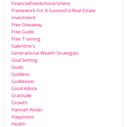
Financialfreedomstartshere
Framework For A Successful Real Estate
Investment
Free Giveaway
Free Guide
Free Training
Galentine's
Generational Wealth Strategies
Goal Setting
Goals
Goddess
Goddesses
Good Advice
Gratitude
Growth
Hannah Kesler
Happiness
Health