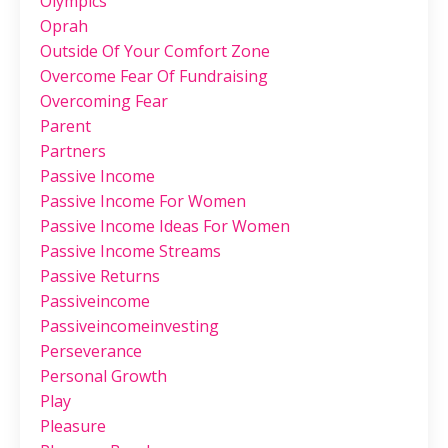
Olympics
Oprah
Outside Of Your Comfort Zone
Overcome Fear Of Fundraising
Overcoming Fear
Parent
Partners
Passive Income
Passive Income For Women
Passive Income Ideas For Women
Passive Income Streams
Passive Returns
Passiveincome
Passiveincomeinvesting
Perseverance
Personal Growth
Play
Pleasure