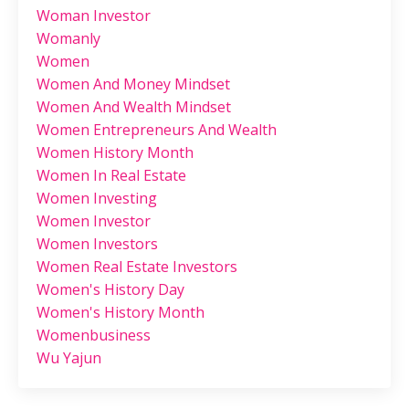
Woman Investor
Womanly
Women
Women And Money Mindset
Women And Wealth Mindset
Women Entrepreneurs And Wealth
Women History Month
Women In Real Estate
Women Investing
Women Investor
Women Investors
Women Real Estate Investors
Women's History Day
Women's History Month
Womenbusiness
Wu Yajun