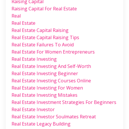
Raising Capital
Raising Capital For Real Estate
Real
Real Estate
Real Estate Capital Raising
Real Estate Capital Raising Tips
Real Estate Failures To Avoid
Real Estate For Women Entrepreneurs
Real Estate Investing
Real Estate Investing And Self-Worth
Real Estate Investing Beginner
Real Estate Investing Courses Online
Real Estate Investing For Women
Real Estate Investing Mistakes
Real Estate Investment Strategies For Beginners
Real Estate Investor
Real Estate Investor Soulmates Retreat
Real Estate Legacy Building