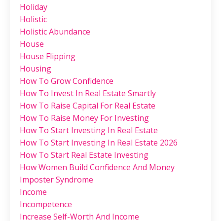
Holiday
Holistic
Holistic Abundance
House
House Flipping
Housing
How To Grow Confidence
How To Invest In Real Estate Smartly
How To Raise Capital For Real Estate
How To Raise Money For Investing
How To Start Investing In Real Estate
How To Start Investing In Real Estate 2026
How To Start Real Estate Investing
How Women Build Confidence And Money
Imposter Syndrome
Income
Incompetence
Increase Self-Worth And Income