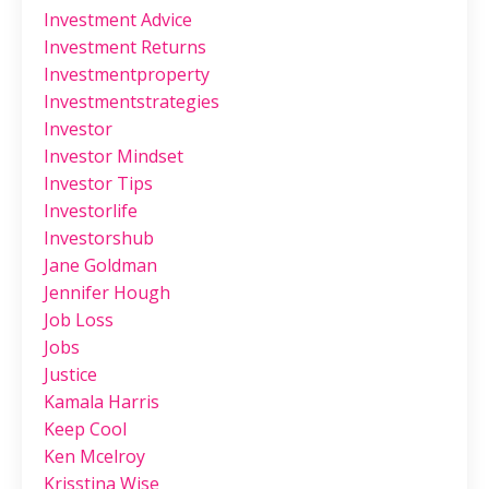
Investment Advice
Investment Returns
Investmentproperty
Investmentstrategies
Investor
Investor Mindset
Investor Tips
Investorlife
Investorshub
Jane Goldman
Jennifer Hough
Job Loss
Jobs
Justice
Kamala Harris
Keep Cool
Ken Mcelroy
Krisstina Wise