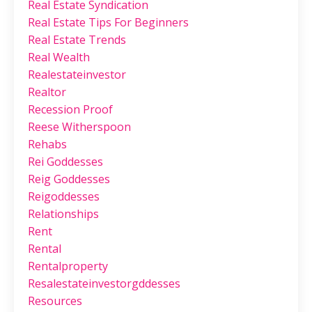
Real Estate Syndication
Real Estate Tips For Beginners
Real Estate Trends
Real Wealth
Realestateinvestor
Realtor
Recession Proof
Reese Witherspoon
Rehabs
Rei Goddesses
Reig Goddesses
Reigoddesses
Relationships
Rent
Rental
Rentalproperty
Resalestateinvestorgddesses
Resources