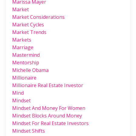
Marissa Mayer
Market
Market Considerations
Market Cycles
Market Trends
Markets
Marriage
Mastermind
Mentorship
Michelle Obama
Millionaire
Millionaire Real Estate Investor
Mind
Mindset
Mindset And Money For Women
Mindset Blocks Around Money
Mindset For Real Estate Investors
Mindset Shifts