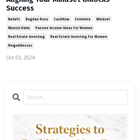
Success
Beliefs
Bogdan Rosu
Cashflow
Feminine
Mindset
Monick Halm
Passive Income Ideas For Women
Real Estate Investing
Real Estate Investing For Women
Reigoddesses
Oct 03, 2024