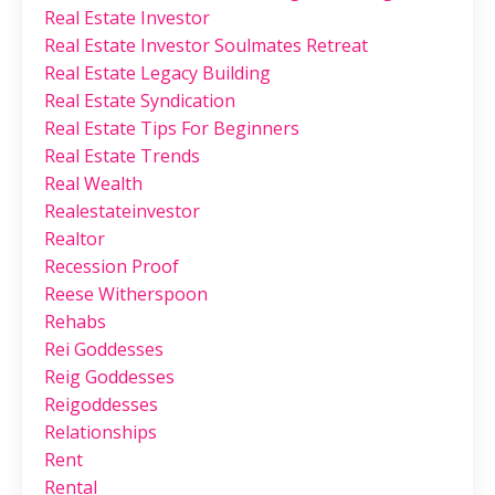
Real Estate Investor
Real Estate Investor Soulmates Retreat
Real Estate Legacy Building
Real Estate Syndication
Real Estate Tips For Beginners
Real Estate Trends
Real Wealth
Realestateinvestor
Realtor
Recession Proof
Reese Witherspoon
Rehabs
Rei Goddesses
Reig Goddesses
Reigoddesses
Relationships
Rent
Rental