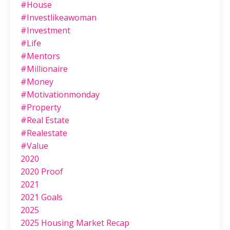
#house
#investlikeawoman
#investment
#life
#mentors
#millionaire
#money
#motivationmonday
#property
#real Estate
#realestate
#value
2020
2020 Proof
2021
2021 Goals
2025
2025 Housing Market Recap