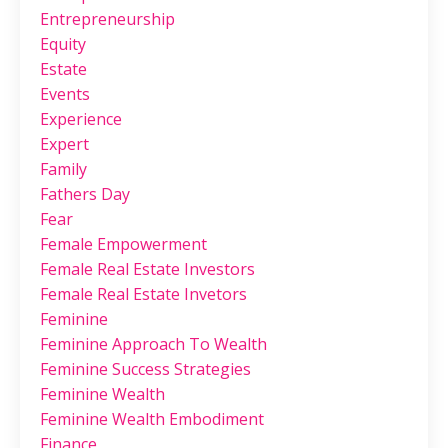
Entrepreneurship
Equity
Estate
Events
Experience
Expert
Family
Fathers Day
Fear
Female Empowerment
Female Real Estate Investors
Female Real Estate Invetors
Feminine
Feminine Approach To Wealth
Feminine Success Strategies
Feminine Wealth
Feminine Wealth Embodiment
Finance