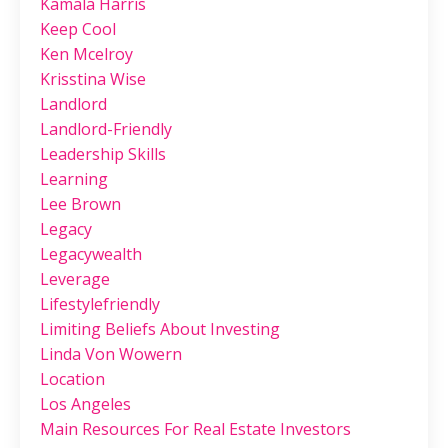
Kamala Harris
Keep Cool
Ken Mcelroy
Krisstina Wise
Landlord
Landlord-Friendly
Leadership Skills
Learning
Lee Brown
Legacy
Legacywealth
Leverage
Lifestylefriendly
Limiting Beliefs About Investing
Linda Von Wowern
Location
Los Angeles
Main Resources For Real Estate Investors