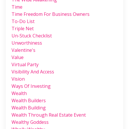
Time
Time Freedom For Business Owners
To-Do List
Triple Net
Un-Stuck Checklist
Unworthiness
Valentine's
Value
Virtual Party
Visibility And Access
Vision
Ways Of Investing
Wealth
Wealth Builders
Wealth Building
Wealth Through Real Estate Event
Wealthy Goddess