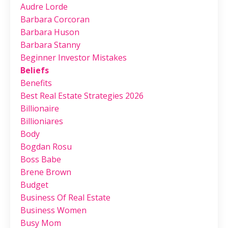
Audre Lorde
Barbara Corcoran
Barbara Huson
Barbara Stanny
Beginner Investor Mistakes
Beliefs
Benefits
Best Real Estate Strategies 2026
Billionaire
Billioniares
Body
Bogdan Rosu
Boss Babe
Brene Brown
Budget
Business Of Real Estate
Business Women
Busy Mom