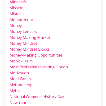
Mindshift
Mission
Mistakes
Mompreneur
Money
Money Lenders
Money Making Market
Money Mindset
Money Mindset Blocks
Money-Making Opportunities
Monick Halm
Most Profitable Investing Option
Motivation
Multi-Family
Mythbusting
Myths
National Women's History Day
New Year