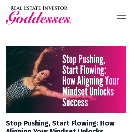
Stop Pushing, Start Flowing: How
Aligning Your Mindset Unlocks