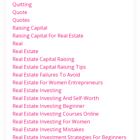
Quitting
Quote
Quotes
Raising Capital
Raising Capital For Real Estate
Real
Real Estate
Real Estate Capital Raising
Real Estate Capital Raising Tips
Real Estate Failures To Avoid
Real Estate For Women Entrepreneurs
Real Estate Investing
Real Estate Investing And Self-Worth
Real Estate Investing Beginner
Real Estate Investing Courses Online
Real Estate Investing For Women
Real Estate Investing Mistakes
Real Estate Investment Strategies For Beginners