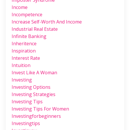
Imposter Syndrome
Income
Incompetence
Increase Self-Worth And Income
Industrial Real Estate
Infinite Banking
Inheritence
Inspiration
Interest Rate
Intuition
Invest Like A Woman
Investing
Investing Options
Investing Strategies
Investing Tips
Investing Tips For Women
Investingforbeginners
Investingtips