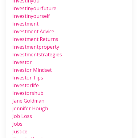
Investinyou
Investinyourfuture
Investinyourself
Investment
Investment Advice
Investment Returns
Investmentproperty
Investmentstrategies
Investor
Investor Mindset
Investor Tips
Investorlife
Investorshub
Jane Goldman
Jennifer Hough
Job Loss
Jobs
Justice