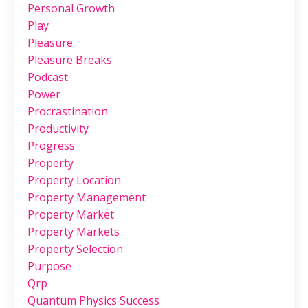
Personal Growth
Play
Pleasure
Pleasure Breaks
Podcast
Power
Procrastination
Productivity
Progress
Property
Property Location
Property Management
Property Market
Property Markets
Property Selection
Purpose
Qrp
Quantum Physics Success