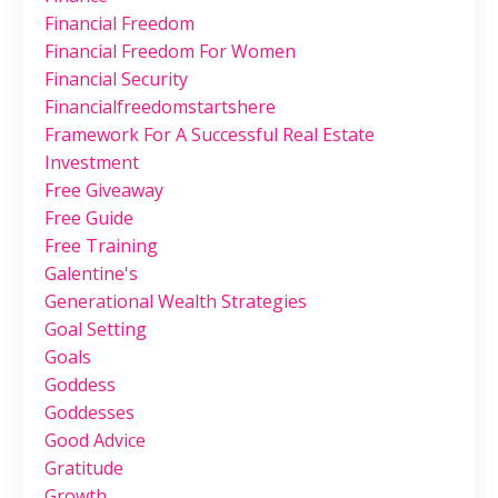
Financial Freedom
Financial Freedom For Women
Financial Security
Financialfreedomstartshere
Framework For A Successful Real Estate
Investment
Free Giveaway
Free Guide
Free Training
Galentine's
Generational Wealth Strategies
Goal Setting
Goals
Goddess
Goddesses
Good Advice
Gratitude
Growth