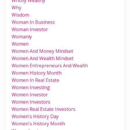
Wholly Wealthy
Why
Wisdom
Woman In Business
Woman Investor
Womanly
Women
Women And Money Mindset
Women And Wealth Mindset
Women Entrepreneurs And Wealth
Women History Month
Women In Real Estate
Women Investing
Women Investor
Women Investors
Women Real Estate Investors
Women's History Day
Women's History Month