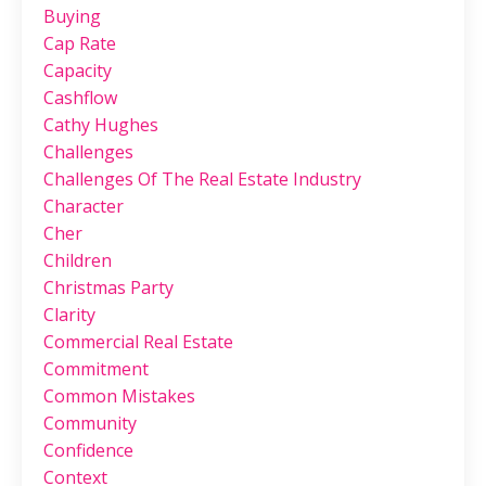
Buying
Cap Rate
Capacity
Cashflow
Cathy Hughes
Challenges
Challenges Of The Real Estate Industry
Character
Cher
Children
Christmas Party
Clarity
Commercial Real Estate
Commitment
Common Mistakes
Community
Confidence
Context