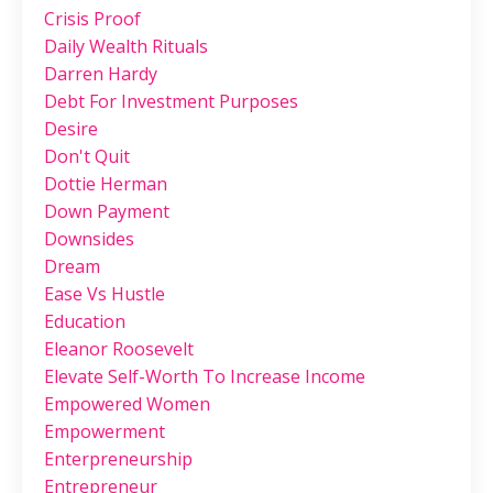
Crisis Proof
Daily Wealth Rituals
Darren Hardy
Debt For Investment Purposes
Desire
Don't Quit
Dottie Herman
Down Payment
Downsides
Dream
Ease Vs Hustle
Education
Eleanor Roosevelt
Elevate Self-Worth To Increase Income
Empowered Women
Empowerment
Enterpreneurship
Entrepreneur