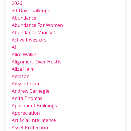
2026
30-Day Challenge
Abundance
Abundance For Women
Abundance Mindset
Active Investors
Ai
Alice Walker
Alignment Over Hustle
Aliza Halm
Amazon
Amy Johnson
Andrew Carnegie
Anita Thomas
Apartment Buildings
Appreciation
Artificial Intelligence
Asset Protection