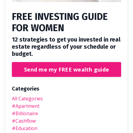
FREE INVESTING GUIDE
FOR WOMEN
12 strategies to get you invested in real
estate regardless of your schedule or
budget.
Send me my FREE wealth guide
Categories
All Categories
#apartment
#billionaire
#cashflow
#education