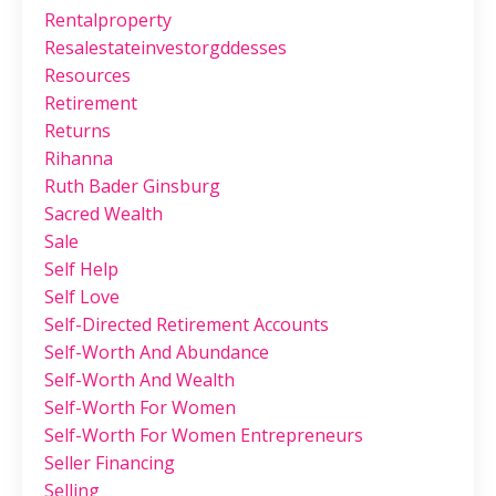
Rentalproperty
Resalestateinvestorgddesses
Resources
Retirement
Returns
Rihanna
Ruth Bader Ginsburg
Sacred Wealth
Sale
Self Help
Self Love
Self-Directed Retirement Accounts
Self-Worth And Abundance
Self-Worth And Wealth
Self-Worth For Women
Self-Worth For Women Entrepreneurs
Seller Financing
Selling