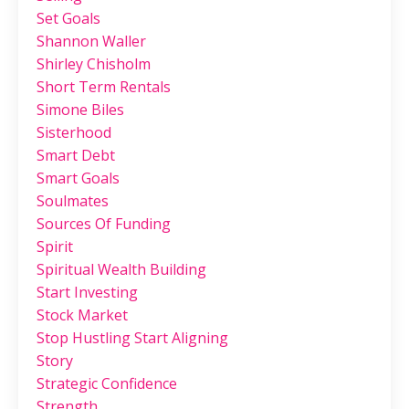
Set Goals
Shannon Waller
Shirley Chisholm
Short Term Rentals
Simone Biles
Sisterhood
Smart Debt
Smart Goals
Soulmates
Sources Of Funding
Spirit
Spiritual Wealth Building
Start Investing
Stock Market
Stop Hustling Start Aligning
Story
Strategic Confidence
Strength