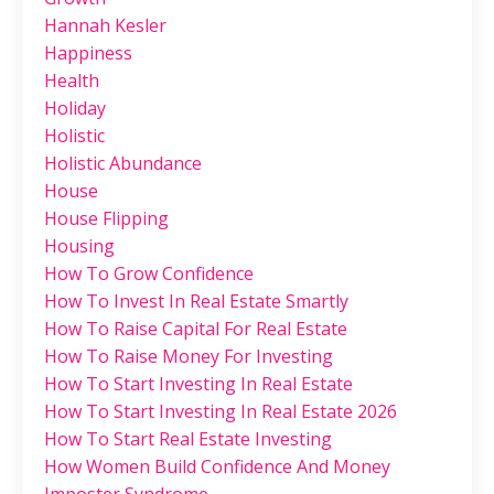
Hannah Kesler
Happiness
Health
Holiday
Holistic
Holistic Abundance
House
House Flipping
Housing
How To Grow Confidence
How To Invest In Real Estate Smartly
How To Raise Capital For Real Estate
How To Raise Money For Investing
How To Start Investing In Real Estate
How To Start Investing In Real Estate 2026
How To Start Real Estate Investing
How Women Build Confidence And Money