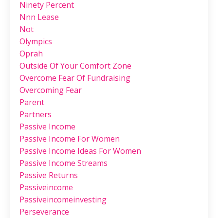
Ninety Percent
Nnn Lease
Not
Olympics
Oprah
Outside Of Your Comfort Zone
Overcome Fear Of Fundraising
Overcoming Fear
Parent
Partners
Passive Income
Passive Income For Women
Passive Income Ideas For Women
Passive Income Streams
Passive Returns
Passiveincome
Passiveincomeinvesting
Perseverance