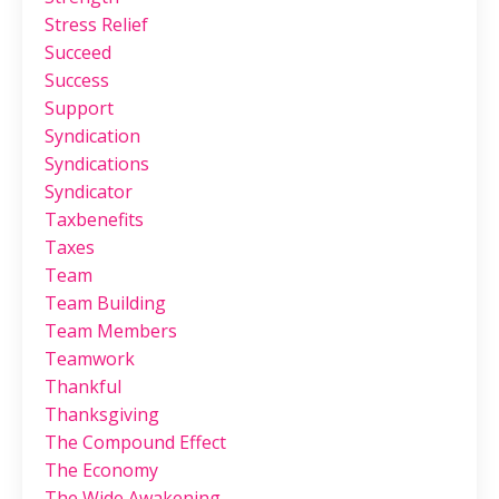
Stress Relief
Succeed
Success
Support
Syndication
Syndications
Syndicator
Taxbenefits
Taxes
Team
Team Building
Team Members
Teamwork
Thankful
Thanksgiving
The Compound Effect
The Economy
The Wide Awakening