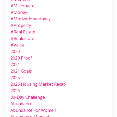
#millionaire
#money
#motivationmonday
#property
#real Estate
#realestate
#value
2020
2020 Proof
2021
2021 Goals
2025
2025 Housing Market Recap
2026
30-Day Challenge
Abundance
Abundance For Women
Abundance Mindset