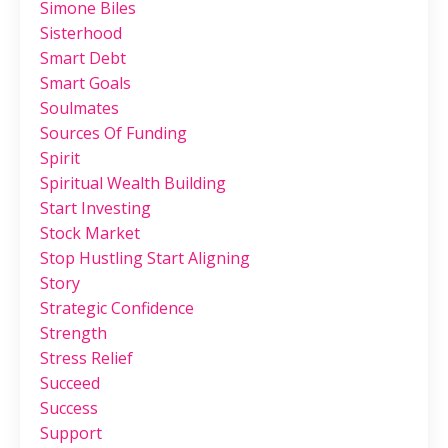
Simone Biles
Sisterhood
Smart Debt
Smart Goals
Soulmates
Sources Of Funding
Spirit
Spiritual Wealth Building
Start Investing
Stock Market
Stop Hustling Start Aligning
Story
Strategic Confidence
Strength
Stress Relief
Succeed
Success
Support