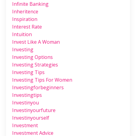
Infinite Banking
Inheritence
Inspiration
Interest Rate
Intuition
Invest Like A Woman
Investing
Investing Options
Investing Strategies
Investing Tips
Investing Tips For Women
Investingforbeginners
Investingtips
Investinyou
Investinyourfuture
Investinyourself
Investment
Investment Advice