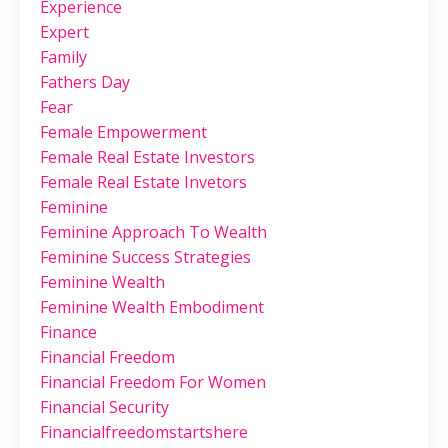
Experience
Expert
Family
Fathers Day
Fear
Female Empowerment
Female Real Estate Investors
Female Real Estate Invetors
Feminine
Feminine Approach To Wealth
Feminine Success Strategies
Feminine Wealth
Feminine Wealth Embodiment
Finance
Financial Freedom
Financial Freedom For Women
Financial Security
Financialfreedomstartshere