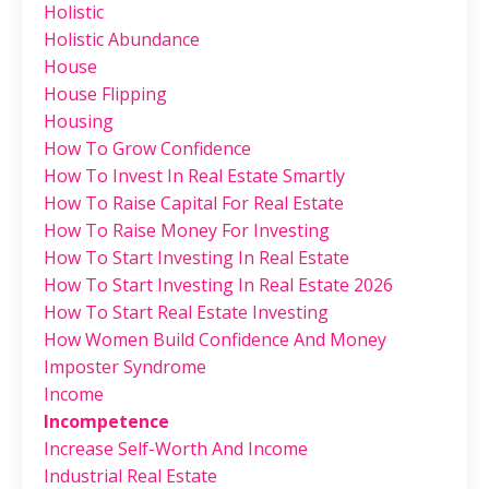
Holistic
Holistic Abundance
House
House Flipping
Housing
How To Grow Confidence
How To Invest In Real Estate Smartly
How To Raise Capital For Real Estate
How To Raise Money For Investing
How To Start Investing In Real Estate
How To Start Investing In Real Estate 2026
How To Start Real Estate Investing
How Women Build Confidence And Money
Imposter Syndrome
Income
Incompetence
Increase Self-Worth And Income
Industrial Real Estate