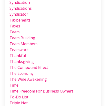
Syndication
Syndications
Syndicator
Taxbenefits
Taxes
Team
Team Building
Team Members
Teamwork
Thankful
Thanksgiving
The Compound Effect
The Economy
The Wide Awakening
Time
Time Freedom For Business Owners
To-Do List
Triple Net