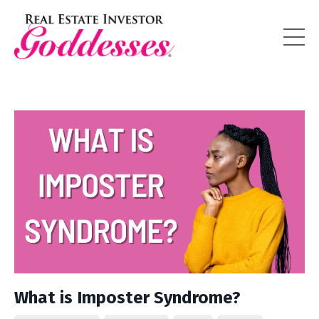
What is Imposter Syndrome?