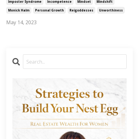
Imposter Syndrome
Incompetence
Mindset
Mindshift
Monick Halm
Personal Growth
Reigoddesses
Unworthiness
May 14, 2023