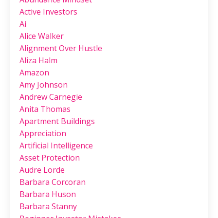
Active Investors
Ai
Alice Walker
Alignment Over Hustle
Aliza Halm
Amazon
Amy Johnson
Andrew Carnegie
Anita Thomas
Apartment Buildings
Appreciation
Artificial Intelligence
Asset Protection
Audre Lorde
Barbara Corcoran
Barbara Huson
Barbara Stanny