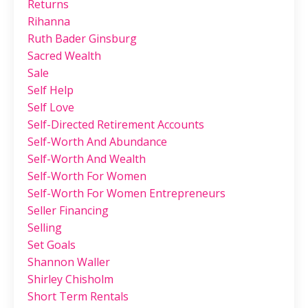
Returns
Rihanna
Ruth Bader Ginsburg
Sacred Wealth
Sale
Self Help
Self Love
Self-Directed Retirement Accounts
Self-Worth And Abundance
Self-Worth And Wealth
Self-Worth For Women
Self-Worth For Women Entrepreneurs
Seller Financing
Selling
Set Goals
Shannon Waller
Shirley Chisholm
Short Term Rentals