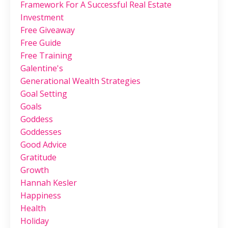
Framework For A Successful Real Estate
Investment
Free Giveaway
Free Guide
Free Training
Galentine's
Generational Wealth Strategies
Goal Setting
Goals
Goddess
Goddesses
Good Advice
Gratitude
Growth
Hannah Kesler
Happiness
Health
Holiday