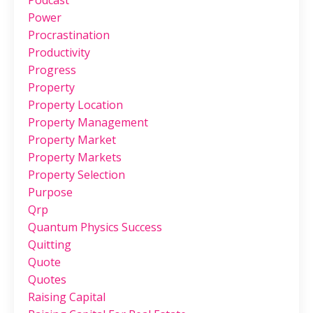
Podcast
Power
Procrastination
Productivity
Progress
Property
Property Location
Property Management
Property Market
Property Markets
Property Selection
Purpose
Qrp
Quantum Physics Success
Quitting
Quote
Quotes
Raising Capital