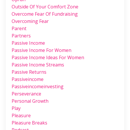
Outside Of Your Comfort Zone
Overcome Fear Of Fundraising
Overcoming Fear
Parent
Partners
Passive Income
Passive Income For Women
Passive Income Ideas For Women
Passive Income Streams
Passive Returns
Passiveincome
Passiveincomeinvesting
Perseverance
Personal Growth
Play
Pleasure
Pleasure Breaks