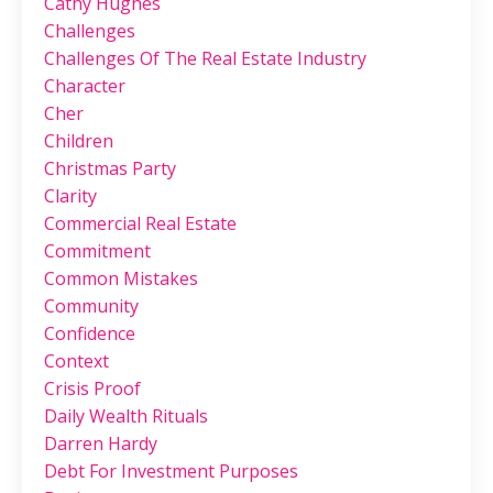
Cathy Hughes
Challenges
Challenges Of The Real Estate Industry
Character
Cher
Children
Christmas Party
Clarity
Commercial Real Estate
Commitment
Common Mistakes
Community
Confidence
Context
Crisis Proof
Daily Wealth Rituals
Darren Hardy
Debt For Investment Purposes