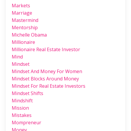
Markets
Marriage
Mastermind
Mentorship
Michelle Obama
Millionaire
Millionaire Real Estate Investor
Mind
Mindset
Mindset And Money For Women
Mindset Blocks Around Money
Mindset For Real Estate Investors
Mindset Shifts
Mindshift
Mission
Mistakes
Mompreneur
Money