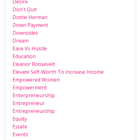
Desire
Don't Quit
Dottie Herman
Down Payment
Downsides
Dream
Ease Vs Hustle
Education
Eleanor Roosevelt
Elevate Self-Worth To Increase Income
Empowered Women
Empowerment
Enterpreneurship
Entrepreneur
Entrepreneurship
Equity
Estate
Events