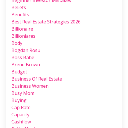
Beginner Investor Mistakes
Beliefs
Benefits
Best Real Estate Strategies 2026
Billionaire
Billioniares
Body
Bogdan Rosu
Boss Babe
Brene Brown
Budget
Business Of Real Estate
Business Women
Busy Mom
Buying
Cap Rate
Capacity
Cashflow