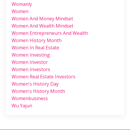
Womanly
Women
Women And Money Mindset
Women And Wealth Mindset
Women Entrepreneurs And Wealth
Women History Month
Women In Real Estate
Women Investing
Women Investor
Women Investors
Women Real Estate Investors
Women's History Day
Women's History Month
Womenbusiness
Wu Yajun