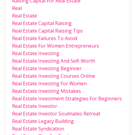
Raising Capital For Real Estate
Real
Real Estate
Real Estate Capital Raising
Real Estate Capital Raising Tips
Real Estate Failures To Avoid
Real Estate For Women Entrepreneurs
Real Estate Investing
Real Estate Investing And Self-Worth
Real Estate Investing Beginner
Real Estate Investing Courses Online
Real Estate Investing For Women
Real Estate Investing Mistakes
Real Estate Investment Strategies For Beginners
Real Estate Investor
Real Estate Investor Soulmates Retreat
Real Estate Legacy Building
Real Estate Syndication