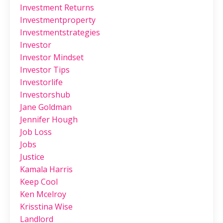
Investment Returns
Investmentproperty
Investmentstrategies
Investor
Investor Mindset
Investor Tips
Investorlife
Investorshub
Jane Goldman
Jennifer Hough
Job Loss
Jobs
Justice
Kamala Harris
Keep Cool
Ken Mcelroy
Krisstina Wise
Landlord