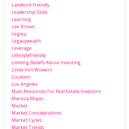
Landlord-Friendly
Leadership Skills
Learning
Lee Brown
Legacy
Legacywealth
Leverage
Lifestylefriendly
Limiting Beliefs About Investing
Linda Von Wowern
Location
Los Angeles
Main Resources For Real Estate Investors
Marissa Mayer
Market
Market Considerations
Market Cycles
Market Trends