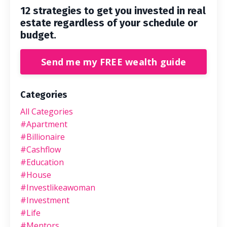
12 strategies to get you invested in real
estate regardless of your schedule or
budget.
Send me my FREE wealth guide
Categories
All Categories
#apartment
#billionaire
#cashflow
#education
#house
#investlikeawoman
#investment
#life
#mentors