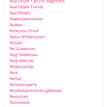
Real Estate Tips For Beginners
Real Estate Trends
Real Wealth
Realestateinvestor
Realtor
Recession Proof
Reese Witherspoon
Rehabs
Rei Goddesses
Reig Goddesses
Reigoddesses
Relationships
Rent
Rental
Rentalproperty
Resalestateinvestorgddesses
Resources
Retirement