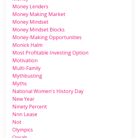
Money Lenders
Money Making Market
Money Mindset
Money Mindset Blocks
Money-Making Opportunities
Monick Halm
Most Profitable Investing Option
Motivation
Multi-Family
Mythbusting
Myths
National Women's History Day
New Year
Ninety Percent
Nnn Lease
Not
Olympics
Oprah