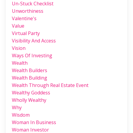
Un-Stuck Checklist
Unworthiness
Valentine's
Value
Virtual Party
Visibility And Access
Vision
Ways Of Investing
Wealth
Wealth Builders
Wealth Building
Wealth Through Real Estate Event
Wealthy Goddess
Wholly Wealthy
Why
Wisdom
Woman In Business
Woman Investor