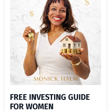
FREE INVESTING GUIDE
FOR WOMEN