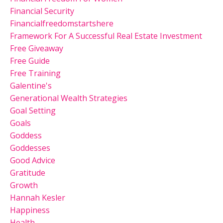
Financial Security
Financialfreedomstartshere
Framework For A Successful Real Estate Investment
Free Giveaway
Free Guide
Free Training
Galentine's
Generational Wealth Strategies
Goal Setting
Goals
Goddess
Goddesses
Good Advice
Gratitude
Growth
Hannah Kesler
Happiness
Health