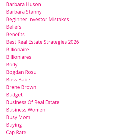
Barbara Huson
Barbara Stanny
Beginner Investor Mistakes
Beliefs
Benefits
Best Real Estate Strategies 2026
Billionaire
Billioniares
Body
Bogdan Rosu
Boss Babe
Brene Brown
Budget
Business Of Real Estate
Business Women
Busy Mom
Buying
Cap Rate