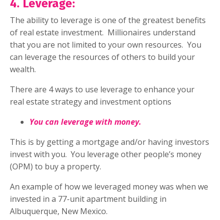
4. Leverage:
The ability to leverage is one of the greatest benefits
of real estate investment.
Millionaires understand
that you are not limited to your own resources. You
can leverage the resources of others to build your
wealth.
There are 4 ways to use leverage to enhance your
real estate strategy and investment options
You can leverage with money.
This is by getting a mortgage and/or having investors
invest with you.
You leverage other people’s money
(OPM) to buy a property.
An example of how we leveraged money was when we
invested in a 77-unit apartment building in
Albuquerque, New Mexico.