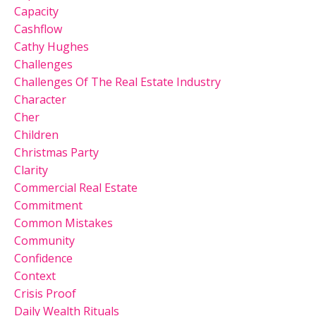
Capacity
Cashflow
Cathy Hughes
Challenges
Challenges Of The Real Estate Industry
Character
Cher
Children
Christmas Party
Clarity
Commercial Real Estate
Commitment
Common Mistakes
Community
Confidence
Context
Crisis Proof
Daily Wealth Rituals