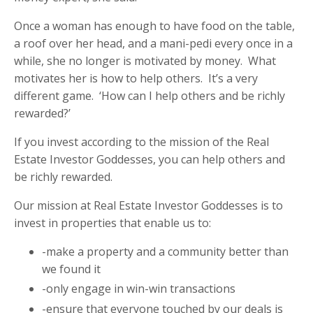
Once a woman has enough to have food on the table,
a roof over her head, and a mani-pedi every once in a
while, she no longer is motivated by money.
What
motivates her is how to help others.
It’s a very
different game.
‘How can I help others and be richly
rewarded?’
If you invest according to the mission of the Real
Estate Investor Goddesses, you can help others and
be richly rewarded.
Our mission at Real Estate Investor Goddesses is to
invest in properties that enable us to:
-make a property and a community better than
we found it
-only engage in win-win transactions
-ensure that everyone touched by our deals is