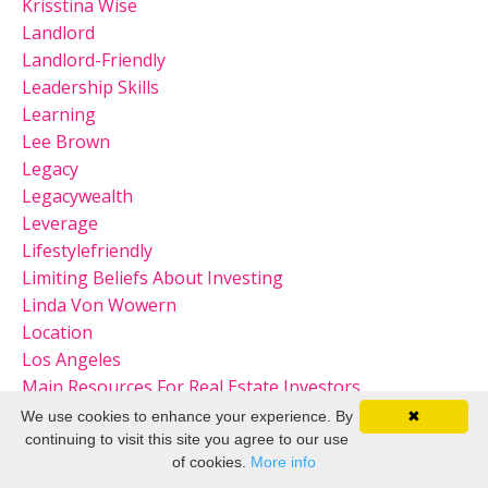
Krisstina Wise
Landlord
Landlord-Friendly
Leadership Skills
Learning
Lee Brown
Legacy
Legacywealth
Leverage
Lifestylefriendly
Limiting Beliefs About Investing
Linda Von Wowern
Location
Los Angeles
Main Resources For Real Estate Investors
Marissa Mayer
We use cookies to enhance your experience. By
✖
Market
continuing to visit this site you agree to our use
of cookies.
More info
Market Considerations