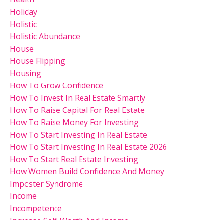
Holiday
Holistic
Holistic Abundance
House
House Flipping
Housing
How To Grow Confidence
How To Invest In Real Estate Smartly
How To Raise Capital For Real Estate
How To Raise Money For Investing
How To Start Investing In Real Estate
How To Start Investing In Real Estate 2026
How To Start Real Estate Investing
How Women Build Confidence And Money
Imposter Syndrome
Income
Incompetence