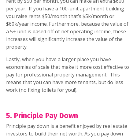
rent by $50 per month, you can make an extra $600
per year.
If you have a 100-unit apartment building
you raise rents $50/month that’s $5k/month or
$60k/year income. Furthermore, because the value of
a 5+ unit is based off of net operating income, these
increases will significantly increase the value of the
property.
Lastly, when you have a larger place you have
economies of scale that make it more cost effective to
pay for professional property management.
This
means that you can have more tenants, but do less
work (no fixing toilets for you!).
5. Principle Pay Down
Principle pay down is a benefit enjoyed by real estate
investors to build their net worth. As you pay down