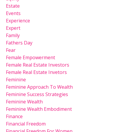
Estate
Events
Experience
Expert
Family
Fathers Day
Fear
Female Empowerment
Female Real Estate Investors
Female Real Estate Invetors
Feminine
Feminine Approach To Wealth
Feminine Success Strategies
Feminine Wealth
Feminine Wealth Embodiment
Finance
Financial Freedom
Financial Freedom For Women