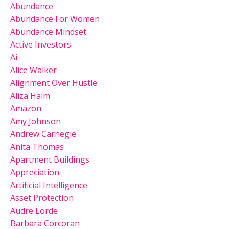
Abundance
Abundance For Women
Abundance Mindset
Active Investors
Ai
Alice Walker
Alignment Over Hustle
Aliza Halm
Amazon
Amy Johnson
Andrew Carnegie
Anita Thomas
Apartment Buildings
Appreciation
Artificial Intelligence
Asset Protection
Audre Lorde
Barbara Corcoran