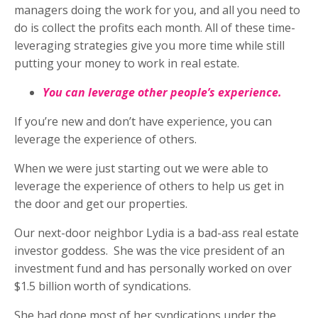
managers doing the work for you, and all you need to
do is collect the profits each month. All of these time-
leveraging strategies give you more time while still
putting your money to work in real estate.
You can leverage other people’s experience.
If you’re new and don’t have experience, you can
leverage the experience of others.
When we were just starting out we were able to
leverage the experience of others to help us get in
the door and get our properties.
Our next-door neighbor Lydia is a bad-ass real estate
investor goddess.
She was the vice president of an
investment fund and has personally worked on over
$1.5 billion worth of syndications.
She had done most of her syndications under the