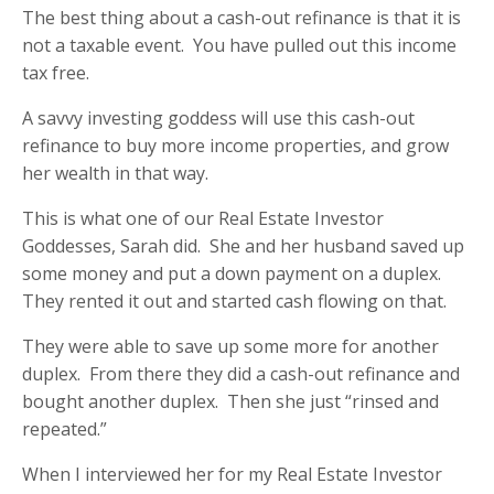
The best thing about a cash-out refinance is that it is
not a taxable event.
You have pulled out this income
tax free.
A savvy investing goddess will use this cash-out
refinance to buy more income properties, and grow
her wealth in that way.
This is what one of our Real Estate Investor
Goddesses, Sarah did.
She and her husband saved up
some money and put a down payment on a duplex.
They rented it out and started cash flowing on that.
They were able to save up some more for another
duplex.
From there they did a cash-out refinance and
bought another duplex.
Then she just “rinsed and
repeated.”
When I interviewed her for my Real Estate Investor