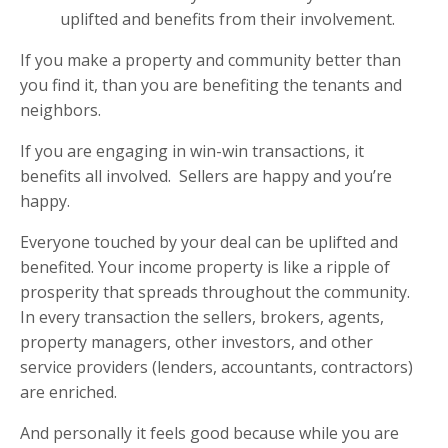
uplifted and benefits from their involvement.
If you make a property and community better than
you find it, than you are benefiting the tenants and
neighbors.
If you are engaging in win-win transactions, it
benefits all involved.
Sellers are happy and you’re
happy.
Everyone touched by your deal can be uplifted and
benefited. Your income property is like a ripple of
prosperity that spreads throughout the community.
In every transaction the sellers, brokers, agents,
property managers, other investors, and other
service providers (lenders, accountants, contractors)
are enriched.
And personally it feels good because while you are