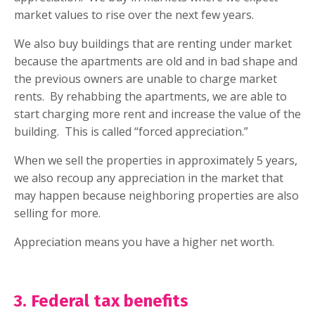
market values to rise over the next few years.
We also buy buildings that are renting under market
because the apartments are old and in bad shape and
the previous owners are unable to charge market
rents.
By rehabbing the apartments, we are able to
start charging more rent and increase the value of the
building.
This is called “forced appreciation.”
When we sell the properties in approximately 5 years,
we also recoup any appreciation in the market that
may happen because neighboring properties are also
selling for more.
Appreciation means you have a higher net worth.
3. Federal tax benefits