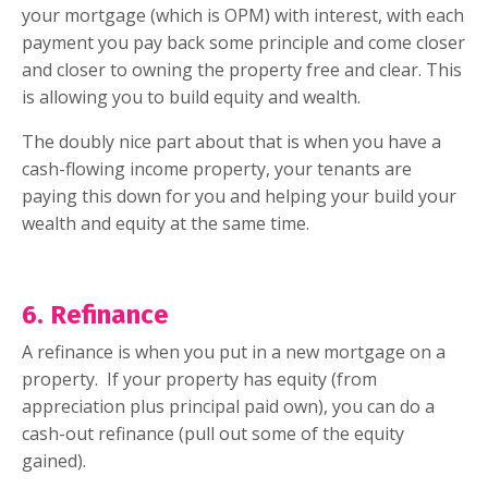
your mortgage (which is OPM) with interest, with each
payment you pay back some principle and come closer
and closer to owning the property free and clear. This
is allowing you to build equity and wealth.
The doubly nice part about that is when you have a
cash-flowing income property, your tenants are
paying this down for you and helping your build your
wealth and equity at the same time.
6. Refinance
A refinance is when you put in a new mortgage on a
property.
If your property has equity (from
appreciation plus principal paid own), you can do a
cash-out refinance (pull out some of the equity
gained).