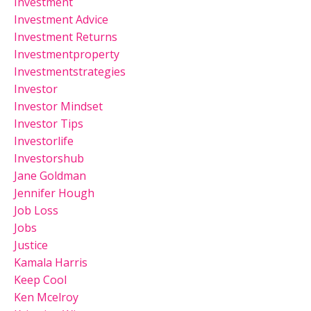
Investment
Investment Advice
Investment Returns
Investmentproperty
Investmentstrategies
Investor
Investor Mindset
Investor Tips
Investorlife
Investorshub
Jane Goldman
Jennifer Hough
Job Loss
Jobs
Justice
Kamala Harris
Keep Cool
Ken Mcelroy