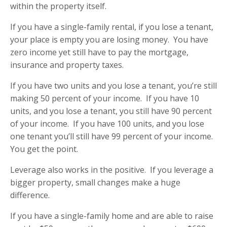
within the property itself.
If you have a single-family rental, if you lose a tenant,
your place is empty you are losing money.
You have
zero income yet still have to pay the mortgage,
insurance and property taxes.
If you have two units and you lose a tenant, you’re still
making 50 percent of your income.
If you have 10
units, and you lose a tenant, you still have 90 percent
of your income.
If you have 100 units, and you lose
one tenant you’ll still have 99 percent of your income.
You get the point.
Leverage also works in the positive.
If you leverage a
bigger property, small changes make a huge
difference.
If you have a single-family home and are able to raise