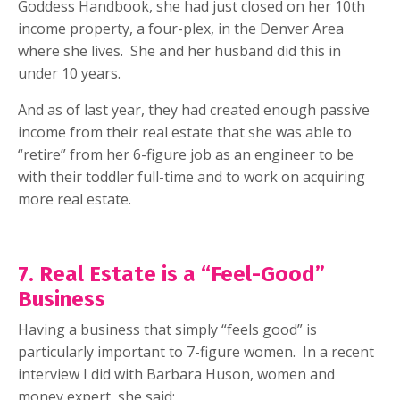
Goddess Handbook, she had just closed on her 10th
income property, a four-plex, in the Denver Area
where she lives.
She and her husband did this in
under 10 years.
And as of last year, they had created enough passive
income from their real estate that she was able to
“retire” from her 6-figure job as an engineer to be
with their toddler full-time and to work on acquiring
more real estate.
7. Real Estate is a “Feel-Good”
Business
Having a business that simply “feels good” is
particularly important to 7-figure women.
In a recent
interview I did with Barbara Huson, women and
money expert, she said: