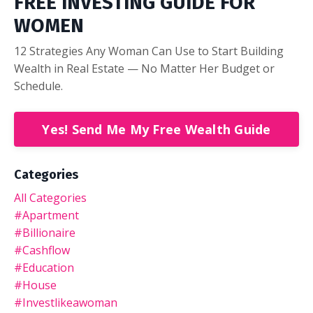
FREE INVESTING GUIDE FOR
WOMEN
12 Strategies Any Woman Can Use to Start Building
Wealth in Real Estate — No Matter Her Budget or
Schedule.
Yes! Send Me My Free Wealth Guide
Categories
All Categories
#apartment
#billionaire
#cashflow
#education
#house
#investlikeawoman