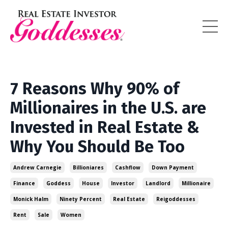
7 Reasons Why 90% of
Millionaires in the U.S. are
Invested in Real Estate &
Why You Should Be Too
Andrew Carnegie
Billioniares
Cashflow
Down Payment
Finance
Goddess
House
Investor
Landlord
Millionaire
Monick Halm
Ninety Percent
Real Estate
Reigoddesses
Rent
Sale
Women