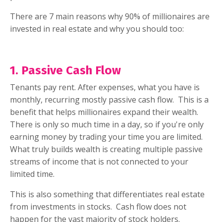
There are 7 main reasons why 90% of millionaires are
invested in real estate and why you should too:
1. Passive Cash Flow
Tenants pay rent. After expenses, what you have is
monthly, recurring mostly passive cash flow.
This is a
benefit that helps millionaires expand their wealth.
There is only so much time in a day, so if you're only
earning money by trading your time you are limited.
What truly builds wealth is creating multiple passive
streams of income that is not connected to your
limited time.
This is also something that differentiates real estate
from investments in stocks.
Cash flow does not
happen for the vast majority of stock holders.