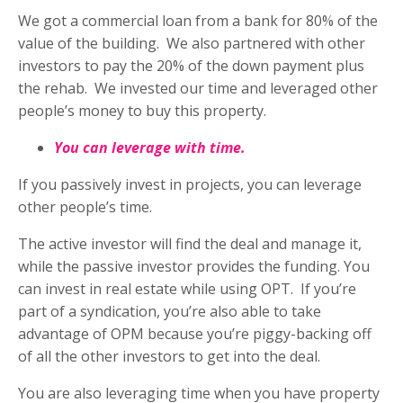
We got a commercial loan from a bank for 80% of the
value of the building.
We also partnered with other
investors to pay the 20% of the down payment plus
the rehab.
We invested our time and leveraged other
people’s money to buy this property.
You can leverage with time.
If you passively invest in projects, you can leverage
other people’s time.
The active investor will find the deal and manage it,
while the passive investor provides the funding. You
can invest in real estate while using OPT.
If you’re
part of a syndication, you’re also able to take
advantage of OPM because you’re piggy-backing off
of all the other investors to get into the deal.
You are also leveraging time when you have property