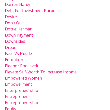
Darren Hardy
Debt For Investment Purposes
Desire
Don't Quit
Dottie Herman
Down Payment
Downsides
Dream
Ease Vs Hustle
Education
Eleanor Roosevelt
Elevate Self-Worth To Increase Income
Empowered Women
Empowerment
Enterpreneurship
Entrepreneur
Entrepreneurship
Equity