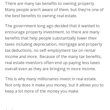
There are many tax benefits to owning property.
Many people aren’t aware of them, but they’re one of
the best benefits to owning real estate.
The government long ago decided that it wanted to
encourage property investment, so there are many
benefits that help people substantially lower their
taxes including depreciation, mortgage and property
tax deductions, no self-employment tax on rental
income and more.
Because of the many tax benefits,
real estate investors often end up paying less taxes
overall even as they are bringing in more income.
This is why many millionaires invest in real estate.
Not only does it make you money, but it allows you to
keep a lot more of the money you make.