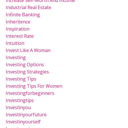
Increase Self-Worth And Income
Industrial Real Estate
Infinite Banking
Inheritence
Inspiration
Interest Rate
Intuition
Invest Like A Woman
Investing
Investing Options
Investing Strategies
Investing Tips
Investing Tips For Women
Investingforbeginners
Investingtips
Investinyou
Investinyourfuture
Investinyourself