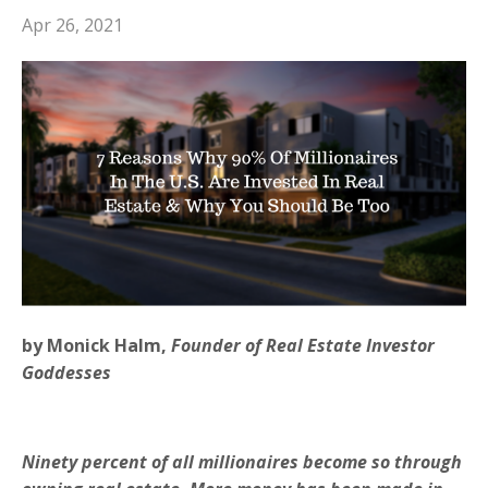
Apr 26, 2021
by Monick Halm,
Founder of Real Estate Investor
Goddesses
Ninety percent of all millionaires become so through