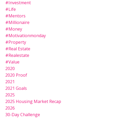
#investment
#life
#mentors
#millionaire
#money
#motivationmonday
#property
#real Estate
#realestate
#value
2020
2020 Proof
2021
2021 Goals
2025
2025 Housing Market Recap
2026
30-Day Challenge