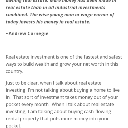
owning real estate. More money has been made in
real estate than in all industrial investments
combined. The wise young man or wage earner of
today invests his money in real estate
.
~Andrew Carnegie
Real estate investment is one of the fastest and safest
ways to build wealth and grow your net worth in this
country.
Just to be clear, when I talk about real estate
investing, I’m not talking about buying a home to live
in.
That sort of investment takes money out of your
pocket every month.
When I talk about real estate
investing, I am talking about buying cash-flowing
rental property that puts more money into your
pocket.