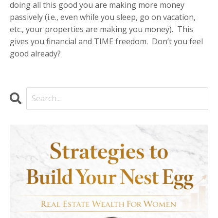
doing all this good you are making more money
passively (i.e., even while you sleep, go on vacation,
etc., your properties are making you money).
This
gives you financial and TIME freedom.
Don’t you feel
good already?