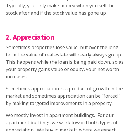
Typically, you only make money when you sell the
stock after and if the stock value has gone up.
2. Appreciation
Sometimes properties lose value, but over the long
term the value of real estate will nearly always go up.
This happens while the loan is being paid down, so as
your property gains value or equity, your net worth
increases.
Sometimes appreciation is a product of growth in the
market and sometimes appreciation can be “forced,”
by making targeted improvements in a property.
We mostly invest in apartment buildings.
For our
apartment buildings we work toward both types of
appreciation.
We buy in markets where we expect