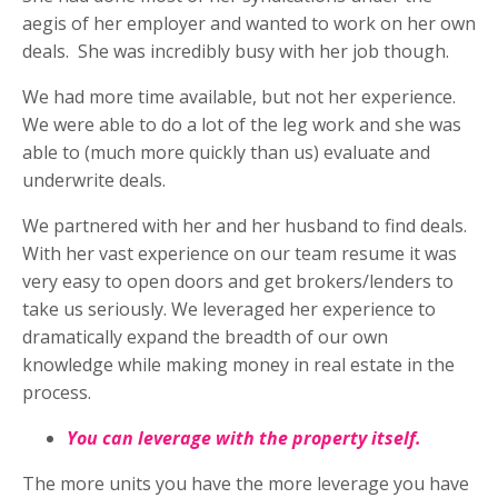
aegis of her employer and wanted to work on her own
deals.
She was incredibly busy with her job though.
We had more time available, but not her experience.
We were able to do a lot of the leg work and she was
able to (much more quickly than us) evaluate and
underwrite deals.
We partnered with her and her husband to find deals.
With her vast experience on our team resume it was
very easy to open doors and get brokers/lenders to
take us seriously. We leveraged her experience to
dramatically expand the breadth of our own
knowledge while making money in real estate in the
process.
You can leverage with the property itself.
The more units you have the more leverage you have