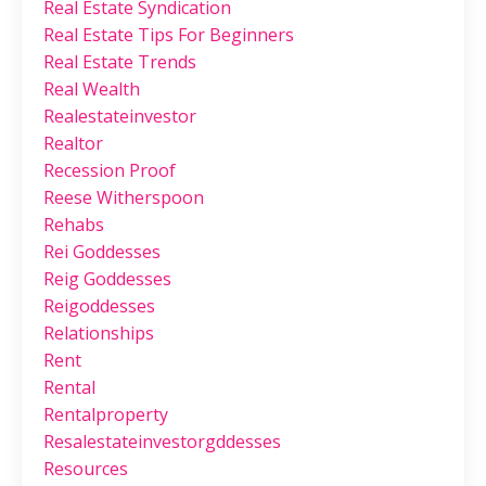
Real Estate Syndication
Real Estate Tips For Beginners
Real Estate Trends
Real Wealth
Realestateinvestor
Realtor
Recession Proof
Reese Witherspoon
Rehabs
Rei Goddesses
Reig Goddesses
Reigoddesses
Relationships
Rent
Rental
Rentalproperty
Resalestateinvestorgddesses
Resources