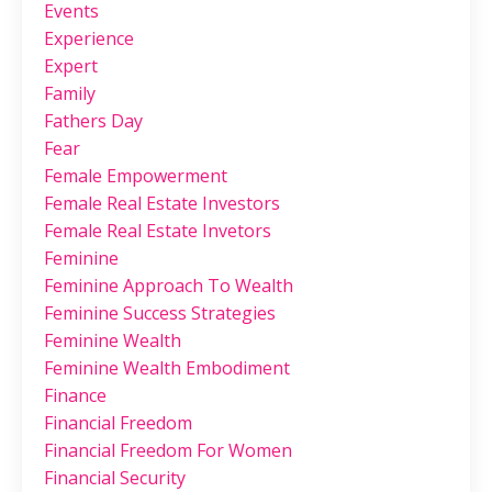
Events
Experience
Expert
Family
Fathers Day
Fear
Female Empowerment
Female Real Estate Investors
Female Real Estate Invetors
Feminine
Feminine Approach To Wealth
Feminine Success Strategies
Feminine Wealth
Feminine Wealth Embodiment
Finance
Financial Freedom
Financial Freedom For Women
Financial Security