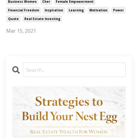
Business Women
Cher
Female Empowerment
Financial Freedom
Inspiration
Learning
Motivation
Power
Quote
Real Estate Investing
Mar 15, 2021