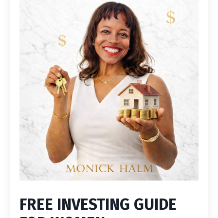
FREE INVESTING GUIDE