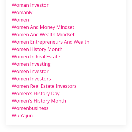
Woman Investor
Womanly
Women
Women And Money Mindset
Women And Wealth Mindset
Women Entrepreneurs And Wealth
Women History Month
Women In Real Estate
Women Investing
Women Investor
Women Investors
Women Real Estate Investors
Women's History Day
Women's History Month
Womenbusiness
Wu Yajun