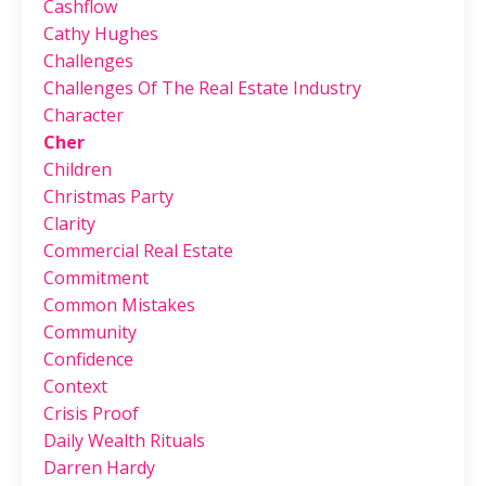
Cashflow
Cathy Hughes
Challenges
Challenges Of The Real Estate Industry
Character
Cher
Children
Christmas Party
Clarity
Commercial Real Estate
Commitment
Common Mistakes
Community
Confidence
Context
Crisis Proof
Daily Wealth Rituals
Darren Hardy