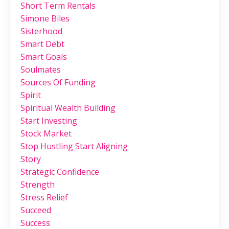
Short Term Rentals
Simone Biles
Sisterhood
Smart Debt
Smart Goals
Soulmates
Sources Of Funding
Spirit
Spiritual Wealth Building
Start Investing
Stock Market
Stop Hustling Start Aligning
Story
Strategic Confidence
Strength
Stress Relief
Succeed
Success