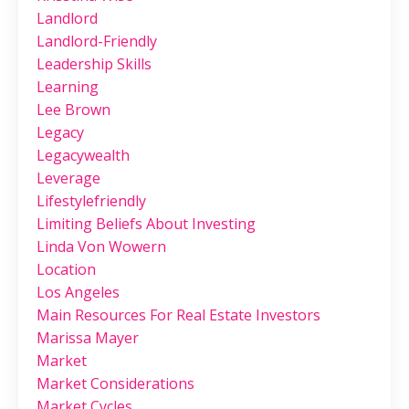
Landlord
Landlord-Friendly
Leadership Skills
Learning
Lee Brown
Legacy
Legacywealth
Leverage
Lifestylefriendly
Limiting Beliefs About Investing
Linda Von Wowern
Location
Los Angeles
Main Resources For Real Estate Investors
Marissa Mayer
Market
Market Considerations
Market Cycles