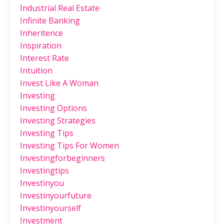
Industrial Real Estate
Infinite Banking
Inheritence
Inspiration
Interest Rate
Intuition
Invest Like A Woman
Investing
Investing Options
Investing Strategies
Investing Tips
Investing Tips For Women
Investingforbeginners
Investingtips
Investinyou
Investinyourfuture
Investinyourself
Investment