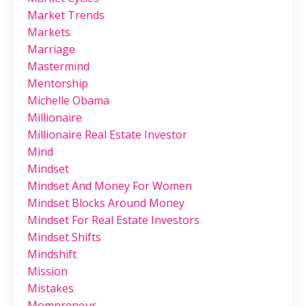
Market Trends
Markets
Marriage
Mastermind
Mentorship
Michelle Obama
Millionaire
Millionaire Real Estate Investor
Mind
Mindset
Mindset And Money For Women
Mindset Blocks Around Money
Mindset For Real Estate Investors
Mindset Shifts
Mindshift
Mission
Mistakes
Mompreneur