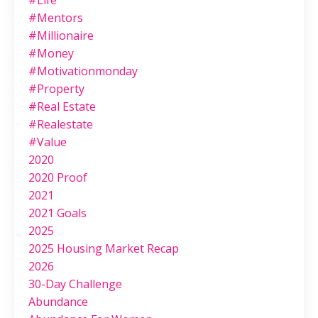
#life
#mentors
#millionaire
#money
#motivationmonday
#property
#real Estate
#realestate
#value
2020
2020 Proof
2021
2021 Goals
2025
2025 Housing Market Recap
2026
30-Day Challenge
Abundance