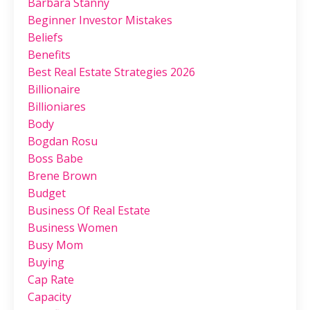
Barbara Stanny
Beginner Investor Mistakes
Beliefs
Benefits
Best Real Estate Strategies 2026
Billionaire
Billioniares
Body
Bogdan Rosu
Boss Babe
Brene Brown
Budget
Business Of Real Estate
Business Women
Busy Mom
Buying
Cap Rate
Capacity