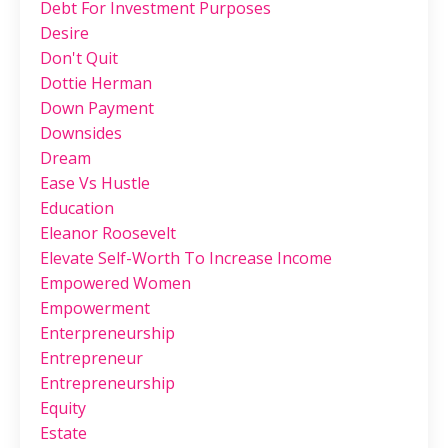
Debt For Investment Purposes
Desire
Don't Quit
Dottie Herman
Down Payment
Downsides
Dream
Ease Vs Hustle
Education
Eleanor Roosevelt
Elevate Self-Worth To Increase Income
Empowered Women
Empowerment
Enterpreneurship
Entrepreneur
Entrepreneurship
Equity
Estate