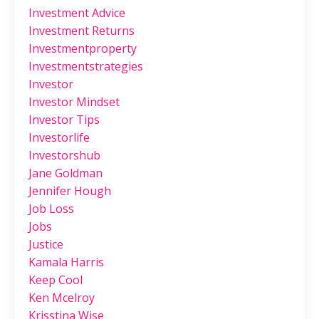
Investment Advice
Investment Returns
Investmentproperty
Investmentstrategies
Investor
Investor Mindset
Investor Tips
Investorlife
Investorshub
Jane Goldman
Jennifer Hough
Job Loss
Jobs
Justice
Kamala Harris
Keep Cool
Ken Mcelroy
Krisstina Wise