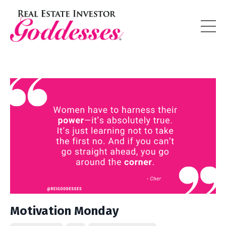
Motivation Monday