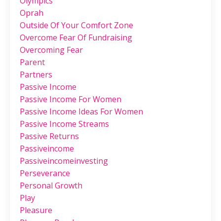
Olympics
Oprah
Outside Of Your Comfort Zone
Overcome Fear Of Fundraising
Overcoming Fear
Parent
Partners
Passive Income
Passive Income For Women
Passive Income Ideas For Women
Passive Income Streams
Passive Returns
Passiveincome
Passiveincomeinvesting
Perseverance
Personal Growth
Play
Pleasure