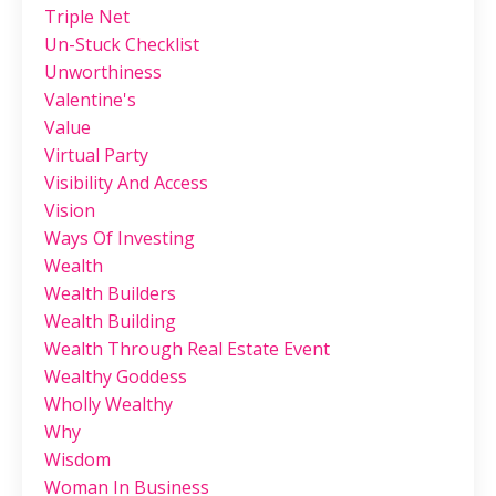
Triple Net
Un-Stuck Checklist
Unworthiness
Valentine's
Value
Virtual Party
Visibility And Access
Vision
Ways Of Investing
Wealth
Wealth Builders
Wealth Building
Wealth Through Real Estate Event
Wealthy Goddess
Wholly Wealthy
Why
Wisdom
Woman In Business