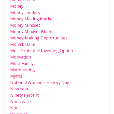
Money
Money Lenders
Money Making Market
Money Mindset
Money Mindset Blocks
Money-Making Opportunities
Monick Halm
Most Profitable Investing Option
Motivation
Multi-Family
Mythbusting
Myths
National Women's History Day
New Year
Ninety Percent
Nnn Lease
Not