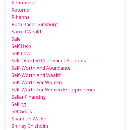
Retirement
Returns
Rihanna
Ruth Bader Ginsburg
Sacred Wealth
Sale
Self Help
Self Love
Self-Directed Retirement Accounts
Self-Worth And Abundance
Self-Worth And Wealth
Self-Worth For Women
Self-Worth For Women Entrepreneurs
Seller Financing
Selling
Set Goals
Shannon Waller
Shirley Chisholm