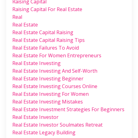
Raising Capital
Raising Capital For Real Estate
Real
Real Estate
Real Estate Capital Raising
Real Estate Capital Raising Tips
Real Estate Failures To Avoid
Real Estate For Women Entrepreneurs
Real Estate Investing
Real Estate Investing And Self-Worth
Real Estate Investing Beginner
Real Estate Investing Courses Online
Real Estate Investing For Women
Real Estate Investing Mistakes
Real Estate Investment Strategies For Beginners
Real Estate Investor
Real Estate Investor Soulmates Retreat
Real Estate Legacy Building