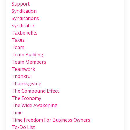
Support
Syndication
Syndications
Syndicator
Taxbenefits
Taxes
Team
Team Building
Team Members
Teamwork
Thankful
Thanksgiving
The Compound Effect
The Economy
The Wide Awakening
Time
Time Freedom For Business Owners
To-Do List