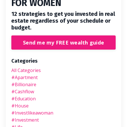
FOR WOMEN
12 strategies to get you invested in real
estate regardless of your schedule or
budget.
Send me my FREE wealth guide
Categories
All Categories
#apartment
#billionaire
#cashflow
#education
#house
#investlikeawoman
#investment