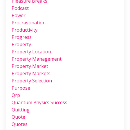
Pleasure Breaks
Podcast
Power
Procrastination
Productivity
Progress
Property
Property Location
Property Management
Property Market
Property Markets
Property Selection
Purpose
Qrp
Quantum Physics Success
Quitting
Quote
Quotes