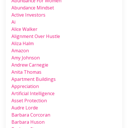
Abundance For Women
Abundance Mindset
Active Investors
Ai
Alice Walker
Alignment Over Hustle
Aliza Halm
Amazon
Amy Johnson
Andrew Carnegie
Anita Thomas
Apartment Buildings
Appreciation
Artificial Intelligence
Asset Protection
Audre Lorde
Barbara Corcoran
Barbara Huson