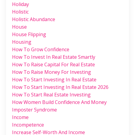
Holiday
Holistic
Holistic Abundance
House
House Flipping
Housing
How To Grow Confidence
How To Invest In Real Estate Smartly
How To Raise Capital For Real Estate
How To Raise Money For Investing
How To Start Investing In Real Estate
How To Start Investing In Real Estate 2026
How To Start Real Estate Investing
How Women Build Confidence And Money
Imposter Syndrome
Income
Incompetence
Increase Self-Worth And Income