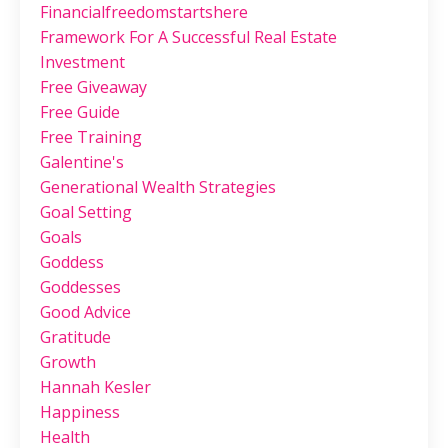
Financialfreedomstartshere
Framework For A Successful Real Estate
Investment
Free Giveaway
Free Guide
Free Training
Galentine's
Generational Wealth Strategies
Goal Setting
Goals
Goddess
Goddesses
Good Advice
Gratitude
Growth
Hannah Kesler
Happiness
Health