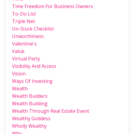
Time Freedom For Business Owners
To-Do List
Triple Net
Un-Stuck Checklist
Unworthiness
Valentine's
Value
Virtual Party
Visibility And Access
Vision
Ways Of Investing
Wealth
Wealth Builders
Wealth Building
Wealth Through Real Estate Event
Wealthy Goddess
Wholly Wealthy
Why