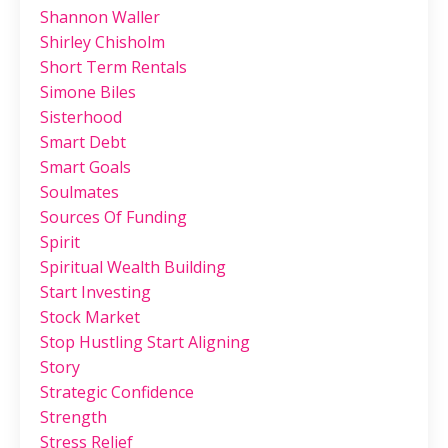
Shannon Waller
Shirley Chisholm
Short Term Rentals
Simone Biles
Sisterhood
Smart Debt
Smart Goals
Soulmates
Sources Of Funding
Spirit
Spiritual Wealth Building
Start Investing
Stock Market
Stop Hustling Start Aligning
Story
Strategic Confidence
Strength
Stress Relief