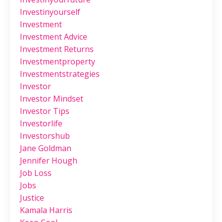
Investinyourself
Investment
Investment Advice
Investment Returns
Investmentproperty
Investmentstrategies
Investor
Investor Mindset
Investor Tips
Investorlife
Investorshub
Jane Goldman
Jennifer Hough
Job Loss
Jobs
Justice
Kamala Harris