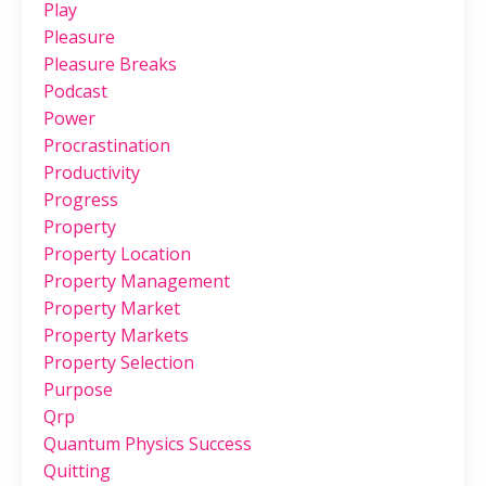
Play
Pleasure
Pleasure Breaks
Podcast
Power
Procrastination
Productivity
Progress
Property
Property Location
Property Management
Property Market
Property Markets
Property Selection
Purpose
Qrp
Quantum Physics Success
Quitting