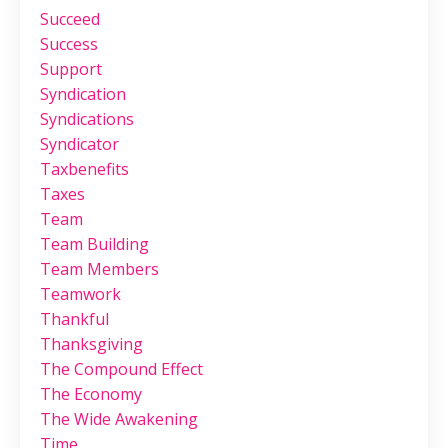
Succeed
Success
Support
Syndication
Syndications
Syndicator
Taxbenefits
Taxes
Team
Team Building
Team Members
Teamwork
Thankful
Thanksgiving
The Compound Effect
The Economy
The Wide Awakening
Time