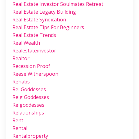
Real Estate Investor Soulmates Retreat
Real Estate Legacy Building
Real Estate Syndication
Real Estate Tips For Beginners
Real Estate Trends
Real Wealth
Realestateinvestor
Realtor
Recession Proof
Reese Witherspoon
Rehabs
Rei Goddesses
Reig Goddesses
Reigoddesses
Relationships
Rent
Rental
Rentalproperty