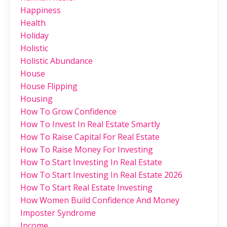
Happiness
Health
Holiday
Holistic
Holistic Abundance
House
House Flipping
Housing
How To Grow Confidence
How To Invest In Real Estate Smartly
How To Raise Capital For Real Estate
How To Raise Money For Investing
How To Start Investing In Real Estate
How To Start Investing In Real Estate 2026
How To Start Real Estate Investing
How Women Build Confidence And Money
Imposter Syndrome
Income