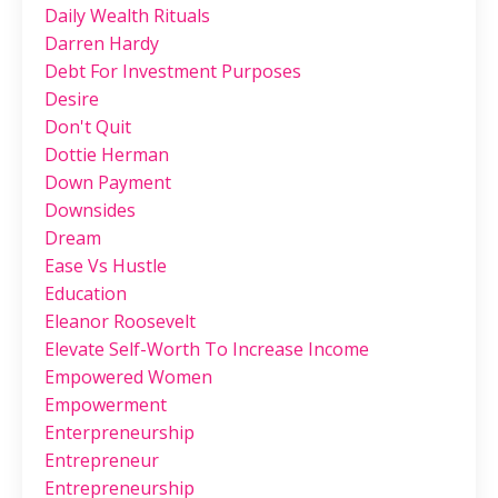
Daily Wealth Rituals
Darren Hardy
Debt For Investment Purposes
Desire
Don't Quit
Dottie Herman
Down Payment
Downsides
Dream
Ease Vs Hustle
Education
Eleanor Roosevelt
Elevate Self-Worth To Increase Income
Empowered Women
Empowerment
Enterpreneurship
Entrepreneur
Entrepreneurship