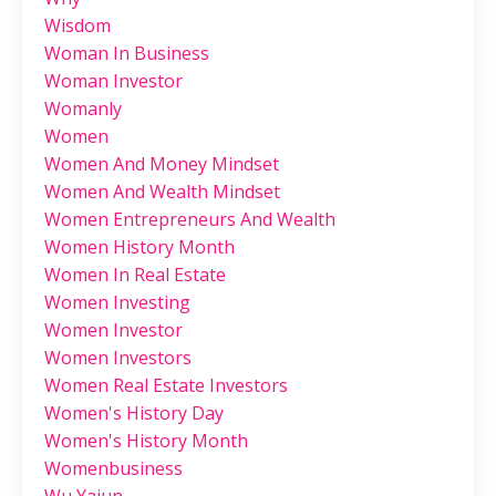
Wisdom
Woman In Business
Woman Investor
Womanly
Women
Women And Money Mindset
Women And Wealth Mindset
Women Entrepreneurs And Wealth
Women History Month
Women In Real Estate
Women Investing
Women Investor
Women Investors
Women Real Estate Investors
Women's History Day
Women's History Month
Womenbusiness