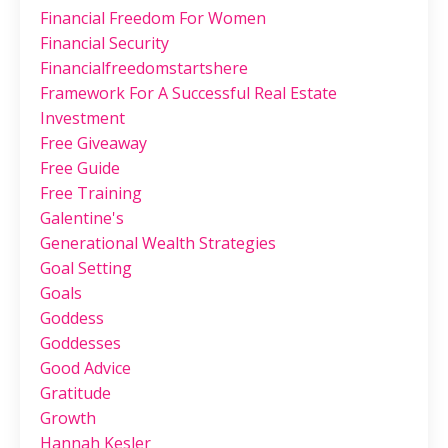
Financial Freedom For Women
Financial Security
Financialfreedomstartshere
Framework For A Successful Real Estate
Investment
Free Giveaway
Free Guide
Free Training
Galentine's
Generational Wealth Strategies
Goal Setting
Goals
Goddess
Goddesses
Good Advice
Gratitude
Growth
Hannah Kesler