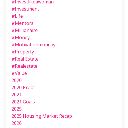
#investlikeawoman
#investment
#life
#mentors
#millionaire
#money
#motivationmonday
#property
#real Estate
#realestate
#value
2020
2020 Proof
2021
2021 Goals
2025
2025 Housing Market Recap
2026