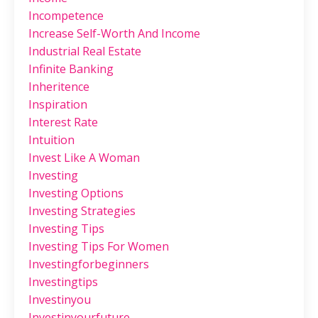
Incompetence
Increase Self-Worth And Income
Industrial Real Estate
Infinite Banking
Inheritence
Inspiration
Interest Rate
Intuition
Invest Like A Woman
Investing
Investing Options
Investing Strategies
Investing Tips
Investing Tips For Women
Investingforbeginners
Investingtips
Investinyou
Investinyourfuture