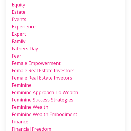
Equity
Estate
Events
Experience
Expert
Family
Fathers Day
Fear
Female Empowerment
Female Real Estate Investors
Female Real Estate Invetors
Feminine
Feminine Approach To Wealth
Feminine Success Strategies
Feminine Wealth
Feminine Wealth Embodiment
Finance
Financial Freedom