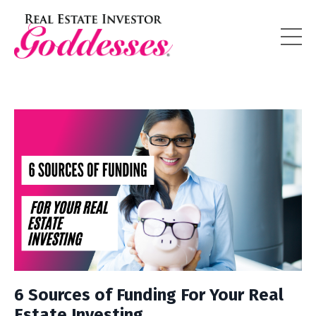
6 Sources of Funding For Your Real
Estate Investing