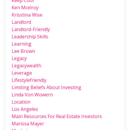
Keep Cool
Ken Mcelroy
Krisstina Wise
Landlord
Landlord-Friendly
Leadership Skills
Learning
Lee Brown
Legacy
Legacywealth
Leverage
Lifestylefriendly
Limiting Beliefs About Investing
Linda Von Wowern
Location
Los Angeles
Main Resources For Real Estate Investors
Marissa Mayer