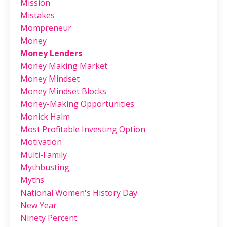
Mission
Mistakes
Mompreneur
Money
Money Lenders
Money Making Market
Money Mindset
Money Mindset Blocks
Money-Making Opportunities
Monick Halm
Most Profitable Investing Option
Motivation
Multi-Family
Mythbusting
Myths
National Women's History Day
New Year
Ninety Percent