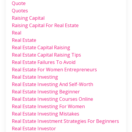
Quote
Quotes
Raising Capital
Raising Capital For Real Estate
Real
Real Estate
Real Estate Capital Raising
Real Estate Capital Raising Tips
Real Estate Failures To Avoid
Real Estate For Women Entrepreneurs
Real Estate Investing
Real Estate Investing And Self-Worth
Real Estate Investing Beginner
Real Estate Investing Courses Online
Real Estate Investing For Women
Real Estate Investing Mistakes
Real Estate Investment Strategies For Beginners
Real Estate Investor