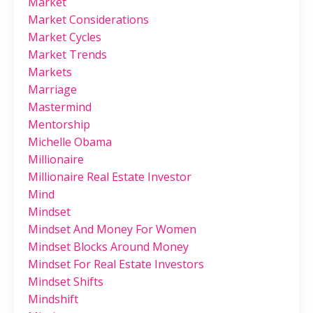
Market
Market Considerations
Market Cycles
Market Trends
Markets
Marriage
Mastermind
Mentorship
Michelle Obama
Millionaire
Millionaire Real Estate Investor
Mind
Mindset
Mindset And Money For Women
Mindset Blocks Around Money
Mindset For Real Estate Investors
Mindset Shifts
Mindshift