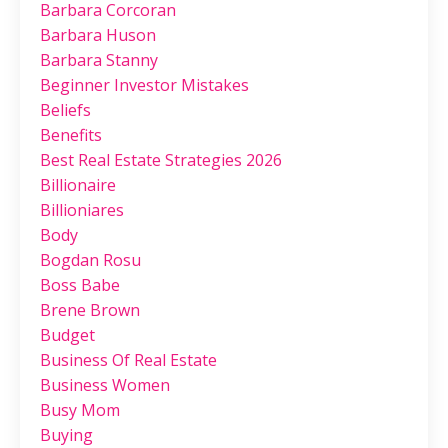
Barbara Corcoran
Barbara Huson
Barbara Stanny
Beginner Investor Mistakes
Beliefs
Benefits
Best Real Estate Strategies 2026
Billionaire
Billioniares
Body
Bogdan Rosu
Boss Babe
Brene Brown
Budget
Business Of Real Estate
Business Women
Busy Mom
Buying