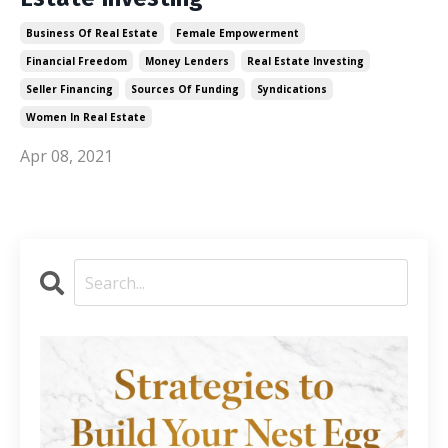
Business Of Real Estate
Female Empowerment
Financial Freedom
Money Lenders
Real Estate Investing
Seller Financing
Sources Of Funding
Syndications
Women In Real Estate
Apr 08, 2021