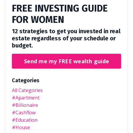
FREE INVESTING GUIDE
FOR WOMEN
12 strategies to get you invested in real
estate regardless of your schedule or
budget.
Send me my FREE wealth guide
Categories
All Categories
#apartment
#billionaire
#cashflow
#education
#house