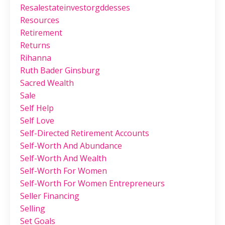
Resalestateinvestorgddesses
Resources
Retirement
Returns
Rihanna
Ruth Bader Ginsburg
Sacred Wealth
Sale
Self Help
Self Love
Self-Directed Retirement Accounts
Self-Worth And Abundance
Self-Worth And Wealth
Self-Worth For Women
Self-Worth For Women Entrepreneurs
Seller Financing
Selling
Set Goals