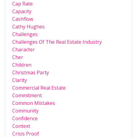
Cap Rate
Capacity
Cashflow
Cathy Hughes
Challenges
Challenges Of The Real Estate Industry
Character
Cher
Children
Christmas Party
Clarity
Commercial Real Estate
Commitment
Common Mistakes
Community
Confidence
Context
Crisis Proof