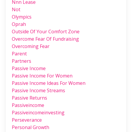
Nnn Lease
Not
Olympics
Oprah
Outside Of Your Comfort Zone
Overcome Fear Of Fundraising
Overcoming Fear
Parent
Partners
Passive Income
Passive Income For Women
Passive Income Ideas For Women
Passive Income Streams
Passive Returns
Passiveincome
Passiveincomeinvesting
Perseverance
Personal Growth