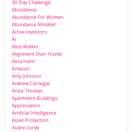
30-Day Challenge
Abundance
Abundance For Women
Abundance Mindset
Active Investors
Ai
Alice Walker
Alignment Over Hustle
Aliza Halm
Amazon
Amy Johnson
Andrew Carnegie
Anita Thomas
Apartment Buildings
Appreciation
Artificial Intelligence
Asset Protection
Audre Lorde