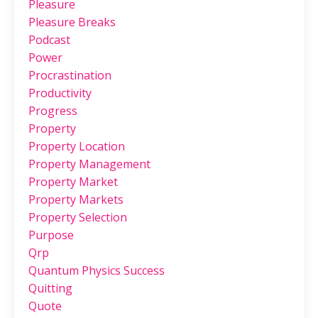
Pleasure
Pleasure Breaks
Podcast
Power
Procrastination
Productivity
Progress
Property
Property Location
Property Management
Property Market
Property Markets
Property Selection
Purpose
Qrp
Quantum Physics Success
Quitting
Quote