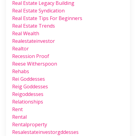
Real Estate Legacy Building
Real Estate Syndication
Real Estate Tips For Beginners
Real Estate Trends
Real Wealth
Realestateinvestor
Realtor
Recession Proof
Reese Witherspoon
Rehabs
Rei Goddesses
Reig Goddesses
Reigoddesses
Relationships
Rent
Rental
Rentalproperty
Resalestateinvestorgddesses