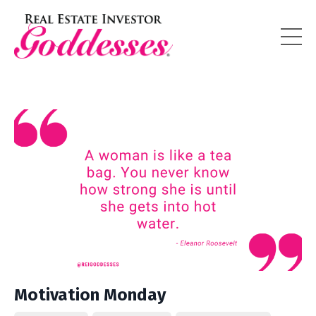
Motivation Monday