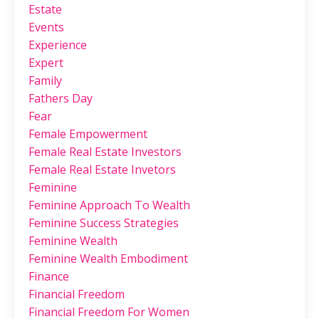
Estate
Events
Experience
Expert
Family
Fathers Day
Fear
Female Empowerment
Female Real Estate Investors
Female Real Estate Invetors
Feminine
Feminine Approach To Wealth
Feminine Success Strategies
Feminine Wealth
Feminine Wealth Embodiment
Finance
Financial Freedom
Financial Freedom For Women