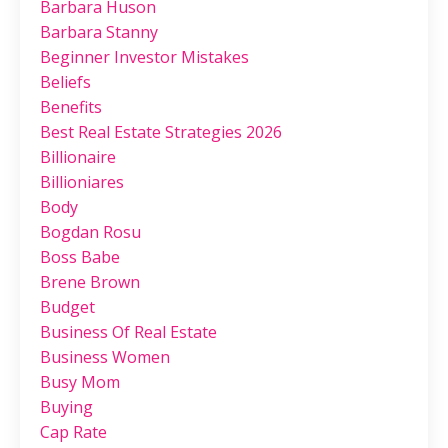
Barbara Huson
Barbara Stanny
Beginner Investor Mistakes
Beliefs
Benefits
Best Real Estate Strategies 2026
Billionaire
Billioniares
Body
Bogdan Rosu
Boss Babe
Brene Brown
Budget
Business Of Real Estate
Business Women
Busy Mom
Buying
Cap Rate