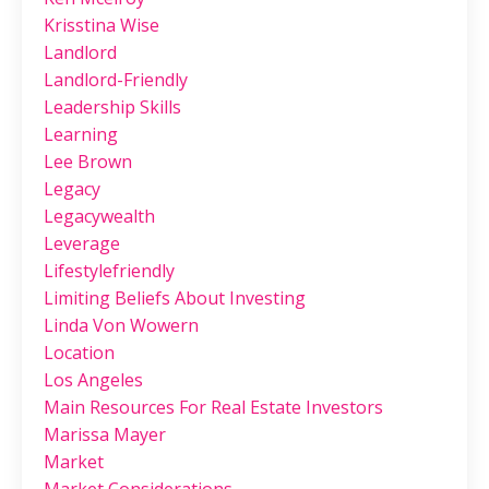
Krisstina Wise
Landlord
Landlord-Friendly
Leadership Skills
Learning
Lee Brown
Legacy
Legacywealth
Leverage
Lifestylefriendly
Limiting Beliefs About Investing
Linda Von Wowern
Location
Los Angeles
Main Resources For Real Estate Investors
Marissa Mayer
Market