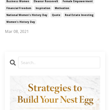
Business Women
Eleanor Roosevelt
Female Empowerment
Financial Freedom
Inspiration
Motivation
National Women's History Day
Quote
Real Estate Investing
Women's History Day
Mar 08, 2021