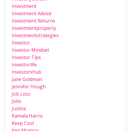
Investment
Investment Advice
Investment Returns
Investmentproperty
Investmentstrategies
Investor
Investor Mindset
Investor Tips
Investorlife
Investorshub
Jane Goldman
Jennifer Hough
Job Loss
Jobs
Justice
Kamala Harris
Keep Cool
Ken Mcelroy