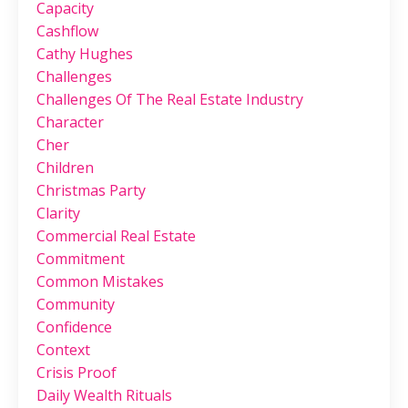
Capacity
Cashflow
Cathy Hughes
Challenges
Challenges Of The Real Estate Industry
Character
Cher
Children
Christmas Party
Clarity
Commercial Real Estate
Commitment
Common Mistakes
Community
Confidence
Context
Crisis Proof
Daily Wealth Rituals