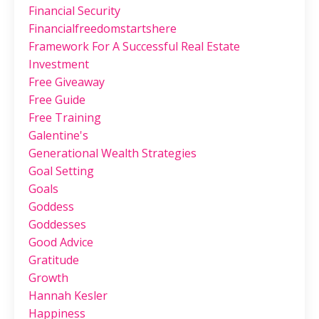
Financial Security
Financialfreedomstartshere
Framework For A Successful Real Estate
Investment
Free Giveaway
Free Guide
Free Training
Galentine's
Generational Wealth Strategies
Goal Setting
Goals
Goddess
Goddesses
Good Advice
Gratitude
Growth
Hannah Kesler
Happiness