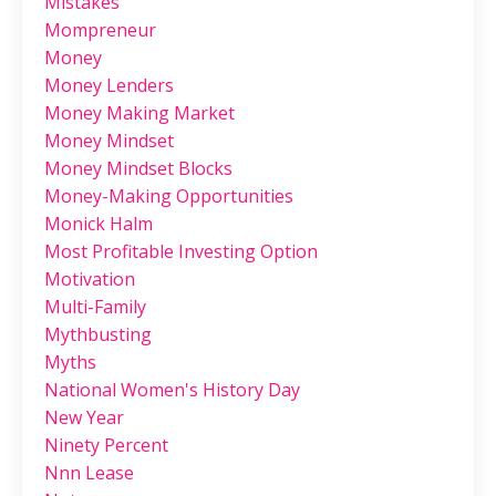
Mistakes
Mompreneur
Money
Money Lenders
Money Making Market
Money Mindset
Money Mindset Blocks
Money-Making Opportunities
Monick Halm
Most Profitable Investing Option
Motivation
Multi-Family
Mythbusting
Myths
National Women's History Day
New Year
Ninety Percent
Nnn Lease