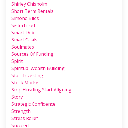
Shirley Chisholm
Short Term Rentals
Simone Biles
Sisterhood
Smart Debt
Smart Goals
Soulmates
Sources Of Funding
Spirit
Spiritual Wealth Building
Start Investing
Stock Market
Stop Hustling Start Aligning
Story
Strategic Confidence
Strength
Stress Relief
Succeed