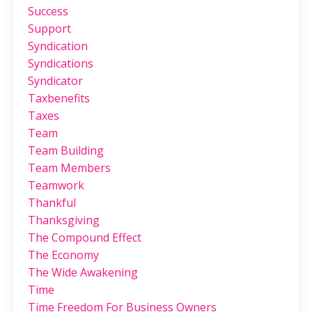
Success
Support
Syndication
Syndications
Syndicator
Taxbenefits
Taxes
Team
Team Building
Team Members
Teamwork
Thankful
Thanksgiving
The Compound Effect
The Economy
The Wide Awakening
Time
Time Freedom For Business Owners