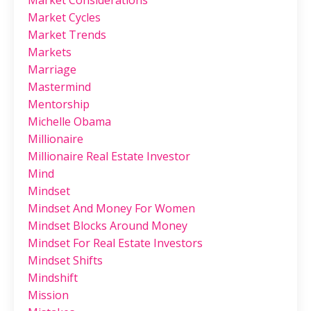
Market Considerations
Market Cycles
Market Trends
Markets
Marriage
Mastermind
Mentorship
Michelle Obama
Millionaire
Millionaire Real Estate Investor
Mind
Mindset
Mindset And Money For Women
Mindset Blocks Around Money
Mindset For Real Estate Investors
Mindset Shifts
Mindshift
Mission