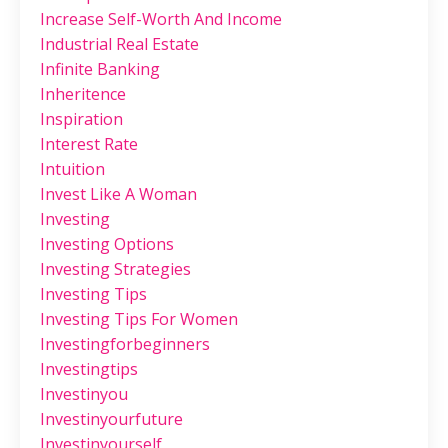
Increase Self-Worth And Income
Industrial Real Estate
Infinite Banking
Inheritence
Inspiration
Interest Rate
Intuition
Invest Like A Woman
Investing
Investing Options
Investing Strategies
Investing Tips
Investing Tips For Women
Investingforbeginners
Investingtips
Investinyou
Investinyourfuture
Investinyourself