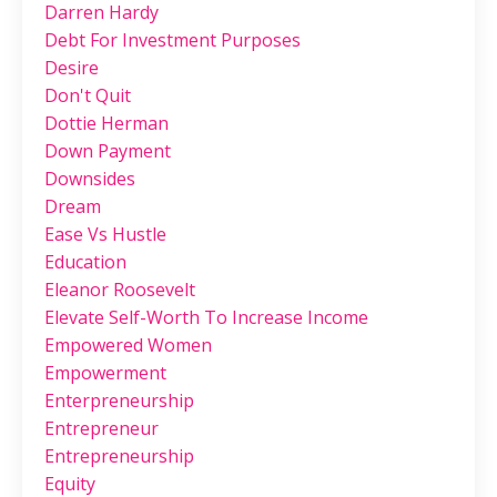
Darren Hardy
Debt For Investment Purposes
Desire
Don't Quit
Dottie Herman
Down Payment
Downsides
Dream
Ease Vs Hustle
Education
Eleanor Roosevelt
Elevate Self-Worth To Increase Income
Empowered Women
Empowerment
Enterpreneurship
Entrepreneur
Entrepreneurship
Equity