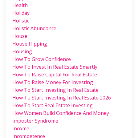
Health
Holiday
Holistic
Holistic Abundance
House
House Flipping
Housing
How To Grow Confidence
How To Invest In Real Estate Smartly
How To Raise Capital For Real Estate
How To Raise Money For Investing
How To Start Investing In Real Estate
How To Start Investing In Real Estate 2026
How To Start Real Estate Investing
How Women Build Confidence And Money
Imposter Syndrome
Income
Incompetence