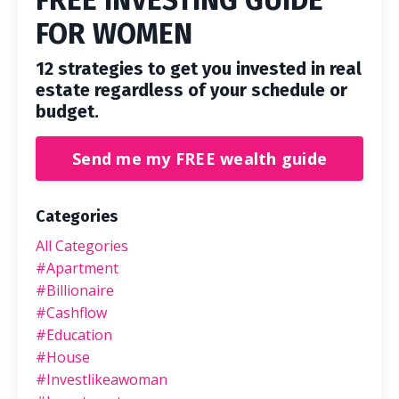
FREE INVESTING GUIDE
FOR WOMEN
12 strategies to get you invested in real
estate regardless of your schedule or
budget.
Send me my FREE wealth guide
Categories
All Categories
#apartment
#billionaire
#cashflow
#education
#house
#investlikeawoman