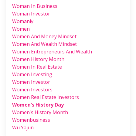
Woman In Business
Woman Investor
Womanly
Women
Women And Money Mindset
Women And Wealth Mindset
Women Entrepreneurs And Wealth
Women History Month
Women In Real Estate
Women Investing
Women Investor
Women Investors
Women Real Estate Investors
Women's History Day
Women's History Month
Womenbusiness
Wu Yajun