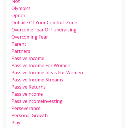
Not
Olympics
Oprah
Outside Of Your Comfort Zone
Overcome Fear Of Fundraising
Overcoming Fear
Parent
Partners
Passive Income
Passive Income For Women
Passive Income Ideas For Women
Passive Income Streams
Passive Returns
Passiveincome
Passiveincomeinvesting
Perseverance
Personal Growth
Play