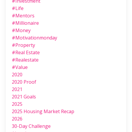
#investment
#life
#mentors
#millionaire
#money
#motivationmonday
#property
#real Estate
#realestate
#value
2020
2020 Proof
2021
2021 Goals
2025
2025 Housing Market Recap
2026
30-Day Challenge