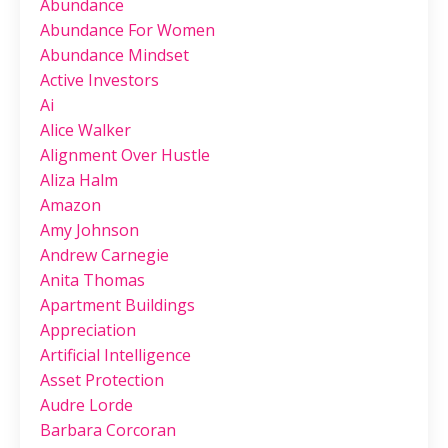
Abundance
Abundance For Women
Abundance Mindset
Active Investors
Ai
Alice Walker
Alignment Over Hustle
Aliza Halm
Amazon
Amy Johnson
Andrew Carnegie
Anita Thomas
Apartment Buildings
Appreciation
Artificial Intelligence
Asset Protection
Audre Lorde
Barbara Corcoran