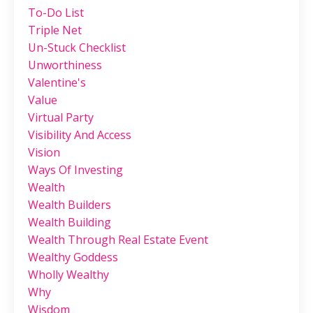
To-Do List
Triple Net
Un-Stuck Checklist
Unworthiness
Valentine's
Value
Virtual Party
Visibility And Access
Vision
Ways Of Investing
Wealth
Wealth Builders
Wealth Building
Wealth Through Real Estate Event
Wealthy Goddess
Wholly Wealthy
Why
Wisdom