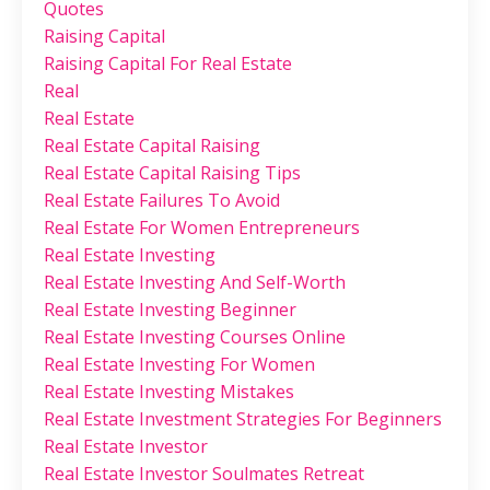
Quotes
Raising Capital
Raising Capital For Real Estate
Real
Real Estate
Real Estate Capital Raising
Real Estate Capital Raising Tips
Real Estate Failures To Avoid
Real Estate For Women Entrepreneurs
Real Estate Investing
Real Estate Investing And Self-Worth
Real Estate Investing Beginner
Real Estate Investing Courses Online
Real Estate Investing For Women
Real Estate Investing Mistakes
Real Estate Investment Strategies For Beginners
Real Estate Investor
Real Estate Investor Soulmates Retreat