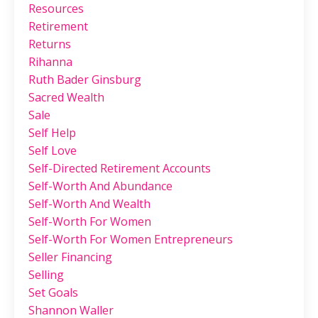
Resources
Retirement
Returns
Rihanna
Ruth Bader Ginsburg
Sacred Wealth
Sale
Self Help
Self Love
Self-Directed Retirement Accounts
Self-Worth And Abundance
Self-Worth And Wealth
Self-Worth For Women
Self-Worth For Women Entrepreneurs
Seller Financing
Selling
Set Goals
Shannon Waller