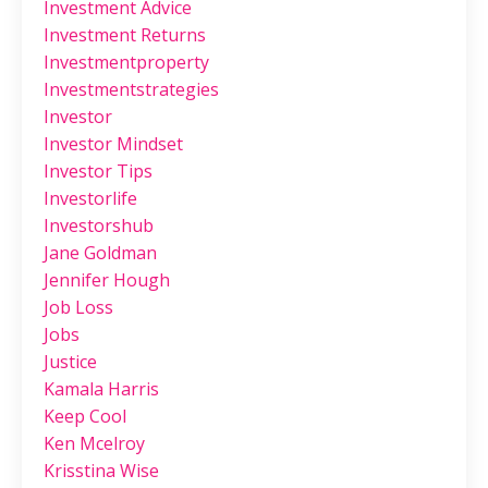
Investment Advice
Investment Returns
Investmentproperty
Investmentstrategies
Investor
Investor Mindset
Investor Tips
Investorlife
Investorshub
Jane Goldman
Jennifer Hough
Job Loss
Jobs
Justice
Kamala Harris
Keep Cool
Ken Mcelroy
Krisstina Wise