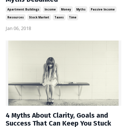
Apartment Buildings
Income
Money
Myths
Passive Income
Resources
Stock Market
Taxes
Time
Jan 06, 2018
4 Myths About Clarity, Goals and
Success That Can Keep You Stuck