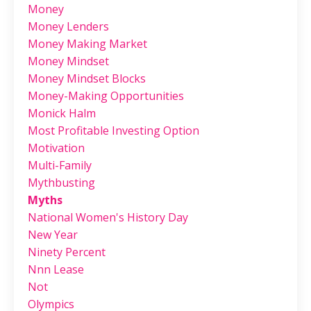
Money
Money Lenders
Money Making Market
Money Mindset
Money Mindset Blocks
Money-Making Opportunities
Monick Halm
Most Profitable Investing Option
Motivation
Multi-Family
Mythbusting
Myths
National Women's History Day
New Year
Ninety Percent
Nnn Lease
Not
Olympics