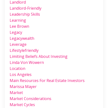
Landlord
Landlord-Friendly
Leadership Skills
Learning
Lee Brown
Legacy
Legacywealth
Leverage
Lifestylefriendly
Limiting Beliefs About Investing
Linda Von Wowern
Location
Los Angeles
Main Resources For Real Estate Investors
Marissa Mayer
Market
Market Considerations
Market Cycles