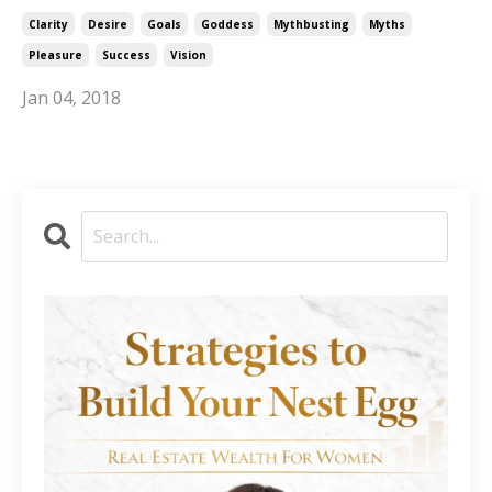
Clarity
Desire
Goals
Goddess
Mythbusting
Myths
Pleasure
Success
Vision
Jan 04, 2018