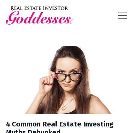
4 Common Real Estate Investing
Myths Debunked