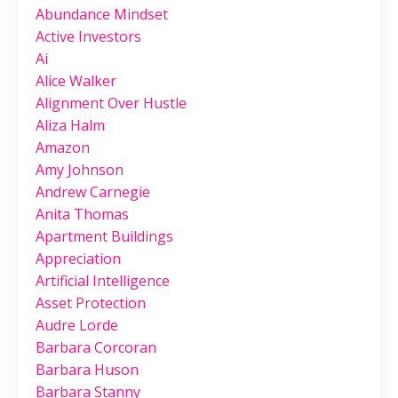
Abundance Mindset
Active Investors
Ai
Alice Walker
Alignment Over Hustle
Aliza Halm
Amazon
Amy Johnson
Andrew Carnegie
Anita Thomas
Apartment Buildings
Appreciation
Artificial Intelligence
Asset Protection
Audre Lorde
Barbara Corcoran
Barbara Huson
Barbara Stanny