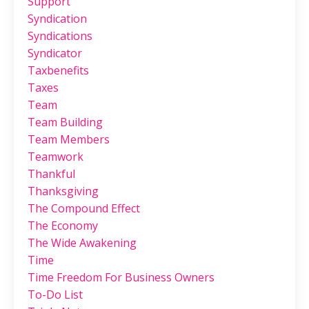
Support
Syndication
Syndications
Syndicator
Taxbenefits
Taxes
Team
Team Building
Team Members
Teamwork
Thankful
Thanksgiving
The Compound Effect
The Economy
The Wide Awakening
Time
Time Freedom For Business Owners
To-Do List