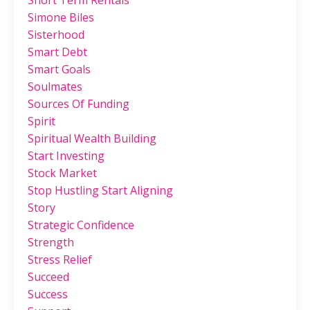
Simone Biles
Sisterhood
Smart Debt
Smart Goals
Soulmates
Sources Of Funding
Spirit
Spiritual Wealth Building
Start Investing
Stock Market
Stop Hustling Start Aligning
Story
Strategic Confidence
Strength
Stress Relief
Succeed
Success