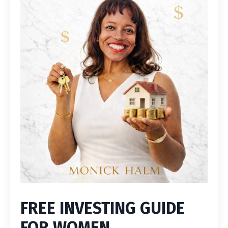
FREE INVESTING GUIDE
FOR WOMEN