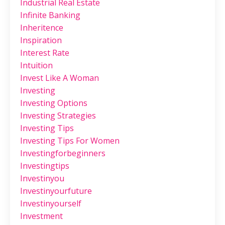
Industrial Real Estate
Infinite Banking
Inheritence
Inspiration
Interest Rate
Intuition
Invest Like A Woman
Investing
Investing Options
Investing Strategies
Investing Tips
Investing Tips For Women
Investingforbeginners
Investingtips
Investinyou
Investinyourfuture
Investinyourself
Investment