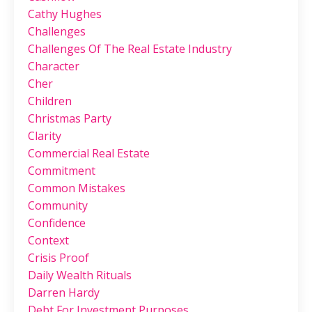
Cathy Hughes
Challenges
Challenges Of The Real Estate Industry
Character
Cher
Children
Christmas Party
Clarity
Commercial Real Estate
Commitment
Common Mistakes
Community
Confidence
Context
Crisis Proof
Daily Wealth Rituals
Darren Hardy
Debt For Investment Purposes