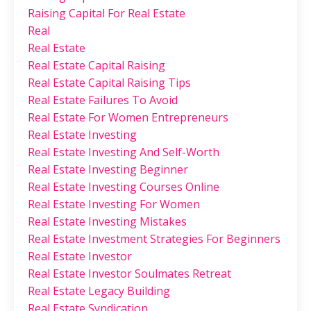
Raising Capital For Real Estate
Real
Real Estate
Real Estate Capital Raising
Real Estate Capital Raising Tips
Real Estate Failures To Avoid
Real Estate For Women Entrepreneurs
Real Estate Investing
Real Estate Investing And Self-Worth
Real Estate Investing Beginner
Real Estate Investing Courses Online
Real Estate Investing For Women
Real Estate Investing Mistakes
Real Estate Investment Strategies For Beginners
Real Estate Investor
Real Estate Investor Soulmates Retreat
Real Estate Legacy Building
Real Estate Syndication