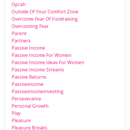
Oprah
Outside Of Your Comfort Zone
Overcome Fear Of Fundraising
Overcoming Fear
Parent
Partners
Passive Income
Passive Income For Women
Passive Income Ideas For Women
Passive Income Streams
Passive Returns
Passiveincome
Passiveincomeinvesting
Perseverance
Personal Growth
Play
Pleasure
Pleasure Breaks