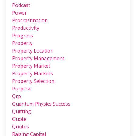
Podcast
Power
Procrastination
Productivity
Progress
Property
Property Location
Property Management
Property Market
Property Markets
Property Selection
Purpose
Qrp
Quantum Physics Success
Quitting
Quote
Quotes
Raising Capital