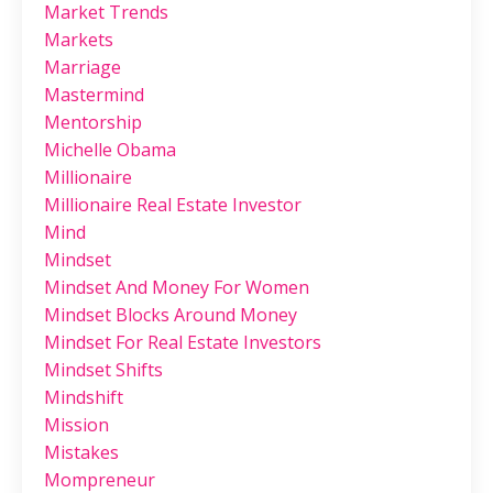
Market Trends
Markets
Marriage
Mastermind
Mentorship
Michelle Obama
Millionaire
Millionaire Real Estate Investor
Mind
Mindset
Mindset And Money For Women
Mindset Blocks Around Money
Mindset For Real Estate Investors
Mindset Shifts
Mindshift
Mission
Mistakes
Mompreneur