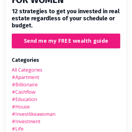
12 strategies to get you invested in real
estate regardless of your schedule or
budget.
Send me my FREE wealth guide
Categories
All Categories
#apartment
#billionaire
#cashflow
#education
#house
#investlikeawoman
#investment
#life