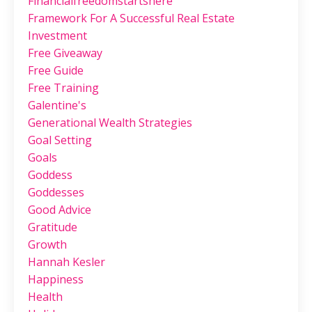
Financialfreedomstartshere
Framework For A Successful Real Estate
Investment
Free Giveaway
Free Guide
Free Training
Galentine's
Generational Wealth Strategies
Goal Setting
Goals
Goddess
Goddesses
Good Advice
Gratitude
Growth
Hannah Kesler
Happiness
Health