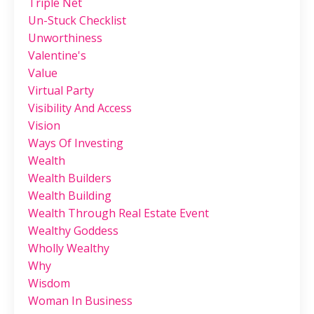
Triple Net
Un-Stuck Checklist
Unworthiness
Valentine's
Value
Virtual Party
Visibility And Access
Vision
Ways Of Investing
Wealth
Wealth Builders
Wealth Building
Wealth Through Real Estate Event
Wealthy Goddess
Wholly Wealthy
Why
Wisdom
Woman In Business