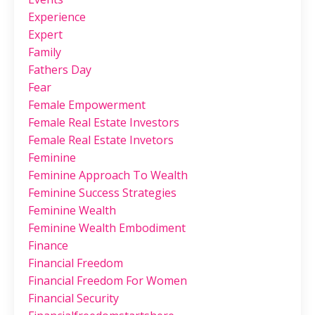
Experience
Expert
Family
Fathers Day
Fear
Female Empowerment
Female Real Estate Investors
Female Real Estate Invetors
Feminine
Feminine Approach To Wealth
Feminine Success Strategies
Feminine Wealth
Feminine Wealth Embodiment
Finance
Financial Freedom
Financial Freedom For Women
Financial Security