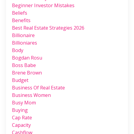
Beginner Investor Mistakes
Beliefs
Benefits
Best Real Estate Strategies 2026
Billionaire
Billioniares
Body
Bogdan Rosu
Boss Babe
Brene Brown
Budget
Business Of Real Estate
Business Women
Busy Mom
Buying
Cap Rate
Capacity
Cashflow