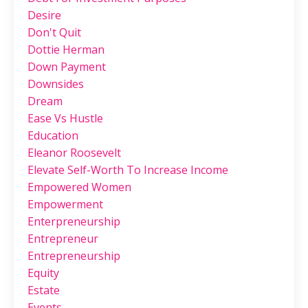
Desire
Don't Quit
Dottie Herman
Down Payment
Downsides
Dream
Ease Vs Hustle
Education
Eleanor Roosevelt
Elevate Self-Worth To Increase Income
Empowered Women
Empowerment
Enterpreneurship
Entrepreneur
Entrepreneurship
Equity
Estate
Events