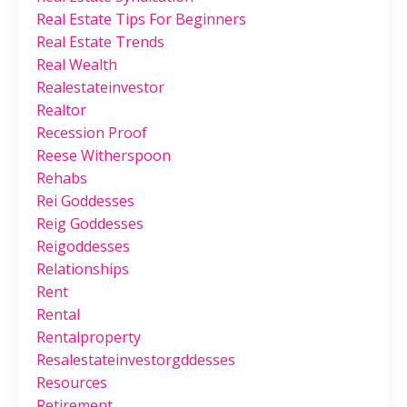
Real Estate Tips For Beginners
Real Estate Trends
Real Wealth
Realestateinvestor
Realtor
Recession Proof
Reese Witherspoon
Rehabs
Rei Goddesses
Reig Goddesses
Reigoddesses
Relationships
Rent
Rental
Rentalproperty
Resalestateinvestorgddesses
Resources
Retirement