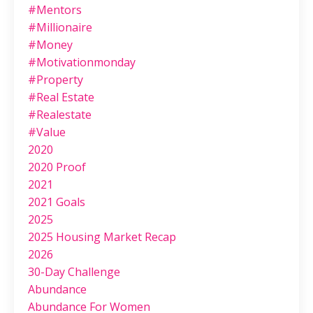
#mentors
#millionaire
#money
#motivationmonday
#property
#real Estate
#realestate
#value
2020
2020 Proof
2021
2021 Goals
2025
2025 Housing Market Recap
2026
30-Day Challenge
Abundance
Abundance For Women