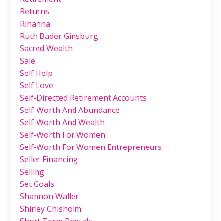
Returns
Rihanna
Ruth Bader Ginsburg
Sacred Wealth
Sale
Self Help
Self Love
Self-Directed Retirement Accounts
Self-Worth And Abundance
Self-Worth And Wealth
Self-Worth For Women
Self-Worth For Women Entrepreneurs
Seller Financing
Selling
Set Goals
Shannon Waller
Shirley Chisholm
Short Term Rentals