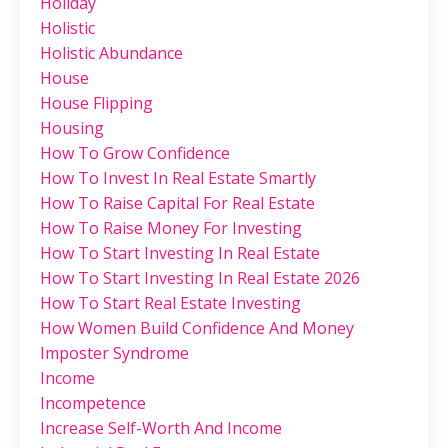
Holiday
Holistic
Holistic Abundance
House
House Flipping
Housing
How To Grow Confidence
How To Invest In Real Estate Smartly
How To Raise Capital For Real Estate
How To Raise Money For Investing
How To Start Investing In Real Estate
How To Start Investing In Real Estate 2026
How To Start Real Estate Investing
How Women Build Confidence And Money
Imposter Syndrome
Income
Incompetence
Increase Self-Worth And Income