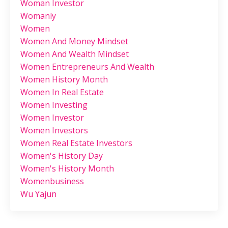
Woman Investor
Womanly
Women
Women And Money Mindset
Women And Wealth Mindset
Women Entrepreneurs And Wealth
Women History Month
Women In Real Estate
Women Investing
Women Investor
Women Investors
Women Real Estate Investors
Women's History Day
Women's History Month
Womenbusiness
Wu Yajun