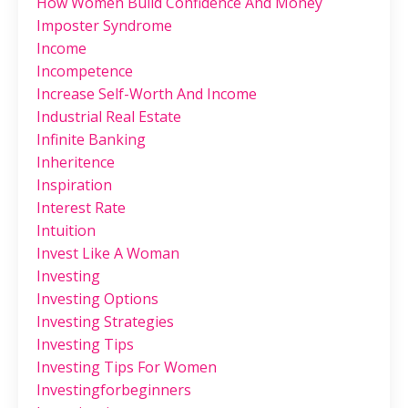
How Women Build Confidence And Money
Imposter Syndrome
Income
Incompetence
Increase Self-Worth And Income
Industrial Real Estate
Infinite Banking
Inheritence
Inspiration
Interest Rate
Intuition
Invest Like A Woman
Investing
Investing Options
Investing Strategies
Investing Tips
Investing Tips For Women
Investingforbeginners