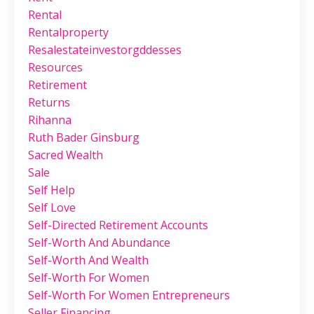
Rental
Rentalproperty
Resalestateinvestorgddesses
Resources
Retirement
Returns
Rihanna
Ruth Bader Ginsburg
Sacred Wealth
Sale
Self Help
Self Love
Self-Directed Retirement Accounts
Self-Worth And Abundance
Self-Worth And Wealth
Self-Worth For Women
Self-Worth For Women Entrepreneurs
Seller Financing