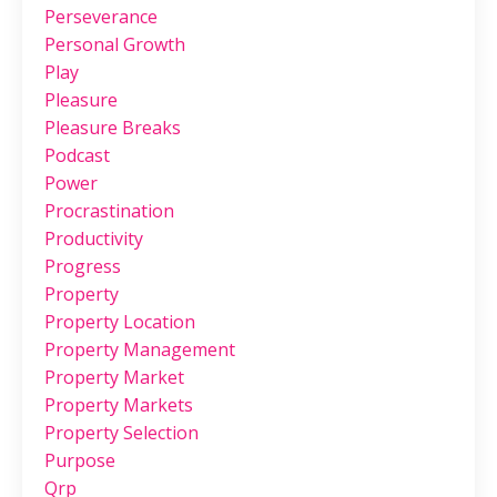
Perseverance
Personal Growth
Play
Pleasure
Pleasure Breaks
Podcast
Power
Procrastination
Productivity
Progress
Property
Property Location
Property Management
Property Market
Property Markets
Property Selection
Purpose
Qrp