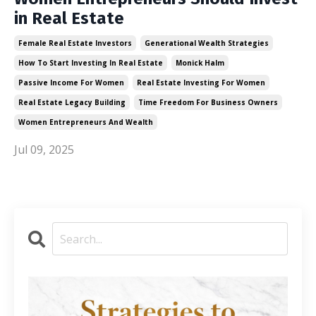
in Real Estate
Female Real Estate Investors
Generational Wealth Strategies
How To Start Investing In Real Estate
Monick Halm
Passive Income For Women
Real Estate Investing For Women
Real Estate Legacy Building
Time Freedom For Business Owners
Women Entrepreneurs And Wealth
Jul 09, 2025