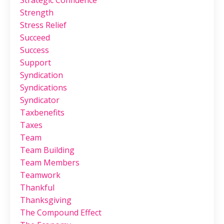
Strategic Confidence
Strength
Stress Relief
Succeed
Success
Support
Syndication
Syndications
Syndicator
Taxbenefits
Taxes
Team
Team Building
Team Members
Teamwork
Thankful
Thanksgiving
The Compound Effect