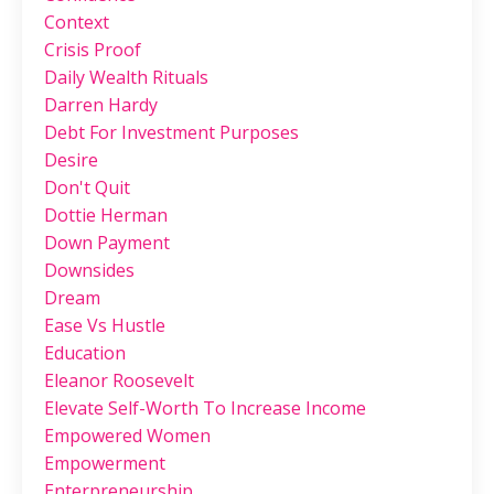
Context
Crisis Proof
Daily Wealth Rituals
Darren Hardy
Debt For Investment Purposes
Desire
Don't Quit
Dottie Herman
Down Payment
Downsides
Dream
Ease Vs Hustle
Education
Eleanor Roosevelt
Elevate Self-Worth To Increase Income
Empowered Women
Empowerment
Enterpreneurship