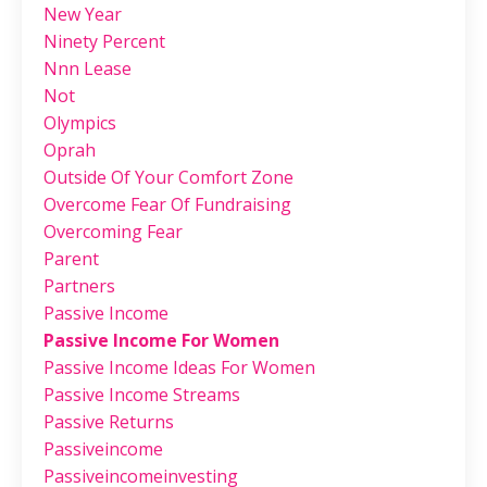
New Year
Ninety Percent
Nnn Lease
Not
Olympics
Oprah
Outside Of Your Comfort Zone
Overcome Fear Of Fundraising
Overcoming Fear
Parent
Partners
Passive Income
Passive Income For Women
Passive Income Ideas For Women
Passive Income Streams
Passive Returns
Passiveincome
Passiveincomeinvesting