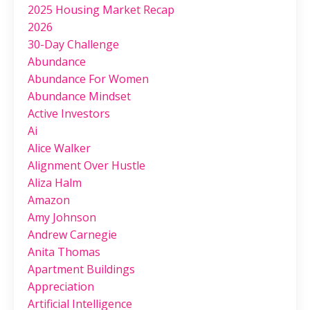
2025 Housing Market Recap
2026
30-Day Challenge
Abundance
Abundance For Women
Abundance Mindset
Active Investors
Ai
Alice Walker
Alignment Over Hustle
Aliza Halm
Amazon
Amy Johnson
Andrew Carnegie
Anita Thomas
Apartment Buildings
Appreciation
Artificial Intelligence