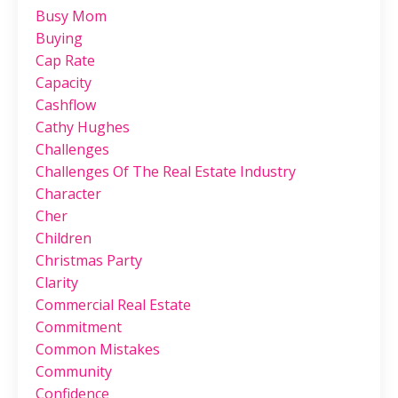
Busy Mom
Buying
Cap Rate
Capacity
Cashflow
Cathy Hughes
Challenges
Challenges Of The Real Estate Industry
Character
Cher
Children
Christmas Party
Clarity
Commercial Real Estate
Commitment
Common Mistakes
Community
Confidence