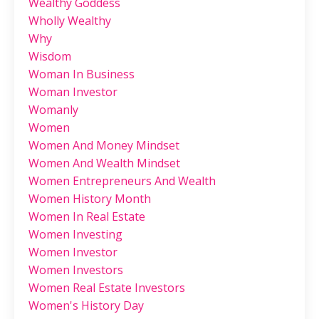
Wealthy Goddess
Wholly Wealthy
Why
Wisdom
Woman In Business
Woman Investor
Womanly
Women
Women And Money Mindset
Women And Wealth Mindset
Women Entrepreneurs And Wealth
Women History Month
Women In Real Estate
Women Investing
Women Investor
Women Investors
Women Real Estate Investors
Women's History Day