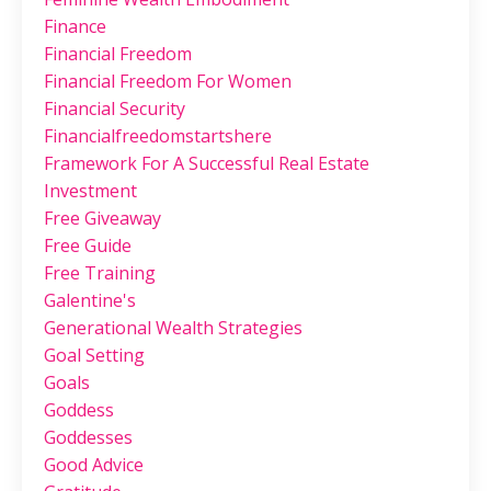
Finance
Financial Freedom
Financial Freedom For Women
Financial Security
Financialfreedomstartshere
Framework For A Successful Real Estate
Investment
Free Giveaway
Free Guide
Free Training
Galentine's
Generational Wealth Strategies
Goal Setting
Goals
Goddess
Goddesses
Good Advice