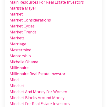
Main Resources For Real Estate Investors
Marissa Mayer
Market
Market Considerations
Market Cycles
Market Trends
Markets
Marriage
Mastermind
Mentorship
Michelle Obama
Millionaire
Millionaire Real Estate Investor
Mind
Mindset
Mindset And Money For Women
Mindset Blocks Around Money
Mindset For Real Estate Investors