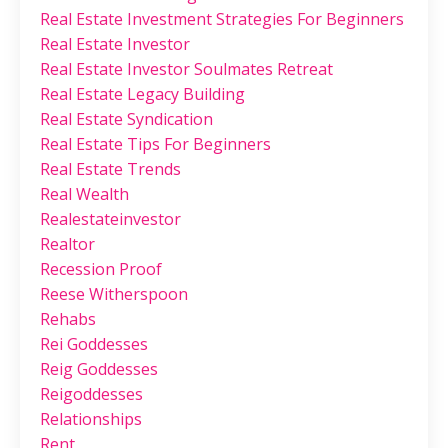
Real Estate Investment Strategies For Beginners
Real Estate Investor
Real Estate Investor Soulmates Retreat
Real Estate Legacy Building
Real Estate Syndication
Real Estate Tips For Beginners
Real Estate Trends
Real Wealth
Realestateinvestor
Realtor
Recession Proof
Reese Witherspoon
Rehabs
Rei Goddesses
Reig Goddesses
Reigoddesses
Relationships
Rent