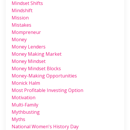
Mindset Shifts
Mindshift
Mission
Mistakes
Mompreneur
Money
Money Lenders
Money Making Market
Money Mindset
Money Mindset Blocks
Money-Making Opportunities
Monick Halm
Most Profitable Investing Option
Motivation
Multi-Family
Mythbusting
Myths
National Women's History Day