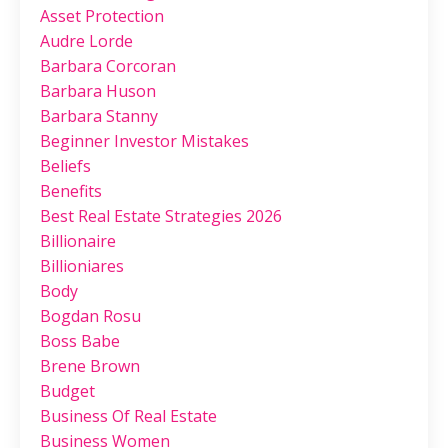
Asset Protection
Audre Lorde
Barbara Corcoran
Barbara Huson
Barbara Stanny
Beginner Investor Mistakes
Beliefs
Benefits
Best Real Estate Strategies 2026
Billionaire
Billioniares
Body
Bogdan Rosu
Boss Babe
Brene Brown
Budget
Business Of Real Estate
Business Women