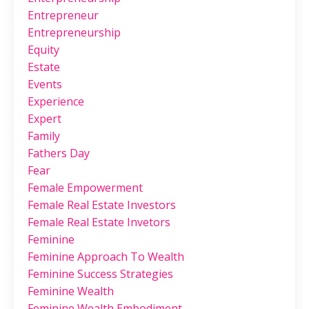
Entrepreneur
Entrepreneurship
Equity
Estate
Events
Experience
Expert
Family
Fathers Day
Fear
Female Empowerment
Female Real Estate Investors
Female Real Estate Invetors
Feminine
Feminine Approach To Wealth
Feminine Success Strategies
Feminine Wealth
Feminine Wealth Embodiment