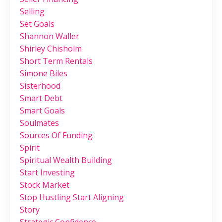
Selling
Set Goals
Shannon Waller
Shirley Chisholm
Short Term Rentals
Simone Biles
Sisterhood
Smart Debt
Smart Goals
Soulmates
Sources Of Funding
Spirit
Spiritual Wealth Building
Start Investing
Stock Market
Stop Hustling Start Aligning
Story