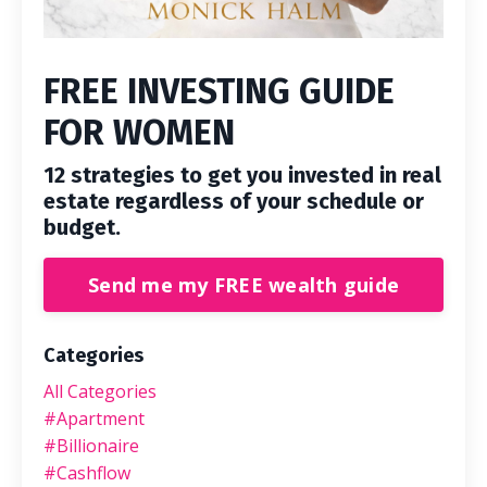
FREE INVESTING GUIDE
FOR WOMEN
12 strategies to get you invested in real
estate regardless of your schedule or
budget.
Send me my FREE wealth guide
Categories
All Categories
#apartment
#billionaire
#cashflow