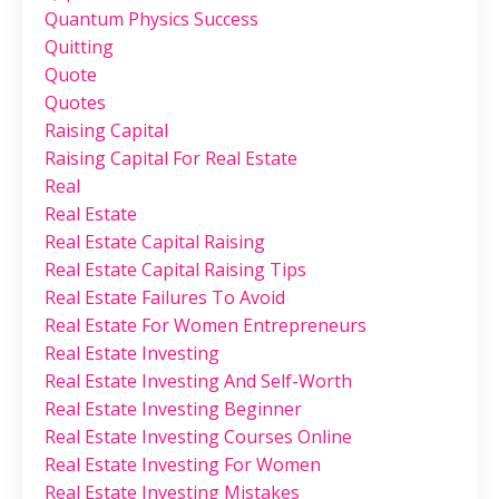
Quantum Physics Success
Quitting
Quote
Quotes
Raising Capital
Raising Capital For Real Estate
Real
Real Estate
Real Estate Capital Raising
Real Estate Capital Raising Tips
Real Estate Failures To Avoid
Real Estate For Women Entrepreneurs
Real Estate Investing
Real Estate Investing And Self-Worth
Real Estate Investing Beginner
Real Estate Investing Courses Online
Real Estate Investing For Women
Real Estate Investing Mistakes