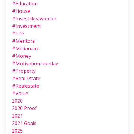
#education
#house
#investlikeawoman
#investment
#life
#mentors
#millionaire
#money
#motivationmonday
#property
#real Estate
#realestate
#value
2020
2020 Proof
2021
2021 Goals
2025