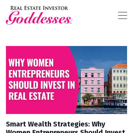
Smart Wealth Strategies: Why
Women Entrepreneurs Should Invest