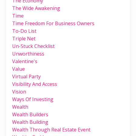
The Economy
The Wide Awakening
Time
Time Freedom For Business Owners
To-Do List
Triple Net
Un-Stuck Checklist
Unworthiness
Valentine's
Value
Virtual Party
Visibility And Access
Vision
Ways Of Investing
Wealth
Wealth Builders
Wealth Building
Wealth Through Real Estate Event