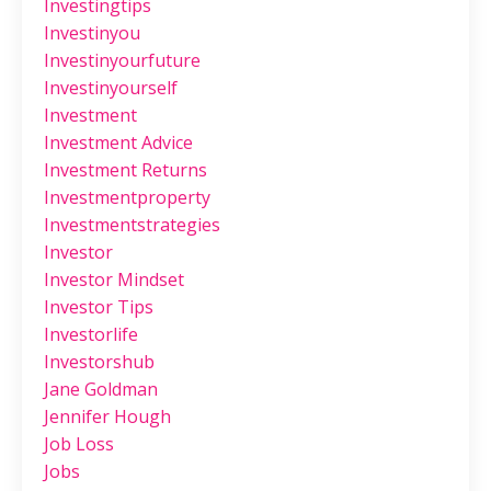
Investingtips
Investinyou
Investinyourfuture
Investinyourself
Investment
Investment Advice
Investment Returns
Investmentproperty
Investmentstrategies
Investor
Investor Mindset
Investor Tips
Investorlife
Investorshub
Jane Goldman
Jennifer Hough
Job Loss
Jobs