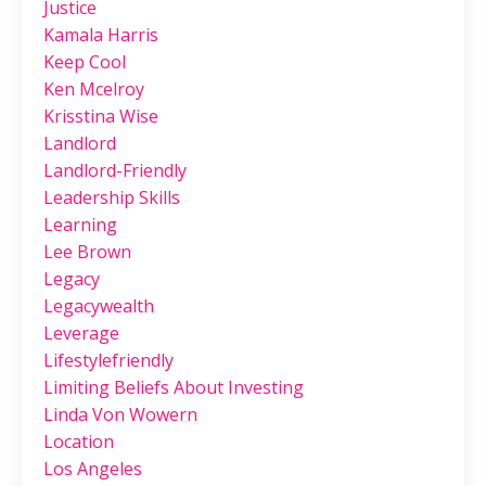
Justice
Kamala Harris
Keep Cool
Ken Mcelroy
Krisstina Wise
Landlord
Landlord-Friendly
Leadership Skills
Learning
Lee Brown
Legacy
Legacywealth
Leverage
Lifestylefriendly
Limiting Beliefs About Investing
Linda Von Wowern
Location
Los Angeles