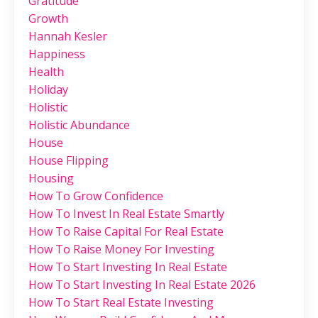
Gratitude
Growth
Hannah Kesler
Happiness
Health
Holiday
Holistic
Holistic Abundance
House
House Flipping
Housing
How To Grow Confidence
How To Invest In Real Estate Smartly
How To Raise Capital For Real Estate
How To Raise Money For Investing
How To Start Investing In Real Estate
How To Start Investing In Real Estate 2026
How To Start Real Estate Investing