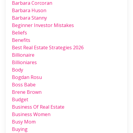
Barbara Corcoran
Barbara Huson
Barbara Stanny
Beginner Investor Mistakes
Beliefs
Benefits
Best Real Estate Strategies 2026
Billionaire
Billioniares
Body
Bogdan Rosu
Boss Babe
Brene Brown
Budget
Business Of Real Estate
Business Women
Busy Mom
Buying