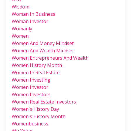
Wisdom
Woman In Business
Woman Investor
Womanly
Women
Women And Money Mindset
Women And Wealth Mindset
Women Entrepreneurs And Wealth
Women History Month
Women In Real Estate
Women Investing
Women Investor
Women Investors
Women Real Estate Investors
Women's History Day
Women's History Month
Womenbusiness