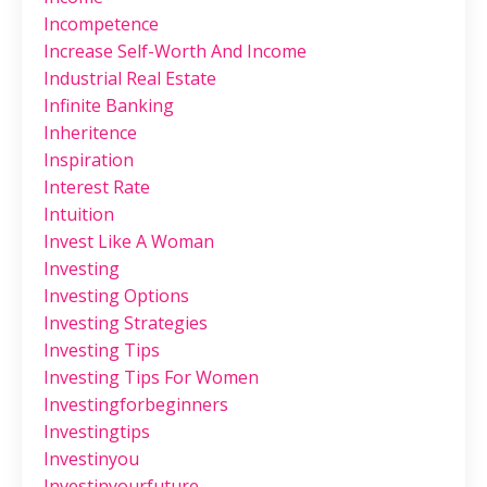
Incompetence
Increase Self-Worth And Income
Industrial Real Estate
Infinite Banking
Inheritence
Inspiration
Interest Rate
Intuition
Invest Like A Woman
Investing
Investing Options
Investing Strategies
Investing Tips
Investing Tips For Women
Investingforbeginners
Investingtips
Investinyou
Investinyourfuture