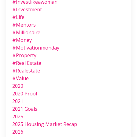
#investlikeawoman
#investment
#life
#mentors
#millionaire
#money
#motivationmonday
#property
#real Estate
#realestate
#value
2020
2020 Proof
2021
2021 Goals
2025
2025 Housing Market Recap
2026