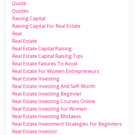
Quote
Quotes
Raising Capital
Raising Capital For Real Estate
Real
Real Estate
Real Estate Capital Raising
Real Estate Capital Raising Tips
Real Estate Failures To Avoid
Real Estate For Women Entrepreneurs
Real Estate Investing
Real Estate Investing And Self-Worth
Real Estate Investing Beginner
Real Estate Investing Courses Online
Real Estate Investing For Women
Real Estate Investing Mistakes
Real Estate Investment Strategies For Beginners
Real Estate Investor