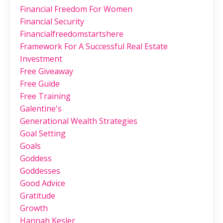
Financial Freedom For Women
Financial Security
Financialfreedomstartshere
Framework For A Successful Real Estate
Investment
Free Giveaway
Free Guide
Free Training
Galentine's
Generational Wealth Strategies
Goal Setting
Goals
Goddess
Goddesses
Good Advice
Gratitude
Growth
Hannah Kesler