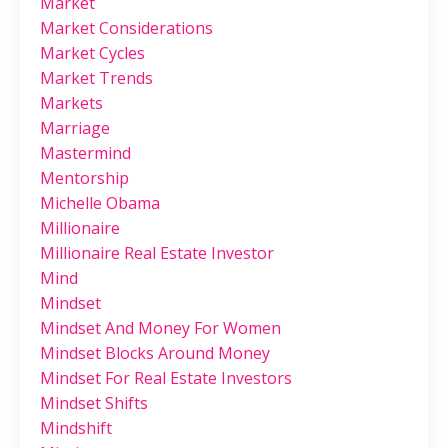
Market
Market Considerations
Market Cycles
Market Trends
Markets
Marriage
Mastermind
Mentorship
Michelle Obama
Millionaire
Millionaire Real Estate Investor
Mind
Mindset
Mindset And Money For Women
Mindset Blocks Around Money
Mindset For Real Estate Investors
Mindset Shifts
Mindshift