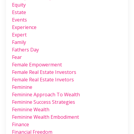
Equity
Estate
Events
Experience
Expert
Family
Fathers Day
Fear
Female Empowerment
Female Real Estate Investors
Female Real Estate Invetors
Feminine
Feminine Approach To Wealth
Feminine Success Strategies
Feminine Wealth
Feminine Wealth Embodiment
Finance
Financial Freedom