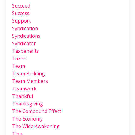
Succeed
Success
Support
Syndication
Syndications
Syndicator
Taxbenefits
Taxes
Team
Team Building
Team Members
Teamwork
Thankful
Thanksgiving
The Compound Effect
The Economy
The Wide Awakening
Time