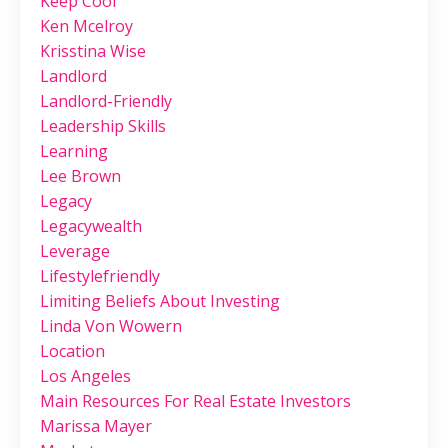
Keep Cool
Ken Mcelroy
Krisstina Wise
Landlord
Landlord-Friendly
Leadership Skills
Learning
Lee Brown
Legacy
Legacywealth
Leverage
Lifestylefriendly
Limiting Beliefs About Investing
Linda Von Wowern
Location
Los Angeles
Main Resources For Real Estate Investors
Marissa Mayer