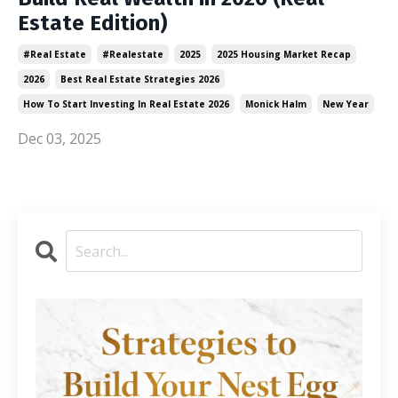
Estate Edition)
#real Estate
#realestate
2025
2025 Housing Market Recap
2026
Best Real Estate Strategies 2026
How To Start Investing In Real Estate 2026
Monick Halm
New Year
Dec 03, 2025