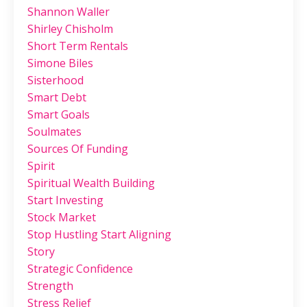
Shannon Waller
Shirley Chisholm
Short Term Rentals
Simone Biles
Sisterhood
Smart Debt
Smart Goals
Soulmates
Sources Of Funding
Spirit
Spiritual Wealth Building
Start Investing
Stock Market
Stop Hustling Start Aligning
Story
Strategic Confidence
Strength
Stress Relief