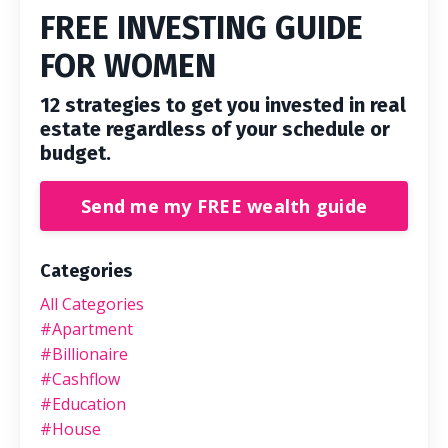
FREE INVESTING GUIDE
FOR WOMEN
12 strategies to get you invested in real
estate regardless of your schedule or
budget.
Send me my FREE wealth guide
Categories
All Categories
#apartment
#billionaire
#cashflow
#education
#house