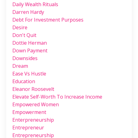
Daily Wealth Rituals
Darren Hardy
Debt For Investment Purposes
Desire
Don't Quit
Dottie Herman
Down Payment
Downsides
Dream
Ease Vs Hustle
Education
Eleanor Roosevelt
Elevate Self-Worth To Increase Income
Empowered Women
Empowerment
Enterpreneurship
Entrepreneur
Entrepreneurship