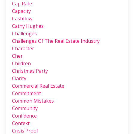
Cap Rate
Capacity
Cashflow
Cathy Hughes
Challenges
Challenges Of The Real Estate Industry
Character
Cher
Children
Christmas Party
Clarity
Commercial Real Estate
Commitment
Common Mistakes
Community
Confidence
Context
Crisis Proof