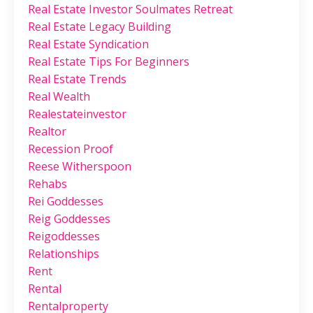
Real Estate Investor Soulmates Retreat
Real Estate Legacy Building
Real Estate Syndication
Real Estate Tips For Beginners
Real Estate Trends
Real Wealth
Realestateinvestor
Realtor
Recession Proof
Reese Witherspoon
Rehabs
Rei Goddesses
Reig Goddesses
Reigoddesses
Relationships
Rent
Rental
Rentalproperty