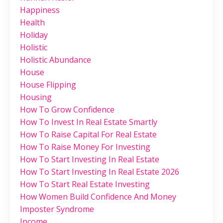
Happiness
Health
Holiday
Holistic
Holistic Abundance
House
House Flipping
Housing
How To Grow Confidence
How To Invest In Real Estate Smartly
How To Raise Capital For Real Estate
How To Raise Money For Investing
How To Start Investing In Real Estate
How To Start Investing In Real Estate 2026
How To Start Real Estate Investing
How Women Build Confidence And Money
Imposter Syndrome
Income