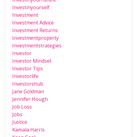
Investinyourself
Investment
Investment Advice
Investment Returns
Investmentproperty
Investmentstrategies
Investor
Investor Mindset
Investor Tips
Investorlife
Investorshub
Jane Goldman
Jennifer Hough
Job Loss
Jobs
Justice
Kamala Harris