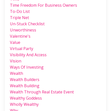
Time Freedom For Business Owners
To-Do List
Triple Net
Un-Stuck Checklist
Unworthiness
Valentine's
Value
Virtual Party
Visibility And Access
Vision
Ways Of Investing
Wealth
Wealth Builders
Wealth Building
Wealth Through Real Estate Event
Wealthy Goddess
Wholly Wealthy
Why