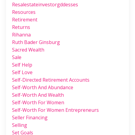
Resalestateinvestorgddesses
Resources
Retirement
Returns
Rihanna
Ruth Bader Ginsburg
Sacred Wealth
Sale
Self Help
Self Love
Self-Directed Retirement Accounts
Self-Worth And Abundance
Self-Worth And Wealth
Self-Worth For Women
Self-Worth For Women Entrepreneurs
Seller Financing
Selling
Set Goals