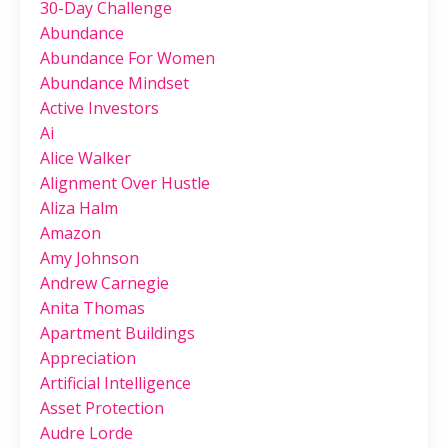
30-Day Challenge
Abundance
Abundance For Women
Abundance Mindset
Active Investors
Ai
Alice Walker
Alignment Over Hustle
Aliza Halm
Amazon
Amy Johnson
Andrew Carnegie
Anita Thomas
Apartment Buildings
Appreciation
Artificial Intelligence
Asset Protection
Audre Lorde