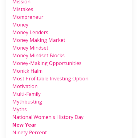
Mission
Mistakes
Mompreneur
Money
Money Lenders
Money Making Market
Money Mindset
Money Mindset Blocks
Money-Making Opportunities
Monick Halm
Most Profitable Investing Option
Motivation
Multi-Family
Mythbusting
Myths
National Women's History Day
New Year
Ninety Percent