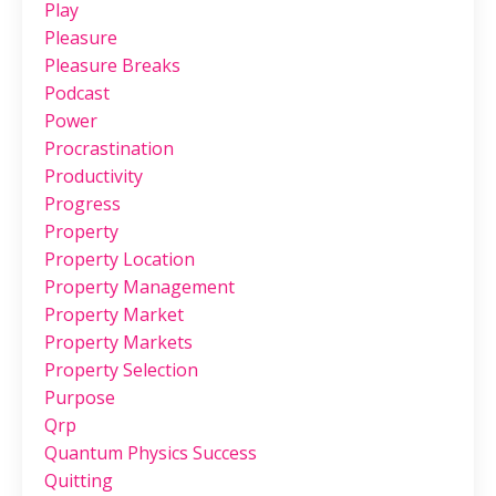
Play
Pleasure
Pleasure Breaks
Podcast
Power
Procrastination
Productivity
Progress
Property
Property Location
Property Management
Property Market
Property Markets
Property Selection
Purpose
Qrp
Quantum Physics Success
Quitting