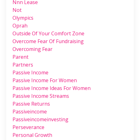
Nnn Lease
Not
Olympics
Oprah
Outside Of Your Comfort Zone
Overcome Fear Of Fundraising
Overcoming Fear
Parent
Partners
Passive Income
Passive Income For Women
Passive Income Ideas For Women
Passive Income Streams
Passive Returns
Passiveincome
Passiveincomeinvesting
Perseverance
Personal Growth