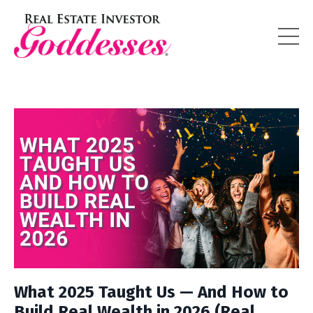
What 2025 Taught Us — And How to
Build Real Wealth in 2026 (Real