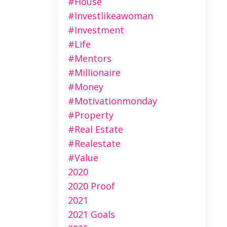
#house
#investlikeawoman
#investment
#life
#mentors
#millionaire
#money
#motivationmonday
#property
#real Estate
#realestate
#value
2020
2020 Proof
2021
2021 Goals