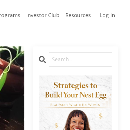
rograms
Investor Club
Resources
Log In