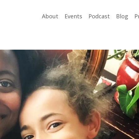
About
Events
Podcast
Blog
P