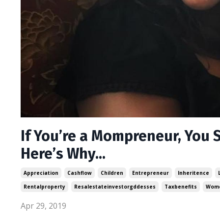
If You’re a Mompreneur, You S
Here’s Why...
Appreciation
Cashflow
Children
Entrepreneur
Inheritence
Rentalproperty
Resalestateinvestorgddesses
Taxbenefits
Wome
Apr 29, 2019