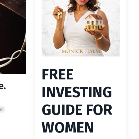
FREE
e.
INVESTING
GUIDE FOR
or
WOMEN