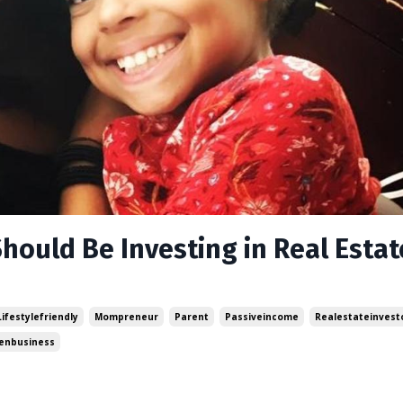
hould Be Investing in Real Estat
Lifestylefriendly
Mompreneur
Parent
Passiveincome
Realestateinvest
nbusiness