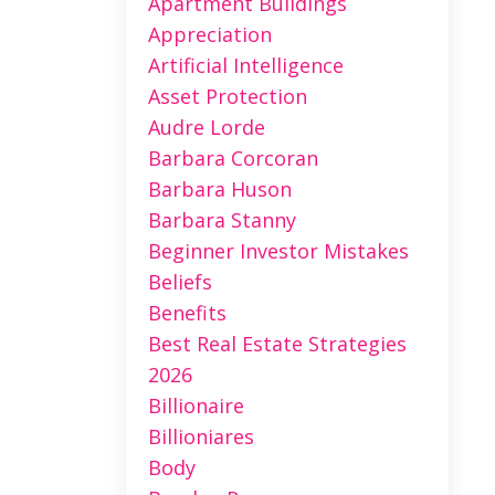
Apartment Buildings
Appreciation
Artificial Intelligence
Asset Protection
Audre Lorde
Barbara Corcoran
Barbara Huson
Barbara Stanny
Beginner Investor Mistakes
Beliefs
Benefits
Best Real Estate Strategies
2026
Billionaire
Billioniares
Body