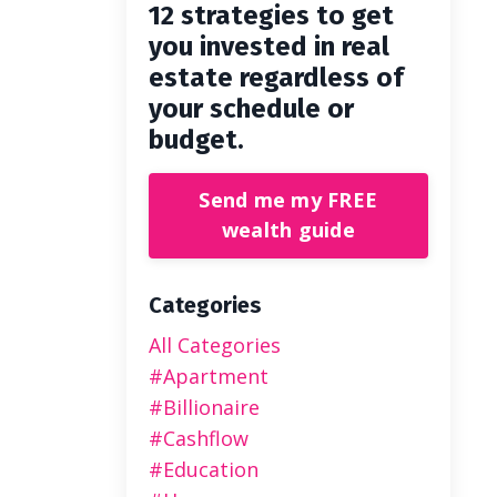
12 strategies to get
you invested in real
estate regardless of
your schedule or
budget.
Send me my FREE
wealth guide
Categories
All Categories
#apartment
#billionaire
#cashflow
#education