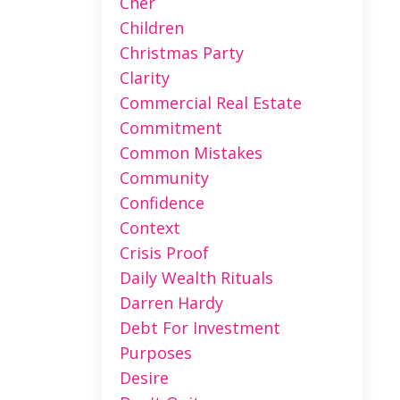
Cher
Children
Christmas Party
Clarity
Commercial Real Estate
Commitment
Common Mistakes
Community
Confidence
Context
Crisis Proof
Daily Wealth Rituals
Darren Hardy
Debt For Investment
Purposes
Desire