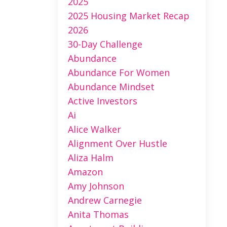
2025
2025 Housing Market Recap
2026
30-Day Challenge
Abundance
Abundance For Women
Abundance Mindset
Active Investors
Ai
Alice Walker
Alignment Over Hustle
Aliza Halm
Amazon
Amy Johnson
Andrew Carnegie
Anita Thomas