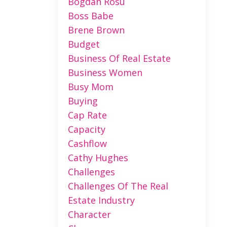
Bogdan Rosu
Boss Babe
Brene Brown
Budget
Business Of Real Estate
Business Women
Busy Mom
Buying
Cap Rate
Capacity
Cashflow
Cathy Hughes
Challenges
Challenges Of The Real
Estate Industry
Character