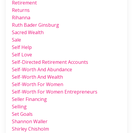
Retirement
Returns
Rihanna
Ruth Bader Ginsburg
Sacred Wealth
Sale
Self Help
Self Love
Self-Directed Retirement Accounts
Self-Worth And Abundance
Self-Worth And Wealth
Self-Worth For Women
Self-Worth For Women Entrepreneurs
Seller Financing
Selling
Set Goals
Shannon Waller
Shirley Chisholm