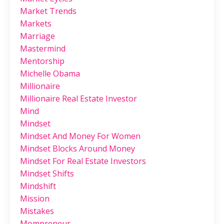
Market Trends
Markets
Marriage
Mastermind
Mentorship
Michelle Obama
Millionaire
Millionaire Real Estate Investor
Mind
Mindset
Mindset And Money For Women
Mindset Blocks Around Money
Mindset For Real Estate Investors
Mindset Shifts
Mindshift
Mission
Mistakes
Mompreneur