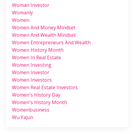
Woman Investor
Womanly
Women
Women And Money Mindset
Women And Wealth Mindset
Women Entrepreneurs And Wealth
Women History Month
Women In Real Estate
Women Investing
Women Investor
Women Investors
Women Real Estate Investors
Women's History Day
Women's History Month
Womenbusiness
Wu Yajun