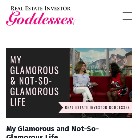
My Glamorous and Not-So-
Glamorous Life