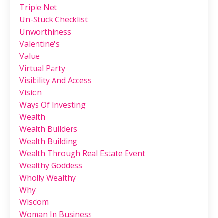
Triple Net
Un-Stuck Checklist
Unworthiness
Valentine's
Value
Virtual Party
Visibility And Access
Vision
Ways Of Investing
Wealth
Wealth Builders
Wealth Building
Wealth Through Real Estate Event
Wealthy Goddess
Wholly Wealthy
Why
Wisdom
Woman In Business