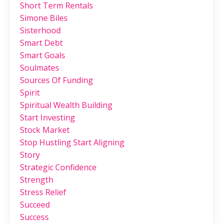
Short Term Rentals
Simone Biles
Sisterhood
Smart Debt
Smart Goals
Soulmates
Sources Of Funding
Spirit
Spiritual Wealth Building
Start Investing
Stock Market
Stop Hustling Start Aligning
Story
Strategic Confidence
Strength
Stress Relief
Succeed
Success