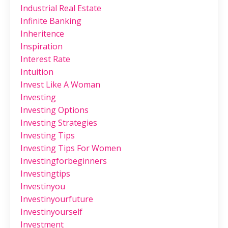
Industrial Real Estate
Infinite Banking
Inheritence
Inspiration
Interest Rate
Intuition
Invest Like A Woman
Investing
Investing Options
Investing Strategies
Investing Tips
Investing Tips For Women
Investingforbeginners
Investingtips
Investinyou
Investinyourfuture
Investinyourself
Investment