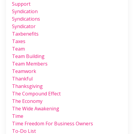
Support
Syndication
Syndications
Syndicator
Taxbenefits
Taxes
Team
Team Building
Team Members
Teamwork
Thankful
Thanksgiving
The Compound Effect
The Economy
The Wide Awakening
Time
Time Freedom For Business Owners
To-Do List