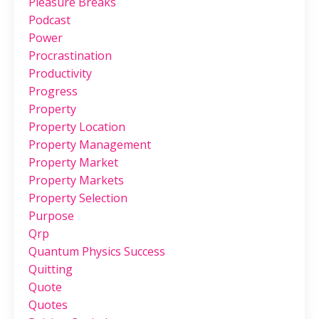
Pleasure Breaks
Podcast
Power
Procrastination
Productivity
Progress
Property
Property Location
Property Management
Property Market
Property Markets
Property Selection
Purpose
Qrp
Quantum Physics Success
Quitting
Quote
Quotes