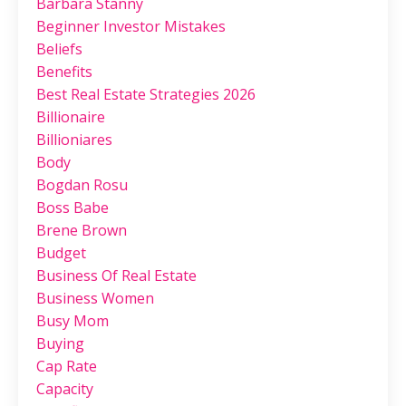
Barbara Stanny
Beginner Investor Mistakes
Beliefs
Benefits
Best Real Estate Strategies 2026
Billionaire
Billioniares
Body
Bogdan Rosu
Boss Babe
Brene Brown
Budget
Business Of Real Estate
Business Women
Busy Mom
Buying
Cap Rate
Capacity