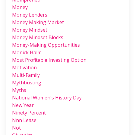
Money
Money Lenders
Money Making Market
Money Mindset
Money Mindset Blocks
Money-Making Opportunities
Monick Halm
Most Profitable Investing Option
Motivation
Multi-Family
Mythbusting
Myths
National Women's History Day
New Year
Ninety Percent
Nnn Lease
Not