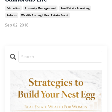
Education
Property Management
Real Estate Investing
Rehabs
Wealth Through Real Estate Event
Sep 02, 2018