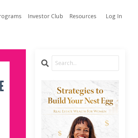
rograms
Investor Club
Resources
Log In