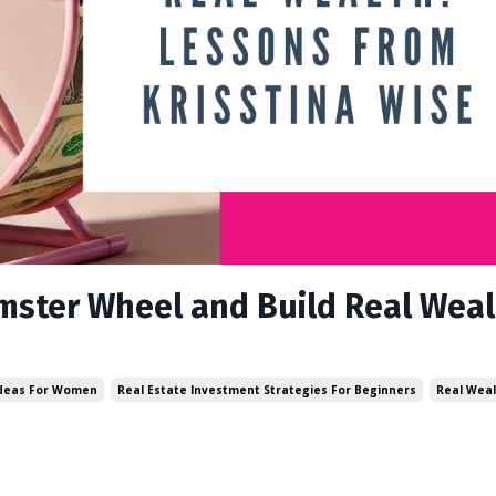
ster Wheel and Build Real Weal
Ideas For Women
Real Estate Investment Strategies For Beginners
Real Weal