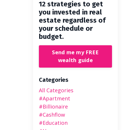
12 strategies to get
you invested in real
estate regardless of
your schedule or
budget.
Send me my FREE
wealth guide
Categories
All Categories
#apartment
#billionaire
#cashflow
#education