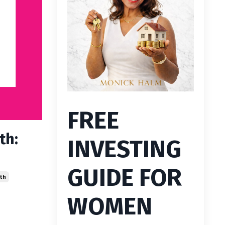
FREE
th:
INVESTING
GUIDE FOR
th
WOMEN