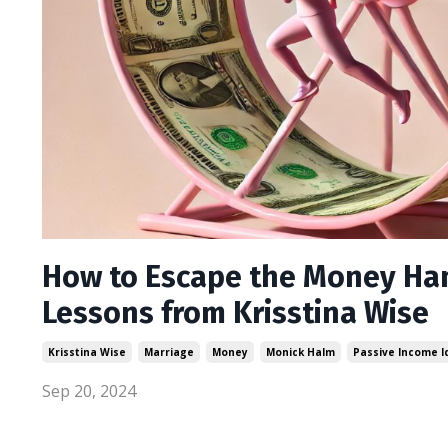
How to Escape the Money Ham
Lessons from Krisstina Wise
Krisstina Wise
Marriage
Money
Monick Halm
Passive Income 
Sep 20, 2024