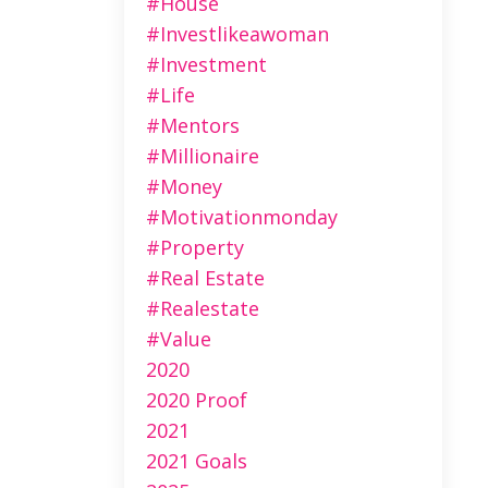
#house
#investlikeawoman
#investment
#life
#mentors
#millionaire
#money
#motivationmonday
#property
#real Estate
#realestate
#value
2020
2020 Proof
2021
2021 Goals