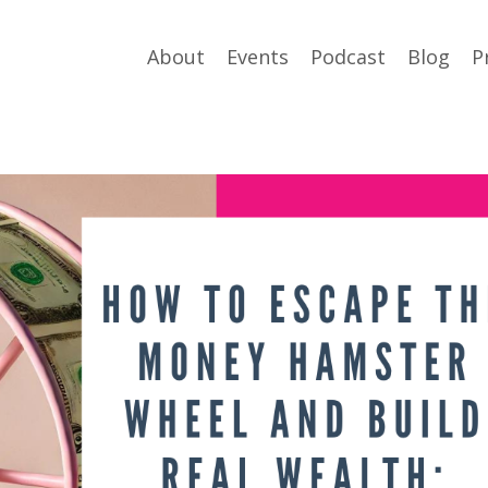
About
Events
Podcast
Blog
P