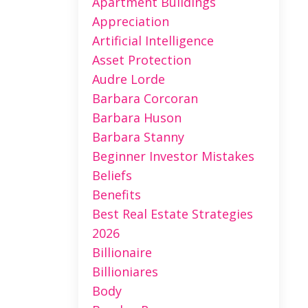
Apartment Buildings
Appreciation
Artificial Intelligence
Asset Protection
Audre Lorde
Barbara Corcoran
Barbara Huson
Barbara Stanny
Beginner Investor Mistakes
Beliefs
Benefits
Best Real Estate Strategies
2026
Billionaire
Billioniares
Body