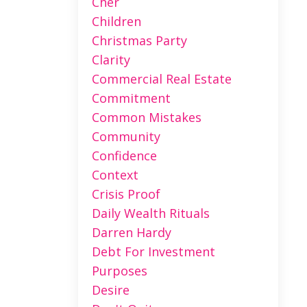
Cher
Children
Christmas Party
Clarity
Commercial Real Estate
Commitment
Common Mistakes
Community
Confidence
Context
Crisis Proof
Daily Wealth Rituals
Darren Hardy
Debt For Investment
Purposes
Desire