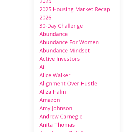
2025
2025 Housing Market Recap
2026
30-Day Challenge
Abundance
Abundance For Women
Abundance Mindset
Active Investors
Ai
Alice Walker
Alignment Over Hustle
Aliza Halm
Amazon
Amy Johnson
Andrew Carnegie
Anita Thomas