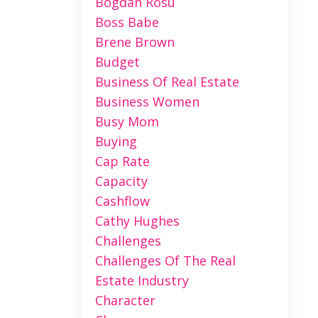
Bogdan Rosu
Boss Babe
Brene Brown
Budget
Business Of Real Estate
Business Women
Busy Mom
Buying
Cap Rate
Capacity
Cashflow
Cathy Hughes
Challenges
Challenges Of The Real
Estate Industry
Character