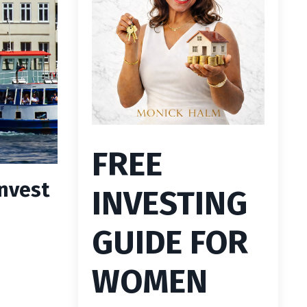
FREE
nvest
INVESTING
GUIDE FOR
WOMEN