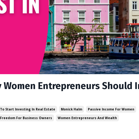
y Women Entrepreneurs Should I
To Start Investing In Real Estate
Monick Halm
Passive Income For Women
 Freedom For Business Owners
Women Entrepreneurs And Wealth