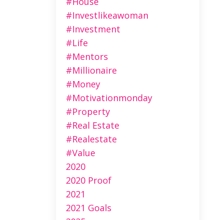
#house
#investlikeawoman
#investment
#life
#mentors
#millionaire
#money
#motivationmonday
#property
#real Estate
#realestate
#value
2020
2020 Proof
2021
2021 Goals