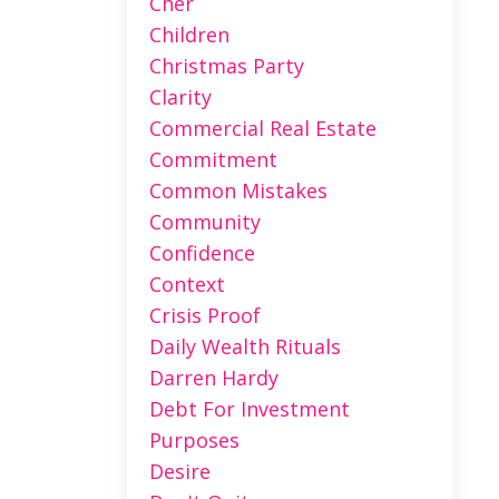
Cher
Children
Christmas Party
Clarity
Commercial Real Estate
Commitment
Common Mistakes
Community
Confidence
Context
Crisis Proof
Daily Wealth Rituals
Darren Hardy
Debt For Investment
Purposes
Desire