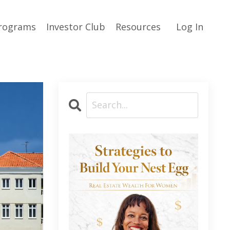
rograms
Investor Club
Resources
Log In