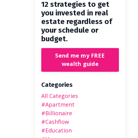
12 strategies to get
you invested in real
estate regardless of
your schedule or
budget.
Send me my FREE
wealth guide
Categories
All Categories
#apartment
#billionaire
#cashflow
#education