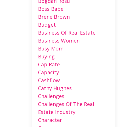
Bogdan Rosu
Boss Babe
Brene Brown
Budget
Business Of Real Estate
Business Women
Busy Mom
Buying
Cap Rate
Capacity
Cashflow
Cathy Hughes
Challenges
Challenges Of The Real
Estate Industry
Character