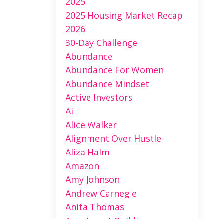
2025
2025 Housing Market Recap
2026
30-Day Challenge
Abundance
Abundance For Women
Abundance Mindset
Active Investors
Ai
Alice Walker
Alignment Over Hustle
Aliza Halm
Amazon
Amy Johnson
Andrew Carnegie
Anita Thomas