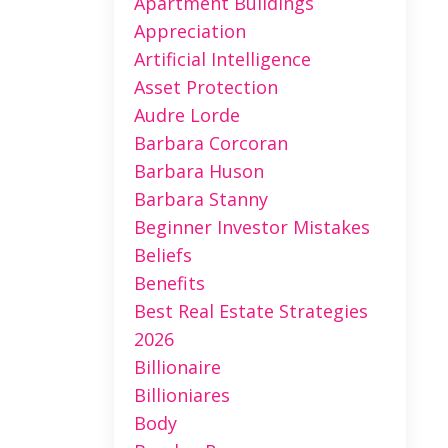
Apartment Buildings
Appreciation
Artificial Intelligence
Asset Protection
Audre Lorde
Barbara Corcoran
Barbara Huson
Barbara Stanny
Beginner Investor Mistakes
Beliefs
Benefits
Best Real Estate Strategies
2026
Billionaire
Billioniares
Body