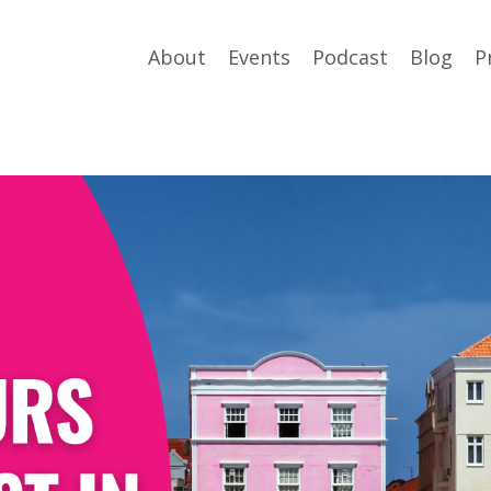
About
Events
Podcast
Blog
P