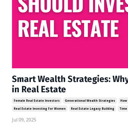
Smart Wealth Strategies: Wh
in Real Estate
Female Real Estate Investors
Generational Wealth Strategies
How 
Real Estate Investing For Women
Real Estate Legacy Building
Time
Jul 09, 2025