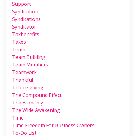
Support
Syndication
Syndications
Syndicator
Taxbenefits
Taxes
Team
Team Building
Team Members
Teamwork
Thankful
Thanksgiving
The Compound Effect
The Economy
The Wide Awakening
Time
Time Freedom For Business Owners
To-Do List