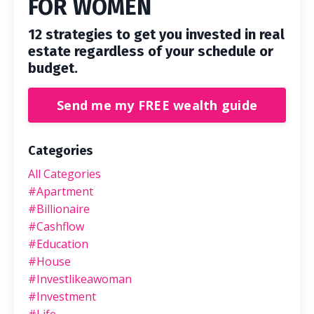
FOR WOMEN
12 strategies to get you invested in real
estate regardless of your schedule or
budget.
Send me my FREE wealth guide
Categories
All Categories
#apartment
#billionaire
#cashflow
#education
#house
#investlikeawoman
#investment