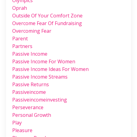
Olympics
Oprah
Outside Of Your Comfort Zone
Overcome Fear Of Fundraising
Overcoming Fear
Parent
Partners
Passive Income
Passive Income For Women
Passive Income Ideas For Women
Passive Income Streams
Passive Returns
Passiveincome
Passiveincomeinvesting
Perseverance
Personal Growth
Play
Pleasure