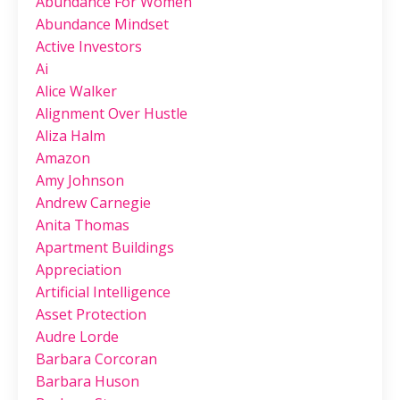
Abundance For Women
Abundance Mindset
Active Investors
Ai
Alice Walker
Alignment Over Hustle
Aliza Halm
Amazon
Amy Johnson
Andrew Carnegie
Anita Thomas
Apartment Buildings
Appreciation
Artificial Intelligence
Asset Protection
Audre Lorde
Barbara Corcoran
Barbara Huson