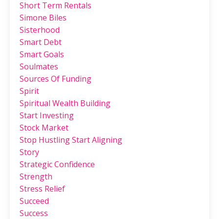
Short Term Rentals
Simone Biles
Sisterhood
Smart Debt
Smart Goals
Soulmates
Sources Of Funding
Spirit
Spiritual Wealth Building
Start Investing
Stock Market
Stop Hustling Start Aligning
Story
Strategic Confidence
Strength
Stress Relief
Succeed
Success