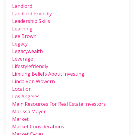
Landlord
Landlord-Friendly
Leadership Skills
Learning
Lee Brown
Legacy
Legacywealth
Leverage
Lifestylefriendly
Limiting Beliefs About Investing
Linda Von Wowern
Location
Los Angeles
Main Resources For Real Estate Investors
Marissa Mayer
Market
Market Considerations
Market Cycles