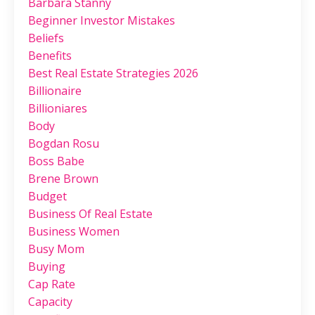
Barbara Stanny
Beginner Investor Mistakes
Beliefs
Benefits
Best Real Estate Strategies 2026
Billionaire
Billioniares
Body
Bogdan Rosu
Boss Babe
Brene Brown
Budget
Business Of Real Estate
Business Women
Busy Mom
Buying
Cap Rate
Capacity