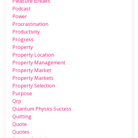
Pleasure Breaks
Podcast
Power
Procrastination
Productivity
Progress
Property
Property Location
Property Management
Property Market
Property Markets
Property Selection
Purpose
Qrp
Quantum Physics Success
Quitting
Quote
Quotes