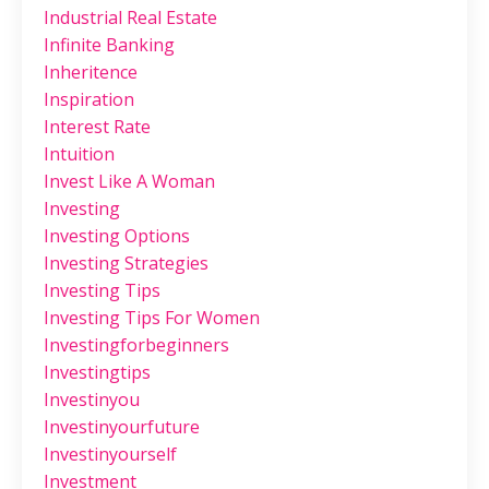
Industrial Real Estate
Infinite Banking
Inheritence
Inspiration
Interest Rate
Intuition
Invest Like A Woman
Investing
Investing Options
Investing Strategies
Investing Tips
Investing Tips For Women
Investingforbeginners
Investingtips
Investinyou
Investinyourfuture
Investinyourself
Investment