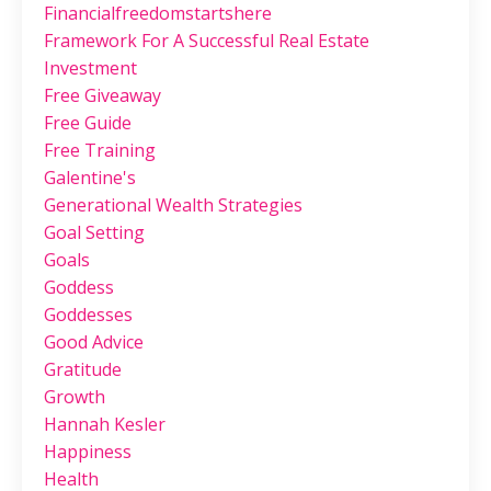
Financialfreedomstartshere
Framework For A Successful Real Estate
Investment
Free Giveaway
Free Guide
Free Training
Galentine's
Generational Wealth Strategies
Goal Setting
Goals
Goddess
Goddesses
Good Advice
Gratitude
Growth
Hannah Kesler
Happiness
Health