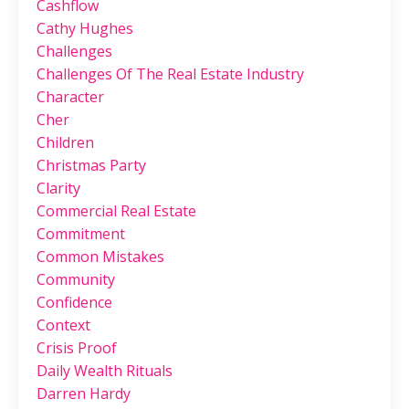
Cashflow
Cathy Hughes
Challenges
Challenges Of The Real Estate Industry
Character
Cher
Children
Christmas Party
Clarity
Commercial Real Estate
Commitment
Common Mistakes
Community
Confidence
Context
Crisis Proof
Daily Wealth Rituals
Darren Hardy