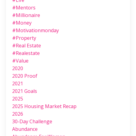
#life
#mentors
#millionaire
#money
#motivationmonday
#property
#real Estate
#realestate
#value
2020
2020 Proof
2021
2021 Goals
2025
2025 Housing Market Recap
2026
30-Day Challenge
Abundance