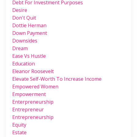
Debt For Investment Purposes
Desire
Don't Quit
Dottie Herman
Down Payment
Downsides
Dream
Ease Vs Hustle
Education
Eleanor Roosevelt
Elevate Self-Worth To Increase Income
Empowered Women
Empowerment
Enterpreneurship
Entrepreneur
Entrepreneurship
Equity
Estate