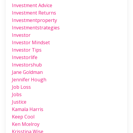
Investment Advice
Investment Returns
Investmentproperty
Investmentstrategies
Investor
Investor Mindset
Investor Tips
Investorlife
Investorshub
Jane Goldman
Jennifer Hough
Job Loss
Jobs
Justice
Kamala Harris
Keep Cool
Ken Mcelroy
Krisstina Wise