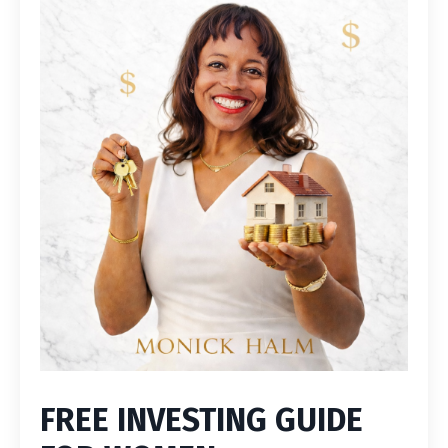
FREE INVESTING GUIDE