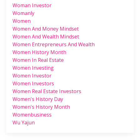
Woman Investor
Womanly
Women
Women And Money Mindset
Women And Wealth Mindset
Women Entrepreneurs And Wealth
Women History Month
Women In Real Estate
Women Investing
Women Investor
Women Investors
Women Real Estate Investors
Women's History Day
Women's History Month
Womenbusiness
Wu Yajun