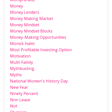
Money
Money Lenders
Money Making Market
Money Mindset
Money Mindset Blocks
Money-Making Opportunities
Monick Halm
Most Profitable Investing Option
Motivation
Multi-Family
Mythbusting
Myths
National Women's History Day
New Year
Ninety Percent
Nnn Lease
Not