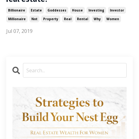
Billionaire
Estate
Goddesses
House
Investing
Investor
Millionaire
Not
Property
Real
Rental
Why
Women
Jul 07, 2019