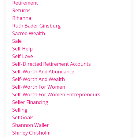
Retirement
Returns
Rihanna
Ruth Bader Ginsburg
Sacred Wealth
Sale
Self Help
Self Love
Self-Directed Retirement Accounts
Self-Worth And Abundance
Self-Worth And Wealth
Self-Worth For Women
Self-Worth For Women Entrepreneurs
Seller Financing
Selling
Set Goals
Shannon Waller
Shirley Chisholm