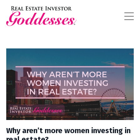
Why aren’t more women investing in
real estate?