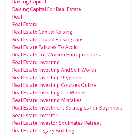
Raising Capital
Raising Capital For Real Estate
Real
Real Estate
Real Estate Capital Raising
Real Estate Capital Raising Tips
Real Estate Failures To Avoid
Real Estate For Women Entrepreneurs
Real Estate Investing
Real Estate Investing And Self-Worth
Real Estate Investing Beginner
Real Estate Investing Courses Online
Real Estate Investing For Women
Real Estate Investing Mistakes
Real Estate Investment Strategies For Beginners
Real Estate Investor
Real Estate Investor Soulmates Retreat
Real Estate Legacy Building