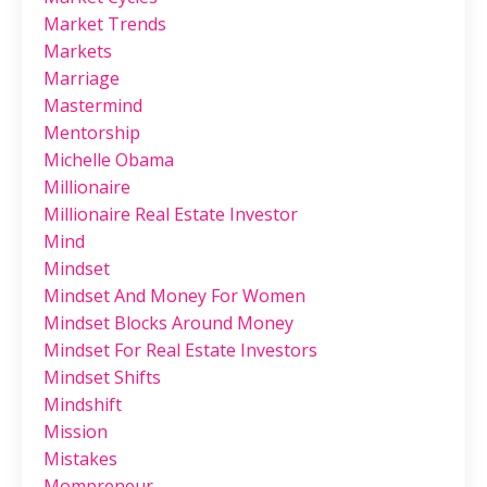
Market Trends
Markets
Marriage
Mastermind
Mentorship
Michelle Obama
Millionaire
Millionaire Real Estate Investor
Mind
Mindset
Mindset And Money For Women
Mindset Blocks Around Money
Mindset For Real Estate Investors
Mindset Shifts
Mindshift
Mission
Mistakes
Mompreneur