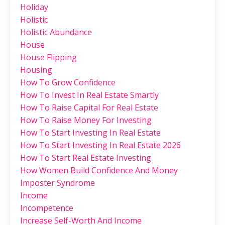
Holiday
Holistic
Holistic Abundance
House
House Flipping
Housing
How To Grow Confidence
How To Invest In Real Estate Smartly
How To Raise Capital For Real Estate
How To Raise Money For Investing
How To Start Investing In Real Estate
How To Start Investing In Real Estate 2026
How To Start Real Estate Investing
How Women Build Confidence And Money
Imposter Syndrome
Income
Incompetence
Increase Self-Worth And Income