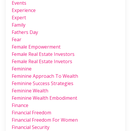
Events
Experience
Expert
Family
Fathers Day
Fear
Female Empowerment
Female Real Estate Investors
Female Real Estate Invetors
Feminine
Feminine Approach To Wealth
Feminine Success Strategies
Feminine Wealth
Feminine Wealth Embodiment
Finance
Financial Freedom
Financial Freedom For Women
Financial Security