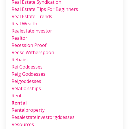
Real Estate Syndication
Real Estate Tips For Beginners
Real Estate Trends
Real Wealth
Realestateinvestor
Realtor
Recession Proof
Reese Witherspoon
Rehabs
Rei Goddesses
Reig Goddesses
Reigoddesses
Relationships
Rent
Rental
Rentalproperty
Resalestateinvestorgddesses
Resources