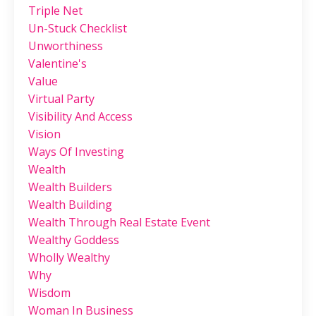
Triple Net
Un-Stuck Checklist
Unworthiness
Valentine's
Value
Virtual Party
Visibility And Access
Vision
Ways Of Investing
Wealth
Wealth Builders
Wealth Building
Wealth Through Real Estate Event
Wealthy Goddess
Wholly Wealthy
Why
Wisdom
Woman In Business