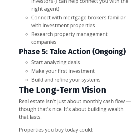
investors (I can help connect you with the
right agent)
Connect with mortgage brokers familiar
with investment properties
Research property management
companies
Phase 5: Take Action (Ongoing)
Start analyzing deals
Make your first investment
Build and refine your systems
The Long-Term Vision
Real estate isn't just about monthly cash flow —
though that's nice. It's about building wealth
that lasts.
Properties you buy today could: