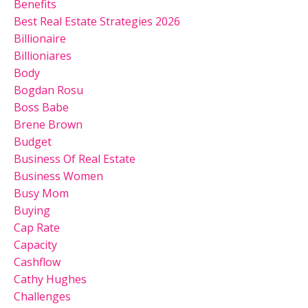
Benefits
Best Real Estate Strategies 2026
Billionaire
Billioniares
Body
Bogdan Rosu
Boss Babe
Brene Brown
Budget
Business Of Real Estate
Business Women
Busy Mom
Buying
Cap Rate
Capacity
Cashflow
Cathy Hughes
Challenges