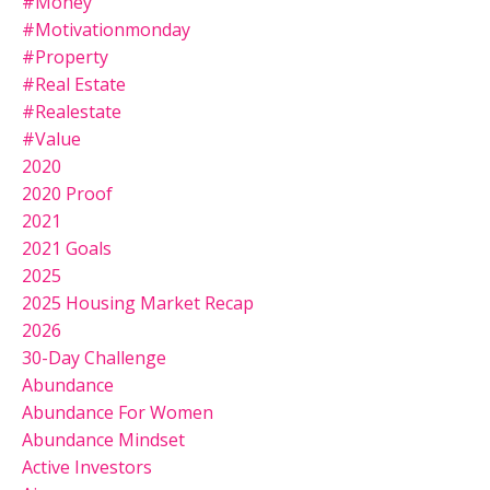
#money
#motivationmonday
#property
#real Estate
#realestate
#value
2020
2020 Proof
2021
2021 Goals
2025
2025 Housing Market Recap
2026
30-Day Challenge
Abundance
Abundance For Women
Abundance Mindset
Active Investors