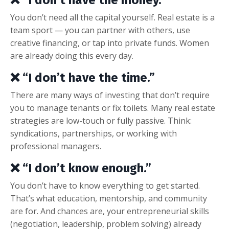
You don’t need all the capital yourself. Real estate is a
team sport — you can partner with others, use
creative financing, or tap into private funds. Women
are already doing this every day.
❌ “I don’t have the time.”
There are many ways of investing that don’t require
you to manage tenants or fix toilets. Many real estate
strategies are low-touch or fully passive. Think:
syndications, partnerships, or working with
professional managers.
❌ “I don’t know enough.”
You don’t have to know everything to get started.
That’s what education, mentorship, and community
are for. And chances are, your entrepreneurial skills
(negotiation, leadership, problem solving) already