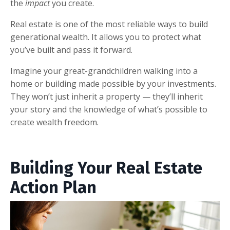
the
impact
you create.
Real estate is one of the most reliable ways to build
generational wealth. It allows you to protect what
you’ve built and pass it forward.
Imagine your great-grandchildren walking into a
home or building made possible by your investments.
They won’t just inherit a property — they’ll inherit
your story and the knowledge of what’s possible to
create wealth freedom.
Building Your Real Estate
Action Plan