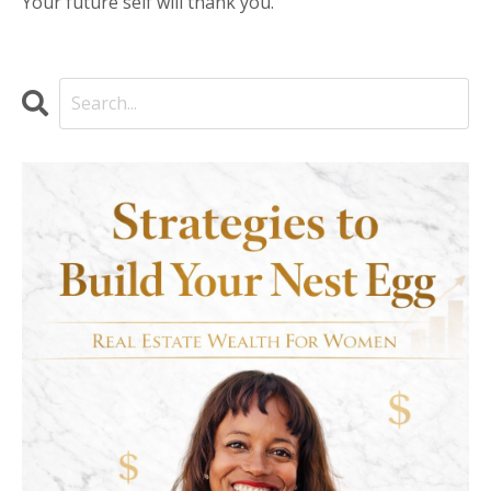
Your future self will thank you.