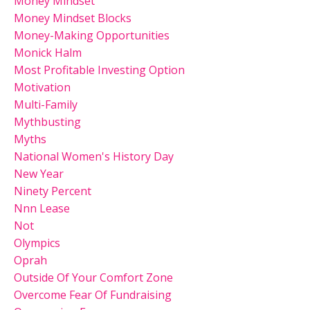
Money Mindset
Money Mindset Blocks
Money-Making Opportunities
Monick Halm
Most Profitable Investing Option
Motivation
Multi-Family
Mythbusting
Myths
National Women's History Day
New Year
Ninety Percent
Nnn Lease
Not
Olympics
Oprah
Outside Of Your Comfort Zone
Overcome Fear Of Fundraising