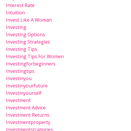
Interest Rate
Intuition
Invest Like A Woman
Investing
Investing Options
Investing Strategies
Investing Tips
Investing Tips For Women
Investingforbeginners
Investingtips
Investinyou
Investinyourfuture
Investinyourself
Investment
Investment Advice
Investment Returns
Investmentproperty
Investmentstrategies