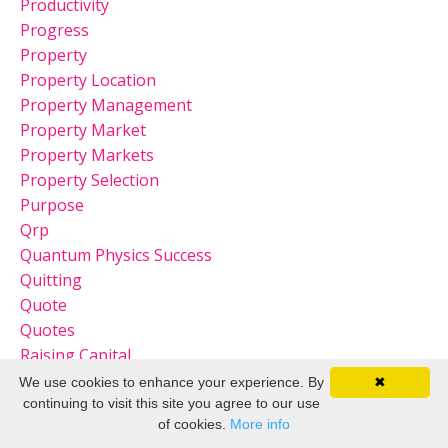
Productivity
Progress
Property
Property Location
Property Management
Property Market
Property Markets
Property Selection
Purpose
Qrp
Quantum Physics Success
Quitting
Quote
Quotes
Raising Capital
Raising Capital For Real Estate
We use cookies to enhance your experience. By
✖
Real
continuing to visit this site you agree to our use
of cookies.
More info
Real Estate