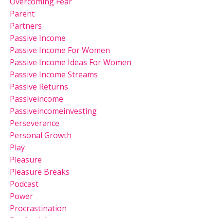
Overcoming Fear
Parent
Partners
Passive Income
Passive Income For Women
Passive Income Ideas For Women
Passive Income Streams
Passive Returns
Passiveincome
Passiveincomeinvesting
Perseverance
Personal Growth
Play
Pleasure
Pleasure Breaks
Podcast
Power
Procrastination