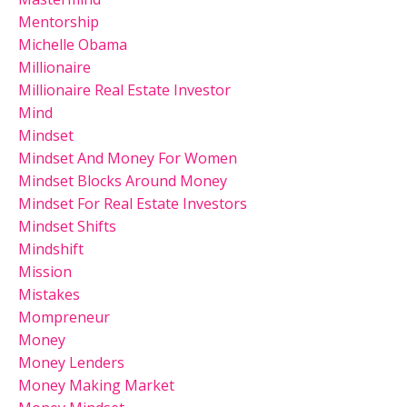
Mentorship
Michelle Obama
Millionaire
Millionaire Real Estate Investor
Mind
Mindset
Mindset And Money For Women
Mindset Blocks Around Money
Mindset For Real Estate Investors
Mindset Shifts
Mindshift
Mission
Mistakes
Mompreneur
Money
Money Lenders
Money Making Market