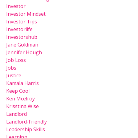
Investor
Investor Mindset
Investor Tips
Investorlife
Investorshub
Jane Goldman
Jennifer Hough
Job Loss
Jobs
Justice
Kamala Harris
Keep Cool
Ken Mcelroy
Krisstina Wise
Landlord
Landlord-Friendly
Leadership Skills
Learning