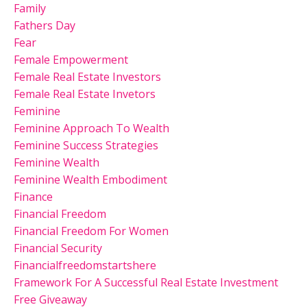
Family
Fathers Day
Fear
Female Empowerment
Female Real Estate Investors
Female Real Estate Invetors
Feminine
Feminine Approach To Wealth
Feminine Success Strategies
Feminine Wealth
Feminine Wealth Embodiment
Finance
Financial Freedom
Financial Freedom For Women
Financial Security
Financialfreedomstartshere
Framework For A Successful Real Estate Investment
Free Giveaway