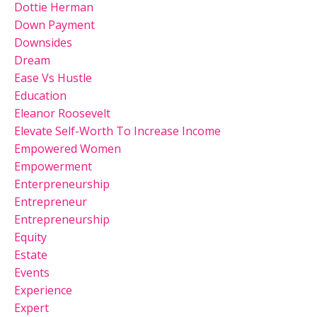
Dottie Herman
Down Payment
Downsides
Dream
Ease Vs Hustle
Education
Eleanor Roosevelt
Elevate Self-Worth To Increase Income
Empowered Women
Empowerment
Enterpreneurship
Entrepreneur
Entrepreneurship
Equity
Estate
Events
Experience
Expert