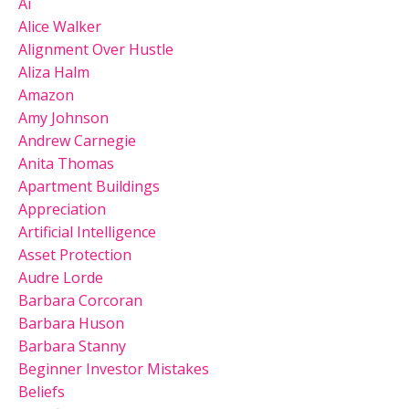
Ai
Alice Walker
Alignment Over Hustle
Aliza Halm
Amazon
Amy Johnson
Andrew Carnegie
Anita Thomas
Apartment Buildings
Appreciation
Artificial Intelligence
Asset Protection
Audre Lorde
Barbara Corcoran
Barbara Huson
Barbara Stanny
Beginner Investor Mistakes
Beliefs