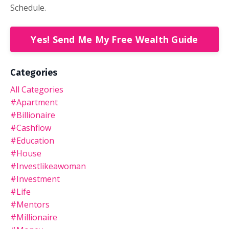
Schedule.
Yes! Send Me My Free Wealth Guide
Categories
All Categories
#apartment
#billionaire
#cashflow
#education
#house
#investlikeawoman
#investment
#life
#mentors
#millionaire