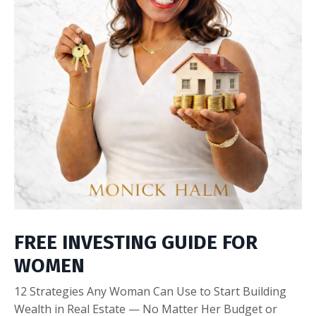
FREE INVESTING GUIDE FOR
WOMEN
12 Strategies Any Woman Can Use to Start Building
Wealth in Real Estate — No Matter Her Budget or