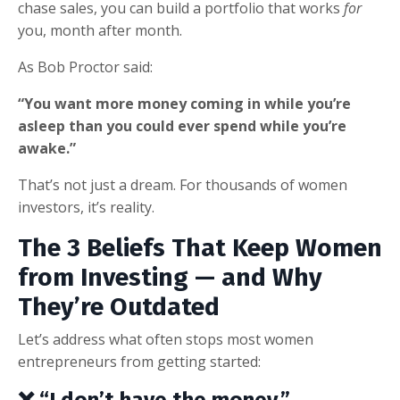
chase sales, you can build a portfolio that works
for
you, month after month.
As Bob Proctor said:
“You want more money coming in while you’re
asleep than you could ever spend while you’re
awake.”
That’s not just a dream. For thousands of women
investors, it’s reality.
The 3 Beliefs That Keep Women
from Investing — and Why
They’re Outdated
Let’s address what often stops most women
entrepreneurs from getting started:
❌ “I don’t have the money.”