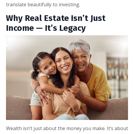
translate beautifully to investing.
Why Real Estate Isn’t Just
Income — It’s Legacy
Wealth isn’t just about the money you make. It’s about