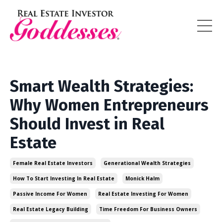
Smart Wealth Strategies:
Why Women Entrepreneurs
Should Invest in Real
Estate
Female Real Estate Investors
Generational Wealth Strategies
How To Start Investing In Real Estate
Monick Halm
Passive Income For Women
Real Estate Investing For Women
Real Estate Legacy Building
Time Freedom For Business Owners