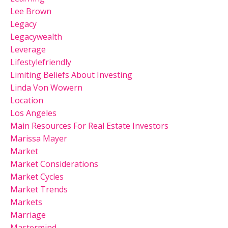
Lee Brown
Legacy
Legacywealth
Leverage
Lifestylefriendly
Limiting Beliefs About Investing
Linda Von Wowern
Location
Los Angeles
Main Resources For Real Estate Investors
Marissa Mayer
Market
Market Considerations
Market Cycles
Market Trends
Markets
Marriage
Mastermind