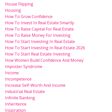
House Flipping
Housing
How To Grow Confidence
How To Invest In Real Estate Smartly
How To Raise Capital For Real Estate
How To Raise Money For Investing
How To Start Investing In Real Estate
How To Start Investing In Real Estate 2026
How To Start Real Estate Investing
How Women Build Confidence And Money
Imposter Syndrome
Income
Incompetence
Increase Self-Worth And Income
Industrial Real Estate
Infinite Banking
Inheritence
Inspiration