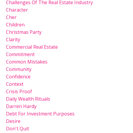
Challenges Of The Real Estate Industry
Character
Cher
Children
Christmas Party
Clarity
Commercial Real Estate
Commitment
Common Mistakes
Community
Confidence
Context
Crisis Proof
Daily Wealth Rituals
Darren Hardy
Debt For Investment Purposes
Desire
Don't Quit