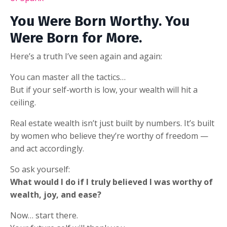
You Were Born Worthy. You
Were Born for More.
Here’s a truth I’ve seen again and again:
You can master all the tactics…
But if your self-worth is low, your wealth will hit a
ceiling.
Real estate wealth isn’t just built by numbers. It’s built
by women who believe they’re worthy of freedom —
and act accordingly.
So ask yourself:
What would I do if I truly believed I was worthy of
wealth, joy, and ease?
Now… start there.