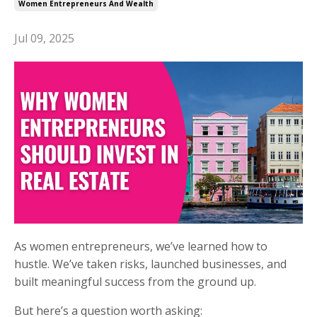
Women Entrepreneurs And Wealth
Jul 09, 2025
As women entrepreneurs, we’ve learned how to
hustle. We’ve taken risks, launched businesses, and
built meaningful success from the ground up.
But here’s a question worth asking: