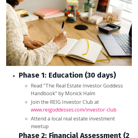
Phase 1: Education (30 days)
Read "The Real Estate Investor Goddess
Handbook" by Monick Halm
Join the REIG Investor Club at
www.reigoddesses.com/investor-club
Attend a local real estate investment
meetup
Phase 2: Financial Assessment (2