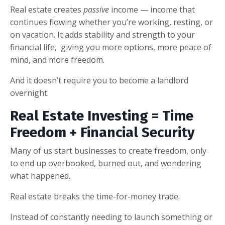
Real estate creates
passive
income — income that
continues flowing whether you’re working, resting, or
on vacation. It adds stability and strength to your
financial life, giving you more options, more peace of
mind, and more freedom.
And it doesn’t require you to become a landlord
overnight.
Real Estate Investing = Time
Freedom + Financial Security
Many of us start businesses to create freedom, only
to end up overbooked, burned out, and wondering
what happened.
Real estate breaks the time-for-money trade.
Instead of constantly needing to launch something or