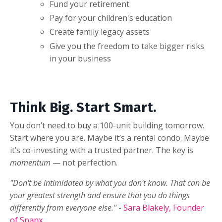
Fund your retirement
Pay for your children's education
Create family legacy assets
Give you the freedom to take bigger risks
in your business
Think Big. Start Smart.
You don’t need to buy a 100-unit building tomorrow.
Start where you are. Maybe it’s a rental condo. Maybe
it’s co-investing with a trusted partner. The key is
momentum
— not perfection.
"Don't be intimidated by what you don't know. That can be
your greatest strength and ensure that you do things
differently from everyone else."
-
Sara Blakely, Founder
of Spanx