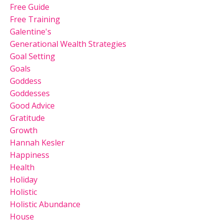
Free Guide
Free Training
Galentine's
Generational Wealth Strategies
Goal Setting
Goals
Goddess
Goddesses
Good Advice
Gratitude
Growth
Hannah Kesler
Happiness
Health
Holiday
Holistic
Holistic Abundance
House