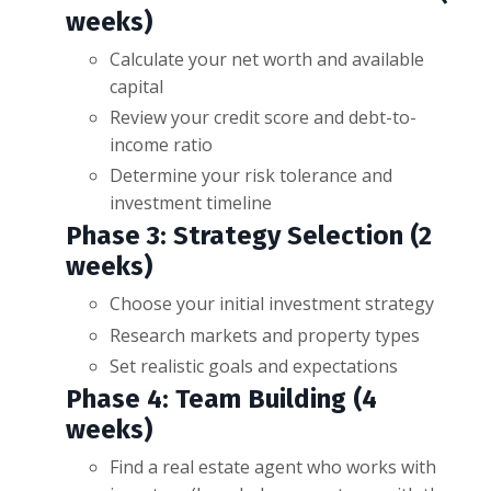
weeks)
Calculate your net worth and available
capital
Review your credit score and debt-to-
income ratio
Determine your risk tolerance and
investment timeline
Phase 3: Strategy Selection (2
weeks)
Choose your initial investment strategy
Research markets and property types
Set realistic goals and expectations
Phase 4: Team Building (4
weeks)
Find a real estate agent who works with