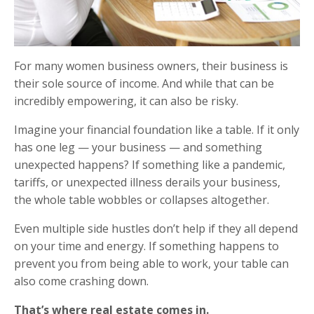
For many women business owners, their business is
their sole source of income. And while that can be
incredibly empowering, it can also be risky.
Imagine your financial foundation like a table. If it only
has one leg — your business — and something
unexpected happens? If something like a pandemic,
tariffs, or unexpected illness derails your business,
the whole table wobbles or collapses altogether.
Even multiple side hustles don’t help if they all depend
on your time and energy. If something happens to
prevent you from being able to work, your table can
also come crashing down.
That’s where real estate comes in.