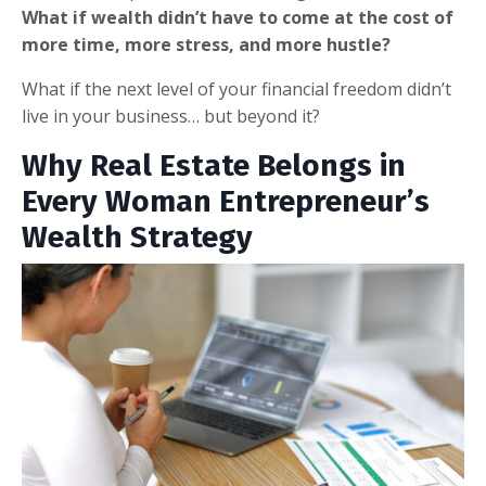
What if wealth didn’t have to come at the cost of
more time, more stress, and more hustle?
What if the next level of your financial freedom didn’t
live in your business… but beyond it?
Why Real Estate Belongs in
Every Woman Entrepreneur’s
Wealth Strategy