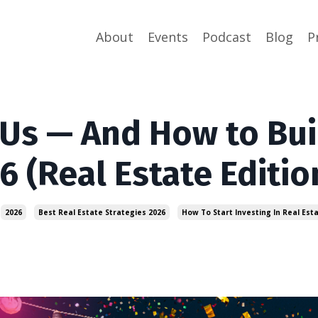
About
Events
Podcast
Blog
P
Us — And How to Bui
6 (Real Estate Editio
2026
Best Real Estate Strategies 2026
How To Start Investing In Real Est