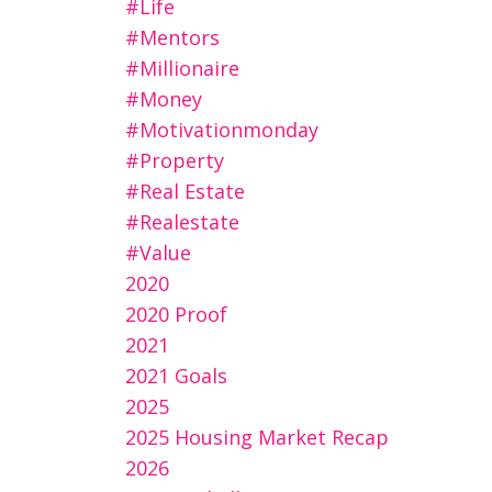
#life
#mentors
#millionaire
#money
#motivationmonday
#property
#real Estate
#realestate
#value
2020
2020 Proof
2021
2021 Goals
2025
2025 Housing Market Recap
2026