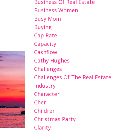
Business Of Real Estate
Business Women
Busy Mom
Buying
Cap Rate
Capacity
Cashflow
Cathy Hughes
Challenges
Challenges Of The Real Estate
Industry
Character
Cher
Children
Christmas Party
Clarity