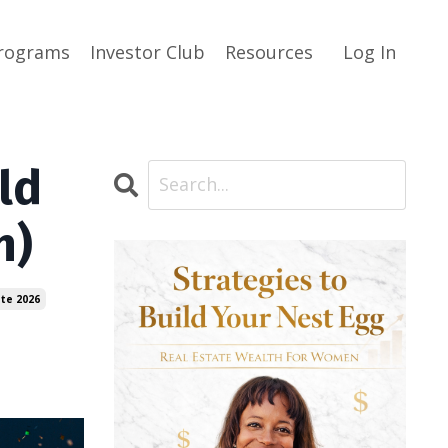
rograms
Investor Club
Resources
Log In
ld
n)
ate 2026