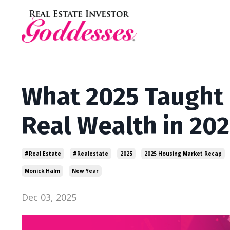
What 2025 Taught 
Real Wealth in 202
#real Estate
#realestate
2025
2025 Housing Market Recap
Monick Halm
New Year
Dec 03, 2025