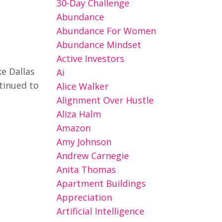
30-Day Challenge
Abundance
Abundance For Women
Abundance Mindset
Active Investors
e Dallas
Ai
ntinued to
Alice Walker
Alignment Over Hustle
Aliza Halm
Amazon
Amy Johnson
Andrew Carnegie
Anita Thomas
Apartment Buildings
Appreciation
Artificial Intelligence