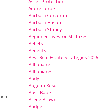
Asset Protection
Audre Lorde
Barbara Corcoran
Barbara Huson
Barbara Stanny
Beginner Investor Mistakes
Beliefs
Benefits
Best Real Estate Strategies 2026
Billionaire
Billioniares
Body
Bogdan Rosu
Boss Babe
them
Brene Brown
Budget