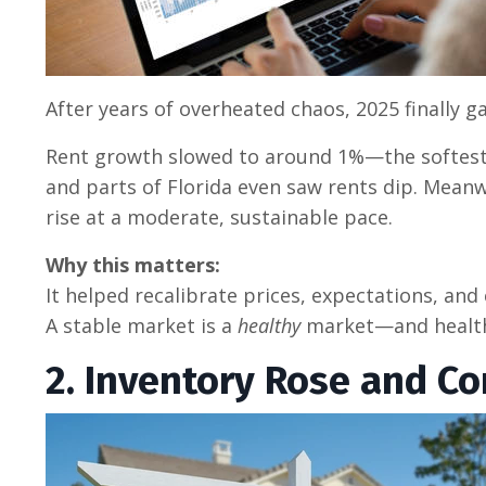
After years of overheated chaos, 2025 finally 
Rent growth slowed to around 1%—the softest
and parts of Florida even saw rents dip. Meanwh
rise at a moderate, sustainable pace.
Why this matters:
It helped recalibrate prices, expectations, and
A stable market is a
healthy
market—and healthy
2. Inventory Rose and Co