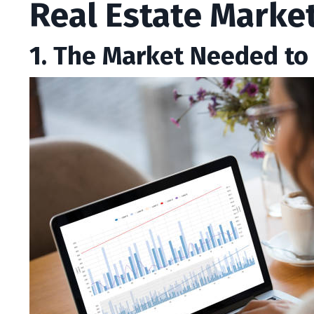
Real Estate Marke
1. The Market Needed to