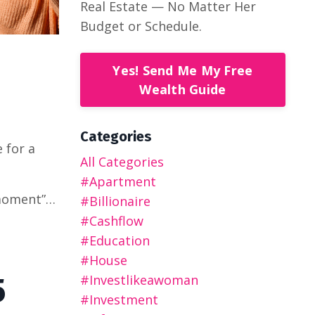
Real Estate — No Matter Her
Budget or Schedule.
Yes! Send Me My Free
Wealth Guide
Categories
 for a
All Categories
#apartment
 moment”…
#billionaire
#cashflow
#education
#house
5
#investlikeawoman
#investment