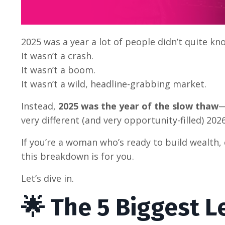
2025 was a year a lot of people didn’t quite kn
It wasn’t a crash.
It wasn’t a boom.
It wasn’t a wild, headline-grabbing market.
Instead,
2025 was the year of the slow thaw
—
very different (and very opportunity-filled) 2026
If you’re a woman who’s ready to build wealth
this breakdown is for you.
Let’s dive in.
🌟 The 5 Biggest 