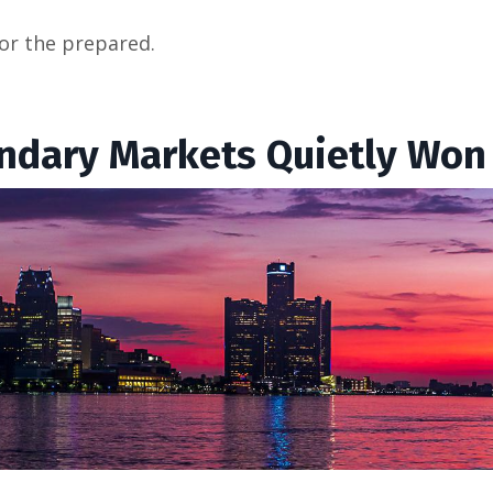
or the prepared.
ondary Markets Quietly Won