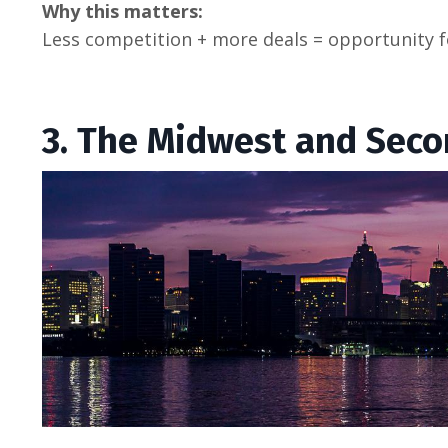
Why this matters:
Less competition + more deals = opportunity f
3. The Midwest and Sec