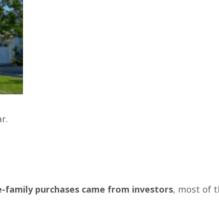
r.
le-family purchases came from investors
, most of 