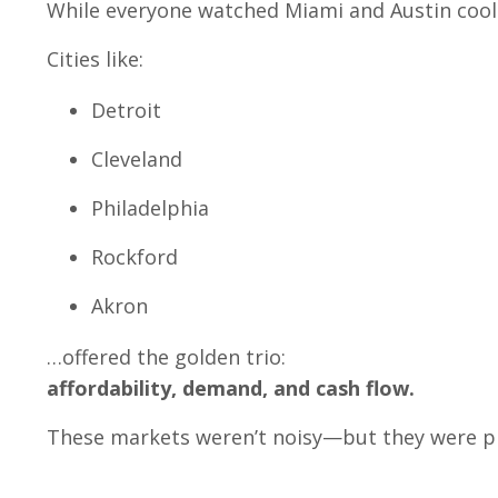
While everyone watched Miami and Austin cool 
Cities like:
Detroit
Cleveland
Philadelphia
Rockford
Akron
…offered the golden trio:
affordability, demand, and cash flow.
These markets weren’t noisy—but they were pr