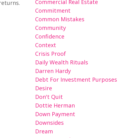
Commercial Real Estate
returns.
Commitment
Common Mistakes
Community
Confidence
Context
Crisis Proof
Daily Wealth Rituals
Darren Hardy
Debt For Investment Purposes
Desire
Don't Quit
Dottie Herman
Down Payment
Downsides
Dream