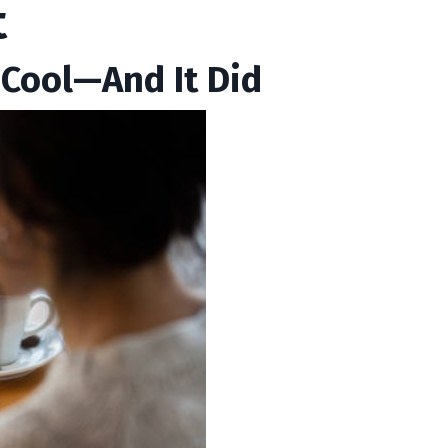
t
 Cool—And It Did