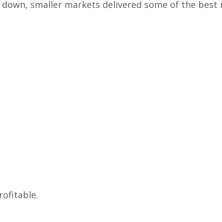
down, smaller markets delivered some of the best 
ofitable.