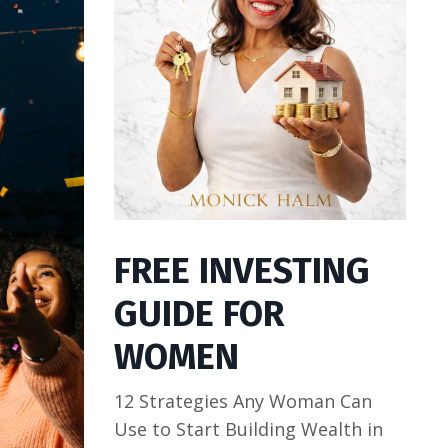
FREE INVESTING
GUIDE FOR
WOMEN
12 Strategies Any Woman Can
Use to Start Building Wealth in