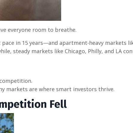
gave everyone room to breathe.
 pace in 15 years—and apartment-heavy markets lik
ile, steady markets like Chicago, Philly, and LA co
 competition.
 markets are where smart investors thrive.
mpetition Fell