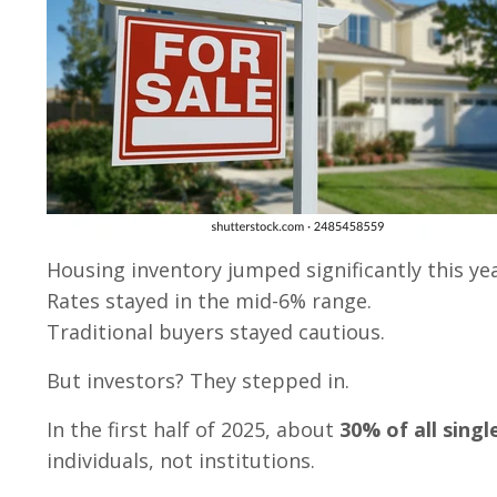
Housing inventory jumped significantly this yea
Rates stayed in the mid-6% range.
Traditional buyers stayed cautious.
But investors? They stepped in.
In the first half of 2025, about
30% of all sing
individuals, not institutions.