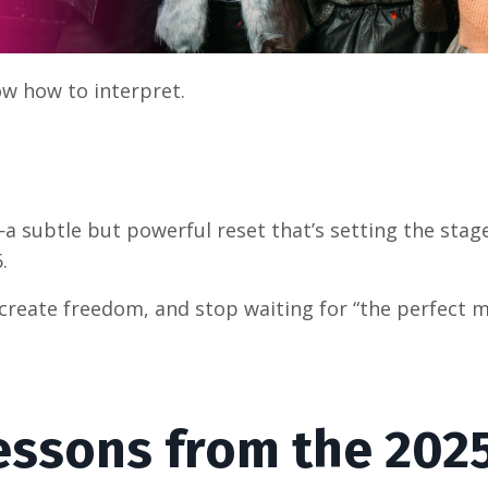
ow how to interpret.
a subtle but powerful reset that’s setting the stage
.
, create freedom, and stop waiting for “the perfect
Lessons from the 202