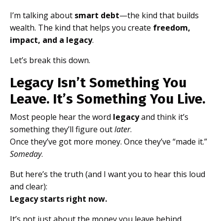
I’m talking about
smart debt
—the kind that builds
wealth. The kind that helps you create
freedom,
impact, and a legacy
.
Let’s break this down.
Legacy Isn’t Something You
Leave. It’s Something You Live.
Most people hear the word
legacy
and think it’s
something they’ll figure out
later
.
Once they’ve got more money. Once they’ve “made it.”
Someday
.
But here’s the truth (and I want you to hear this loud
and clear):
Legacy starts right now.
It’s not just about the money you leave behind.