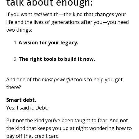
talk about enough:
If you want
real
wealth—the kind that changes your
life and the lives of generations after you—you need
two things:
A vision for your legacy.
The right tools to build it now.
And one of the
most powerful
tools to help you get
there?
Smart debt.
Yes, I said it. Debt.
But not the kind you’ve been taught to fear. And not
the kind that keeps you up at night wondering how to
pay off that credit card.