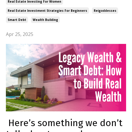
Real Estate Investing For Women
Real Estate Investment Strategies For Beginners
Reigoddesses
Smart Debt
Wealth Building
Apr 25, 2025
Here’s something we don’t