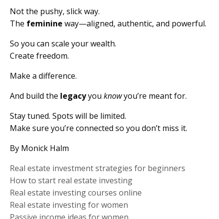
Not the pushy, slick way.
The
feminine
way—aligned, authentic, and powerful.
So you can scale your wealth.
Create freedom.
Make a difference.
And build the
legacy
you
know
you’re meant for.
Stay tuned. Spots will be limited.
Make sure you’re connected so you don’t miss it.
By Monick Halm
Real estate investment strategies for beginners
How to start real estate investing
Real estate investing courses online
Real estate investing for women
Passive income ideas for women