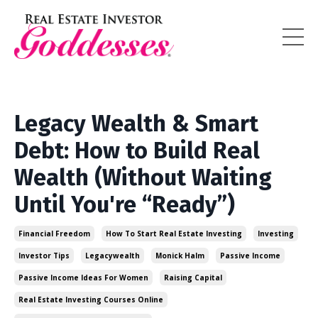
Legacy Wealth & Smart
Debt: How to Build Real
Wealth (Without Waiting
Until You're “Ready”)
Financial Freedom
How To Start Real Estate Investing
Investing
Investor Tips
Legacywealth
Monick Halm
Passive Income
Passive Income Ideas For Women
Raising Capital
Real Estate Investing Courses Online