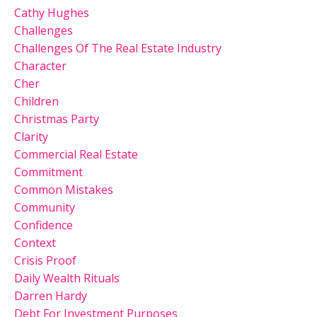
Cathy Hughes
Challenges
Challenges Of The Real Estate Industry
Character
Cher
Children
Christmas Party
Clarity
Commercial Real Estate
Commitment
Common Mistakes
Community
Confidence
Context
Crisis Proof
Daily Wealth Rituals
Darren Hardy
Debt For Investment Purposes