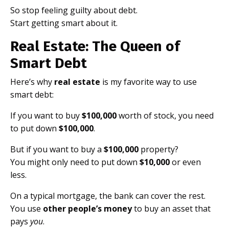
So stop feeling guilty about debt.
Start getting smart about it.
Real Estate: The Queen of
Smart Debt
Here’s why
real estate
is my favorite way to use
smart debt:
If you want to buy
$100,000
worth of stock, you need
to put down
$100,000
.
But if you want to buy a
$100,000
property?
You might only need to put down
$10,000
or even
less.
On a typical mortgage, the bank can cover the rest.
You use
other people’s money
to buy an asset that
pays
you
.