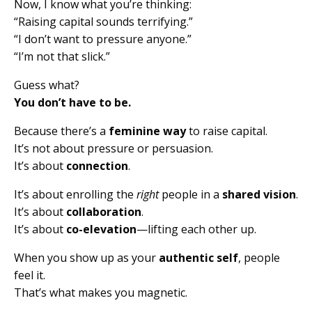
Now, I know what you’re thinking:
“Raising capital sounds terrifying.”
“I don’t want to pressure anyone.”
“I’m not that slick.”
Guess what?
You don’t have to be.
Because there’s a
feminine way
to raise capital.
It’s not about pressure or persuasion.
It’s about
connection
.
It’s about enrolling the
right
people in a
shared vision
.
It’s about
collaboration
.
It’s about
co-elevation
—lifting each other up.
When you show up as your
authentic self
, people
feel it.
That’s what makes you magnetic.