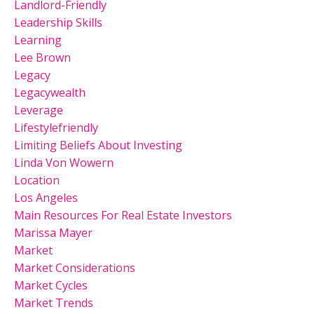
Landlord-Friendly
Leadership Skills
Learning
Lee Brown
Legacy
Legacywealth
Leverage
Lifestylefriendly
Limiting Beliefs About Investing
Linda Von Wowern
Location
Los Angeles
Main Resources For Real Estate Investors
Marissa Mayer
Market
Market Considerations
Market Cycles
Market Trends