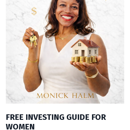
FREE INVESTING GUIDE FOR
WOMEN