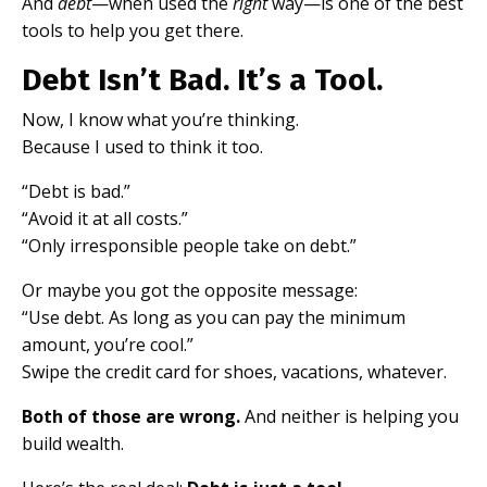
And
debt
—when used the
right
way—is one of the best
tools to help you get there.
Debt Isn’t Bad. It’s a Tool.
Now, I know what you’re thinking.
Because I used to think it too.
“Debt is bad.”
“Avoid it at all costs.”
“Only irresponsible people take on debt.”
Or maybe you got the opposite message:
“Use debt. As long as you can pay the minimum
amount, you’re cool.”
Swipe the credit card for shoes, vacations, whatever.
Both of those are wrong.
And neither is helping you
build wealth.