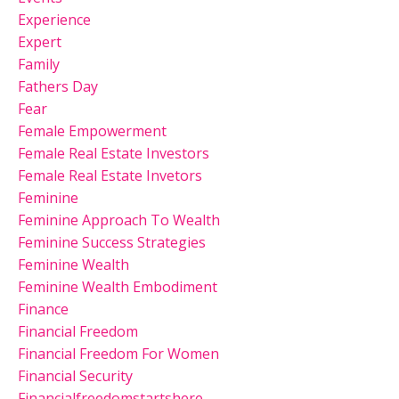
Experience
Expert
Family
Fathers Day
Fear
Female Empowerment
Female Real Estate Investors
Female Real Estate Invetors
Feminine
Feminine Approach To Wealth
Feminine Success Strategies
Feminine Wealth
Feminine Wealth Embodiment
Finance
Financial Freedom
Financial Freedom For Women
Financial Security
Financialfreedomstartshere