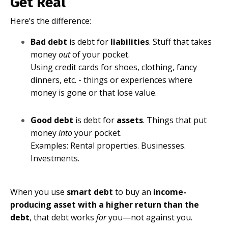
Get Real
Here’s the difference:
Bad debt
is debt for
liabilities
. Stuff that takes
money
out
of your pocket.
Using credit cards for shoes, clothing, fancy
dinners, etc. - things or experiences where
money is gone or that lose value.
Good debt
is debt for
assets
. Things that put
money
into
your pocket.
Examples: Rental properties. Businesses.
Investments.
When you use
smart debt
to buy an
income-
producing asset with a higher return than the
debt
, that debt works
for
you—not against you.