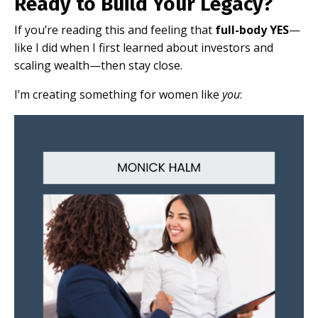
Ready to Build Your Legacy?
If you’re reading this and feeling that
full-body YES
—
like I did when I first learned about investors and
scaling wealth—then stay close.
I’m creating something for women like
you
: