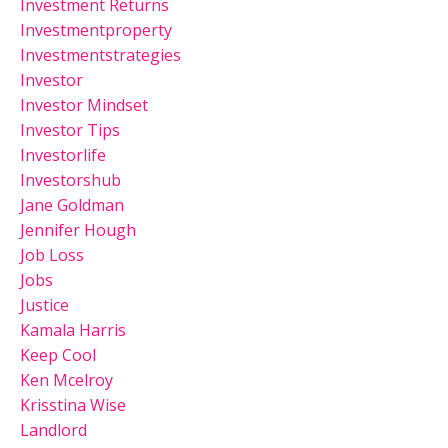
Investment Returns
Investmentproperty
Investmentstrategies
Investor
Investor Mindset
Investor Tips
Investorlife
Investorshub
Jane Goldman
Jennifer Hough
Job Loss
Jobs
Justice
Kamala Harris
Keep Cool
Ken Mcelroy
Krisstina Wise
Landlord