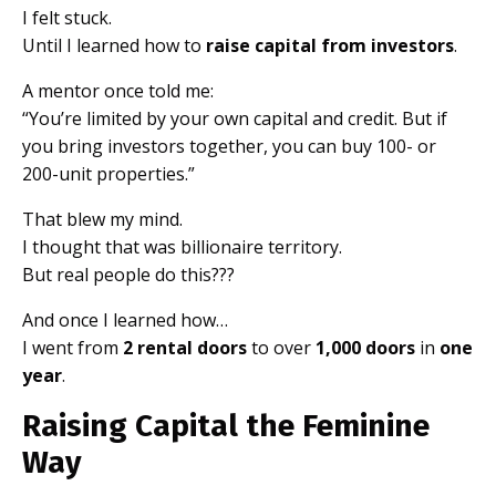
I felt stuck.
Until I learned how to
raise capital from investors
.
A mentor once told me:
“You’re limited by your own capital and credit. But if
you bring investors together, you can buy 100- or
200-unit properties.”
That blew my mind.
I thought that was billionaire territory.
But real people do this???
And once I learned how…
I went from
2 rental doors
to over
1,000 doors
in
one
year
.
Raising Capital the Feminine
Way