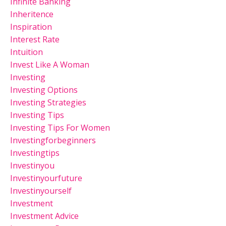
Infinite Banking
Inheritence
Inspiration
Interest Rate
Intuition
Invest Like A Woman
Investing
Investing Options
Investing Strategies
Investing Tips
Investing Tips For Women
Investingforbeginners
Investingtips
Investinyou
Investinyourfuture
Investinyourself
Investment
Investment Advice