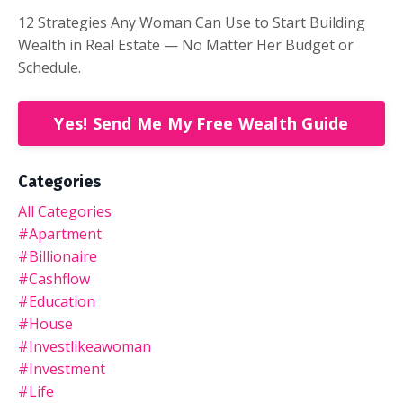
12 Strategies Any Woman Can Use to Start Building
Wealth in Real Estate — No Matter Her Budget or
Schedule.
Yes! Send Me My Free Wealth Guide
Categories
All Categories
#apartment
#billionaire
#cashflow
#education
#house
#investlikeawoman
#investment
#life