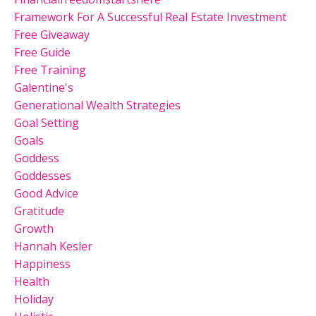
Framework For A Successful Real Estate Investment
Free Giveaway
Free Guide
Free Training
Galentine's
Generational Wealth Strategies
Goal Setting
Goals
Goddess
Goddesses
Good Advice
Gratitude
Growth
Hannah Kesler
Happiness
Health
Holiday