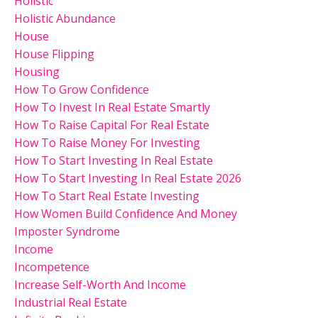
Holistic
Holistic Abundance
House
House Flipping
Housing
How To Grow Confidence
How To Invest In Real Estate Smartly
How To Raise Capital For Real Estate
How To Raise Money For Investing
How To Start Investing In Real Estate
How To Start Investing In Real Estate 2026
How To Start Real Estate Investing
How Women Build Confidence And Money
Imposter Syndrome
Income
Incompetence
Increase Self-Worth And Income
Industrial Real Estate