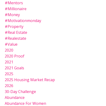
#mentors
#millionaire
#money
#motivationmonday
#property
#real Estate
#realestate
#value
2020
2020 Proof
2021
2021 Goals
2025
2025 Housing Market Recap
2026
30-Day Challenge
Abundance
Abundance For Women