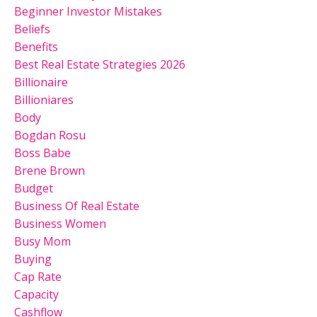
Beginner Investor Mistakes
Beliefs
Benefits
Best Real Estate Strategies 2026
Billionaire
Billioniares
Body
Bogdan Rosu
Boss Babe
Brene Brown
Budget
Business Of Real Estate
Business Women
Busy Mom
Buying
Cap Rate
Capacity
Cashflow