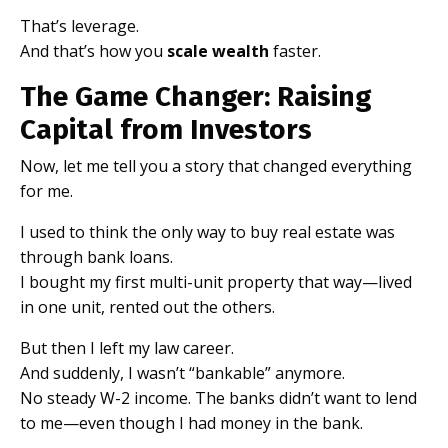
That’s leverage.
And that’s how you
scale wealth
faster.
The Game Changer: Raising
Capital from Investors
Now, let me tell you a story that changed everything
for me.
I used to think the only way to buy real estate was
through bank loans.
I bought my first multi-unit property that way—lived
in one unit, rented out the others.
But then I left my law career.
And suddenly, I wasn’t “bankable” anymore.
No steady W-2 income. The banks didn’t want to lend
to me—even though I had money in the bank.