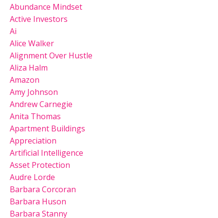
Abundance Mindset
Active Investors
Ai
Alice Walker
Alignment Over Hustle
Aliza Halm
Amazon
Amy Johnson
Andrew Carnegie
Anita Thomas
Apartment Buildings
Appreciation
Artificial Intelligence
Asset Protection
Audre Lorde
Barbara Corcoran
Barbara Huson
Barbara Stanny