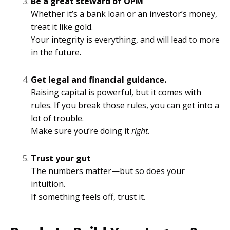
Be a great steward of OPM
Whether it’s a bank loan or an investor’s money,
treat it like gold.
Your integrity is everything, and will lead to more
in the future.
Get legal and financial guidance.
Raising capital is powerful, but it comes with
rules. If you break those rules, you can get into a
lot of trouble.
Make sure you’re doing it
right
.
Trust your gut
The numbers matter—but so does your
intuition.
If something feels off, trust it.