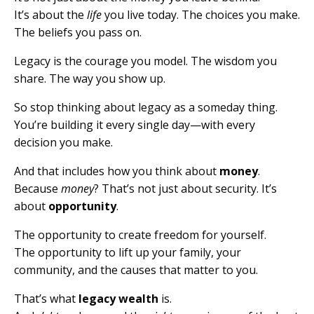
It’s about the
life
you live today. The choices you make.
The beliefs you pass on.
Legacy is the courage you model. The wisdom you
share. The way you show up.
So stop thinking about legacy as a someday thing.
You’re building it every single day—with every
decision you make.
And that includes how you think about
money
.
Because
money
? That’s not just about security. It’s
about
opportunity
.
The opportunity to create freedom for yourself.
The opportunity to lift up your family, your
community, and the causes that matter to you.
That’s what
legacy wealth
is.