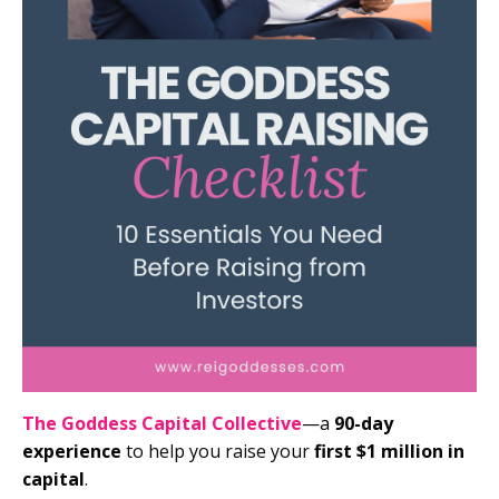
The Goddess Capital Collective
—a
90-day
experience
to help you raise your
first $1 million in
capital
.