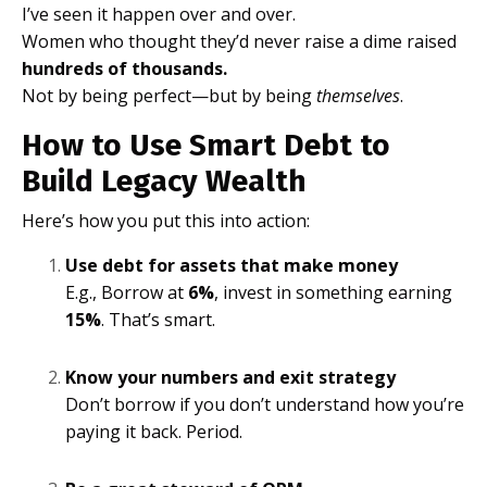
I’ve seen it happen over and over.
Women who thought they’d never raise a dime raised
hundreds of thousands.
Not by being perfect—but by being
themselves
.
How to Use Smart Debt to
Build Legacy Wealth
Here’s how you put this into action:
Use debt for assets that make money
E.g., Borrow at
6%
, invest in something earning
15%
. That’s smart.
Know your numbers and exit strategy
Don’t borrow if you don’t understand how you’re
paying it back. Period.