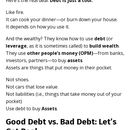
Here’s the real deal:
Debt is just a tool.
Like fire.
It can cook your dinner—or burn down your house.
It depends on how you use it.
And the wealthy? They know how to use
debt
(or
leverage
, as it is sometimes called) to
build wealth
.
They use
other people’s money (OPM)
—from banks,
investors, partners—to buy
assets
.
Assets are things that put money in their pocket.
Not shoes.
Not cars that lose value.
Not liabilities (i.e., things that take money out of your
pocket)
Use debt to buy
Assets
.
Good Debt vs. Bad Debt: Let’s