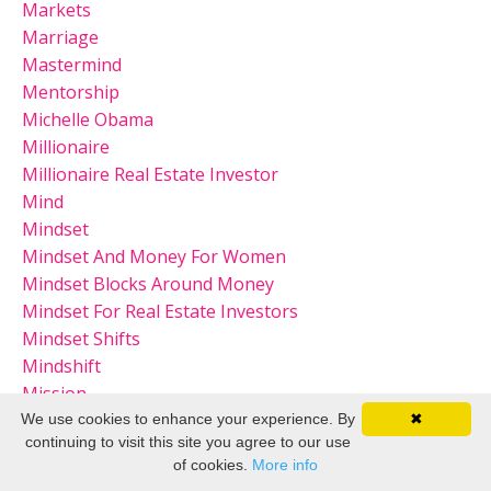
Markets
Marriage
Mastermind
Mentorship
Michelle Obama
Millionaire
Millionaire Real Estate Investor
Mind
Mindset
Mindset And Money For Women
Mindset Blocks Around Money
Mindset For Real Estate Investors
Mindset Shifts
Mindshift
Mission
Mistakes
We use cookies to enhance your experience. By
✖
continuing to visit this site you agree to our use
Mompreneur
of cookies.
More info
Money