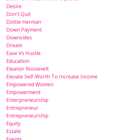
Desire
Don't Quit
Dottie Herman
Down Payment
Downsides
Dream
Ease Vs Hustle
Education
Eleanor Roosevelt
Elevate Self-Worth To Increase Income
Empowered Women
Empowerment
Enterpreneurship
Entrepreneur
Entrepreneurship
Equity
Estate
Events