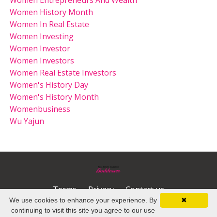
Women History Month
Women In Real Estate
Women Investing
Women Investor
Women Investors
Women Real Estate Investors
Women's History Day
Women's History Month
Womenbusiness
Wu Yajun
Terms
Privacy
Contact us
We use cookies to enhance your experience. By
✖
© 2026 Kajabi
continuing to visit this site you agree to our use