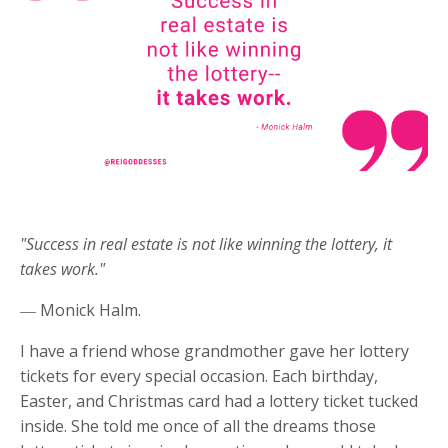
"Success in real estate is not like winning the lottery, it
takes work."
― Monick Halm.
I have a friend whose grandmother gave her lottery
tickets for every special occasion. Each birthday,
Easter, and Christmas card had a lottery ticket tucked
inside. She told me once of all the dreams those