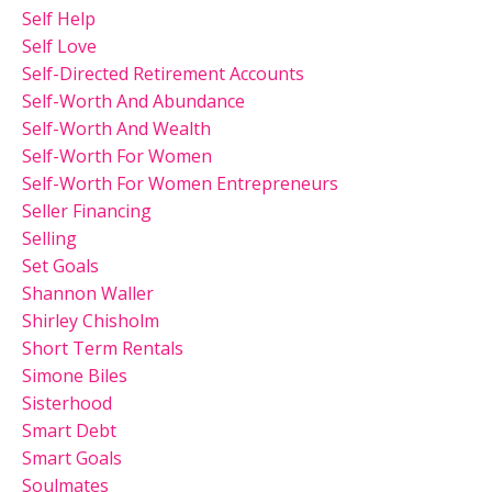
Self Help
Self Love
Self-Directed Retirement Accounts
Self-Worth And Abundance
Self-Worth And Wealth
Self-Worth For Women
Self-Worth For Women Entrepreneurs
Seller Financing
Selling
Set Goals
Shannon Waller
Shirley Chisholm
Short Term Rentals
Simone Biles
Sisterhood
Smart Debt
Smart Goals
Soulmates