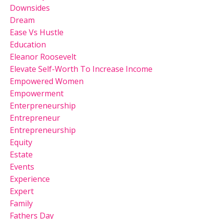
Downsides
Dream
Ease Vs Hustle
Education
Eleanor Roosevelt
Elevate Self-Worth To Increase Income
Empowered Women
Empowerment
Enterpreneurship
Entrepreneur
Entrepreneurship
Equity
Estate
Events
Experience
Expert
Family
Fathers Day