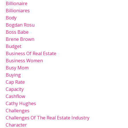
Billionaire
Billioniares
Body
Bogdan Rosu
Boss Babe
Brene Brown
Budget
Business Of Real Estate
Business Women
Busy Mom
Buying
Cap Rate
Capacity
Cashflow
Cathy Hughes
Challenges
Challenges Of The Real Estate Industry
Character