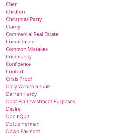
Cher
Children
Christmas Party
Clarity
Commercial Real Estate
Commitment
Common Mistakes
Community
Confidence
Context
Crisis Proof
Daily Wealth Rituals
Darren Hardy
Debt For Investment Purposes
Desire
Don't Quit
Dottie Herman
Down Payment