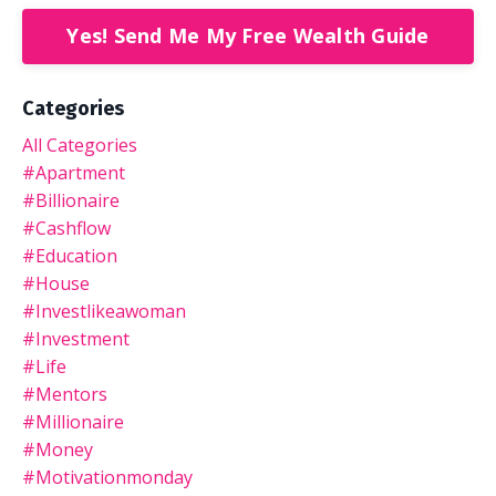
Yes! Send Me My Free Wealth Guide
Categories
All Categories
#apartment
#billionaire
#cashflow
#education
#house
#investlikeawoman
#investment
#life
#mentors
#millionaire
#money
#motivationmonday