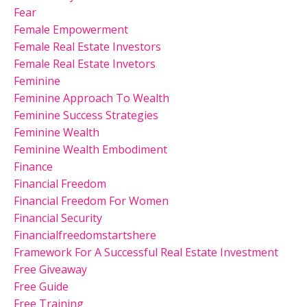
Fear
Female Empowerment
Female Real Estate Investors
Female Real Estate Invetors
Feminine
Feminine Approach To Wealth
Feminine Success Strategies
Feminine Wealth
Feminine Wealth Embodiment
Finance
Financial Freedom
Financial Freedom For Women
Financial Security
Financialfreedomstartshere
Framework For A Successful Real Estate Investment
Free Giveaway
Free Guide
Free Training