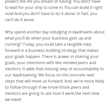
powers the life you dream of having. You don’t have
to wait for your ship to come in. You can build it right
now! And you don’t have to do it alone. In fact, you
can’t do it alone.⁠
Why spend another day indulging in daydreams about
what you’ll do when your business gets up and
running? Today, you could take a tangible step
forward in a business building strategy that makes
your goals happen. There is power in sharing your
goals, your intentions with like-minded peers and
mentors. It adds that missing step of accountability to
our daydreaming. We focus on the concrete next
steps that will move us forward. And, we’re more likely
to follow through if we know those peers and
mentors are going to ask how it went the next time
we meet!⁠