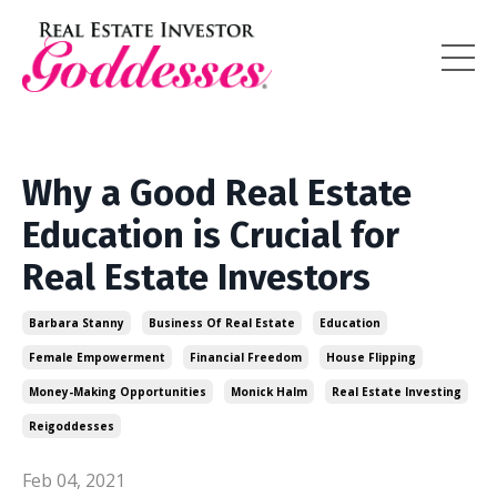
Why a Good Real Estate
Education is Crucial for
Real Estate Investors
Barbara Stanny
Business Of Real Estate
Education
Female Empowerment
Financial Freedom
House Flipping
Money-Making Opportunities
Monick Halm
Real Estate Investing
Reigoddesses
Feb 04, 2021