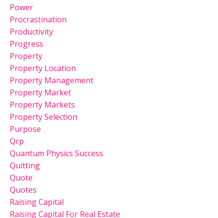
Power
Procrastination
Productivity
Progress
Property
Property Location
Property Management
Property Market
Property Markets
Property Selection
Purpose
Qrp
Quantum Physics Success
Quitting
Quote
Quotes
Raising Capital
Raising Capital For Real Estate