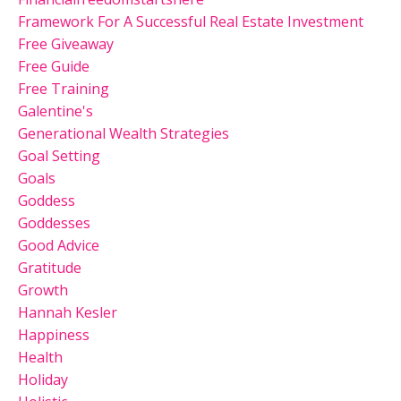
Framework For A Successful Real Estate Investment
Free Giveaway
Free Guide
Free Training
Galentine's
Generational Wealth Strategies
Goal Setting
Goals
Goddess
Goddesses
Good Advice
Gratitude
Growth
Hannah Kesler
Happiness
Health
Holiday