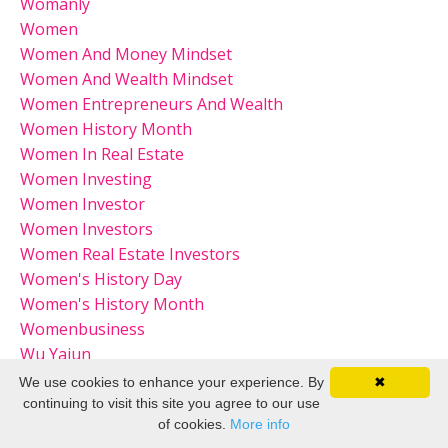
Womanly
Women
Women And Money Mindset
Women And Wealth Mindset
Women Entrepreneurs And Wealth
Women History Month
Women In Real Estate
Women Investing
Women Investor
Women Investors
Women Real Estate Investors
Women's History Day
Women's History Month
Womenbusiness
Wu Yajun
We use cookies to enhance your experience. By
✖
continuing to visit this site you agree to our use
of cookies.
More info