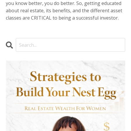
you know better, you do better. So, getting educated
about real estate, its benefits, and the different asset
classes are CRITICAL to being a successful investor.