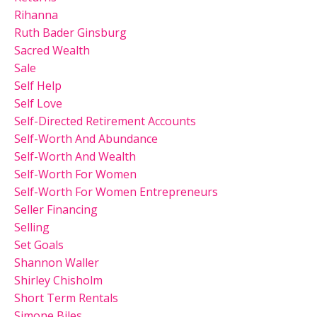
Rihanna
Ruth Bader Ginsburg
Sacred Wealth
Sale
Self Help
Self Love
Self-Directed Retirement Accounts
Self-Worth And Abundance
Self-Worth And Wealth
Self-Worth For Women
Self-Worth For Women Entrepreneurs
Seller Financing
Selling
Set Goals
Shannon Waller
Shirley Chisholm
Short Term Rentals
Simone Biles