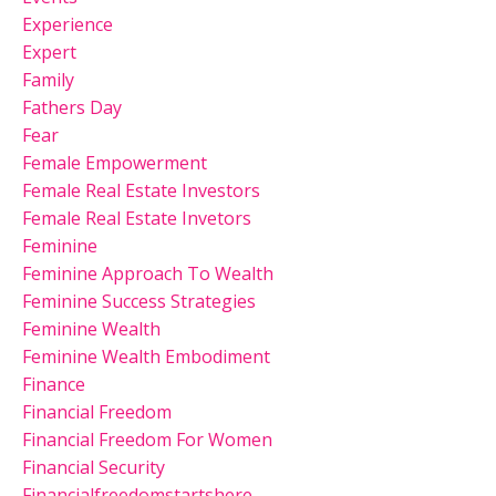
Experience
Expert
Family
Fathers Day
Fear
Female Empowerment
Female Real Estate Investors
Female Real Estate Invetors
Feminine
Feminine Approach To Wealth
Feminine Success Strategies
Feminine Wealth
Feminine Wealth Embodiment
Finance
Financial Freedom
Financial Freedom For Women
Financial Security
Financialfreedomstartshere