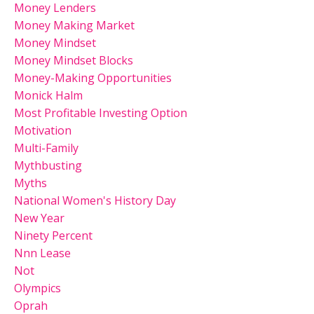
Money Lenders
Money Making Market
Money Mindset
Money Mindset Blocks
Money-Making Opportunities
Monick Halm
Most Profitable Investing Option
Motivation
Multi-Family
Mythbusting
Myths
National Women's History Day
New Year
Ninety Percent
Nnn Lease
Not
Olympics
Oprah