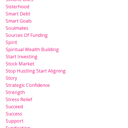
Sisterhood
Smart Debt
Smart Goals
Soulmates
Sources Of Funding
Spirit
Spiritual Wealth Building
Start Investing
Stock Market
Stop Hustling Start Aligning
Story
Strategic Confidence
Strength
Stress Relief
Succeed
Success
Support
Syndication