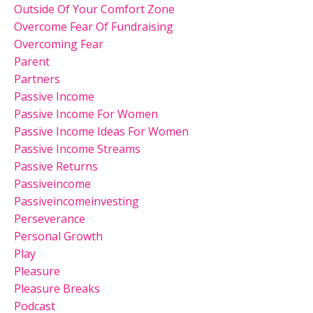
Outside Of Your Comfort Zone
Overcome Fear Of Fundraising
Overcoming Fear
Parent
Partners
Passive Income
Passive Income For Women
Passive Income Ideas For Women
Passive Income Streams
Passive Returns
Passiveincome
Passiveincomeinvesting
Perseverance
Personal Growth
Play
Pleasure
Pleasure Breaks
Podcast