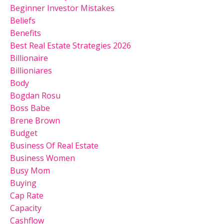
Beginner Investor Mistakes
Beliefs
Benefits
Best Real Estate Strategies 2026
Billionaire
Billioniares
Body
Bogdan Rosu
Boss Babe
Brene Brown
Budget
Business Of Real Estate
Business Women
Busy Mom
Buying
Cap Rate
Capacity
Cashflow