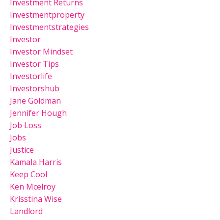
Investment Returns
Investmentproperty
Investmentstrategies
Investor
Investor Mindset
Investor Tips
Investorlife
Investorshub
Jane Goldman
Jennifer Hough
Job Loss
Jobs
Justice
Kamala Harris
Keep Cool
Ken Mcelroy
Krisstina Wise
Landlord