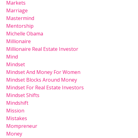
Markets
Marriage
Mastermind
Mentorship
Michelle Obama
Millionaire
Millionaire Real Estate Investor
Mind
Mindset
Mindset And Money For Women
Mindset Blocks Around Money
Mindset For Real Estate Investors
Mindset Shifts
Mindshift
Mission
Mistakes
Mompreneur
Money