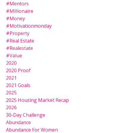
#mentors
#millionaire
#money
#motivationmonday
#property
#real Estate
#realestate
#value
2020
2020 Proof
2021
2021 Goals
2025
2025 Housing Market Recap
2026
30-Day Challenge
Abundance
Abundance For Women