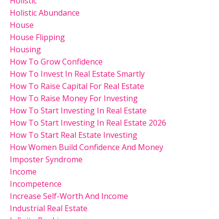
Holistic
Holistic Abundance
House
House Flipping
Housing
How To Grow Confidence
How To Invest In Real Estate Smartly
How To Raise Capital For Real Estate
How To Raise Money For Investing
How To Start Investing In Real Estate
How To Start Investing In Real Estate 2026
How To Start Real Estate Investing
How Women Build Confidence And Money
Imposter Syndrome
Income
Incompetence
Increase Self-Worth And Income
Industrial Real Estate