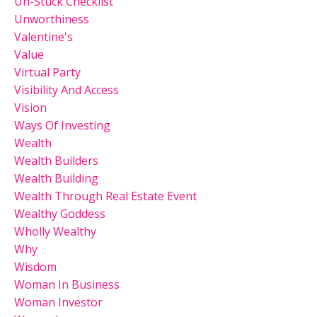
Un-Stuck Checklist
Unworthiness
Valentine's
Value
Virtual Party
Visibility And Access
Vision
Ways Of Investing
Wealth
Wealth Builders
Wealth Building
Wealth Through Real Estate Event
Wealthy Goddess
Wholly Wealthy
Why
Wisdom
Woman In Business
Woman Investor