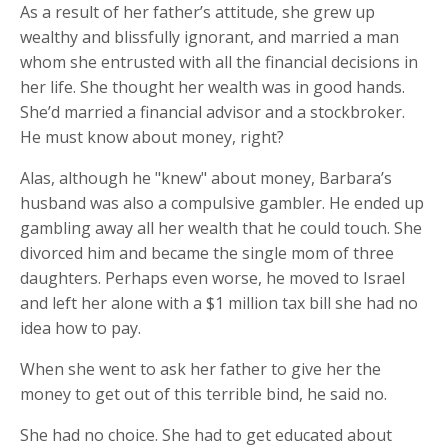
As a result of her father’s attitude, she grew up
wealthy and blissfully ignorant, and married a man
whom she entrusted with all the financial decisions in
her life. She thought her wealth was in good hands.
She’d married a financial advisor and a stockbroker.
He must know about money, right?
Alas, although he "knew" about money, Barbara’s
husband was also a compulsive gambler. He ended up
gambling away all her wealth that he could touch. She
divorced him and became the single mom of three
daughters. Perhaps even worse, he moved to Israel
and left her alone with a $1 million tax bill she had no
idea how to pay.
When she went to ask her father to give her the
money to get out of this terrible bind, he said no.
She had no choice. She had to get educated about