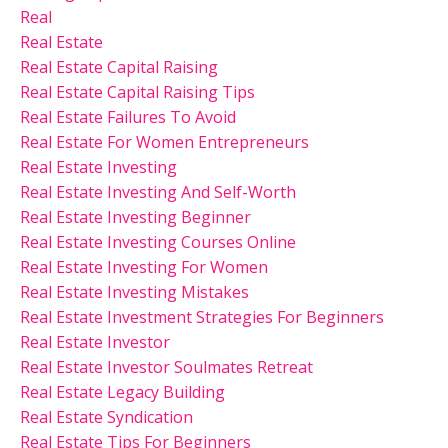
Real
Real Estate
Real Estate Capital Raising
Real Estate Capital Raising Tips
Real Estate Failures To Avoid
Real Estate For Women Entrepreneurs
Real Estate Investing
Real Estate Investing And Self-Worth
Real Estate Investing Beginner
Real Estate Investing Courses Online
Real Estate Investing For Women
Real Estate Investing Mistakes
Real Estate Investment Strategies For Beginners
Real Estate Investor
Real Estate Investor Soulmates Retreat
Real Estate Legacy Building
Real Estate Syndication
Real Estate Tips For Beginners