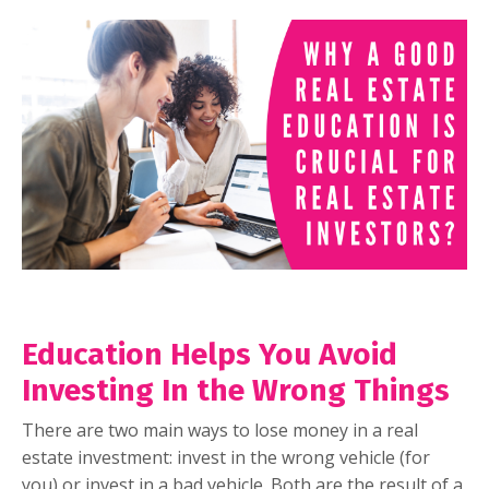
Education Helps You Avoid
Investing In the Wrong Things
There are two main ways to lose money in a real
estate investment: invest in the wrong vehicle (for
you) or invest in a bad vehicle. Both are the result of a