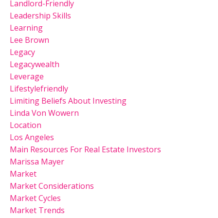
Landlord-Friendly
Leadership Skills
Learning
Lee Brown
Legacy
Legacywealth
Leverage
Lifestylefriendly
Limiting Beliefs About Investing
Linda Von Wowern
Location
Los Angeles
Main Resources For Real Estate Investors
Marissa Mayer
Market
Market Considerations
Market Cycles
Market Trends