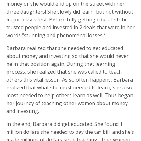
money or she would end up on the street with her
three daughters! She slowly did learn, but not without
major losses first. Before fully getting educated she
trusted people and invested in 2 deals that were in her
words “stunning and phenomenal losses.”
Barbara realized that she needed to get educated
about money and investing so that she would never
be in that position again. During that learning
process, she realized that she was called to teach
others this vital lesson. As so often happens, Barbara
realized that what she most needed to learn, she also
most needed to help others learn as well. Thus began
her journey of teaching other women about money
and investing.
In the end, Barbara did get educated. She found 1
million dollars she needed to pay the tax bill, and she’s
made millions of dollars since teaching other women