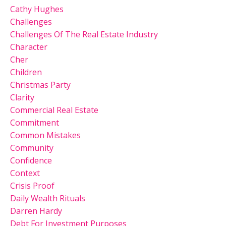
Cathy Hughes
Challenges
Challenges Of The Real Estate Industry
Character
Cher
Children
Christmas Party
Clarity
Commercial Real Estate
Commitment
Common Mistakes
Community
Confidence
Context
Crisis Proof
Daily Wealth Rituals
Darren Hardy
Debt For Investment Purposes