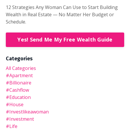
12 Strategies Any Woman Can Use to Start Building
Wealth in Real Estate — No Matter Her Budget or
Schedule.
Yes! Send Me My Free Wealth Guide
Categories
All Categories
#apartment
#billionaire
#cashflow
#education
#house
#investlikeawoman
#investment
#life