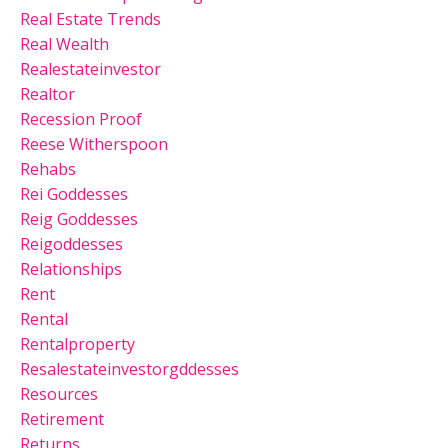
Real Estate Trends
Real Wealth
Realestateinvestor
Realtor
Recession Proof
Reese Witherspoon
Rehabs
Rei Goddesses
Reig Goddesses
Reigoddesses
Relationships
Rent
Rental
Rentalproperty
Resalestateinvestorgddesses
Resources
Retirement
Returns