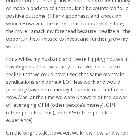
encountered a “losing” investment where I lost money
or made a bad choice that couldn’t be countered for a
positive outcome. (Thank goodness, and knock on
wood!) However, the more I learn about real estate,
the more I smack my forehead because I realize all the
opportunities I missed to invest and further grow my
wealth.
For a while, my husband and I were flipping houses in
Los Angeles. That was fairly lucrative, but now we
realize that we could have used that same money in
syndications and done A LOT less work and would
probably have more money to show for our efforts
now. Alas, at the time we were unaware of the power
of leveraging OPM (other people’s money), OPT
(other people's time), and OPE (other people's
experience).
On the bright side, however: we know now, and when