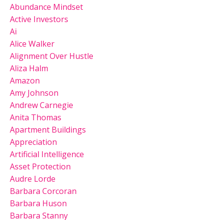
Abundance Mindset
Active Investors
Ai
Alice Walker
Alignment Over Hustle
Aliza Halm
Amazon
Amy Johnson
Andrew Carnegie
Anita Thomas
Apartment Buildings
Appreciation
Artificial Intelligence
Asset Protection
Audre Lorde
Barbara Corcoran
Barbara Huson
Barbara Stanny