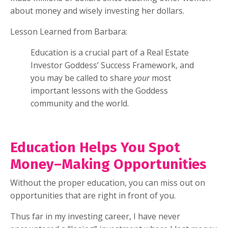
about money and wisely investing her dollars.
Lesson Learned from Barbara:
Education is a crucial part of a Real Estate
Investor Goddess’ Success Framework, and
you may be called to share
your
most
important lessons with the Goddess
community and the world.
Education Helps You Spot
Money–Making Opportunities
Without the proper education, you can miss out on
opportunities that are right in front of you.
Thus far in my investing career, I have never