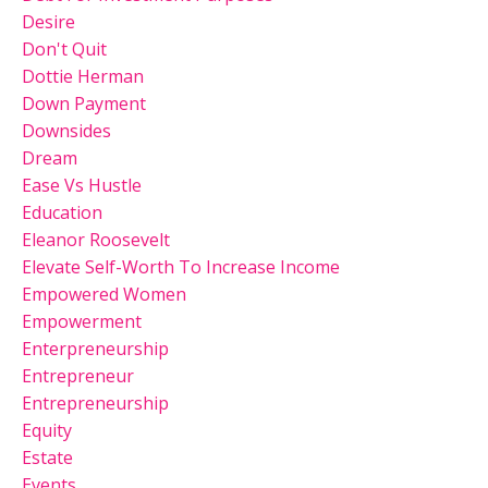
Desire
Don't Quit
Dottie Herman
Down Payment
Downsides
Dream
Ease Vs Hustle
Education
Eleanor Roosevelt
Elevate Self-Worth To Increase Income
Empowered Women
Empowerment
Enterpreneurship
Entrepreneur
Entrepreneurship
Equity
Estate
Events