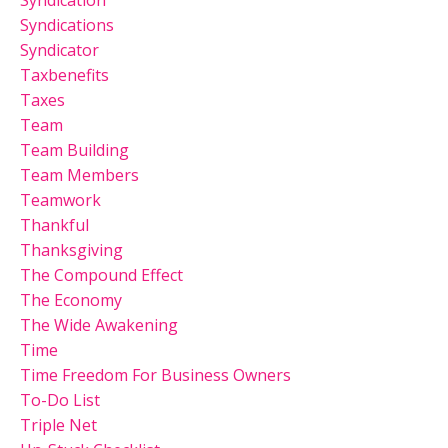
Syndications
Syndicator
Taxbenefits
Taxes
Team
Team Building
Team Members
Teamwork
Thankful
Thanksgiving
The Compound Effect
The Economy
The Wide Awakening
Time
Time Freedom For Business Owners
To-Do List
Triple Net