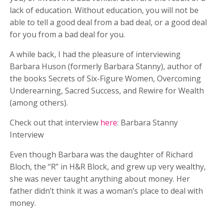
lack of education. Without education, you will not be
able to tell a good deal from a bad deal, or a good deal
for you from a bad deal for you.
A while back, I had the pleasure of interviewing
Barbara Huson (formerly Barbara Stanny), author of
the books Secrets of Six-Figure Women, Overcoming
Underearning, Sacred Success, and Rewire for Wealth
(among others).
Check out that interview
here
: Barbara Stanny
Interview
Even though Barbara was the daughter of Richard
Bloch, the “R” in H&R Block, and grew up very wealthy,
she was never taught anything about money. Her
father didn’t think it was a woman’s place to deal with
money.