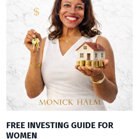
FREE INVESTING GUIDE FOR
WOMEN