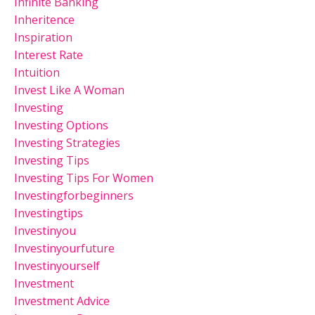
Infinite Banking
Inheritence
Inspiration
Interest Rate
Intuition
Invest Like A Woman
Investing
Investing Options
Investing Strategies
Investing Tips
Investing Tips For Women
Investingforbeginners
Investingtips
Investinyou
Investinyourfuture
Investinyourself
Investment
Investment Advice