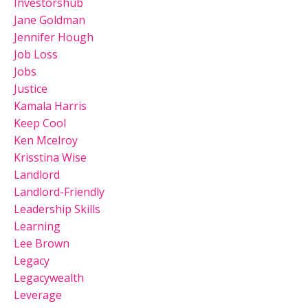
Investorshub
Jane Goldman
Jennifer Hough
Job Loss
Jobs
Justice
Kamala Harris
Keep Cool
Ken Mcelroy
Krisstina Wise
Landlord
Landlord-Friendly
Leadership Skills
Learning
Lee Brown
Legacy
Legacywealth
Leverage