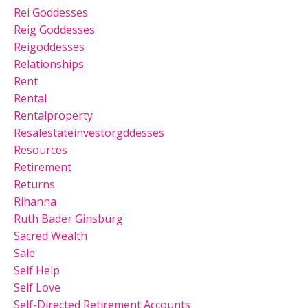
Rei Goddesses
Reig Goddesses
Reigoddesses
Relationships
Rent
Rental
Rentalproperty
Resalestateinvestorgddesses
Resources
Retirement
Returns
Rihanna
Ruth Bader Ginsburg
Sacred Wealth
Sale
Self Help
Self Love
Self-Directed Retirement Accounts