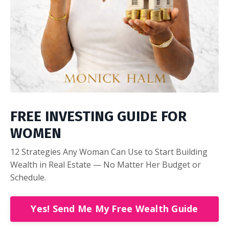
FREE INVESTING GUIDE FOR
WOMEN
12 Strategies Any Woman Can Use to Start Building
Wealth in Real Estate — No Matter Her Budget or
Schedule.
Yes! Send Me My Free Wealth Guide