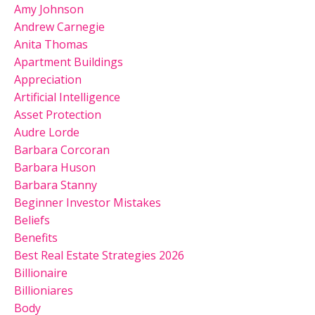
Amy Johnson
Andrew Carnegie
Anita Thomas
Apartment Buildings
Appreciation
Artificial Intelligence
Asset Protection
Audre Lorde
Barbara Corcoran
Barbara Huson
Barbara Stanny
Beginner Investor Mistakes
Beliefs
Benefits
Best Real Estate Strategies 2026
Billionaire
Billioniares
Body