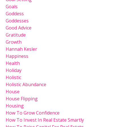
Goals
Goddess
Goddesses
Good Advice
Gratitude
Growth
Hannah Kesler
Happiness
Health
Holiday
Holistic
Holistic Abundance
House
House Flipping
Housing
How To Grow Confidence
How To Invest In Real Estate Smartly
How To Raise Capital For Real Estate