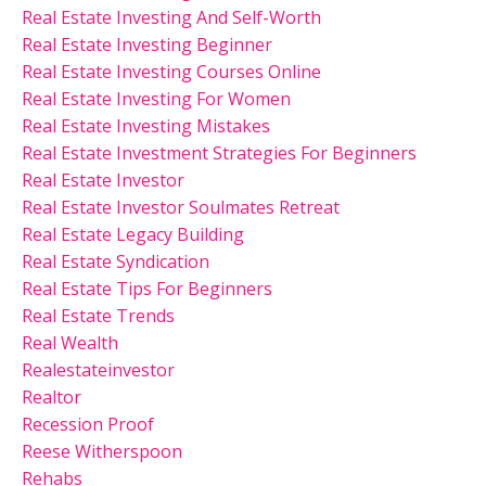
Real Estate Investing And Self-Worth
Real Estate Investing Beginner
Real Estate Investing Courses Online
Real Estate Investing For Women
Real Estate Investing Mistakes
Real Estate Investment Strategies For Beginners
Real Estate Investor
Real Estate Investor Soulmates Retreat
Real Estate Legacy Building
Real Estate Syndication
Real Estate Tips For Beginners
Real Estate Trends
Real Wealth
Realestateinvestor
Realtor
Recession Proof
Reese Witherspoon
Rehabs