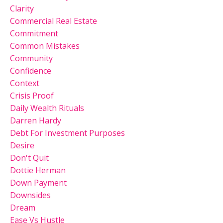
Clarity
Commercial Real Estate
Commitment
Common Mistakes
Community
Confidence
Context
Crisis Proof
Daily Wealth Rituals
Darren Hardy
Debt For Investment Purposes
Desire
Don't Quit
Dottie Herman
Down Payment
Downsides
Dream
Ease Vs Hustle