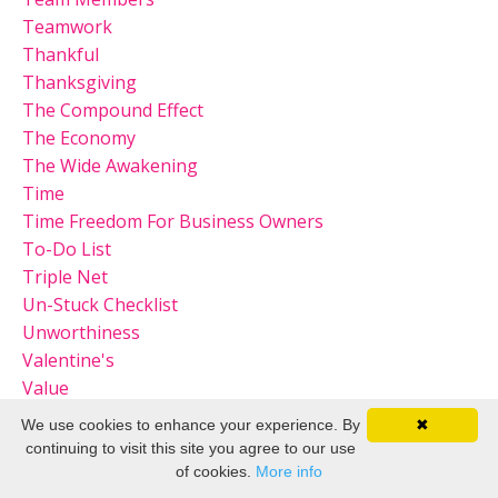
Teamwork
Thankful
Thanksgiving
The Compound Effect
The Economy
The Wide Awakening
Time
Time Freedom For Business Owners
To-Do List
Triple Net
Un-Stuck Checklist
Unworthiness
Valentine's
Value
Virtual Party
We use cookies to enhance your experience. By
✖
Visibility And Access
continuing to visit this site you agree to our use
Vision
of cookies.
More info