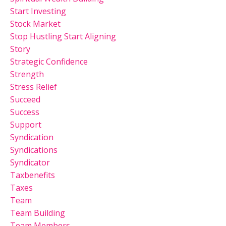
Start Investing
Stock Market
Stop Hustling Start Aligning
Story
Strategic Confidence
Strength
Stress Relief
Succeed
Success
Support
Syndication
Syndications
Syndicator
Taxbenefits
Taxes
Team
Team Building
Team Members