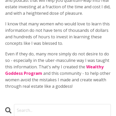
and podcast that will help you quantum-leap into real
estate investing at a fraction of the time and cost I did,
and with a heightened dose of pleasure.
I know that many women who would love to learn this
information do not have tens of thousands of dollars
and hundreds of hours to invest in learning these
concepts like I was blessed to.
Even if they do, many more simply do not desire to do
so - especially in the uber-masculine way I was taught
this information. That's why I created the
Wealthy
Goddess Program
and this community - to help other
women avoid the mistakes I made and create wealth
through real estate like a goddess!