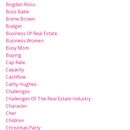
Bogdan Rosu
Boss Babe
Brene Brown
Budget
Business Of Real Estate
Business Women
Busy Mom
Buying
Cap Rate
Capacity
Cashflow
Cathy Hughes
Challenges
Challenges Of The Real Estate Industry
Character
Cher
Children
Christmas Party