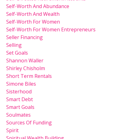
Self-Worth And Abundance
Self-Worth And Wealth
Self-Worth For Women
Self-Worth For Women Entrepreneurs
Seller Financing
Selling
Set Goals
Shannon Waller
Shirley Chisholm
Short Term Rentals
Simone Biles
Sisterhood
Smart Debt
Smart Goals
Soulmates
Sources Of Funding
Spirit
Spiritual Wealth Building