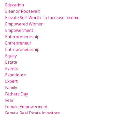
Education
Eleanor Roosevelt
Elevate Self-Worth To Increase Income
Empowered Women
Empowerment
Enterpreneurship
Entrepreneur
Entrepreneurship
Equity
Estate
Events
Experience
Expert
Family
Fathers Day
Fear
Female Empowerment
Female Real Estate Investors