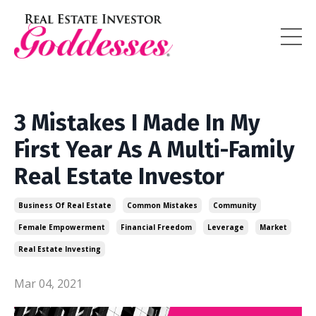
3 Mistakes I Made In My
First Year As A Multi-Family
Real Estate Investor
Business Of Real Estate
Common Mistakes
Community
Female Empowerment
Financial Freedom
Leverage
Market
Real Estate Investing
Mar 04, 2021