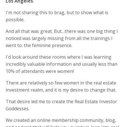
Los Angeles.
I'm not sharing this to brag, but to show what is
possible.
And all that was great. But…there was one big thing I
noticed was largely missing from all the trainings I
went to: the feminine presence.
I'd look around these rooms where I was learning
incredibly valuable information and usually less than
10% of attendants were women!
There are relatively so few women in the real estate
investment realm, and it is my desire to change that.
That desire led me to create the Real Estate Investor
Goddesses.
We created an online membership community, blog,