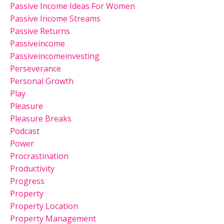
Passive Income Ideas For Women
Passive Income Streams
Passive Returns
Passiveincome
Passiveincomeinvesting
Perseverance
Personal Growth
Play
Pleasure
Pleasure Breaks
Podcast
Power
Procrastination
Productivity
Progress
Property
Property Location
Property Management