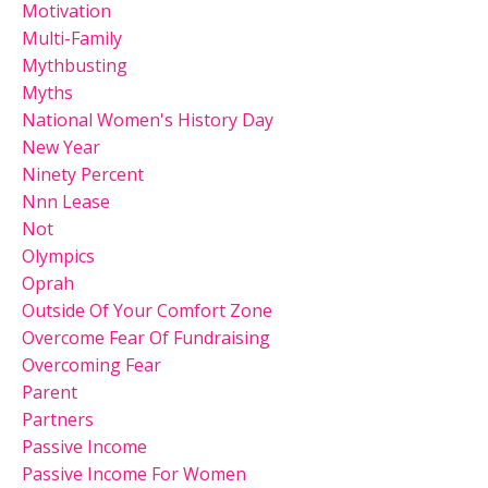
Motivation
Multi-Family
Mythbusting
Myths
National Women's History Day
New Year
Ninety Percent
Nnn Lease
Not
Olympics
Oprah
Outside Of Your Comfort Zone
Overcome Fear Of Fundraising
Overcoming Fear
Parent
Partners
Passive Income
Passive Income For Women