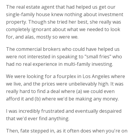
The real estate agent that had helped us get our
single-family house knew nothing about investment
property. Though she tried her best, she really was
completely ignorant about what we needed to look
for, and alas, mostly so were we.
The commercial brokers who could have helped us
were not interested in speaking to "small fries" who
had no real experience in multi-family investing.
We were looking for a fourplex in Los Angeles where
we live, and the prices were unbelievably high. It was
really hard to find a deal where (a) we could even
afford it and (b) where we'd be making any money.
I was incredibly frustrated and eventually despaired
that we'd ever find anything.
Then, fate stepped in, as it often does when you're on