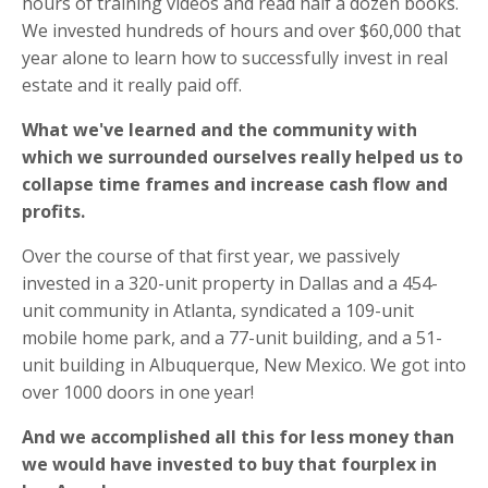
hours of training videos and read half a dozen books.
We invested hundreds of hours and over $60,000 that
year alone to learn how to successfully invest in real
estate and it really paid off.
What we've learned and the community with
which we surrounded ourselves really helped us to
collapse time frames and increase cash flow and
profits.
Over the course of that first year, we passively
invested in a 320-unit property in Dallas and a 454-
unit community in Atlanta, syndicated a 109-unit
mobile home park, and a 77-unit building, and a 51-
unit building in Albuquerque, New Mexico. We got into
over 1000 doors in one year!
And we accomplished all this for less money than
we would have invested to buy that fourplex in