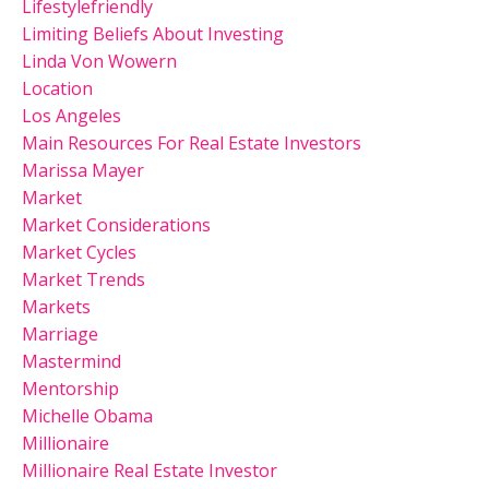
Lifestylefriendly
Limiting Beliefs About Investing
Linda Von Wowern
Location
Los Angeles
Main Resources For Real Estate Investors
Marissa Mayer
Market
Market Considerations
Market Cycles
Market Trends
Markets
Marriage
Mastermind
Mentorship
Michelle Obama
Millionaire
Millionaire Real Estate Investor