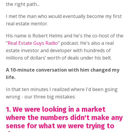
the right path...
I met the man who would eventually become my first
real estate mentor.
His name is Robert Helms and he's the co-host of the
"
Real Estate Guys Radio
" podcast. He's also a real
estate investor and developer with hundreds of
millions of dollars’ worth of deals under his belt.
A 10-minute conversation with him changed my
life.
In that ten minutes I realized where I'd been going
wrong - our three big mistakes:
1. We were looking in a market
where the numbers didn't make any
sense for what we were trying to