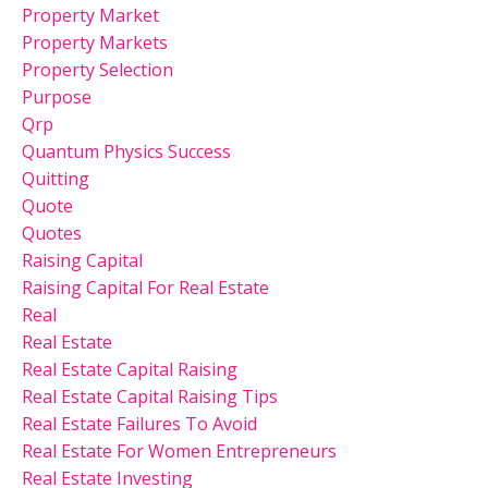
Property Market
Property Markets
Property Selection
Purpose
Qrp
Quantum Physics Success
Quitting
Quote
Quotes
Raising Capital
Raising Capital For Real Estate
Real
Real Estate
Real Estate Capital Raising
Real Estate Capital Raising Tips
Real Estate Failures To Avoid
Real Estate For Women Entrepreneurs
Real Estate Investing