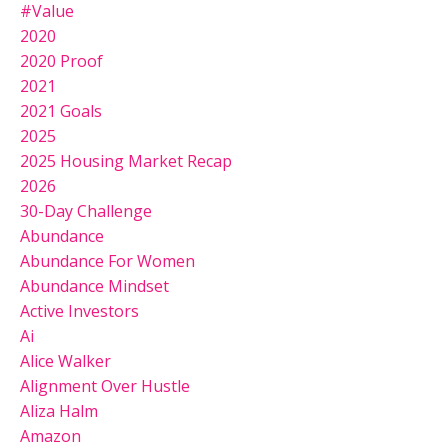
#value
2020
2020 Proof
2021
2021 Goals
2025
2025 Housing Market Recap
2026
30-Day Challenge
Abundance
Abundance For Women
Abundance Mindset
Active Investors
Ai
Alice Walker
Alignment Over Hustle
Aliza Halm
Amazon