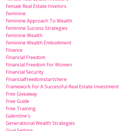
Female Real Estate Invetors
Feminine
Feminine Approach To Wealth
Feminine Success Strategies
Feminine Wealth
Feminine Wealth Embodiment
Finance
Financial Freedom
Financial Freedom For Women
Financial Security
Financialfreedomstartshere
Framework For A Successful Real Estate Investment
Free Giveaway
Free Guide
Free Training
Galentine's
Generational Wealth Strategies
Goal Setting