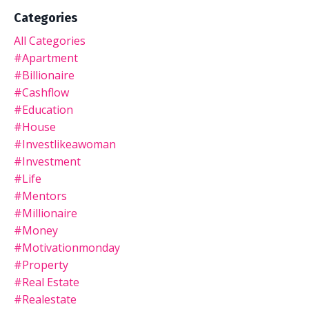
Categories
All Categories
#apartment
#billionaire
#cashflow
#education
#house
#investlikeawoman
#investment
#life
#mentors
#millionaire
#money
#motivationmonday
#property
#real Estate
#realestate