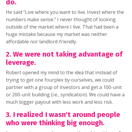
do.
He said “Live where you want to live. Invest where the
numbers make sense.” I never thought of looking
outside of the market where I live. That had been a
huge mistake because my market was neither
affordable nor landlord-friendly.
2. We were not taking advantage of
leverage.
Robert opened my mind to the idea that instead of
trying to get one fourplex by ourselves, we could
partner with a group of investors and get a 100-unit
or 200-unit building (i.e., syndication). We could have a
much bigger payout with less work and less risk.
3. I realized I wasn't around people
who were thinking big enough.