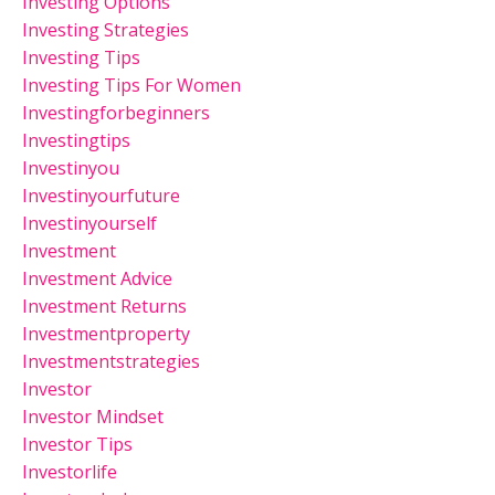
Investing Options
Investing Strategies
Investing Tips
Investing Tips For Women
Investingforbeginners
Investingtips
Investinyou
Investinyourfuture
Investinyourself
Investment
Investment Advice
Investment Returns
Investmentproperty
Investmentstrategies
Investor
Investor Mindset
Investor Tips
Investorlife