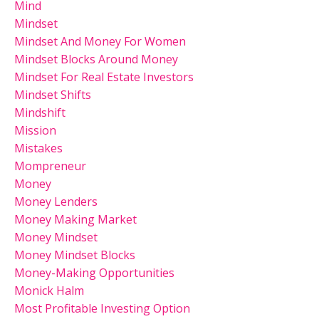
Mind
Mindset
Mindset And Money For Women
Mindset Blocks Around Money
Mindset For Real Estate Investors
Mindset Shifts
Mindshift
Mission
Mistakes
Mompreneur
Money
Money Lenders
Money Making Market
Money Mindset
Money Mindset Blocks
Money-Making Opportunities
Monick Halm
Most Profitable Investing Option