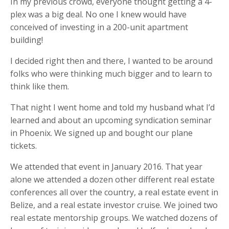
In my previous crowd, everyone thought getting a 4-
plex was a big deal. No one I knew would have
conceived of investing in a 200-unit apartment
building!
I decided right then and there, I wanted to be around
folks who were thinking much bigger and to learn to
think like them.
That night I went home and told my husband what I’d
learned and about an upcoming syndication seminar
in Phoenix. We signed up and bought our plane
tickets.
We attended that event in January 2016. That year
alone we attended a dozen other different real estate
conferences all over the country, a real estate event in
Belize, and a real estate investor cruise. We joined two
real estate mentorship groups. We watched dozens of