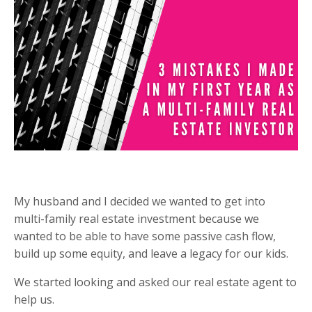
My husband and I decided we wanted to get into
multi-family real estate investment because we
wanted to be able to have some passive cash flow,
build up some equity, and leave a legacy for our kids.
We started looking and asked our real estate agent to
help us.