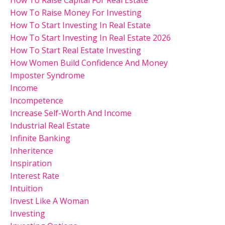
How To Raise Money For Investing
How To Start Investing In Real Estate
How To Start Investing In Real Estate 2026
How To Start Real Estate Investing
How Women Build Confidence And Money
Imposter Syndrome
Income
Incompetence
Increase Self-Worth And Income
Industrial Real Estate
Infinite Banking
Inheritence
Inspiration
Interest Rate
Intuition
Invest Like A Woman
Investing