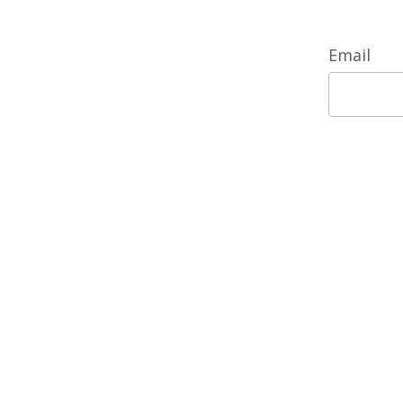
Email