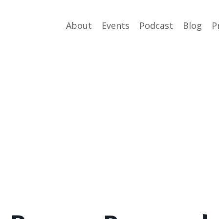
About
Events
Podcast
Blog
P