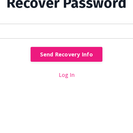
Recover Password
Send Recovery Info
Log In