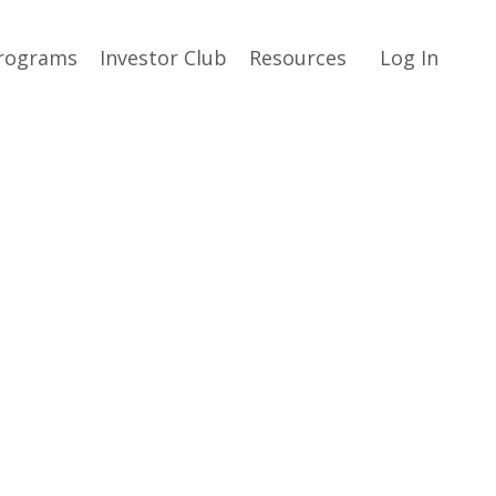
rograms
Investor Club
Resources
Log In