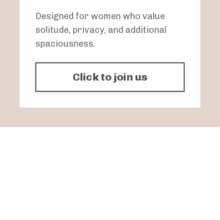
Designed for women who value
solitude, privacy, and additional
spaciousness.
Click to join us