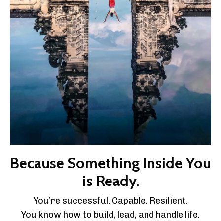
Because Something Inside You
is Ready.
You’re successful. Capable. Resilient.
You know how to build, lead, and handle life.