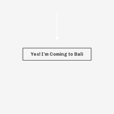
Yes! I'm Coming to Bali