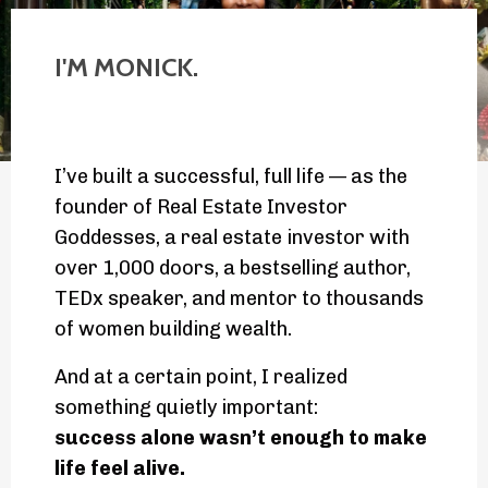
I'M MONICK.
I’ve built a successful, full life — as the
founder of Real Estate Investor
Goddesses, a real estate investor with
over 1,000 doors, a bestselling author,
TEDx speaker, and mentor to thousands
of women building wealth.
And at a certain point, I realized
something quietly important:
success alone wasn’t enough to make
life feel alive.