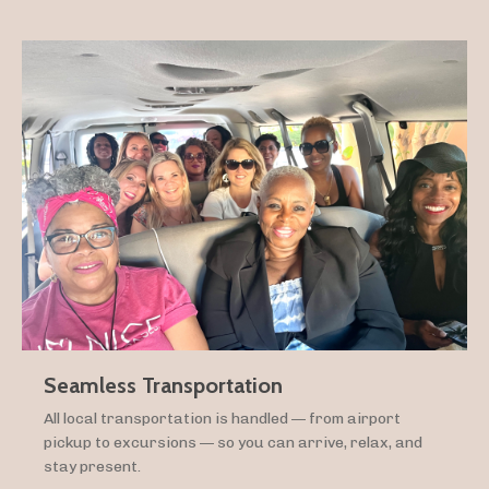
Seamless Transportation
All local transportation is handled — from airport
pickup to excursions — so you can arrive, relax, and
stay present.