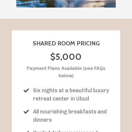
SHARED ROOM PRICING
$5,000
Payment Plans Available (see FAQs
below)
Six nights at a beautiful luxury
retreat center in Ubud
All nourishing breakfasts and
dinners