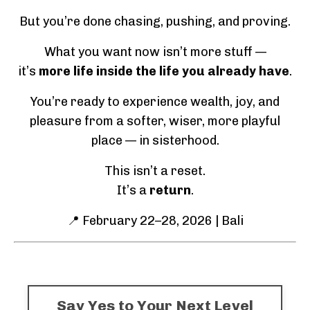
But you’re done chasing, pushing, and proving.
What you want now isn’t more stuff —
it’s
more life inside the life you already have
.
You’re ready to experience wealth, joy, and
pleasure from a softer, wiser, more playful
place — in sisterhood.
This isn’t a reset.
It’s a
return
.
📍 February 22–28, 2026 | Bali
Say Yes to Your Next Level