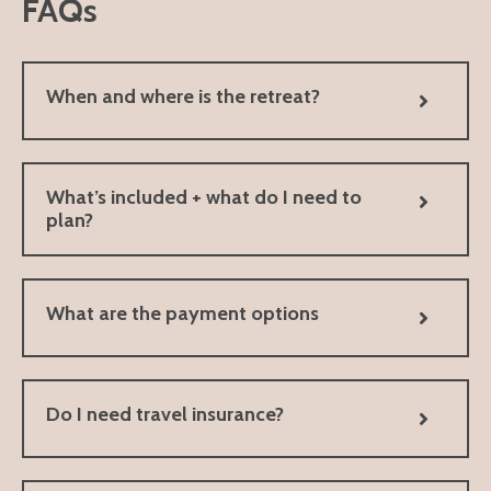
FAQs
When and where is the retreat?
What’s included + what do I need to
plan?
What are the payment options
Do I need travel insurance?