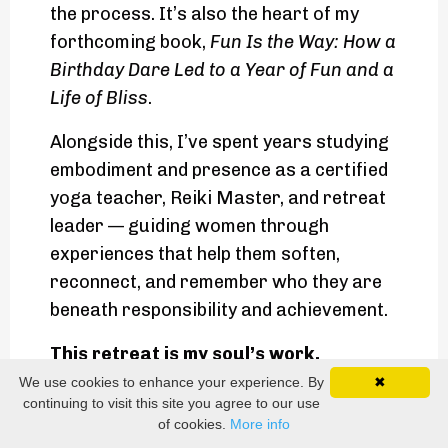
the process. It’s also the heart of my
forthcoming book,
Fun Is the Way: How a
Birthday Dare Led to a Year of Fun and a
Life of Bliss
.
Alongside this, I’ve spent years studying
embodiment and presence as a certified
yoga teacher, Reiki Master, and retreat
leader — guiding women through
experiences that help them soften,
reconnect, and remember who they are
beneath responsibility and achievement.
This retreat is my soul’s work.
It brings together everything I’ve lived,
We use cookies to enhance your experience. By
✖
continuing to visit this site you agree to our use
practiced, and learned — wealth without
of cookies.
More info
striving, pleasure without guilt, joy