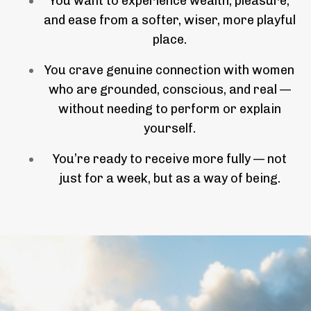
You want to experience wealth, pleasure,
and ease from a softer, wiser, more playful
place.
You crave genuine connection with women
who are grounded, conscious, and real —
without needing to perform or explain
yourself.
You’re ready to receive more fully — not
just for a week, but as a way of being.