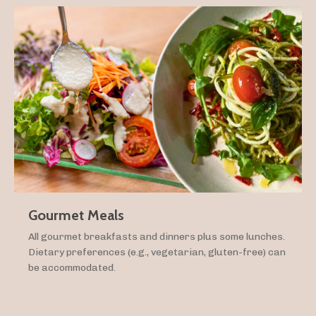
Gourmet Meals
All gourmet breakfasts and dinners plus some lunches.
Dietary preferences (e.g., vegetarian, gluten-free) can
be accommodated.