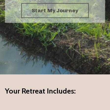
Start My Journey
Your Retreat Includes: