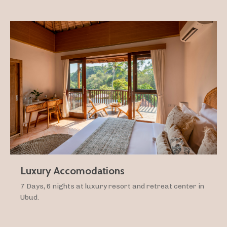
Luxury Accomodations
7 Days, 6 nights at luxury resort and retreat center in
Ubud.