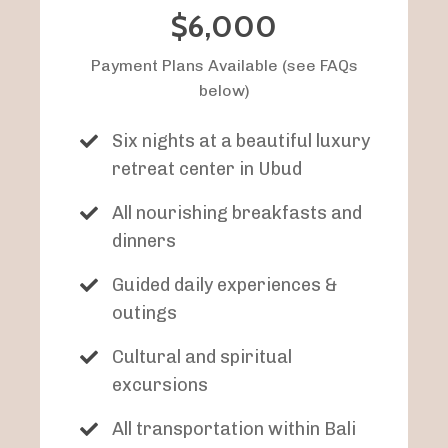
$6,000
Payment Plans Available (see FAQs
below)
Six nights at a beautiful luxury
retreat center in Ubud
All nourishing breakfasts and
dinners
Guided daily experiences &
outings
Cultural and spiritual
excursions
All transportation within Bali