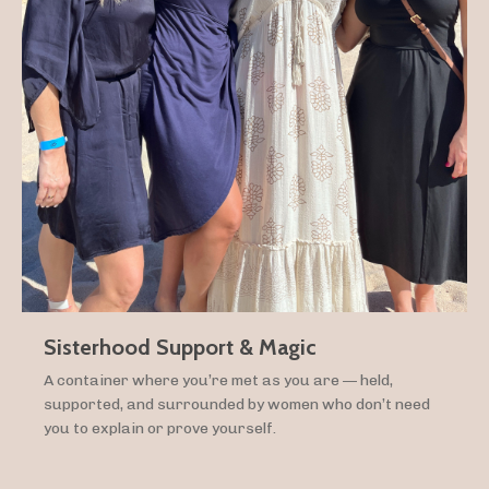
Sisterhood Support & Magic
A container where you’re met as you are — held,
supported, and surrounded by women who don’t need
you to explain or prove yourself.