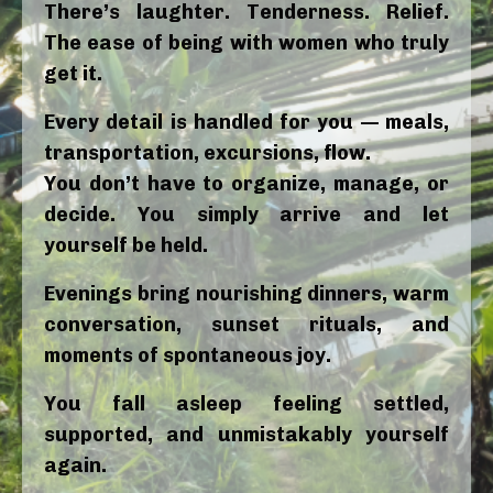
There’s laughter. Tenderness. Relief.
The ease of being with women who truly
get it.
Every detail is handled for you — meals,
transportation, excursions, flow.
You don’t have to organize, manage, or
decide. You simply arrive and let
yourself be held.
Evenings bring nourishing dinners, warm
conversation, sunset rituals, and
moments of spontaneous joy.
You fall asleep feeling settled,
supported, and unmistakably yourself
again.