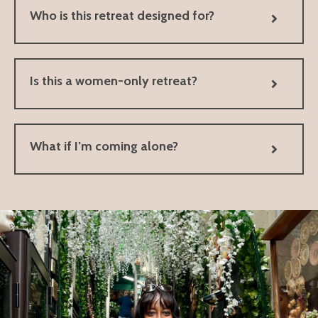
Who is this retreat designed for?
Is this a women-only retreat?
What if I’m coming alone?