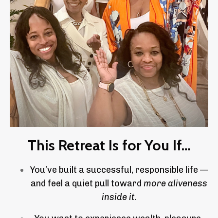
This Retreat Is for You If…
You’ve built a successful, responsible life —
and feel a quiet pull toward
more aliveness
inside it
.