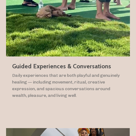
Guided Experiences & Conversations
Daily experiences that are both playful and genuinely
healing — including movement, ritual, creative
expression, and spacious conversations around
wealth, pleasure, and living well.