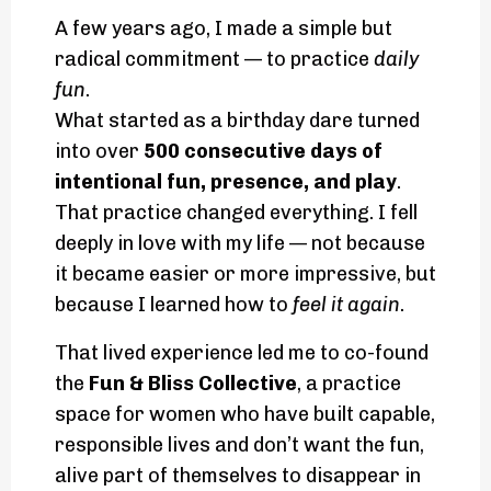
A few years ago, I made a simple but
radical commitment — to practice
daily
fun
.
What started as a birthday dare turned
into over
500 consecutive days of
intentional fun, presence, and play
.
That practice changed everything. I fell
deeply in love with my life — not because
it became easier or more impressive, but
because I learned how to
feel it again
.
That lived experience led me to co-found
the
Fun & Bliss Collective
, a practice
space for women who have built capable,
responsible lives and don’t want the fun,
alive part of themselves to disappear in