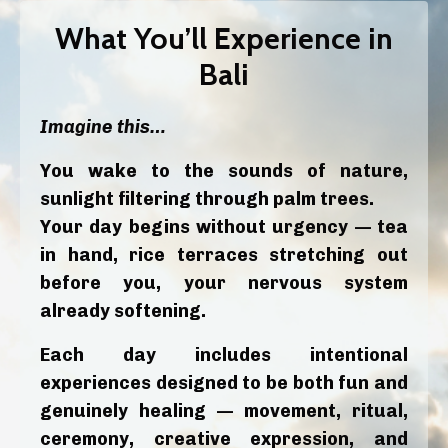
What You’ll Experience in
Bali
Imagine this…
You wake to the sounds of nature,
sunlight filtering through palm trees.
Your day begins without urgency — tea
in hand, rice terraces stretching out
before you, your nervous system
already softening.
Each day includes intentional
experiences designed to be both fun and
genuinely healing — movement, ritual,
ceremony, creative expression, and