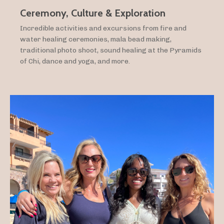
Ceremony, Culture & Exploration
Incredible activities and excursions from fire and
water healing ceremonies, mala bead making,
traditional photo shoot, sound healing at the Pyramids
of Chi, dance and yoga, and more.