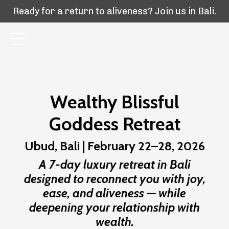
Ready for a return to aliveness? Join us in Bali.
Wealthy Blissful
Goddess Retreat
Ubud, Bali | February 22–28, 2026
A 7-day luxury retreat in Bali
designed to reconnect you with joy,
ease, and aliveness — while
deepening your relationship with
wealth.