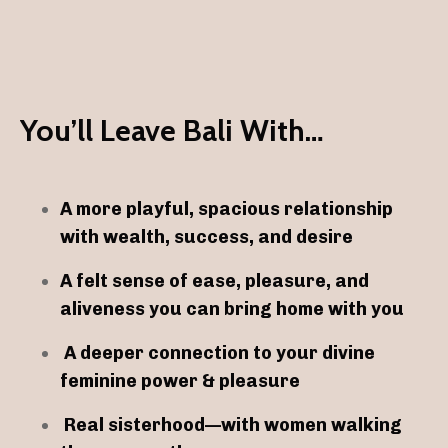
You’ll Leave Bali With…
A more playful, spacious relationship
with wealth, success, and desire
A felt sense of ease, pleasure, and
aliveness you can bring home with you
A deeper connection to your divine
feminine power & pleasure
Real sisterhood—with women walking