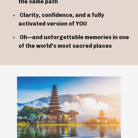
the same path
Clarity, confidence, and a fully
activated version of YOU
Oh—and unforgettable memories in one
of the world’s most sacred places