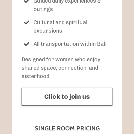
Guided daily experiences &
outings
Cultural and spiritual
excursions
All transportation within Bali
Designed for women who enjoy
shared space, connection, and
sisterhood.
Click to join us
SINGLE ROOM PRICING