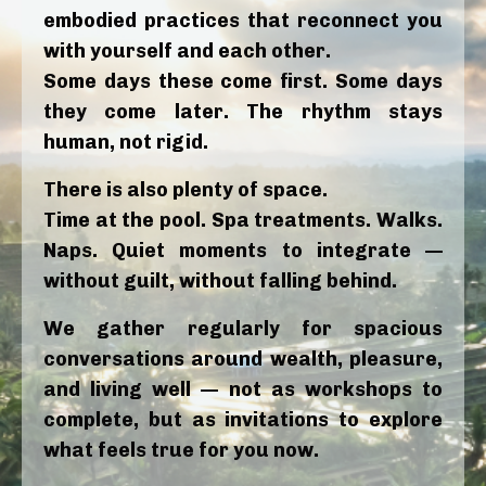
embodied practices that reconnect you
with yourself and each other.
Some days these come first. Some days
they come later. The rhythm stays
human, not rigid.
There is also plenty of space.
Time at the pool. Spa treatments. Walks.
Naps. Quiet moments to integrate —
without guilt, without falling behind.
We gather regularly for spacious
conversations around wealth, pleasure,
and living well — not as workshops to
complete, but as invitations to explore
what feels true for you now.