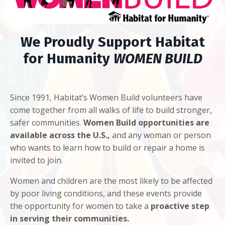
We Proudly Support Habitat
for Humanity
WOMEN BUILD
Since 1991, Habitat’s Women Build volunteers have
come together from all walks of life to build stronger,
safer communities.
Women Build opportunities are
available across the U.S.,
and any woman or person
who wants to learn how to build or repair a home is
invited to join.
Women and children are the most likely to be affected
by poor living conditions, and these events provide
the opportunity for women to take a
proactive step
in serving their communities.