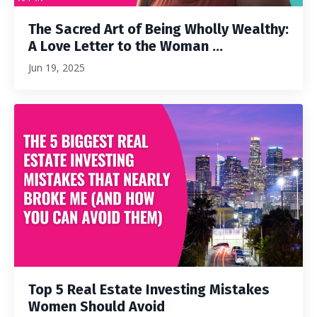
The Sacred Art of Being Wholly Wealthy:
A Love Letter to the Woman ...
Jun 19, 2025
Top 5 Real Estate Investing Mistakes
Women Should Avoid