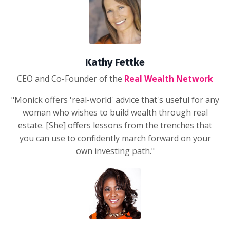
Kathy Fettke
CEO and Co-Founder of the
Real Wealth Network
"Monick offers 'real-world' advice that's useful for any
woman who wishes to build wealth through real
estate. [She] offers lessons from the trenches that
you can use to confidently march forward on your
own investing path."