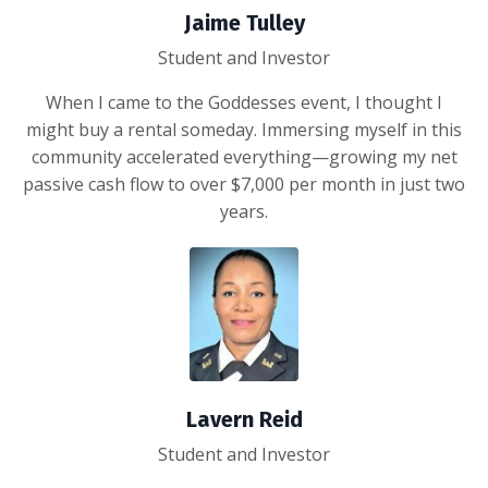
Jaime Tulley
Student and Investor
When I came to the Goddesses event, I thought I
might buy a rental someday. Immersing myself in this
community accelerated everything—growing my net
passive cash flow to over $7,000 per month in just two
years.
Lavern Reid
Student and Investor