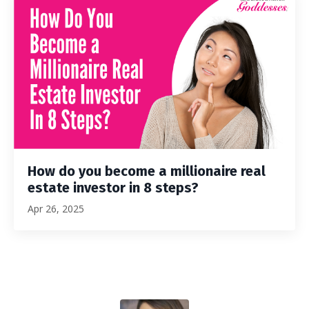
How do you become a millionaire real
estate investor in 8 steps?
Apr 26, 2025