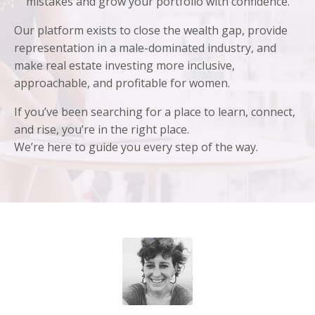
mistakes and grow your portfolio with confidence.
Our platform exists to close the wealth gap, provide
representation in a male-dominated industry, and
make real estate investing more inclusive,
approachable, and profitable for women.
If you’ve been searching for a place to learn, connect,
and rise, you’re in the right place.
We’re here to guide you every step of the way.