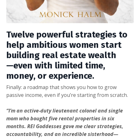
Twelve powerful strategies to
help ambitious women start
building real estate wealth
—even with limited time,
money, or experience.
Finally: a roadmap that shows you how to grow
passive income, even if you’re starting from scratch.
“I’m an active-duty lieutenant colonel and single
mom who bought five rental properties in six
months. REI Goddesses gave me clear strategies,
accountability, and an incredible sisterhood—