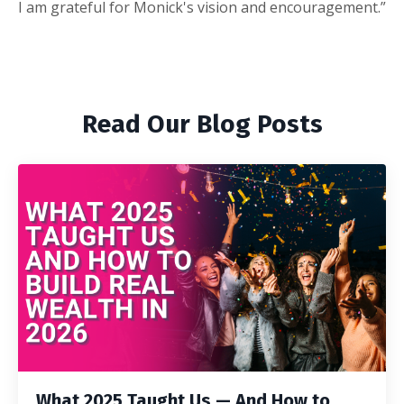
I am grateful for Monick's vision and encouragement.”
Read Our Blog Posts
What 2025 Taught Us — And How to