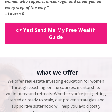
women who support, encourage, and cheer you on
every step of the way.”
–
Lavern R.
.
👉 Yes! Send Me My Free Wealth
Guide
What We Offer
We offer real estate investing education for women
through coaching, online courses, mentorship,
workshops, and retreats. Whether you’re just getting
started or ready to scale, our proven strategies and
supportive sisterhood will help you avoid costly