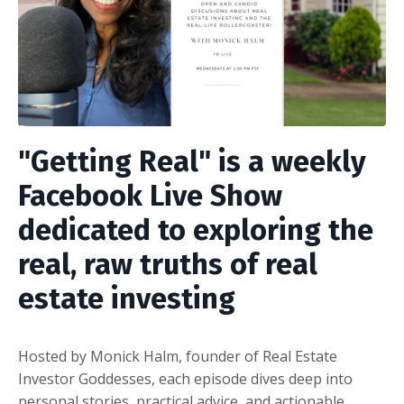
"Getting Real"
is a weekly
Facebook Live Show
dedicated to exploring the
real, raw truths of real
estate investing
Hosted by Monick Halm, founder of Real Estate
Investor Goddesses, each episode dives deep into
personal stories, practical advice, and actionable