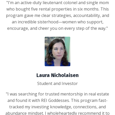
"I’m an active-duty lieutenant colonel and single mom
who bought five rental properties in six months. This
program gave me clear strategies, accountability, and
an incredible sisterhood—women who support,
encourage, and cheer you on every step of the way."
Laura Nicholaisen
Student and Investor
"I was searching for trusted mentorship in real estate
and found it with REI Goddesses. This program fast-
tracked my investing knowledge, connections, and
abundance mindset. I wholeheartedly recommend it to