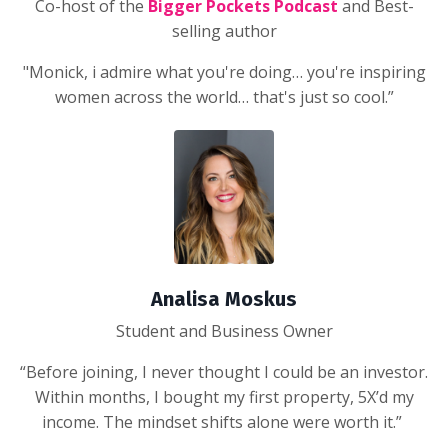
Co-host of the
Bigger Pockets Podcast
and Best-
selling author
"Monick, i admire what you're doing… you're inspiring
women across the world… that's just so cool.”
Analisa Moskus
Student and Business Owner
“Before joining, I never thought I could be an investor.
Within months, I bought my first property, 5X’d my
income. The mindset shifts alone were worth it.”