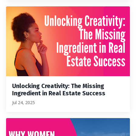
Unlocking Creativity: The Missing
Ingredient in Real Estate Success
Jul 24, 2025