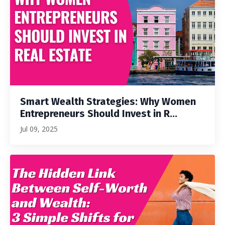
Smart Wealth Strategies: Why Women
Entrepreneurs Should Invest in R...
Jul 09, 2025