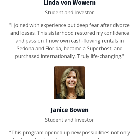
Linda von Wowern
Student and Investor
"I joined with experience but deep fear after divorce
and losses. This sisterhood restored my confidence
and passion. I now own cash-flowing rentals in
Sedona and Florida, became a Superhost, and
purchased internationally. Truly life-changing."
Janice Bowen
Student and Investor
“This program opened up new possibilities not only