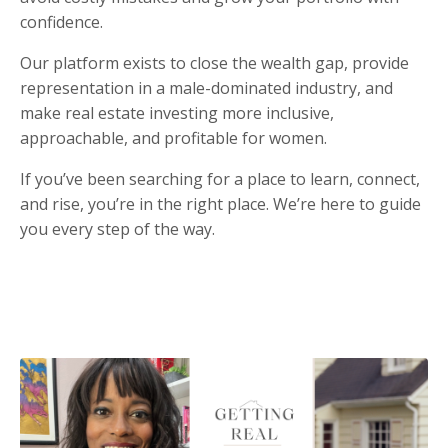
confidence.
Our platform exists to close the wealth gap, provide
representation in a male-dominated industry, and
make real estate investing more inclusive,
approachable, and profitable for women.
If you’ve been searching for a place to learn, connect,
and rise, you’re in the right place. We’re here to guide
you every step of the way.