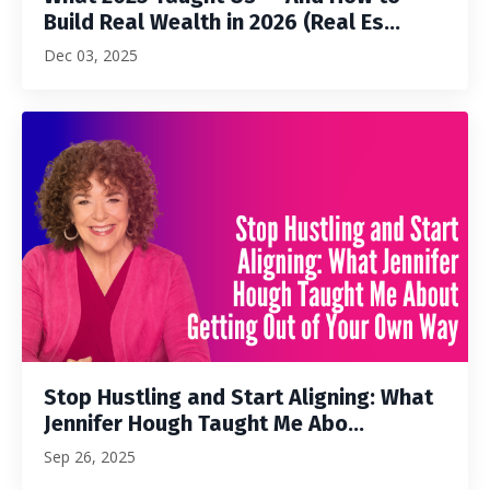
Build Real Wealth in 2026 (Real Es...
Dec 03, 2025
Stop Hustling and Start Aligning: What
Jennifer Hough Taught Me Abo...
Sep 26, 2025