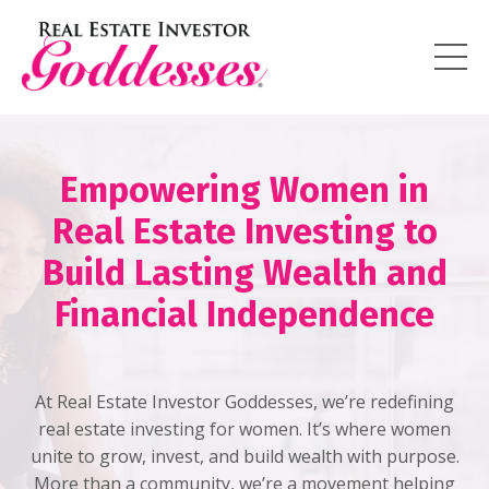
Empowering Women in
Real Estate Investing to
Build Lasting Wealth and
Financial Independence
At Real Estate Investor Goddesses, we’re redefining
real estate investing for women. It’s where women
unite to grow, invest, and build wealth with purpose.
More than a community, we’re a movement helping