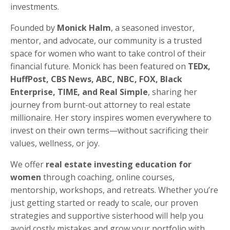
investments.
Founded by
Monick Halm
, a seasoned investor,
mentor, and advocate, our community is a trusted
space for women who want to take control of their
financial future. Monick has been featured on
TEDx,
HuffPost, CBS News, ABC, NBC, FOX, Black
Enterprise, TIME, and Real Simple
, sharing her
journey from burnt-out attorney to real estate
millionaire. Her story inspires women everywhere to
invest on their own terms—without sacrificing their
values, wellness, or joy.
We offer
real estate investing education for
women
through coaching, online courses,
mentorship, workshops, and retreats. Whether you’re
just getting started or ready to scale, our proven
strategies and supportive sisterhood will help you
avoid costly mistakes and grow your portfolio with