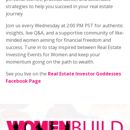
strategies to help you succeed in your real estate
journey.
Join us every Wednesday at 2:00 PM PST for authentic
insights, live Q&A, and a supportive community of like-
minded women aiming for financial freedom and
success. Tune in to stay inspired between Real Estate
Investing Events for Women and keep your
momentum going on the path to wealth.
See you live on the
Real Estate Investor Goddesses
Facebook Page