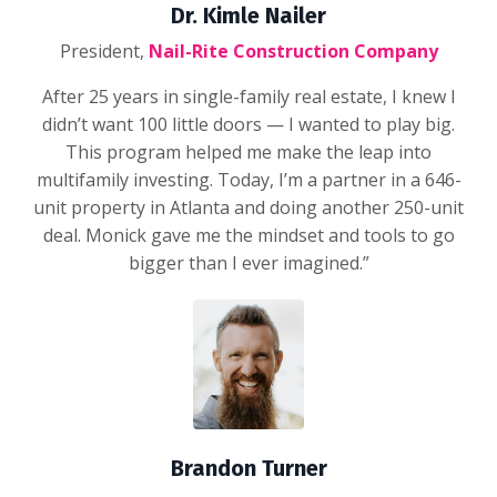
Dr. Kimle Nailer
President,
Nail-Rite Construction Company
After 25 years in single-family real estate, I knew I
didn’t want 100 little doors — I wanted to play big.
This program helped me make the leap into
multifamily investing. Today, I’m a partner in a 646-
unit property in Atlanta and doing another 250-unit
deal. Monick gave me the mindset and tools to go
bigger than I ever imagined.”
Brandon Turner