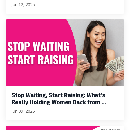
Jun 12, 2025
Stop Waiting, Start Raising: What’s
Really Holding Women Back from ...
Jun 09, 2025