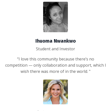
Ihuoma Nwankwo
Student and Investor
“I love this community because there’s no
competition — only collaboration and support, which I
wish there was more of in the world. "