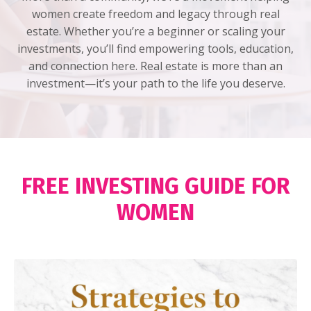
women create freedom and legacy through real
estate. Whether you’re a beginner or scaling your
investments, you’ll find empowering tools, education,
and connection here. Real estate is more than an
investment—it’s your path to the life you deserve.
FREE INVESTING GUIDE FOR
WOMEN