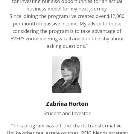
for investing but also opportunities for an actual
business model for my next journey.
Since joining the program I’ve created over $12,000
per month in passive income. My advice to those
considering the program is to take advantage of
EVERY zoom meeting & call and don't be shy about
asking questions.”
Zabrina Horton
Student and Investor
“This program was off-the-charts transformative.
Unlike other real estate courses, REIG blends strategy