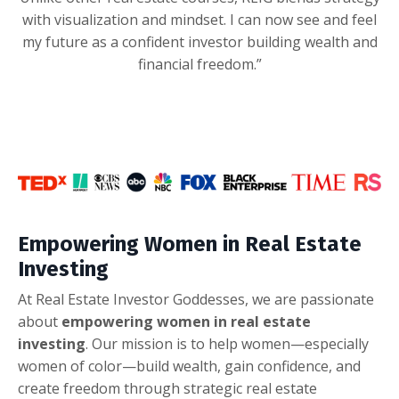
with visualization and mindset. I can now see and feel
my future as a confident investor building wealth and
financial freedom.”
Empowering Women in Real Estate
Investing
At Real Estate Investor Goddesses, we are passionate
about
empowering women in real estate
investing
. Our mission is to help women—especially
women of color—build wealth, gain confidence, and
create freedom through strategic real estate