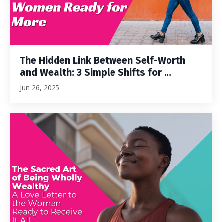
The Hidden Link Between Self-Worth
and Wealth: 3 Simple Shifts for ...
Jun 26, 2025