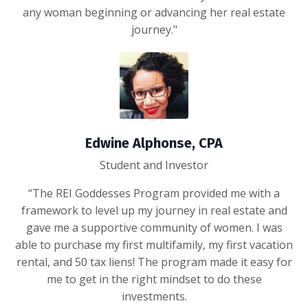
any woman beginning or advancing her real estate
journey."
Edwine Alphonse, CPA
Student and Investor
“The REI Goddesses Program provided me with a
framework to level up my journey in real estate and
gave me a supportive community of women. I was
able to purchase my first multifamily, my first vacation
rental, and 50 tax liens! The program made it easy for
me to get in the right mindset to do these
investments.